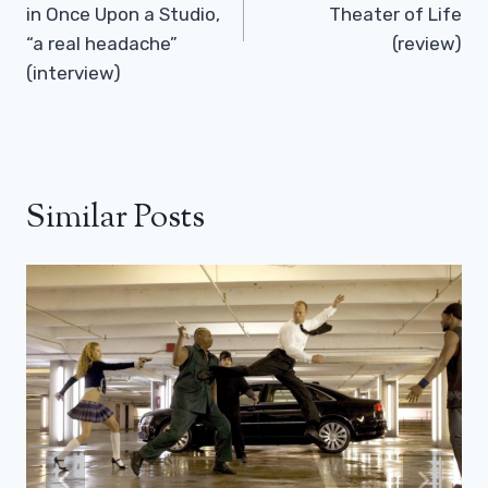
in Once Upon a Studio,
Theater of Life
“a real headache”
(review)
(interview)
Similar Posts