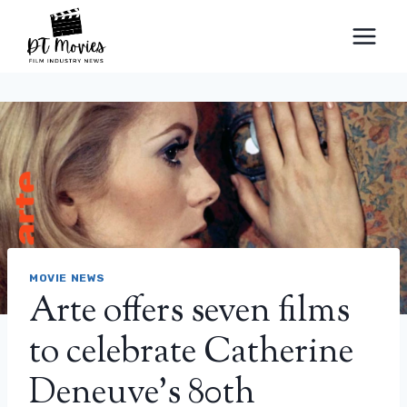
Skip
to
content
MOVIE NEWS
Arte offers seven films
to celebrate Catherine
Deneuve’s 80th