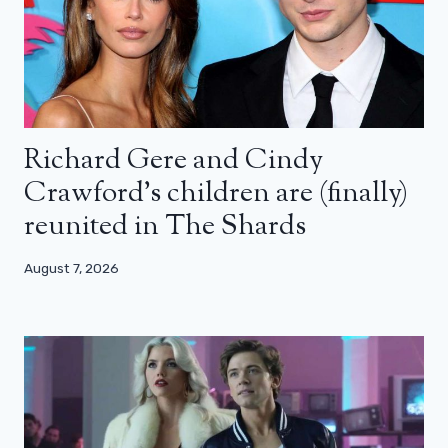
Richard Gere and Cindy
Crawford’s children are (finally)
reunited in The Shards
August 7, 2026