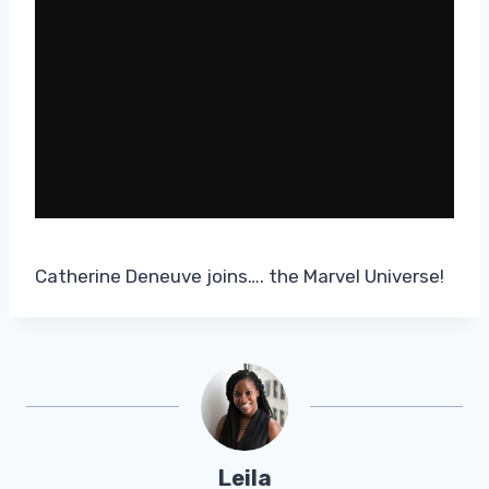
Catherine Deneuve joins…. the Marvel Universe!
Leila