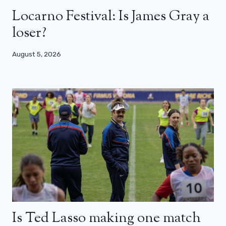
Locarno Festival: Is James Gray a
loser?
August 5, 2026
Is Ted Lasso making one match