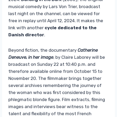
musical comedy by Lars Von Trier, broadcast
last night on the channel, can be viewed for
free in replay until April 12, 2024. It makes the
link with another
cycle dedicated to the
Danish director
.
Beyond fiction, the documentary
Catherine
Deneuve, in her image
, by Claire Laborey will be
broadcast on Sunday 22 at 10:40 p.m. and
therefore available online from October 15 to
November 20. The filmmaker brings together
several archives remembering the journey of
the woman who was first considered by this
phlegmatic blonde figure. Film extracts, filming
images and interviews bear witness to the
talent and flexibility of the most French