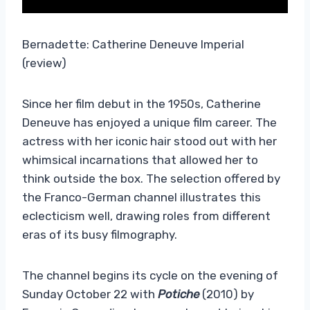
Bernadette: Catherine Deneuve Imperial
(review)
Since her film debut in the 1950s, Catherine
Deneuve has enjoyed a unique film career. The
actress with her iconic hair stood out with her
whimsical incarnations that allowed her to
think outside the box. The selection offered by
the Franco-German channel illustrates this
eclecticism well, drawing roles from different
eras of its busy filmography.
The channel begins its cycle on the evening of
Sunday October 22 with
Potiche
(2010) by