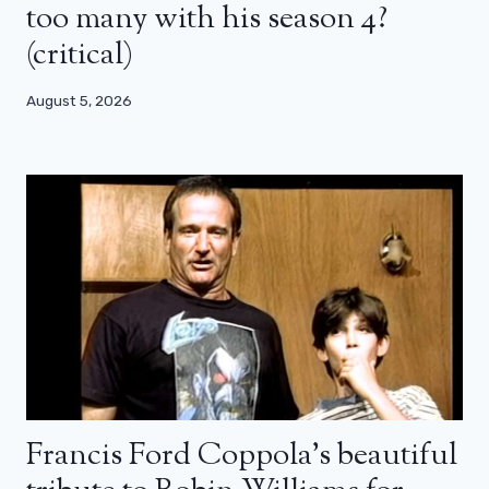
too many with his season 4?
(critical)
August 5, 2026
Francis Ford Coppola’s beautiful