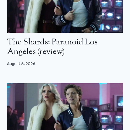
The Shards: Paranoid Los
Angeles (review)
August 6, 2026