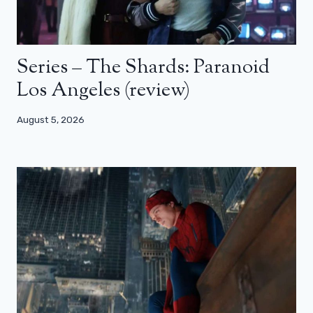
Series – The Shards: Paranoid
Los Angeles (review)
August 5, 2026