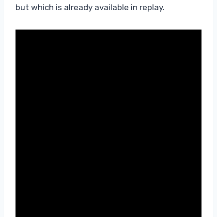
but which is already available in replay.