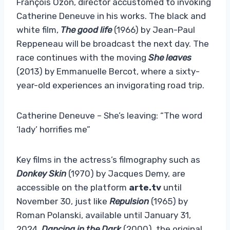
François Ozon, director accustomed to invoking
Catherine Deneuve in his works. The black and
white film,
The good life
(1966)
by Jean-Paul
Reppeneau
will be broadcast the next day. The
race continues with the moving
She leaves
(2013) by Emmanuelle Bercot, where a sixty-
year-old experiences an invigorating road trip.
Catherine Deneuve – She’s leaving: “The word
‘lady’ horrifies me”
Key films in the actress’s filmography such as
Donkey Skin
(1970) by Jacques Demy, are
accessible on the platform
arte.tv
until
November 30, just like
Repulsion
(1965) by
Roman Polanski, available until January 31,
2024.
Dancing in the Dark
(2000), the original