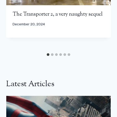
The Transporter 2, a very naughty sequel
December 20, 2024
Latest Articles