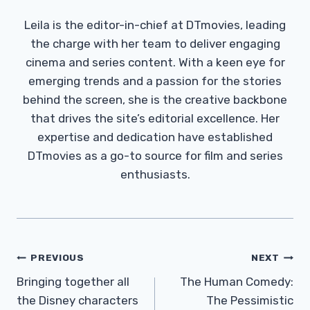
Leila is the editor-in-chief at DTmovies, leading
the charge with her team to deliver engaging
cinema and series content. With a keen eye for
emerging trends and a passion for the stories
behind the screen, she is the creative backbone
that drives the site’s editorial excellence. Her
expertise and dedication have established
DTmovies as a go-to source for film and series
enthusiasts.
Post
PREVIOUS
NEXT
Navigation
Bringing together all
The Human Comedy:
the Disney characters
The Pessimistic