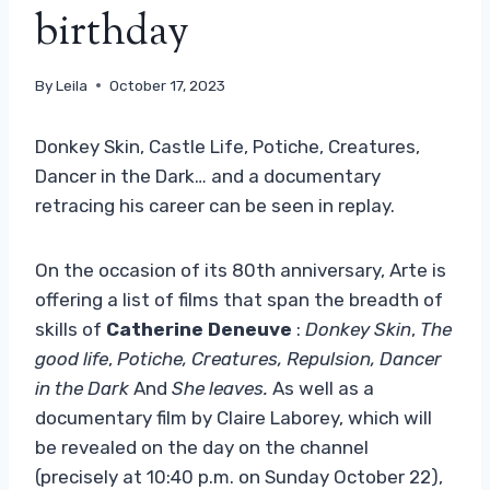
birthday
By
Leila
October 17, 2023
Donkey Skin, Castle Life, Potiche, Creatures,
Dancer in the Dark… and a documentary
retracing his career can be seen in replay.
On the occasion of its 80th anniversary, Arte is
offering a list of films that span the breadth of
skills of
Catherine Deneuve
:
Donkey Skin
,
The
good life
,
Potiche, Creatures, Repulsion, Dancer
in the Dark
And
She leaves.
As well as a
documentary film by Claire Laborey, which will
be revealed on the day on the channel
(precisely at 10:40 p.m. on Sunday October 22),