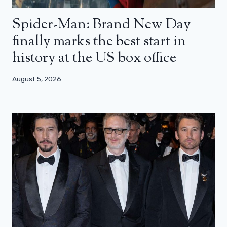
Spider-Man: Brand New Day
finally marks the best start in
history at the US box office
August 5, 2026