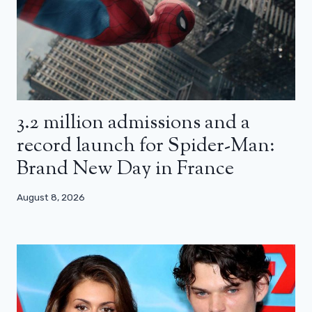
3.2 million admissions and a
record launch for Spider-Man:
Brand New Day in France
August 8, 2026