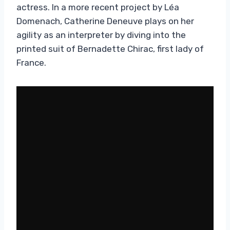
actress. In a more recent project by Léa
Domenach, Catherine Deneuve plays on her
agility as an interpreter by diving into the
printed suit of Bernadette Chirac, first lady of
France.