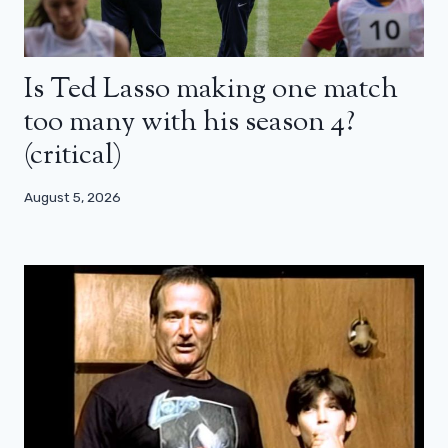
Is Ted Lasso making one match
too many with his season 4?
(critical)
August 5, 2026