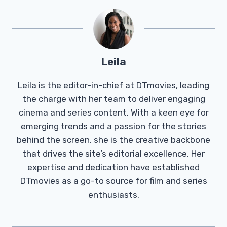
Leila
Leila is the editor-in-chief at DTmovies, leading
the charge with her team to deliver engaging
cinema and series content. With a keen eye for
emerging trends and a passion for the stories
behind the screen, she is the creative backbone
that drives the site’s editorial excellence. Her
expertise and dedication have established
DTmovies as a go-to source for film and series
enthusiasts.