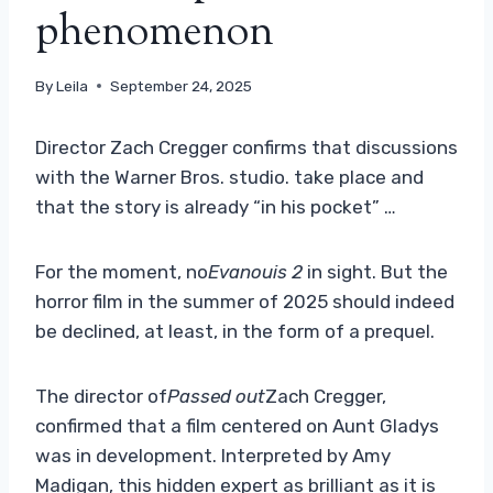
phenomenon
By
Leila
September 24, 2025
Director Zach Cregger confirms that discussions
with the Warner Bros. studio. take place and
that the story is already “in his pocket” …
For the moment, no
Evanouis 2
in sight. But the
horror film in the summer of 2025 should indeed
be declined, at least, in the form of a prequel.
The director of
Passed out
Zach Cregger,
confirmed that a film centered on Aunt Gladys
was in development. Interpreted by Amy
Madigan, this hidden expert as brilliant as it is