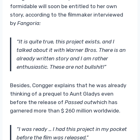
formidable will soon be entitled to her own
story, according to the filmmaker interviewed
by
Fangoria:
“It is quite true, this project exists, and I
talked about it with Warner Bros. There is an
already written story and I am rather
enthusiastic. These are not bullshit!”
Besides, Congger explains that he was already
thinking of a prequel to Aunt Gladys even
before the release of
Passed out
which has
garnered more than $ 260 million worldwide.
“I was ready … I had this project in my pocket
before the film was released.”