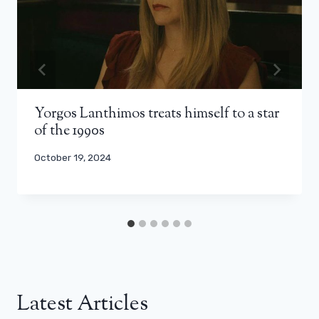
Yorgos Lanthimos treats himself to a star
of the 1990s
October 19, 2024
Latest Articles