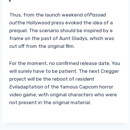
Thus, from the launch weekend of
Passed
out
the Hollywood press evoked the idea of ​​a
prequel. The scenario should be inspired by a
frame on the past of Aunt Gladys, which was
cut off from the original film.
For the moment, no confirmed release date. You
will surely have to be patient. The next Cregger
project will be the reboot of
resident
Evil
adaptation of the famous Capcom horror
video game, with original characters who were
not present in the original material.