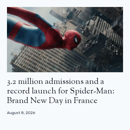
3.2 million admissions and a
record launch for Spider-Man:
Brand New Day in France
August 8, 2026