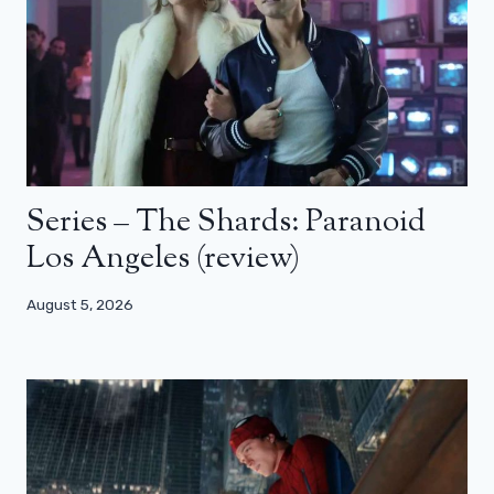
Series – The Shards: Paranoid
Los Angeles (review)
August 5, 2026