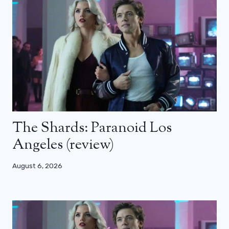
The Shards: Paranoid Los
Angeles (review)
August 6, 2026