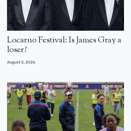
Locarno Festival: Is James Gray a
loser?
August 5, 2026