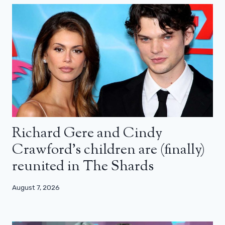
Richard Gere and Cindy
Crawford’s children are (finally)
reunited in The Shards
August 7, 2026