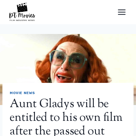
Skip
to
content
MOVIE NEWS
Aunt Gladys will be
entitled to his own film
after the passed out