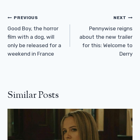
Post
PREVIOUS
NEXT
Navigation
Good Boy, the horror
Pennywise reigns
film with a dog, will
about the new trailer
only be released for a
for this: Welcome to
weekend in France
Derry
Similar Posts