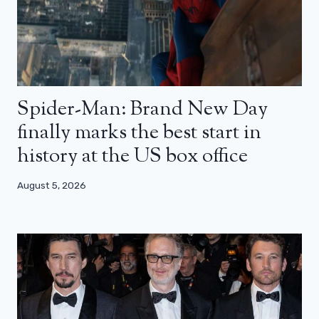
Spider-Man: Brand New Day
finally marks the best start in
history at the US box office
August 5, 2026