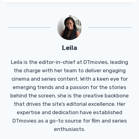
Leila
Leila is the editor-in-chief at DTmovies, leading
the charge with her team to deliver engaging
cinema and series content. With a keen eye for
emerging trends and a passion for the stories
behind the screen, she is the creative backbone
that drives the site’s editorial excellence. Her
expertise and dedication have established
DTmovies as a go-to source for film and series
enthusiasts.