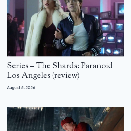
Series – The Shards: Paranoid
Los Angeles (review)
August 5, 2026