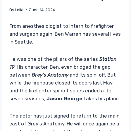
By
Leila
June 14, 2024
From anesthesiologist to intern to firefighter,
and surgeon again: Ben Warren has several lives
in Seattle.
He was one of the pillars of the series
Station
19
. His character, Ben, even bridged the gap
between
Grey's Anatomy
and its spin-off. But
while the firehouse closed its doors last May
and the firefighter spinoff series ended after
seven seasons,
Jason George
takes his place.
The actor has just signed to return to the main
cast of Grey's Anatomy. He will once again be a