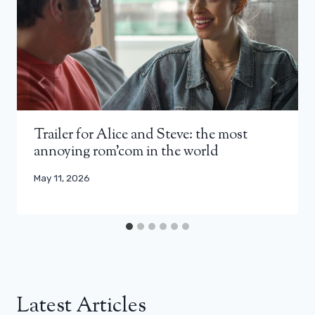
Trailer for Alice and Steve: the most
annoying rom’com in the world
May 11, 2026
Latest Articles