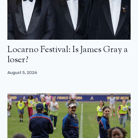
Locarno Festival: Is James Gray a
loser?
August 5, 2026