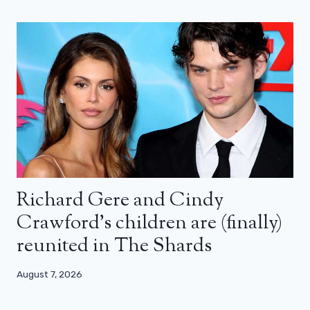
Richard Gere and Cindy
Crawford’s children are (finally)
reunited in The Shards
August 7, 2026