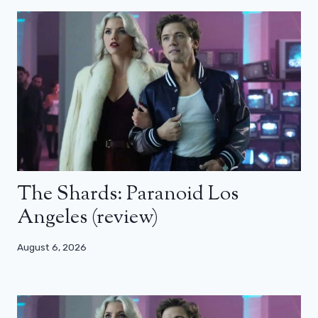
The Shards: Paranoid Los
Angeles (review)
August 6, 2026