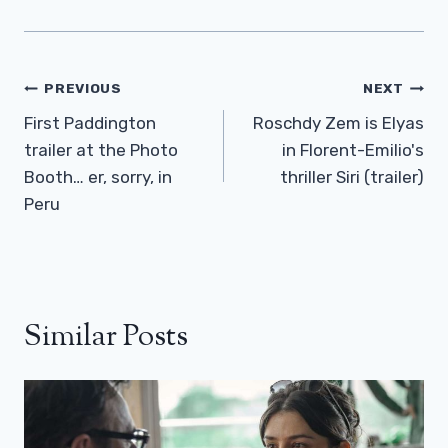
Post
PREVIOUS
NEXT
Navigation
First Paddington
Roschdy Zem is Elyas
trailer at the Photo
in Florent-Emilio's
Booth… er, sorry, in
thriller Siri (trailer)
Peru
Similar Posts