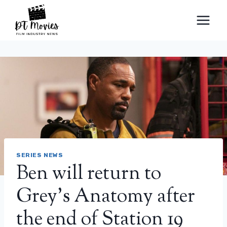
Skip
to
content
SERIES NEWS
Ben will return to
Grey's Anatomy after
the end of Station 19