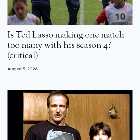
Is Ted Lasso making one match
too many with his season 4?
(critical)
August 5, 2026