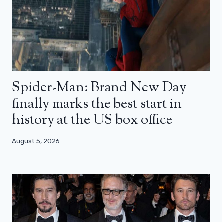
Spider-Man: Brand New Day
finally marks the best start in
history at the US box office
August 5, 2026