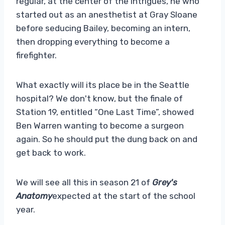
regular, at the center of the intrigues, he who
started out as an anesthetist at Gray Sloane
before seducing Bailey, becoming an intern,
then dropping everything to become a
firefighter.
What exactly will its place be in the Seattle
hospital? We don't know, but the finale of
Station 19, entitled “One Last Time”, showed
Ben Warren wanting to become a surgeon
again. So he should put the dung back on and
get back to work.
We will see all this in season 21 of
Grey's
Anatomy
expected at the start of the school
year.