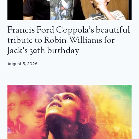
Francis Ford Coppola’s beautiful
tribute to Robin Williams for
Jack’s 30th birthday
August 5, 2026