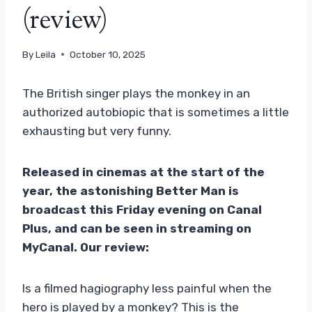
(review)
By
Leila
October 10, 2025
The British singer plays the monkey in an
authorized autobiopic that is sometimes a little
exhausting but very funny.
Released in cinemas at the start of the
year, the astonishing Better Man is
broadcast this Friday evening on Canal
Plus, and can be seen in streaming on
MyCanal. Our review:
Is a filmed hagiography less painful when the
hero is played by a monkey? This is the