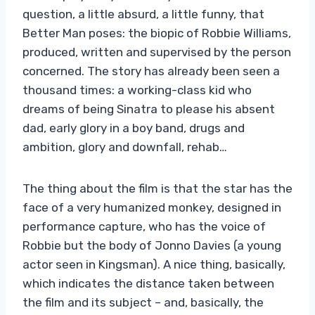
question, a little absurd, a little funny, that
Better Man poses: the biopic of Robbie Williams,
produced, written and supervised by the person
concerned. The story has already been seen a
thousand times: a working-class kid who
dreams of being Sinatra to please his absent
dad, early glory in a boy band, drugs and
ambition, glory and downfall, rehab…
The thing about the film is that the star has the
face of a very humanized monkey, designed in
performance capture, who has the voice of
Robbie but the body of Jonno Davies (a young
actor seen in Kingsman). A nice thing, basically,
which indicates the distance taken between
the film and its subject – and, basically, the