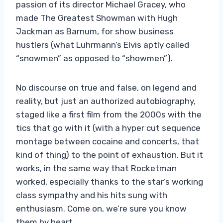
passion of its director Michael Gracey, who
made The Greatest Showman with Hugh
Jackman as Barnum, for show business
hustlers (what Luhrmann’s Elvis aptly called
“snowmen” as opposed to “showmen”).
No discourse on true and false, on legend and
reality, but just an authorized autobiography,
staged like a first film from the 2000s with the
tics that go with it (with a hyper cut sequence
montage between cocaine and concerts, that
kind of thing) to the point of exhaustion. But it
works, in the same way that Rocketman
worked, especially thanks to the star’s working
class sympathy and his hits sung with
enthusiasm. Come on, we’re sure you know
them by heart.