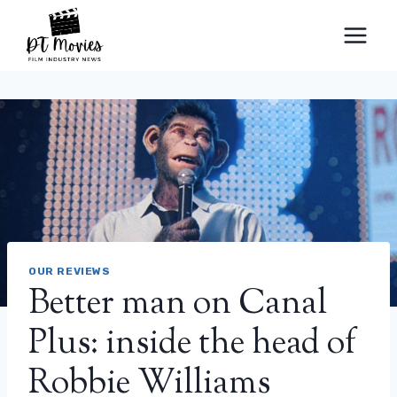
Skip
to
content
OUR REVIEWS
Better man on Canal
Plus: inside the head of
Robbie Williams