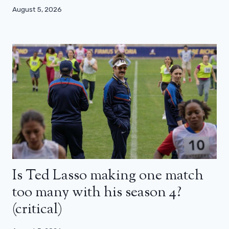
August 5, 2026
Is Ted Lasso making one match
too many with his season 4?
(critical)