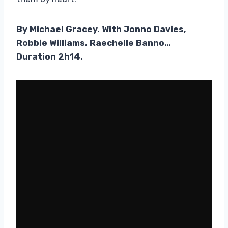
By Michael Gracey. With Jonno Davies,
Robbie Williams, Raechelle Banno…
Duration 2h14.