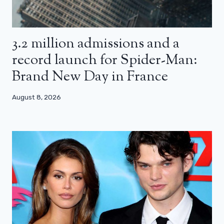
3.2 million admissions and a
record launch for Spider-Man:
Brand New Day in France
August 8, 2026