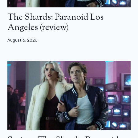
The Shards: Paranoid Los
Angeles (review)
August 6, 2026