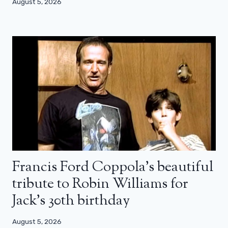
August 5, 2026
Francis Ford Coppola’s beautiful
tribute to Robin Williams for
Jack’s 30th birthday
August 5, 2026