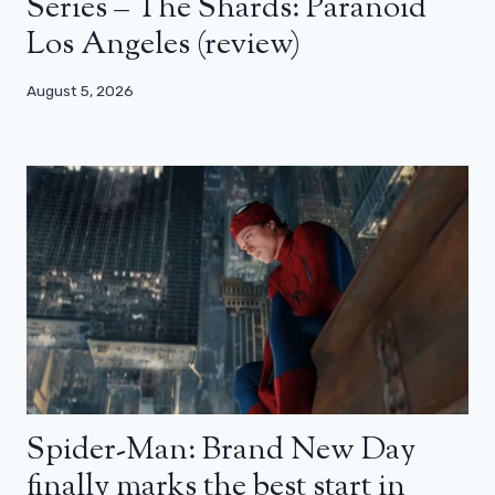
Series – The Shards: Paranoid
Los Angeles (review)
August 5, 2026
Spider-Man: Brand New Day
finally marks the best start in