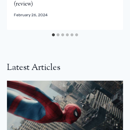
(review)
February 26, 2024
Latest Articles