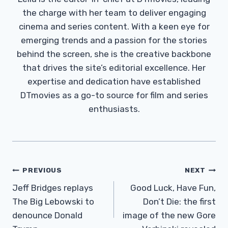
the charge with her team to deliver engaging
cinema and series content. With a keen eye for
emerging trends and a passion for the stories
behind the screen, she is the creative backbone
that drives the site’s editorial excellence. Her
expertise and dedication have established
DTmovies as a go-to source for film and series
enthusiasts.
Post
PREVIOUS
NEXT
Navigation
Jeff Bridges replays
Good Luck, Have Fun,
The Big Lebowski to
Don’t Die: the first
denounce Donald
image of the new Gore