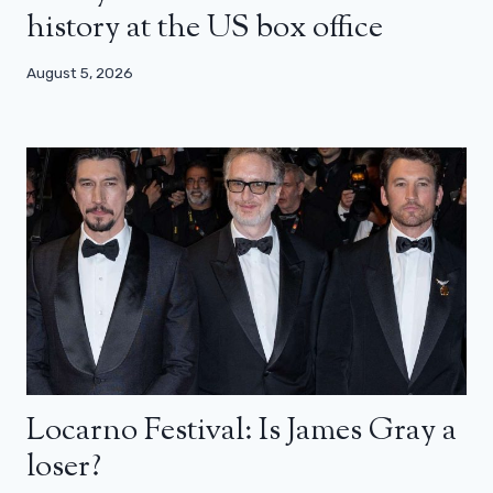
history at the US box office
August 5, 2026
Locarno Festival: Is James Gray a
loser?