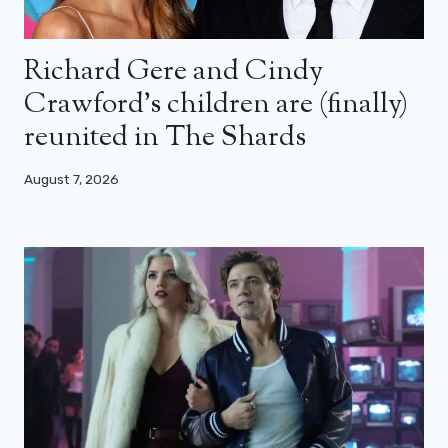
Richard Gere and Cindy
Crawford’s children are (finally)
reunited in The Shards
August 7, 2026