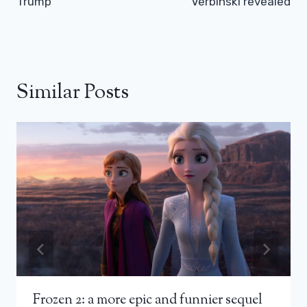
Trump
Verbinski revealed
Similar Posts
Frozen 2: a more epic and funnier sequel