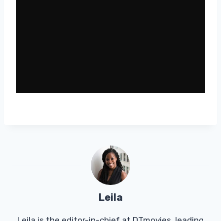
Leila
Leila is the editor-in-chief at DTmovies, leading