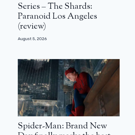
Series – The Shards:
Paranoid Los Angeles
(review)
August 5, 2026
Spider-Man: Brand New