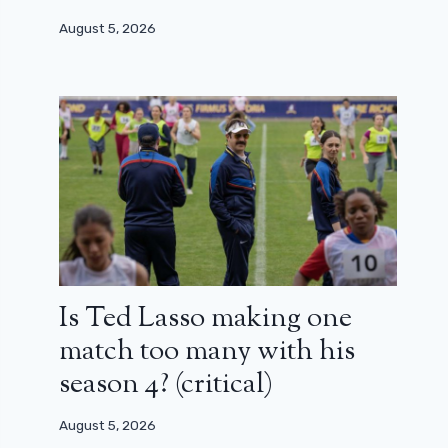
August 5, 2026
Is Ted Lasso making one
match too many with his
season 4? (critical)
August 5, 2026