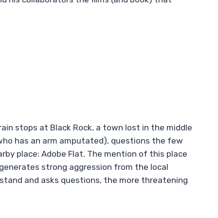
 train stops at Black Rock, a town lost in the middle
 (who has an arm amputated), questions the few
rby place: Adobe Flat. The mention of this place
 generates strong aggression from the local
rstand and asks questions, the more threatening