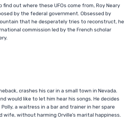
g to find out where these UFOs come from, Roy Neary
mposed by the federal government. Obsessed by
untain that he desperately tries to reconstruct, he
ernational commission led by the French scholar
ery.
eback, crashes his car in a small town in Nevada.
d would like to let him hear his songs. He decides
Polly, a waitress in a bar and trainer in her spare
wife, without harming Orville’s marital happiness.