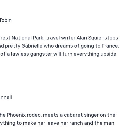
Tobin
orest National Park, travel writer Alan Squier stops
nd pretty Gabrielle who dreams of going to France.
n of a lawless gangster will turn everything upside
nnell
the Phoenix rodeo, meets a cabaret singer on the
verything to make her leave her ranch and the man