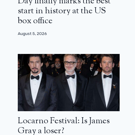
Day finally marks the best
start in history at the US
box office
August 5, 2026
Locarno Festival: Is James
Gray a loser?