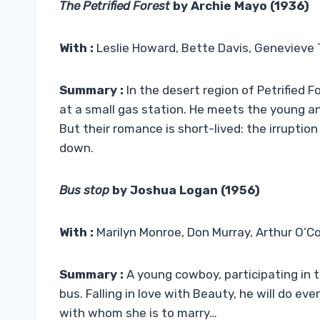
The Petrified Forest
by Archie Mayo (1936)
With :
Leslie Howard, Bette Davis, Genevieve 
Summary :
In the desert region of Petrified F
at a small gas station. He meets the young a
But their romance is short-lived: the irruptio
down.
Bus stop
by Joshua Logan (1956)
With :
Marilyn Monroe, Don Murray, Arthur O’Co
Summary :
A young cowboy, participating in 
bus. Falling in love with Beauty, he will do e
with whom she is to marry…