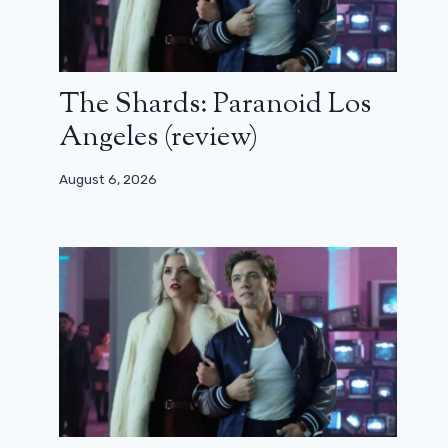
The Shards: Paranoid Los
Angeles (review)
August 6, 2026