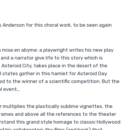
s Anderson for this choral work, to be seen again
 a mise en abyme: a playwright writes his new play
nd a narrator give life to this story which is
Asteroid City, takes place in the desert of the
states gather in this hamlet for Asteroid Day.
 to the winner of a scientific competition. But the
al event…
 multiplies the plastically sublime vignettes, the
frames and above all the references to the theater
erstand this grand style homage to classic Hollywood
d his collaborators the films (and book) that