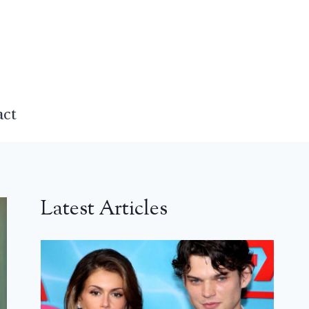
act
Latest Articles