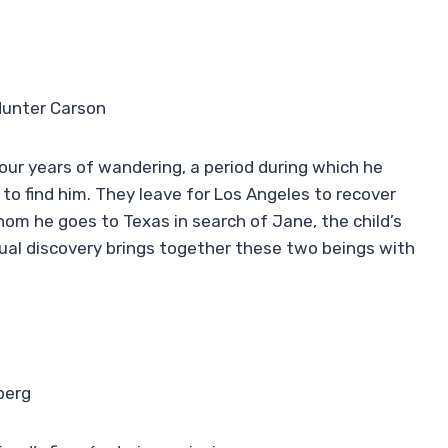
Hunter Carson
ur years of wandering, a period during which he
to find him. They leave for Los Angeles to recover
om he goes to Texas in search of Jane, the child’s
al discovery brings together these two beings with
berg