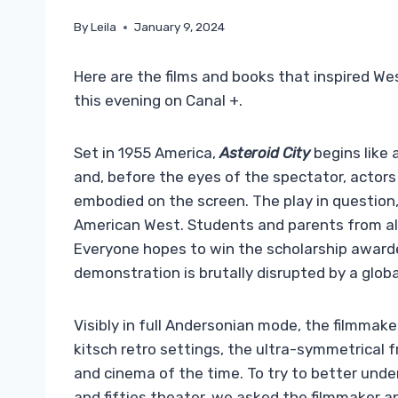
By
Leila
January 9, 2024
Here are the films and books that inspired We
this evening on Canal +.
Set in 1955 America,
Asteroid City
begins like
and, before the eyes of the spectator, actors a
embodied on the screen. The play in question, 
American West. Students and parents from all 
Everyone hopes to win the scholarship awarded
demonstration is brutally disrupted by a glob
Visibly in full Andersonian mode, the filmmaker
kitsch retro settings, the ultra-symmetrical 
and cinema of the time. To try to better und
and fifties theater, we asked the filmmaker an