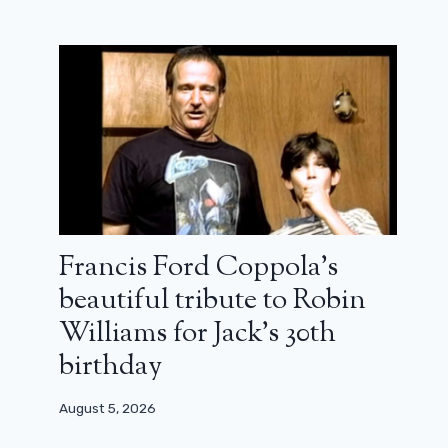
Francis Ford Coppola’s
beautiful tribute to Robin
Williams for Jack’s 30th
birthday
August 5, 2026