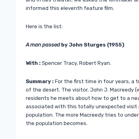
informed this eleventh feature film.
Here is the list:
A man passed
by John Sturges (1955)
With :
Spencer Tracy, Robert Ryan.
Summary :
For the first time in four years, a
of the desert. The visitor, John J. Macreedy
residents he meets about how to get to a nea
associated with this totally unexpected visit
population. The more Macreedy tries to unde
the population becomes.