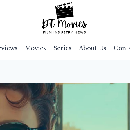
eviews
Movies
Series
About Us
Cont