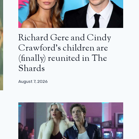
Richard Gere and Cindy
Crawford’s children are
(finally) reunited in The
Shards
August 7, 2026