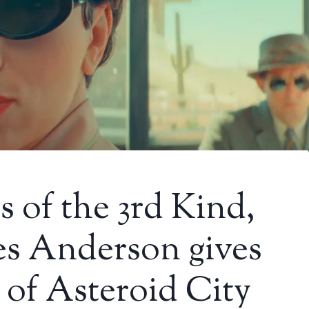
 of the 3rd Kind,
es Anderson gives
 of Asteroid City