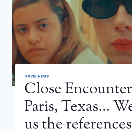
MOVIE NEWS
Close Encounters
Paris, Texas… W
us the references