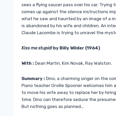
sees a flying saucer pass over his car. Tryin
comes up against the silence instructions i
what he saw and haunted by an image of a mo
is abandoned by his wife and children. An int
Claude Lacombe is trying to unravel the myst
Kiss me stupid!
by Billy Wilder (1964)
With :
Dean Martin, Kim Novak, Ray Walston.
Summary :
Dino, a charming singer on the com
Piano teacher Orville Spooner welcomes him an
to move his wife away to replace her by hiring 
time. Dino can therefore seduce the presumed 
But nothing goes as planned…