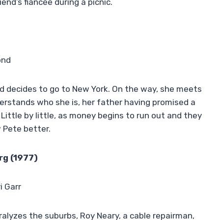
iend’s fiancée during a picnic.
ond
 and decides to go to New York. On the way, she meets
nderstands who she is, her father having promised a
ittle by little, as money begins to run out and they
 Pete better.
rg (1977)
i Garr
alyzes the suburbs, Roy Neary, a cable repairman,