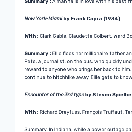
Summary :
A man falls in love with his best fr
New York-Miami
by Frank Capra (1934)
With :
Clark Gable, Claudette Colbert, Ward B
Summary :
Ellie flees her millionaire father
Pete, a journalist, on the bus, who quickly u
reward to anyone who brings her back to him. L
continue to hitchhike away, Ellie gets to know
Encounter of the 3rd type
by Steven Spielbe
With :
Richard Dreyfuss, François Truffaut, Ter
Summary: In Indiana, while a power outage par