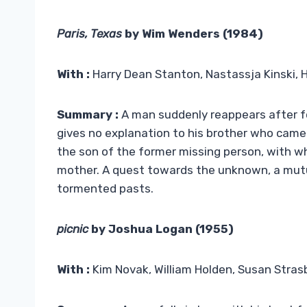
Paris, Texas
by Wim Wenders (1984)
With :
Harry Dean Stanton, Nastassja Kinski, 
Summary :
A man suddenly reappears after fo
gives no explanation to his brother who came 
the son of the former missing person, with wh
mother. A quest towards the unknown, a mutu
tormented pasts.
picnic
by Joshua Logan (1955)
With :
Kim Novak, William Holden, Susan Stras