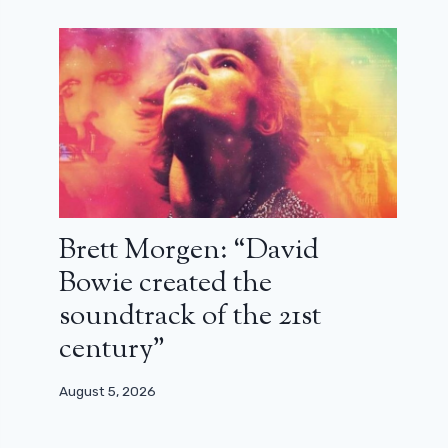
Brett Morgen: “David
Bowie created the
soundtrack of the 21st
century”
August 5, 2026