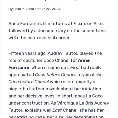
By
Leila
September 20, 2024
Anne Fontaine’s film returns at 9 p.m. on Arte,
followed by a documentary on the seamstress
with the controversial career.
Fifteen years ago, Audrey Tautou played the
role of couturier Coco Chanel for
Anne
Fontaine
. When it came out,
First
had really
appreciated
Coco before Chanel,
atypical film.
Coco before Chanel
which is not exactly a
biopic, but rather a work about her initiation
and her decisive loves: in short, about a Coco
under construction. As Véronique Le Bris Audrey
Tautou explains well
East
Chanel: she has her
penetrating gaze, her size, her determination