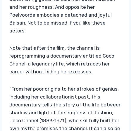
and her roughness. And opposite her,
Poelvoorde embodies a detached and joyful
Balsan. Not to be missed if you like these
actors.
Note that after the film, the channel is
reprogramming a documentary entitled Coco
Chanel, a legendary life, which retraces her
career without hiding her excesses.
“From her poor origins to her strokes of genius,
including her collaborationist past, this
documentary tells the story of the life between
shadow and light of the empress of fashion,
Coco Chanel (1883-1971), who skillfully built her
own myth,” promises the channel. It can also be