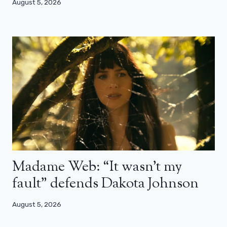
August 5, 2026
Madame Web: “It wasn’t my
fault” defends Dakota Johnson
August 5, 2026