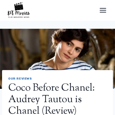
Skip
to
content
OUR REVIEWS
Coco Before Chanel:
Audrey Tautou is
Chanel (Review)