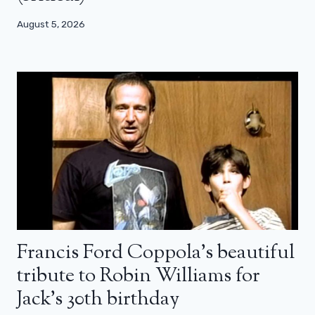
August 5, 2026
Francis Ford Coppola’s beautiful
tribute to Robin Williams for
Jack’s 30th birthday