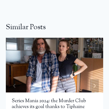
Similar Posts
Series Mania 2024: the Murder Club
achieves its goal thanks to Tiphaine