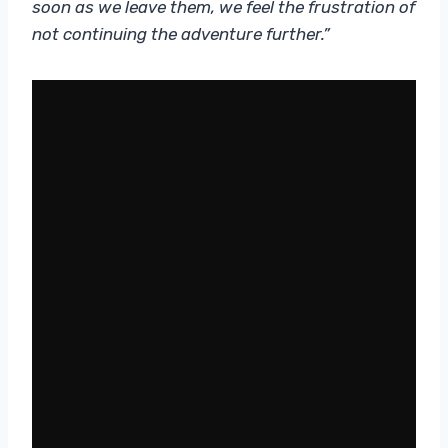
soon as we leave them, we feel the frustration of
not continuing the adventure further.”