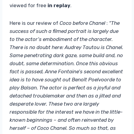
viewed for free
in replay
.
Here is our review of
Coco before Chanel
:
“The
success of such a filmed portrait is largely due
to the actor’s embodiment of the character.
There is no doubt here: Audrey Tautou is Chanel.
Same penetrating dark gaze, same build and, no
doubt, same determination. Once this obvious
fact is passed, Anne Fontaine’s second excellent
idea is to have sought out Benoît Poelvoorde to
play Balsan. The actor is perfect as a joyful and
detached troublemaker and then as a jilted and
desperate lover. These two are largely
responsible for the interest we have in the little-
known beginnings – and often reinvented by
herself – of Coco Chanel. So much so that, as