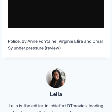
Police, by Anne Fontaine: Virginie Efira and Omar
Sy under pressure (review)
Leila
Leila is the editor-in-chief at DTmovies, leading