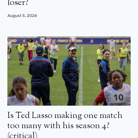
loser?
August 5, 2026
Is Ted Lasso making one match
too many with his season 4?
(critical)