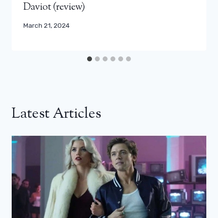
Daviot (review)
March 21, 2024
Latest Articles