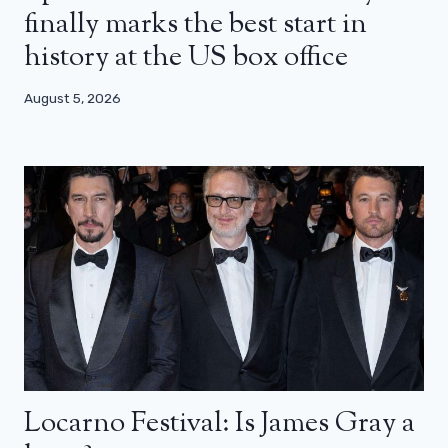
finally marks the best start in
history at the US box office
August 5, 2026
Locarno Festival: Is James Gray a