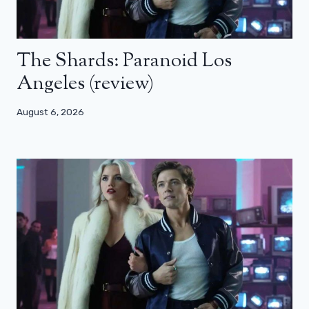
The Shards: Paranoid Los
Angeles (review)
August 6, 2026