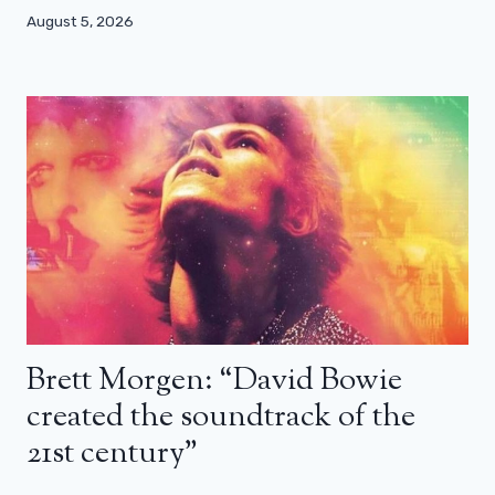
August 5, 2026
Brett Morgen: “David Bowie
created the soundtrack of the
21st century”