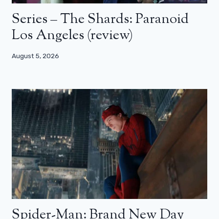
Series – The Shards: Paranoid
Los Angeles (review)
August 5, 2026
Spider-Man: Brand New Day