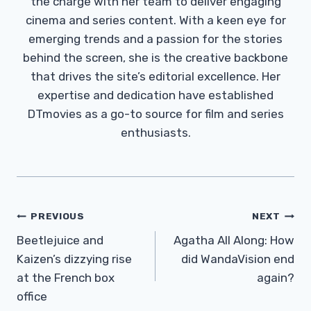
the charge with her team to deliver engaging
cinema and series content. With a keen eye for
emerging trends and a passion for the stories
behind the screen, she is the creative backbone
that drives the site’s editorial excellence. Her
expertise and dedication have established
DTmovies as a go-to source for film and series
enthusiasts.
Post
PREVIOUS
NEXT
Navigation
Beetlejuice and
Agatha All Along: How
Kaizen’s dizzying rise
did WandaVision end
at the French box
again?
office