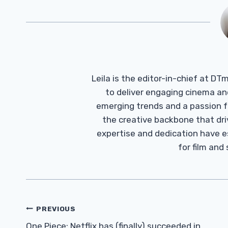
Leila is the editor-in-chief at D
to deliver engaging cinema an
emerging trends and a passion fo
the creative backbone that driv
expertise and dedication have 
for film and
Post
PREVIOUS
One Piece: Netflix has (finally) succeeded in