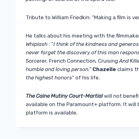
Tribute to William Friedkin: “Making a film is v
He talks about his meeting with the filmmak
Whiplash
: “
I think of the kindness and generosi
never forget the discovery of this man respons
Sorcerer
,
French Connection
,
Cruising
And
Kil
humble and loving person.”
Chazelle
claims t
the highest honors
” of his life.
The Caine Mutiny Court-Martial
will not benefi
available on the Paramount+ platform. It will be
platform is available.