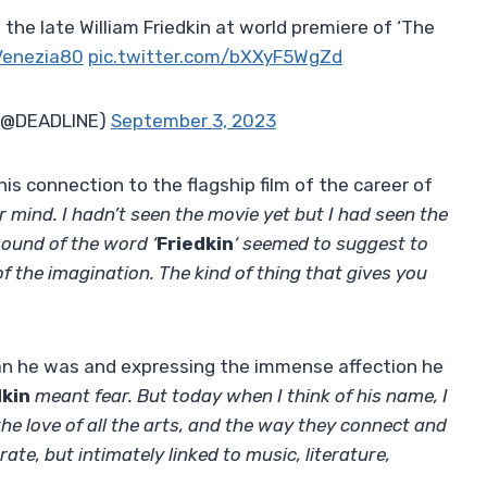
he late William Friedkin at world premiere of ‘The
enezia80
pic.twitter.com/bXXyF5WgZd
 (@DEADLINE)
September 3, 2023
s connection to the flagship film of the career of
 mind. I hadn’t seen the movie yet but I had seen the
sound of the word ‘
Friedkin
‘ seemed to suggest to
 the imagination. The kind of thing that gives you
man he was and expressing the immense affection he
dkin
meant fear. But today when I think of his name, I
 the love of all the arts, and the way they connect and
ate, but intimately linked to music, literature,