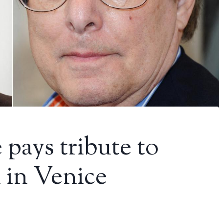
pays tribute to
 in Venice