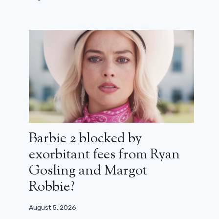
David Lynch says his health is
preventing him from making new
films
August 6, 2024
Barbie 2 blocked by
exorbitant fees from Ryan
Gosling and Margot
Robbie?
August 5, 2026