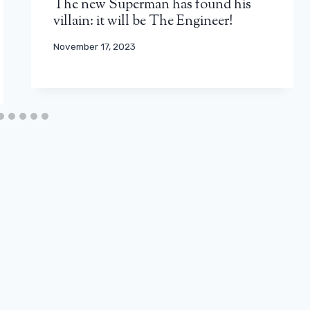
The new Superman has found his
villain: it will be The Engineer!
November 17, 2023