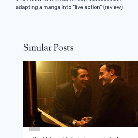
Navigation
adapting a manga into “live action” (review)
Similar Posts