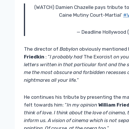
(WATCH) Damien Chazelle pays tribute to t
Caine Mutiny Court-Martial’
#V
— Deadline Hollywood
The director of
Babylon
obviously mentioned hi
Friedkin
: “
I probably had
The Exorcist
on your
letters written in that particular font and the 
me the most obscure and forbidden recesses of
nightmares all your life.
”
He continues his tribute by presenting the 
felt towards him: “
In my opinion
William Frie
think of love. I think about the love of cinema,
inform us. A vision of cinema which is not separ
painting. Of course, at the opera too.
”