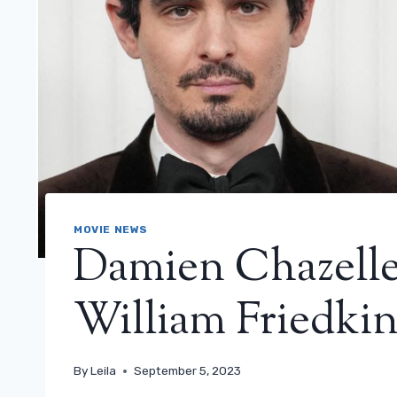
MOVIE NEWS
Damien Chazelle 
William Friedkin
By
Leila
September 5, 2023