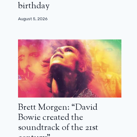
birthday
August 5, 2026
Brett Morgen: “David
Bowie created the
soundtrack of the 21st