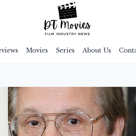
eviews
Movies
Series
About Us
Cont