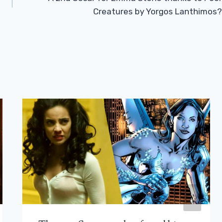
Creatures by Yorgos Lanthimos?