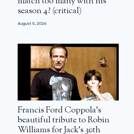
match too many with his
season 4? (critical)
August 5, 2026
Francis Ford Coppola’s
beautiful tribute to Robin
Williams for Jack’s 30th