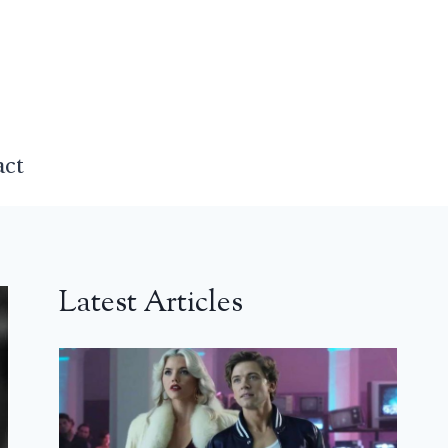
act
Latest Articles