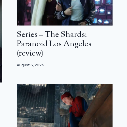
Series – The Shards:
Paranoid Los Angeles
(review)
August 5, 2026