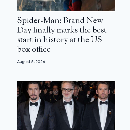
Spider-Man: Brand New
Day finally marks the best
start in history at the US
box office
August 5, 2026