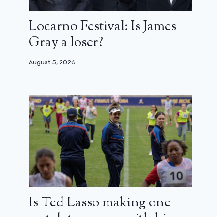
Locarno Festival: Is James
Gray a loser?
August 5, 2026
Is Ted Lasso making one