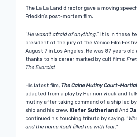
The La La Land director gave a moving speech
Friedkin’s post-mortem film.
“
He wasn’t afraid of anything.
” It is in these 
president of the jury of the Venice Film Festi
August 7 in Los Angeles. He was 87 years ol
thanks to his career marked by cult films:
Fre
The Exorcist
.
His latest film,
The Caine Mutiny Court-Martial
adapted from a play by Hermon Wouk and tells t
mutiny after taking command of a ship led b
ship and his crew.
Kiefer Sutherland
And
Ja
continued his touching tribute by saying: “
Whe
and the name itself filled me with fear.
”