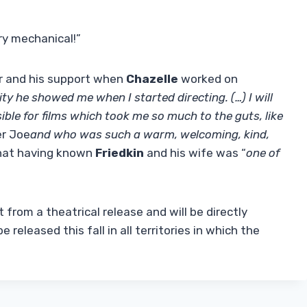
ery mechanical!”
er and his support when
Chazelle
worked on
ty he showed me when I started directing. (…) I will
ible for films which took me so much to the guts, like
ler Joe
and who was such a warm, welcoming, kind,
hat having known
Friedkin
and his wife was “
one of
t from a theatrical release and will be directly
 released this fall in all territories in which the