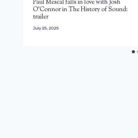
Paul Mescal falls in love with Josh
O’Connor in The History of Sound:
trailer
July 25, 2025