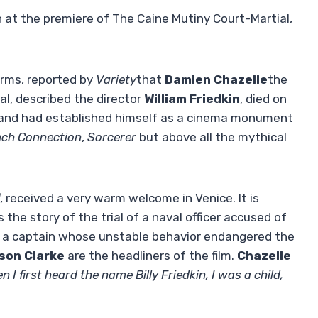
 at the premiere of The Caine Mutiny Court-Martial,
terms, reported by
Variety
that
Damien Chazelle
the
val, described the director
William Friedkin
, died on
d and had established himself as a cinema monument
nch Connection
,
Sorcerer
but above all the mythical
, received a very warm welcome in Venice. It is
he story of the trial of a naval officer accused of
y a captain whose unstable behavior endangered the
son Clarke
are the headliners of the film.
Chazelle
n I first heard the name Billy Friedkin, I was a child,