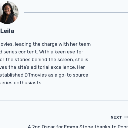
Leila
Tmovies, leading the charge with her team
d series content. With a keen eye for
r the stories behind the screen, she is
es the site’s editorial excellence. Her
established DTmovies as a go-to source
 series enthusiasts.
NEXT
A 2nd Oscar for Emma Stone thanks to Poor