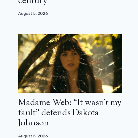
century”
August 5, 2026
Madame Web: “It wasn’t my
fault” defends Dakota
Johnson
August 5, 2026