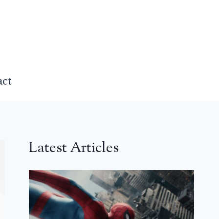
act
Latest Articles