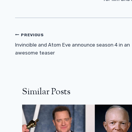
Post
PREVIOUS
Navigation
Invincible and Atom Eve announce season 4 in an
awesome teaser
Similar Posts