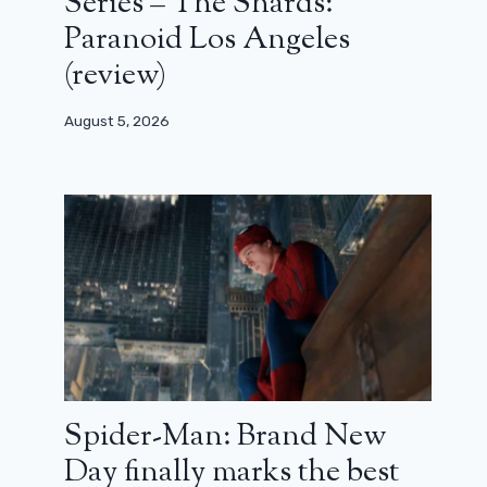
Series – The Shards:
Paranoid Los Angeles
(review)
August 5, 2026
Spider-Man: Brand New
Day finally marks the best