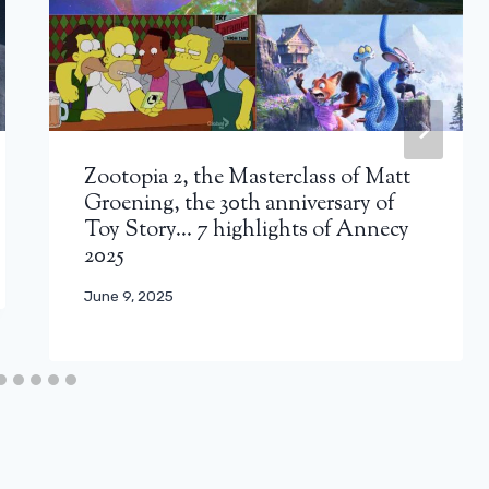
Zootopia 2, the Masterclass of Matt
Groening, the 30th anniversary of
Toy Story… 7 highlights of Annecy
2025
June 9, 2025