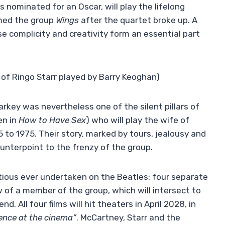
s nominated for an Oscar, will play the lifelong
rmed the group
Wings
after the quartet broke up. A
se complicity and creativity form an essential part
of Ringo Starr played by Barry Keoghan)
rkey was nevertheless one of the silent pillars of
en in
How to Have Sex
) who will play the wife of
 to 1975. Their story, marked by tours, jealousy and
ounterpoint to the frenzy of the group.
ious ever undertaken on the Beatles: four separate
w of a member of the group, which will intersect to
d. All four films will hit theaters in April 2028, in
ience at the cinema”
. McCartney, Starr and the