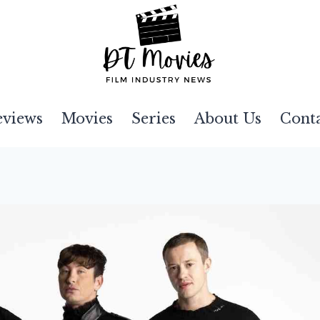
eviews
Movies
Series
About Us
Cont