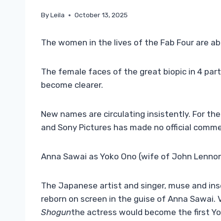
By
Leila
October 13, 2025
The women in the lives of the Fab Four are ab
The female faces of the great biopic in 4 par
become clearer.
New names are circulating insistently. For t
and Sony Pictures has made no official comment
Anna Sawai as Yoko Ono (wife of John Lennon 
The Japanese artist and singer, muse and ins
reborn on screen in the guise of Anna Sawai. 
Shogun
the actress would become the first Yo