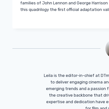
families of John Lennon and George Harrison g
this quadrilogy the first official adaptation 
Leila is the editor-in-chief at D
to deliver engaging cinema an
emerging trends and a passion fo
the creative backbone that driv
expertise and dedication have 
for film and