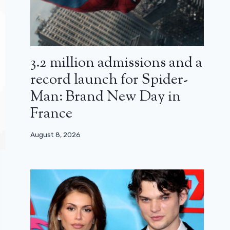
3.2 million admissions and a
record launch for Spider-
Man: Brand New Day in
France
August 8, 2026