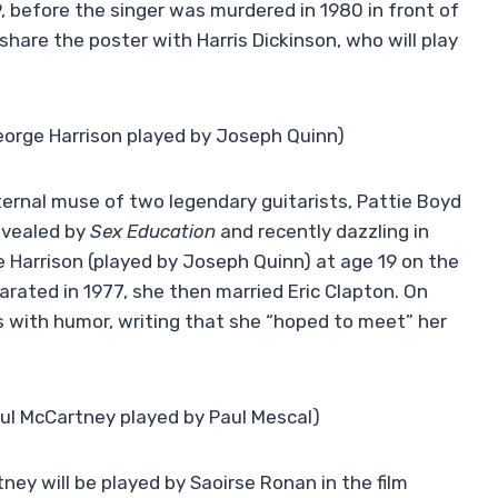
 before the singer was murdered in 1980 in front of
hare the poster with Harris Dickinson, who will play
eorge Harrison played by Joseph Quinn)
ernal muse of two legendary guitarists, Pattie Boyd
evealed by
Sex Education
and recently dazzling in
 Harrison (played by Joseph Quinn) at age 19 on the
parated in 1977, she then married Eric Clapton. On
 with humor, writing that she “hoped to meet” her
ul McCartney played by Paul Mescal)
ney will be played by Saoirse Ronan in the film