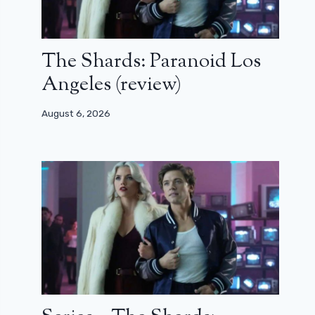
The Shards: Paranoid Los
Angeles (review)
August 6, 2026