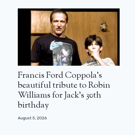
40 years later, why is The Goonies
still so cult? Jon Watts’ analysis
October 18, 2025
Francis Ford Coppola’s
beautiful tribute to Robin
Williams for Jack’s 30th
birthday
August 5, 2026