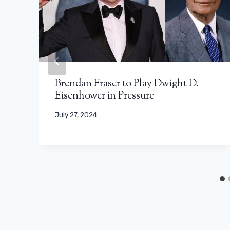
Brendan Fraser to Play Dwight D.
Eisenhower in Pressure
July 27, 2024