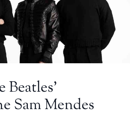
e Beatles’
the Sam Mendes