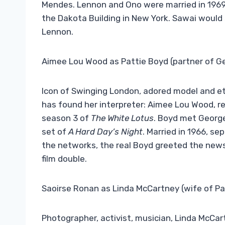
Mendes. Lennon and Ono were married in 1969,
the Dakota Building in New York. Sawai would s
Lennon.
Aimee Lou Wood as Pattie Boyd (partner of G
Icon of Swinging London, adored model and et
has found her interpreter: Aimee Lou Wood, r
season 3 of
The White Lotus
. Boyd met George
set of
A Hard Day’s Night
. Married in 1966, se
the networks, the real Boyd greeted the news
film double.
Saoirse Ronan as Linda McCartney (wife of Pa
Photographer, activist, musician, Linda McCart