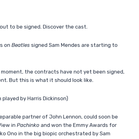
out to be signed. Discover the cast.
ts on
Beatles
signed Sam Mendes are starting to
he moment, the contracts have not yet been signed,
. But this is what it should look like.
played by Harris Dickinson)
eparable partner of John Lennon, could soon be
View in
Pachinko
and won the Emmy Awards for
ko Ono in the big biopic orchestrated by Sam