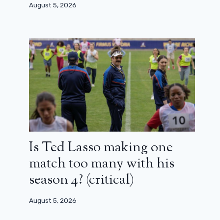
August 5, 2026
Is Ted Lasso making one
match too many with his
season 4? (critical)
August 5, 2026