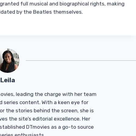
ranted full musical and biographical rights, making
validated by the Beatles themselves.
Leila
Tmovies, leading the charge with her team
d series content. With a keen eye for
r the stories behind the screen, she is
es the site’s editorial excellence. Her
established DTmovies as a go-to source
 series enthusiasts.