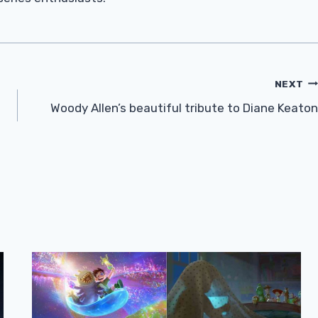
NEXT
Woody Allen’s beautiful tribute to Diane Keaton