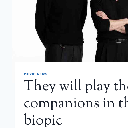
MOVIE NEWS
They will play th
companions in 
biopic