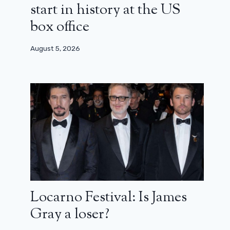
start in history at the US
box office
August 5, 2026
Locarno Festival: Is James
Gray a loser?