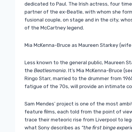
dedicated to Paul. The Irish actress, four time
partner of the ex-Beatle, with whom she fo
fusional couple, on stage and in the city, who
of the McCartney legend.
Mia McKenna-Bruce as Maureen Starkey (wife 
Less known to the general public, Maureen Sta
the
Beatlesmania
. It’s Mia McKenna-Bruce (se
Ringo Starr, married to the drummer from 1965
fatigue of the 70s, will provide an intimate c
Sam Mendes’ project is one of the most ambit
feature films, each told from the point of vie
trace their meteoric rise from Liverpool to legen
what Sony describes as
“the first binge exper