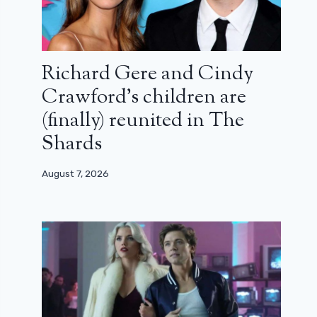
Richard Gere and Cindy
Crawford’s children are
(finally) reunited in The
Shards
August 7, 2026