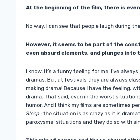
At the beginning of the film, there is ev
No way. I can see that people laugh during the
However, it seems to be part of the constr
even absurd elements, and plunges into 
I know. It’s a funny feeling for me: I’ve always
dramas. But at festivals they are always class
making drama! Because I have the feeling, wit
drama. That said, even in the worst situations,
humor. And I think my films are sometimes per
Sleep
: the situation is as crazy as it is dram
paroxysmal situations and they do so with sin