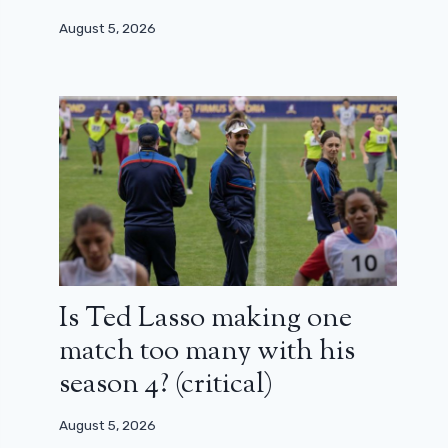
August 5, 2026
Is Ted Lasso making one
match too many with his
season 4? (critical)
August 5, 2026