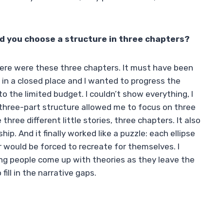
id you choose a structure in three chapters?
 there were these three chapters. It must have been
 in a closed place and I wanted to progress the
to the limited budget. I couldn’t show everything, I
three-part structure allowed me to focus on three
three different little stories, three chapters. It also
ip. And it finally worked like a puzzle: each ellipse
 would be forced to recreate for themselves. I
aring people come up with theories as they leave the
ll in the narrative gaps.