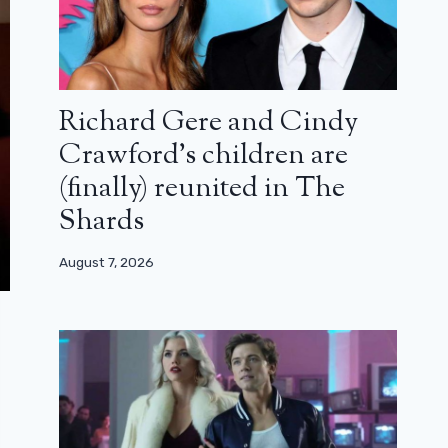
Richard Gere and Cindy
Crawford’s children are
(finally) reunited in The
Shards
August 7, 2026