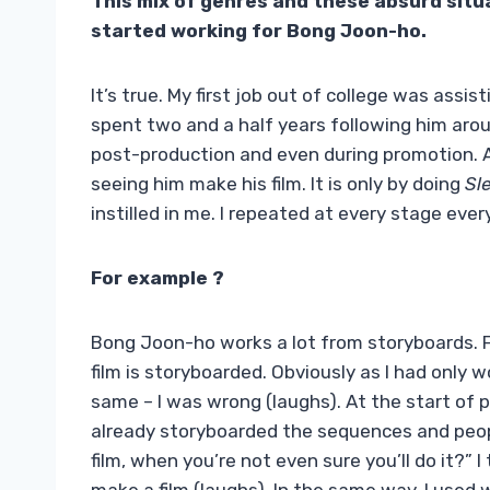
This mix of genres and these absurd situ
started working for Bong Joon-ho.
It’s true. My first job out of college was assi
spent two and a half years following him aro
post-production and even during promotion. At
seeing him make his film. It is only by doing
Sl
instilled in me. I repeated at every stage eve
For example ?
Bong Joon-ho works a lot from storyboards. Fr
film is storyboarded. Obviously as I had only 
same – I was wrong (laughs). At the start of 
already storyboarded the sequences and peopl
film, when you’re not even sure you’ll do it?”