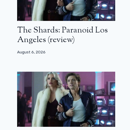
The Shards: Paranoid Los
Angeles (review)
August 6, 2026