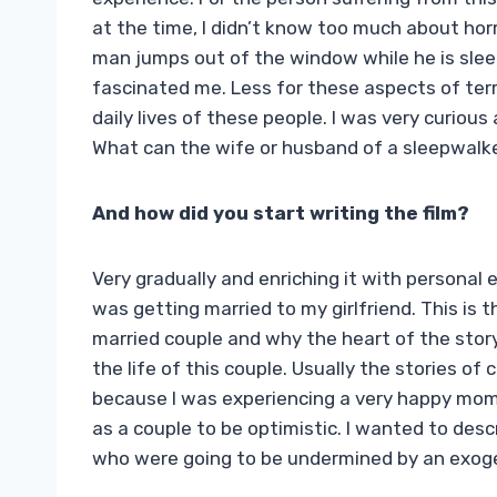
at the time, I didn’t know too much about horr
man jumps out of the window while he is sleep
fascinated me. Less for these aspects of terr
daily lives of these people. I was very curious
What can the wife or husband of a sleepwalke
And how did you start writing the film?
Very gradually and enriching it with personal 
was getting married to my girlfriend. This i
married couple and why the heart of the story
the life of this couple. Usually the stories of
because I was experiencing a very happy momen
as a couple to be optimistic. I wanted to des
who were going to be undermined by an exog