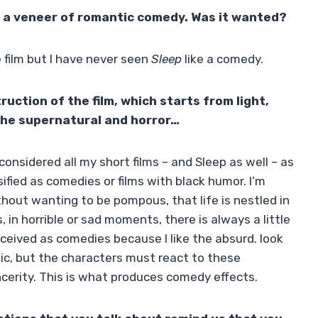
en a veneer of romantic comedy. Was it wanted?
 film but I have never seen
Sleep
like a comedy.
uction of the film, which starts from light,
the supernatural and horror…
 considered all my short films – and Sleep as well – as
ified as comedies or films with black humor. I’m
hout wanting to be pompous, that life is nestled in
 in horrible or sad moments, there is always a little
ceived as comedies because I like the absurd. look
atic, but the characters must react to these
cerity. This is what produces comedy effects.