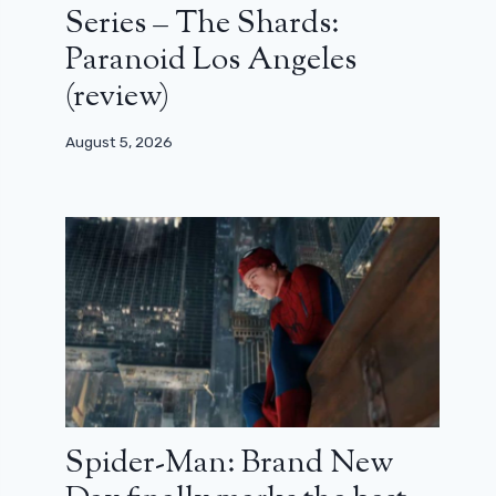
Series – The Shards:
Paranoid Los Angeles
(review)
August 5, 2026
Spider-Man: Brand New