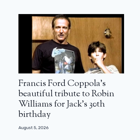
Francis Ford Coppola’s
beautiful tribute to Robin
Williams for Jack’s 30th
birthday
August 5, 2026