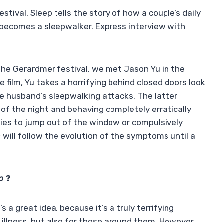
stival, Sleep tells the story of how a couple’s daily
 becomes a sleepwalker. Express interview with
the Gerardmer festival, we met Jason Yu in the
re film, Yu takes a horrifying behind closed doors look
the husband’s sleepwalking attacks. The latter
e of the night and behaving completely erratically
ries to jump out of the window or compulsively
s
will follow the evolution of the symptoms until a
ep
?
s a great idea, because it’s a truly terrifying
 illness, but also for those around them. However,