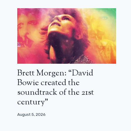
Brett Morgen: “David
Bowie created the
soundtrack of the 21st
century”
August 5, 2026