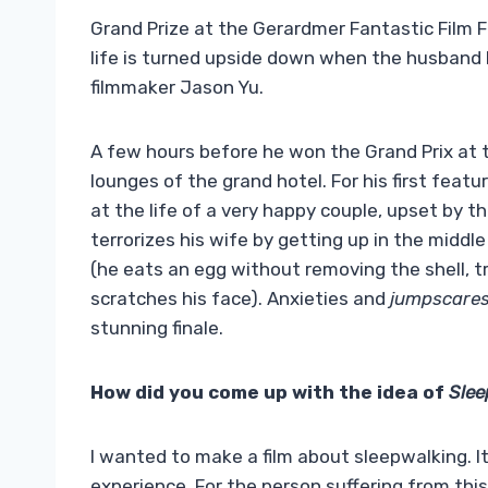
Grand Prize at the Gerardmer Fantastic Film Fe
life is turned upside down when the husband
filmmaker Jason Yu.
A few hours before he won the Grand Prix at 
lounges of the grand hotel. For his first featu
at the life of a very happy couple, upset by 
terrorizes his wife by getting up in the middl
(he eats an egg without removing the shell, t
scratches his face). Anxieties and
jumpscare
stunning finale.
How did you come up with the idea of
Sle
I wanted to make a film about sleepwalking. It’
experience. For the person suffering from this