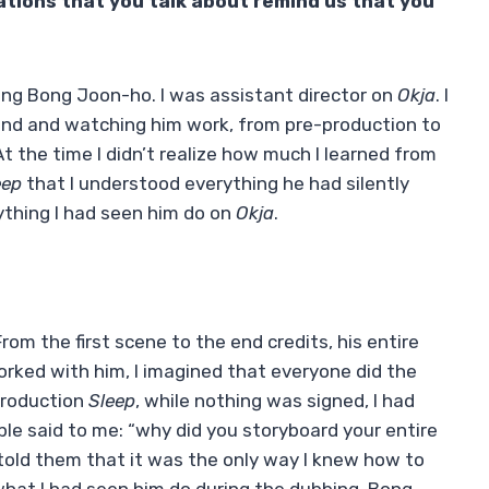
ations that you talk about remind us that you
sting Bong Joon-ho. I was assistant director on
Okja
. I
und and watching him work, from pre-production to
 the time I didn’t realize how much I learned from
eep
that I understood everything he had silently
rything I had seen him do on
Okja
.
om the first scene to the end credits, his entire
worked with him, I imagined that everyone did the
production
Sleep
, while nothing was signed, I had
e said to me: “why did you storyboard your entire
 I told them that it was the only way I knew how to