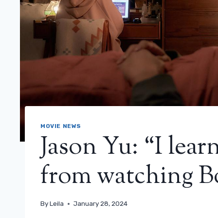
MOVIE NEWS
Jason Yu: “I lea
from watching B
By
Leila
January 28, 2024