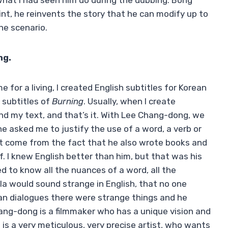
 what I had seen him do during the dubbing. Bong
int, he reinvents the story that he can modify up to
the scenario.
ng.
e for a living, I created English subtitles for Korean
 subtitles of
Burning
. Usually, when I create
end my text, and that’s it. With Lee Chang-dong, we
asked me to justify the use of a word, a verb or
ust come from the fact that he also wrote books and
f. I knew English better than him, but that was his
 to know all the nuances of a word, all the
la would sound strange in English, that no one
rean dialogues there were strange things and he
hang-dong is a filmmaker who has a unique vision and
 is a very meticulous, very precise artist, who wants