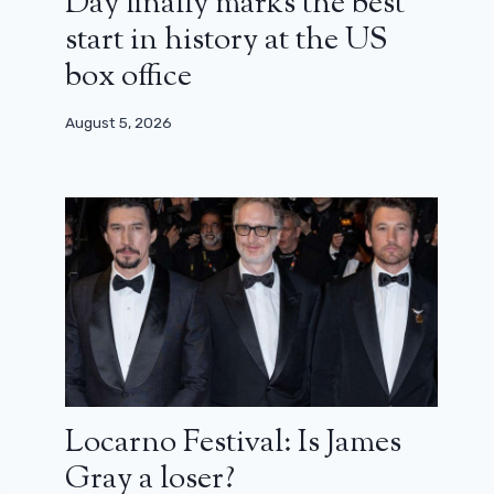
Day finally marks the best
start in history at the US
box office
August 5, 2026
Locarno Festival: Is James
Gray a loser?