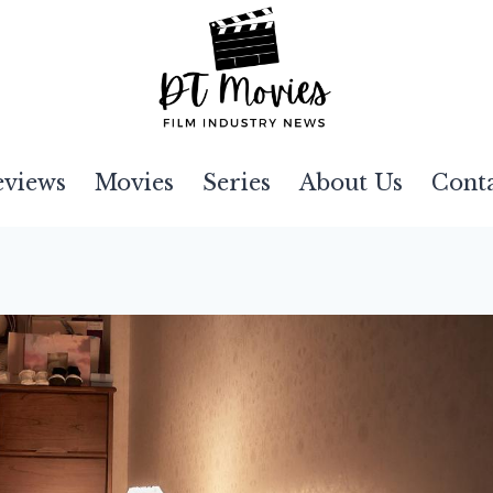
eviews
Movies
Series
About Us
Cont