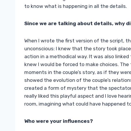
to know what is happening in all the details.
Since we are talking about details, why d
When I wrote the first version of the script,
unconscious: I knew that the story took place
action in a methodical way. It was also linked 
knew I would be forced to make choices. The 
moments in the couple’s story, as if they were 
showed the evolution of the couple’s relationsh
created a form of mystery that the spectator
really liked this playful aspect and I love he
room, imagining what could have happened to fi
Who were your influences?