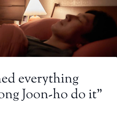
rned everything
ong Joon-ho do it”