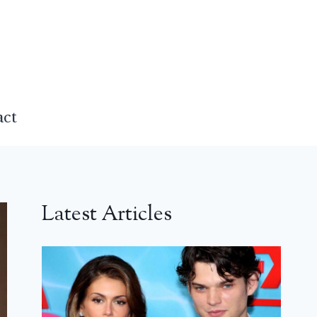
act
Latest Articles