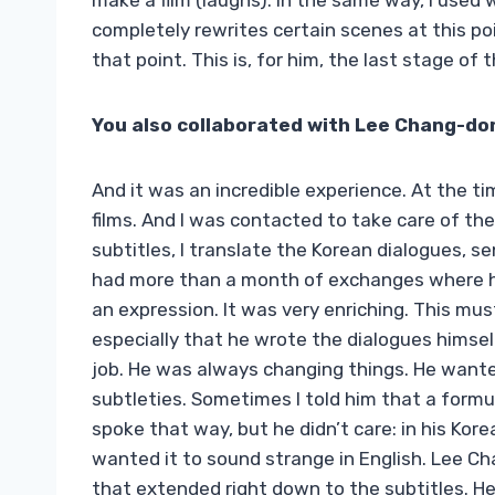
make a film (laughs). In the same way, I used
completely rewrites certain scenes at this po
that point. This is, for him, the last stage of 
You also collaborated with Lee Chang-do
And it was an incredible experience. At the tim
films. And I was contacted to take care of the
subtitles, I translate the Korean dialogues, s
had more than a month of exchanges where he 
an expression. It was very enriching. This m
especially that he wrote the dialogues himsel
job. He was always changing things. He wanted
subtleties. Sometimes I told him that a formu
spoke that way, but he didn’t care: in his Ko
wanted it to sound strange in English. Lee C
that extended right down to the subtitles. He