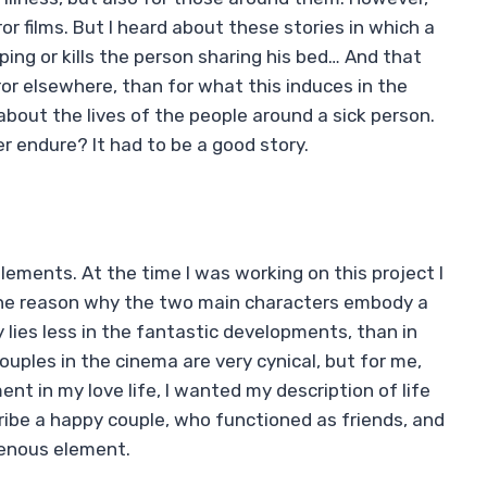
or films. But I heard about these stories in which a
ing or kills the person sharing his bed… And that
or elsewhere, than for what this induces in the
 about the lives of the people around a sick person.
r endure? It had to be a good story.
elements. At the time I was working on this project I
s the reason why the two main characters embody a
 lies less in the fantastic developments, than in
 couples in the cinema are very cynical, but for me,
t in my love life, I wanted my description of life
cribe a happy couple, who functioned as friends, and
enous element.