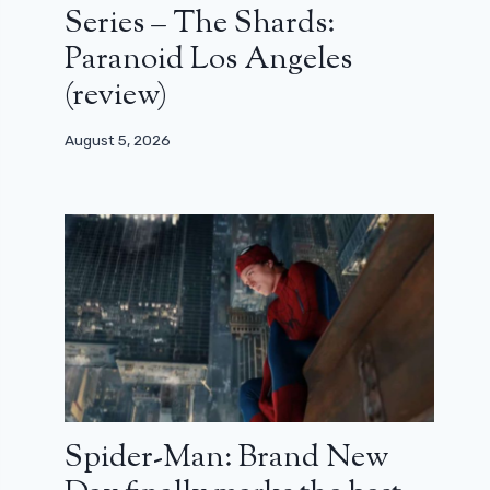
Series – The Shards:
Paranoid Los Angeles
(review)
August 5, 2026
Spider-Man: Brand New