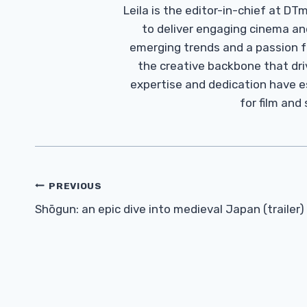
Leila is the editor-in-chief at D
to deliver engaging cinema an
emerging trends and a passion fo
the creative backbone that driv
expertise and dedication have 
for film and
Post
PREVIOUS
Navigation
Shōgun: an epic dive into medieval Japan (trailer)