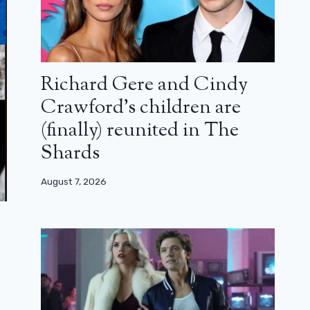
Richard Gere and Cindy
Crawford’s children are
(finally) reunited in The
Shards
August 7, 2026