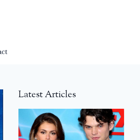
act
Latest Articles