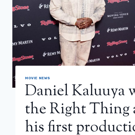
MOVIE NEWS
Daniel Kaluuya 
the Right Thing 
his first product