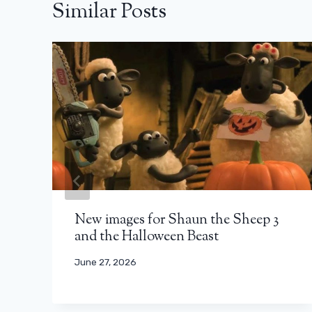
Similar Posts
New images for Shaun the Sheep 3
and the Halloween Beast
June 27, 2026