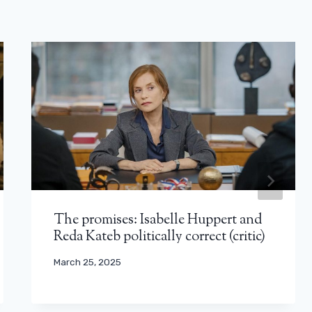
The promises: Isabelle Huppert and
Reda Kateb politically correct (critic)
March 25, 2025