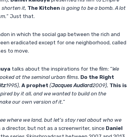
 shorten it,
The Kitchen
is going to be a bomb. A lot
sm.
” Just that.
ndon in which the social gap between the rich and
s been eradicated except for one neighborhood, called
ses to move.
uuya
talks about the inspirations for the film: “
We
ooked at the seminal urban films.
Do the Right
itz
1995),
A prophet
(
Jacques Audiard
2009),
This is
pired by it all, and we wanted to build on the
ake our own version of it.
”
see where we land, but let’s stay real about who we
s a director, but not as a screenwriter, since
Daniel
 the series
Skins
broadcast between 2007 and 2013.