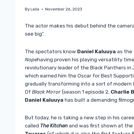
By
Leila
November 26, 2023
The actor makes his debut behind the camera 
see big”.
The spectators know
Daniel Kaluuya
as the 
Nope
having proven his playing versatility tim
revolutionary leader of the Black Panthers in
which earned him the Oscar for Best Supportin
gradually transforming into a sort of modern 
Of
Black Mirror
(season 1 episode 2,
Charlie 
Daniel
Kaluuya
has built a demanding filmogr
But today, he is taking a new step in his career
called
The Kitchen
and was first shown at the
Tavares
(of which it is also the first feature f