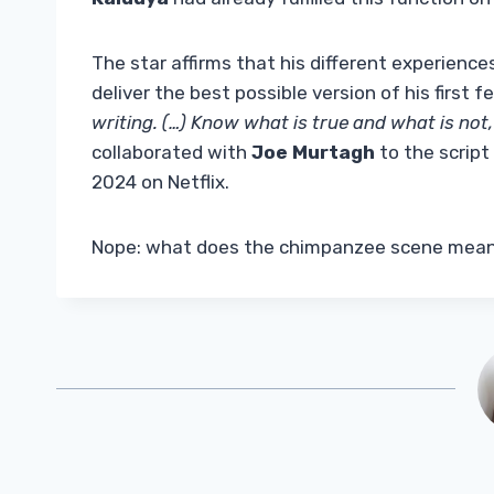
The star affirms that his different experience
deliver the best possible version of his first fe
writing. (…) Know what is true and what is not,
collaborated with
Joe Murtagh
to the scrip
2024 on Netflix.
Nope: what does the chimpanzee scene mea