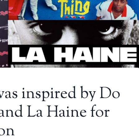
was inspired by Do
and La Haine for
ion