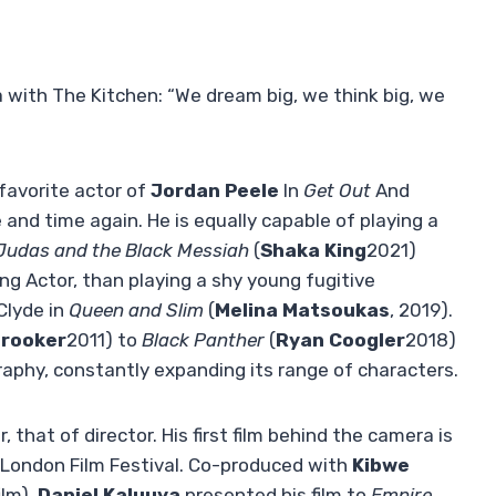
with The Kitchen: “We dream big, we think big, we
favorite actor of
Jordan Peele
In
Get Out
And
e and time again. He is equally capable of playing a
Judas and the Black Messiah
(
Shaka King
2021)
g Actor, than playing a shy young fugitive
Clyde in
Queen and Slim
(
Melina Matsoukas
, 2019).
Brooker
2011) to
Black Panther
(
Ryan Coogler
2018)
aphy, constantly expanding its range of characters.
, that of director. His first film behind the camera is
 London Film Festival. Co-produced with
Kibwe
ilm),
Daniel Kaluuya
presented his film to
Empire