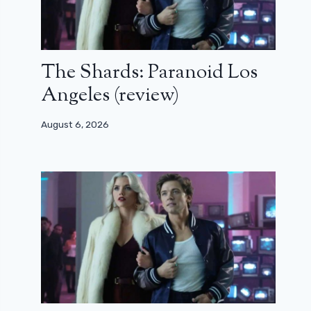
The Shards: Paranoid Los
Angeles (review)
August 6, 2026