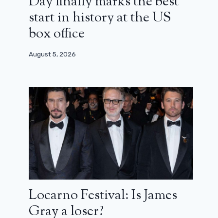
Day finally marks the best
start in history at the US
box office
August 5, 2026
Locarno Festival: Is James
Gray a loser?