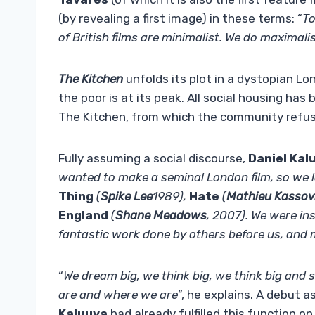
(by revealing a first image) in these terms: “
To
of British films are minimalist. We do maximali
The Kitchen
unfolds its plot in a dystopian Lo
the poor is at its peak. All social housing ha
The Kitchen, from which the community refu
Fully assuming a social discourse,
Daniel Kal
wanted to make a seminal London film, so we l
Thing
(
Spike Lee
1989),
Hate
(
Mathieu Kassov
England
(
Shane Meadows
, 2007). We were ins
fantastic work done by others before us, and m
“
We dream big, we think big, we think big and 
are and where we are
”, he explains. A debut a
Kaluuya
had already fulfilled this function on