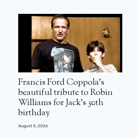
Francis Ford Coppola’s
beautiful tribute to Robin
The Nun and the Conjuring saga at
Williams for Jack’s 30th
the top of the world’s top horror box
birthday
office
September 13, 2023
August 5, 2026