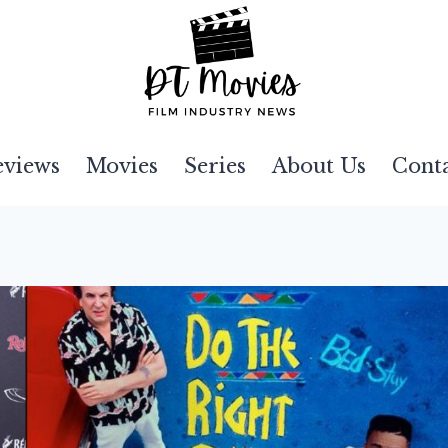
eviews
Movies
Series
About Us
Cont