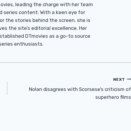
Tmovies, leading the charge with her team
d series content. With a keen eye for
r the stories behind the screen, she is
es the site’s editorial excellence. Her
established DTmovies as a go-to source
 series enthusiasts.
NEXT
Nolan disagrees with Scorsese’s criticism of
superhero films