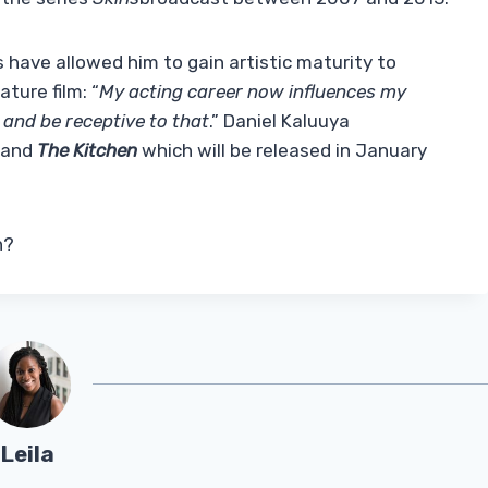
s have allowed him to gain artistic maturity to
ature film: “
My acting career now influences my
 and be receptive to that
.” Daniel Kaluuya
t and
The Kitchen
which will be released in January
n?
Leila