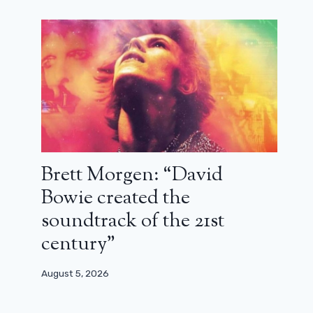
Brett Morgen: “David
Bowie created the
soundtrack of the 21st
century”
August 5, 2026