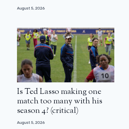
August 5, 2026
Is Ted Lasso making one
match too many with his
season 4? (critical)
August 5, 2026