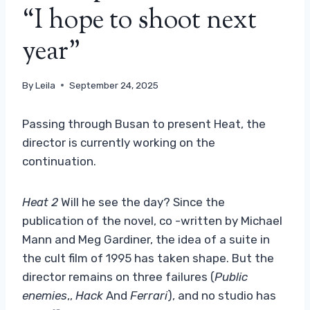
“I hope to shoot next
year”
By
Leila
September 24, 2025
Passing through Busan to present Heat, the
director is currently working on the
continuation.
Heat 2
Will he see the day? Since the
publication of the novel, co -written by Michael
Mann and Meg Gardiner, the idea of ​​a suite in
the cult film of 1995 has taken shape. But the
director remains on three failures (
Public
enemies
,,
Hack
And
Ferrari
), and no studio has