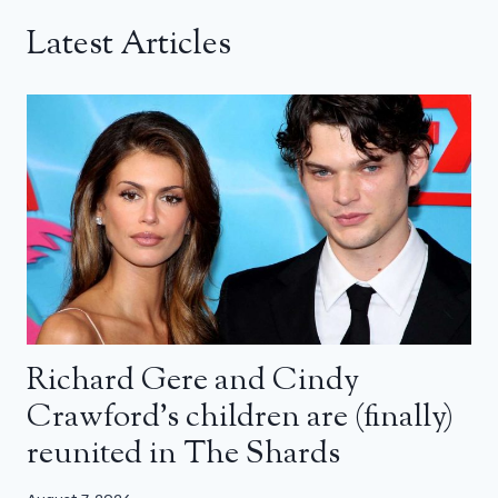
Latest Articles
Richard Gere and Cindy
Crawford’s children are (finally)
reunited in The Shards