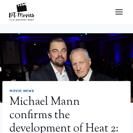
Skip
to
content
MOVIE NEWS
Michael Mann
confirms the
development of Heat 2: