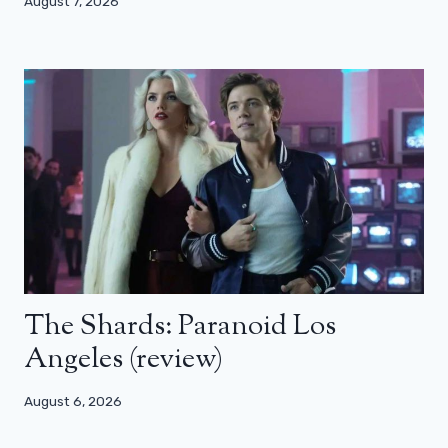
August 7, 2026
The Shards: Paranoid Los
Angeles (review)
August 6, 2026