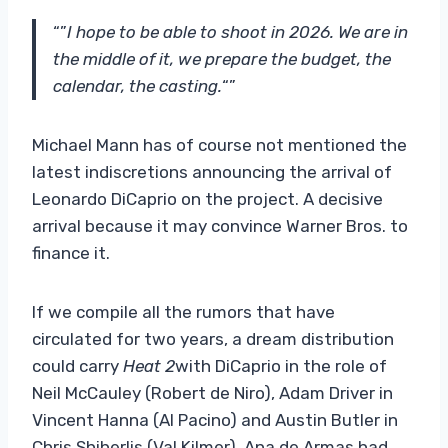
“”
I hope to be able to shoot in 2026. We are in
the middle of it, we prepare the budget, the
calendar, the casting.
“”
Michael Mann has of course not mentioned the
latest indiscretions announcing the arrival of
Leonardo DiCaprio on the project. A decisive
arrival because it may convince Warner Bros. to
finance it.
If we compile all the rumors that have
circulated for two years, a dream distribution
could carry
Heat 2
with DiCaprio in the role of
Neil McCauley (Robert de Niro), Adam Driver in
Vincent Hanna (Al Pacino) and Austin Butler in
Chris Shiherlis (Val Kilmer). Ana de Armas had