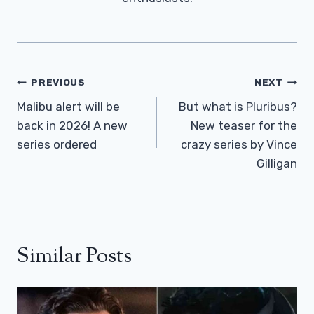
Post
PREVIOUS
NEXT
Navigation
Malibu alert will be
But what is Pluribus?
back in 2026! A new
New teaser for the
series ordered
crazy series by Vince
Gilligan
Similar Posts