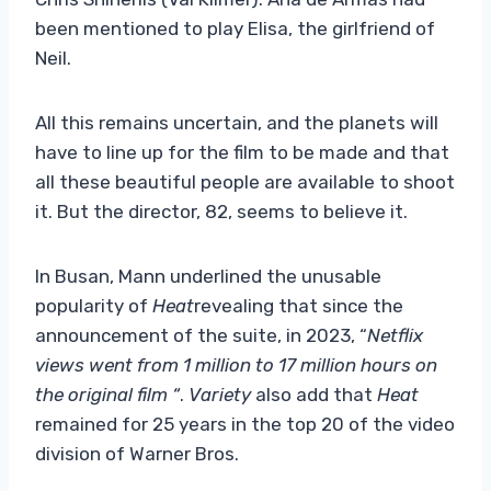
been mentioned to play Elisa, the girlfriend of
Neil.
All this remains uncertain, and the planets will
have to line up for the film to be made and that
all these beautiful people are available to shoot
it. But the director, 82, seems to believe it.
In Busan, Mann underlined the unusable
popularity of
Heat
revealing that since the
announcement of the suite, in 2023, “
Netflix
views went from 1 million to 17 million hours on
the original film “
.
Variety
also add that
Heat
remained for 25 years in the top 20 of the video
division of Warner Bros.