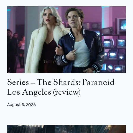
Series – The Shards: Paranoid
Los Angeles (review)
August 5, 2026