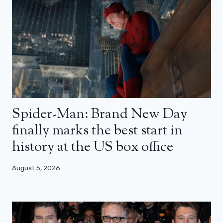
Spider-Man: Brand New Day
finally marks the best start in
history at the US box office
August 5, 2026