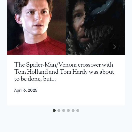
The Spider-Man/Venom crossover with
Tom Holland and Tom Hardy was about
to be done, but…
April 6, 2025