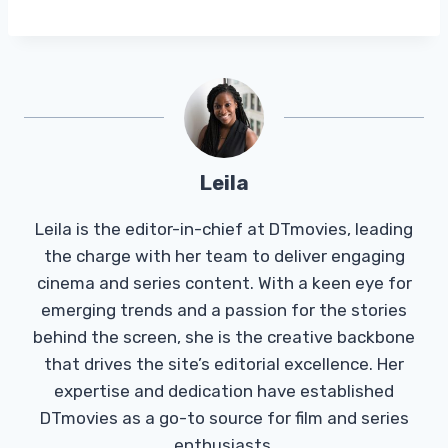
Leila
Leila is the editor-in-chief at DTmovies, leading
the charge with her team to deliver engaging
cinema and series content. With a keen eye for
emerging trends and a passion for the stories
behind the screen, she is the creative backbone
that drives the site’s editorial excellence. Her
expertise and dedication have established
DTmovies as a go-to source for film and series
enthusiasts.