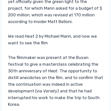
yet officially given the green light to the
project, for which Mann asked for a budget of $
200 million, which was revised at 170 million
according to Insider Matt Belloni.
We read Heat 2 by Michael Mann, and now we
want to see the film
The filmmaker was present at the Busan
festival to give a masterclass celebrating the
30th anniversary of
Heat
. The opportunity to
distill anecdotes on the film, and to confirm that
the continuation was indeed in active
development (via
Variety
) and that he had
interrupted his work to make the trip to South
Korea.