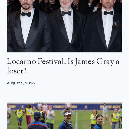
Locarno Festival: Is James Gray a
loser?
August 5, 2026