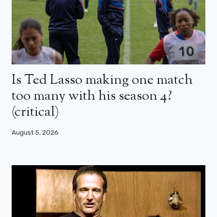
Is Ted Lasso making one match
too many with his season 4?
(critical)
August 5, 2026