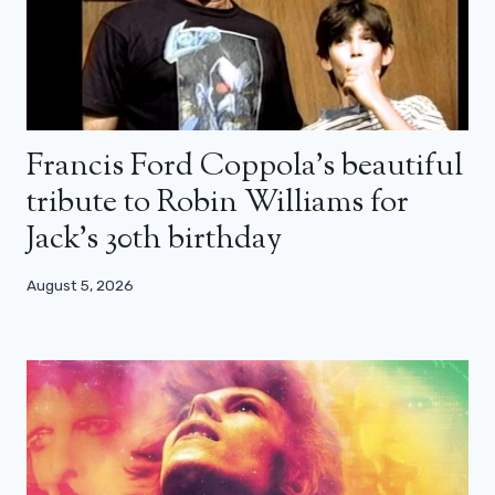
Francis Ford Coppola’s beautiful
tribute to Robin Williams for
Jack’s 30th birthday
August 5, 2026