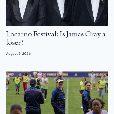
Locarno Festival: Is James Gray a
loser?
August 5, 2026