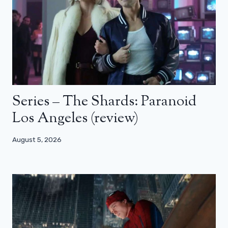
Series – The Shards: Paranoid
Los Angeles (review)
August 5, 2026