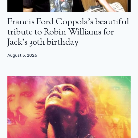
Francis Ford Coppola’s beautiful
tribute to Robin Williams for
Jack’s 30th birthday
August 5, 2026