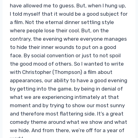
have allowed me to guess. But, when I hung up,
I told myself that it would be a good subject for
a film. Not the eternal dinner settling style
where people lose their cool. But, on the
contrary, the evening where everyone manages
to hide their inner wounds to put on a good
face. By social convention or just to not spoil
the good mood of others. So I wanted to write
with Christopher (Thompson) a film about
appearances, our ability to have a good evening
by getting into the game, by being in denial of
what we are experiencing intimately at that
moment and by trying to show our most sunny
and therefore most flattering side. It’s a great
comedy theme around what we show and what
we hide. And from there, we’re off for a year of