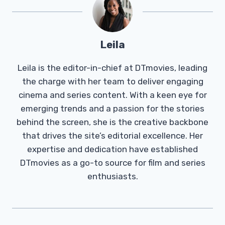
Leila
Leila is the editor-in-chief at DTmovies, leading
the charge with her team to deliver engaging
cinema and series content. With a keen eye for
emerging trends and a passion for the stories
behind the screen, she is the creative backbone
that drives the site’s editorial excellence. Her
expertise and dedication have established
DTmovies as a go-to source for film and series
enthusiasts.