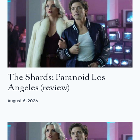
The Shards: Paranoid Los
Angeles (review)
August 6, 2026