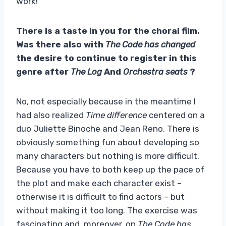
work!
There is a taste in you for the choral film.
Was there also with
The Code has changed
the desire to continue to register in this
genre after
The Log
And
Orchestra seats
?
No, not especially because in the meantime I
had also realized
Time difference
centered on a
duo Juliette Binoche and Jean Reno. There is
obviously something fun about developing so
many characters but nothing is more difficult.
Because you have to both keep up the pace of
the plot and make each character exist –
otherwise it is difficult to find actors – but
without making it too long. The exercise was
fascinating and, moreover, on
The Code has