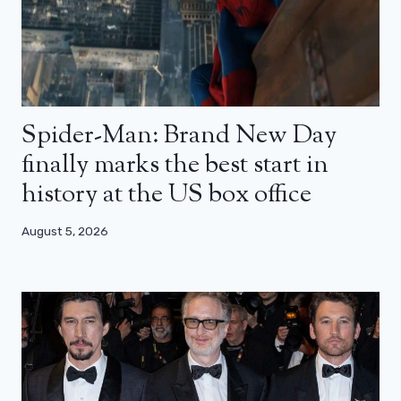
Spider-Man: Brand New Day
finally marks the best start in
history at the US box office
August 5, 2026