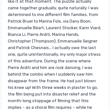
like it at that moment. The puzzle actually
came together gradually, quite naturally. I was
determined to mix different film families, from
Patrick Bruel to Marina Foïs, via Dany Boon,
Emmanuelle Béart, Laurent Stocker, Karin Viard,
Bianca Li, Pierre Arditi, Marina Hands,
Christopher (Thompson), Emmanuelle Seigner
and Patrick Chesnais… I actually owe the last
one, quite unintentionally, my only major stress
of this adventure. During the scene where
Pierre Arditi and him are rock dancing, I was
behind the combo when I suddenly saw him
disappear from the frame. He had just blown
his knee up! With three weeks in plaster to go,
the film being put into disaster relief and the
month-long stoppage of filming that this
implies – as a choral film requires – while he