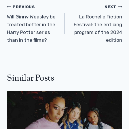
Post
PREVIOUS
NEXT
Navigation
Will Ginny Weasley be
La Rochelle Fiction
treated better in the
Festival: the enticing
Harry Potter series
program of the 2024
than in the films?
edition
Similar Posts