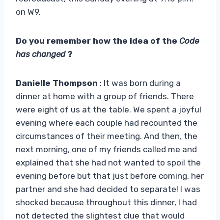
on W9.
Do you remember how the idea of ​​the
Code
has changed
?
Danielle Thompson
: It was born during a
dinner at home with a group of friends. There
were eight of us at the table. We spent a joyful
evening where each couple had recounted the
circumstances of their meeting. And then, the
next morning, one of my friends called me and
explained that she had not wanted to spoil the
evening before but that just before coming, her
partner and she had decided to separate! I was
shocked because throughout this dinner, I had
not detected the slightest clue that would