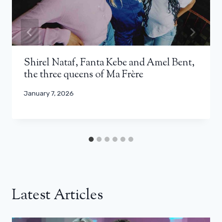
Shirel Nataf, Fanta Kebe and Amel Bent,
the three queens of Ma Frère
January 7, 2026
Latest Articles