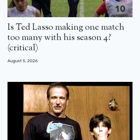
Is Ted Lasso making one match
too many with his season 4?
(critical)
August 5, 2026