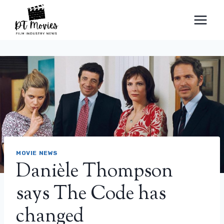
Skip
to
content
MOVIE NEWS
Danièle Thompson
says The Code has
changed