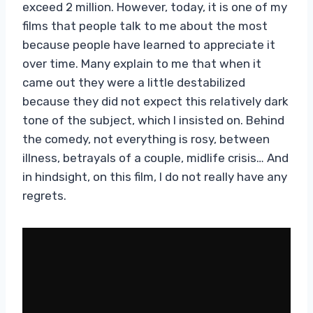
exceed 2 million. However, today, it is one of my
films that people talk to me about the most
because people have learned to appreciate it
over time. Many explain to me that when it
came out they were a little destabilized
because they did not expect this relatively dark
tone of the subject, which I insisted on. Behind
the comedy, not everything is rosy, between
illness, betrayals of a couple, midlife crisis… And
in hindsight, on this film, I do not really have any
regrets.