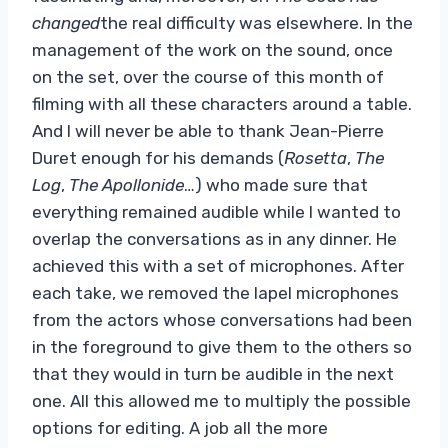
changed
the real difficulty was elsewhere. In the
management of the work on the sound, once
on the set, over the course of this month of
filming with all these characters around a table.
And I will never be able to thank Jean-Pierre
Duret enough for his demands (
Rosetta
,
The
Log
,
The Apollonide
…) who made sure that
everything remained audible while I wanted to
overlap the conversations as in any dinner. He
achieved this with a set of microphones. After
each take, we removed the lapel microphones
from the actors whose conversations had been
in the foreground to give them to the others so
that they would in turn be audible in the next
one. All this allowed me to multiply the possible
options for editing. A job all the more