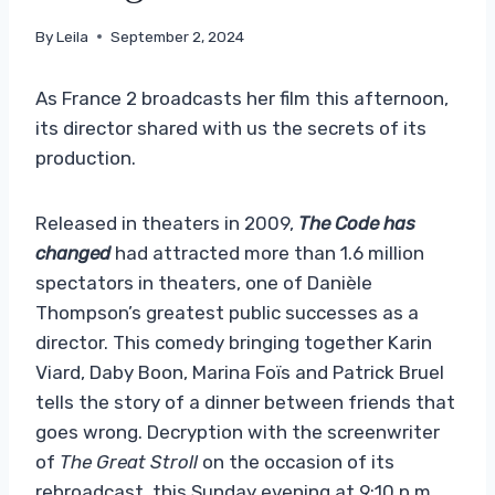
By
Leila
September 2, 2024
As France 2 broadcasts her film this afternoon,
its director shared with us the secrets of its
production.
Released in theaters in 2009,
The Code has
changed
had attracted more than 1.6 million
spectators in theaters, one of Danièle
Thompson’s greatest public successes as a
director. This comedy bringing together Karin
Viard, Daby Boon, Marina Foïs and Patrick Bruel
tells the story of a dinner between friends that
goes wrong. Decryption with the screenwriter
of
The Great Stroll
on the occasion of its
rebroadcast, this Sunday evening at 9:10 p.m.