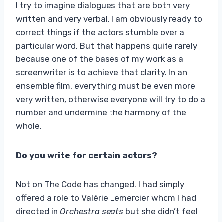
I try to imagine dialogues that are both very
written and very verbal. I am obviously ready to
correct things if the actors stumble over a
particular word. But that happens quite rarely
because one of the bases of my work as a
screenwriter is to achieve that clarity. In an
ensemble film, everything must be even more
very written, otherwise everyone will try to do a
number and undermine the harmony of the
whole.
Do you write for certain actors?
Not on The Code has changed. I had simply
offered a role to Valérie Lemercier whom I had
directed in
Orchestra seats
but she didn’t feel