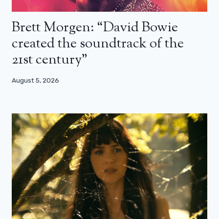
Brett Morgen: “David Bowie
created the soundtrack of the
21st century”
August 5, 2026