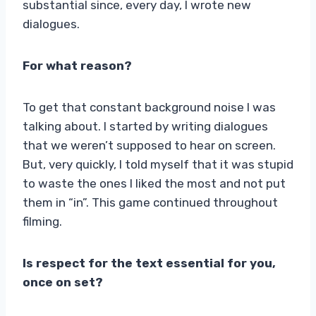
substantial since, every day, I wrote new
dialogues.
For what reason?
To get that constant background noise I was
talking about. I started by writing dialogues
that we weren’t supposed to hear on screen.
But, very quickly, I told myself that it was stupid
to waste the ones I liked the most and not put
them in “in”. This game continued throughout
filming.
Is respect for the text essential for you,
once on set?