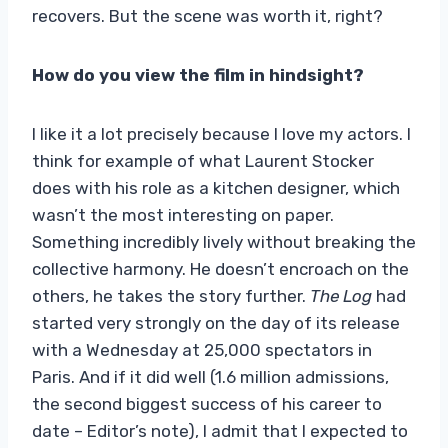
recovers. But the scene was worth it, right?
How do you view the film in hindsight?
I like it a lot precisely because I love my actors. I
think for example of what Laurent Stocker
does with his role as a kitchen designer, which
wasn’t the most interesting on paper.
Something incredibly lively without breaking the
collective harmony. He doesn’t encroach on the
others, he takes the story further.
The Log
had
started very strongly on the day of its release
with a Wednesday at 25,000 spectators in
Paris. And if it did well (1.6 million admissions,
the second biggest success of his career to
date – Editor’s note), I admit that I expected to