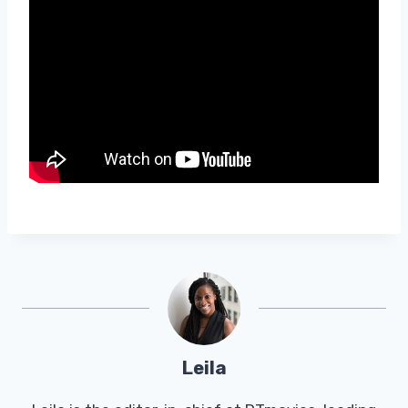
Leila