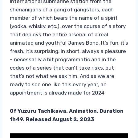
international submarine station from the
shenanigans of a gang of gangsters, each
member of which bears the name of a spirit
(vodka, whisky, etc.), over the course of a story
that deploys the entire arsenal of a real
animated and youthful James Bond. It’s fun, it’s
fresh, it’s surprising, in short, always a pleasure
– necessarily a bit programmatic and in the
codes of a series that can’t take risks, but
that’s not what we ask him. And as we are
ready to see one like this every year, an
appointment is already made for 2024.
Of
Yuzuru Tachikawa. Animation. Duration
1h49. Released August 2, 2023