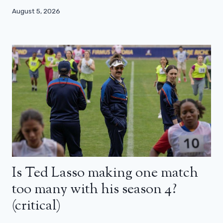
August 5, 2026
Is Ted Lasso making one match
too many with his season 4?
(critical)