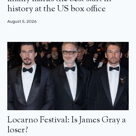
history at the US box office
August 5, 2026
Locarno Festival: Is James Gray a
loser?