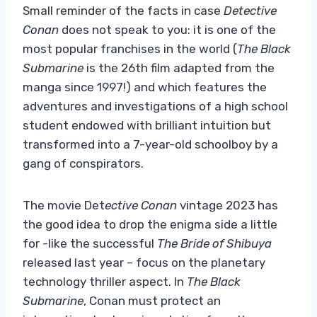
Small reminder of the facts in case
Detective
Conan
does not speak to you: it is one of the
most popular franchises in the world (
The Black
Submarine
is the 26th film adapted from the
manga since 1997!) and which features the
adventures and investigations of a high school
student endowed with brilliant intuition but
transformed into a 7-year-old schoolboy by a
gang of conspirators.
The movie Det
ective Conan
vintage 2023 has
the good idea to drop the enigma side a little
for -like the successful
The Bride of Shibuya
released last year – focus on the planetary
technology thriller aspect. In
The Black
Submarine
, Conan must protect an