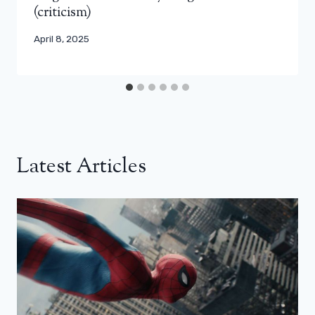
(criticism)
April 8, 2025
Latest Articles