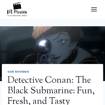
Skip
to
content
OUR REVIEWS
Detective Conan: The
Black Submarine: Fun,
Fresh, and Tasty