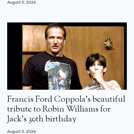
August 5, 2026
Francis Ford Coppola’s beautiful
tribute to Robin Williams for
Jack’s 30th birthday
August 5, 2026