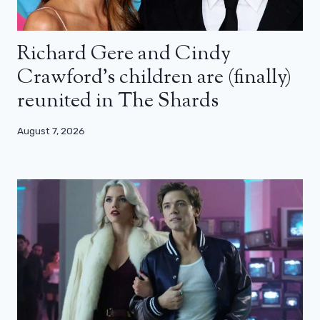
Richard Gere and Cindy
Crawford’s children are (finally)
reunited in The Shards
August 7, 2026