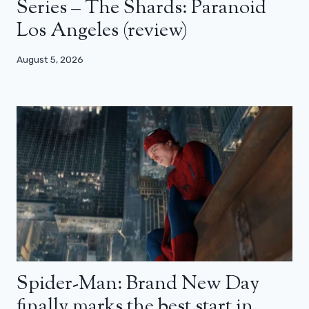
Series – The Shards: Paranoid
Los Angeles (review)
August 5, 2026
Spider-Man: Brand New Day
finally marks the best start in