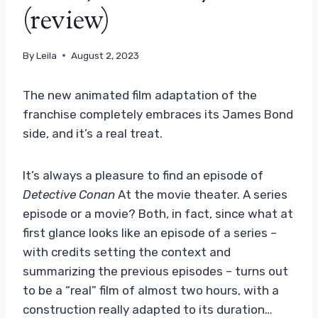
(review)
By
Leila
August 2, 2023
The new animated film adaptation of the
franchise completely embraces its James Bond
side, and it’s a real treat.
It’s always a pleasure to find an episode of
Detective Conan
At the movie theater. A series
episode or a movie? Both, in fact, since what at
first glance looks like an episode of a series –
with credits setting the context and
summarizing the previous episodes – turns out
to be a “real” film of almost two hours, with a
construction really adapted to its duration…