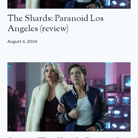
The Shards: Paranoid Los
Angeles (review)
August 6, 2026