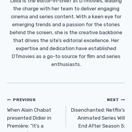
Leila is the editor-in-chief at DTmovies, leading
the charge with her team to deliver engaging
cinema and series content. With a keen eye for
emerging trends and a passion for the stories
behind the screen, she is the creative backbone
that drives the site’s editorial excellence. Her
expertise and dedication have established
DTmovies as a go-to source for film and series
enthusiasts.
Post
PREVIOUS
NEXT
Navigation
When Alain Chabat
Disenchanted: Netflix’s
presented Didier in
Animated Series Will
Première: “It’s a
End After Season 5: