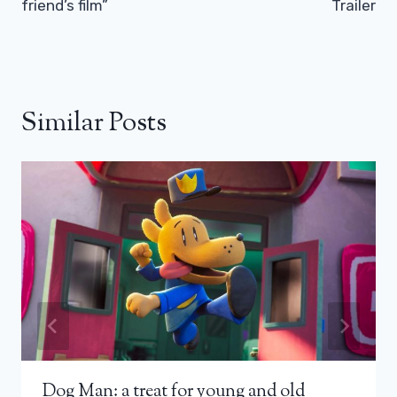
friend’s film”
Trailer
Similar Posts
Dog Man: a treat for young and old