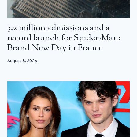
3.2 million admissions and a
record launch for Spider-Man:
Brand New Day in France
August 8, 2026