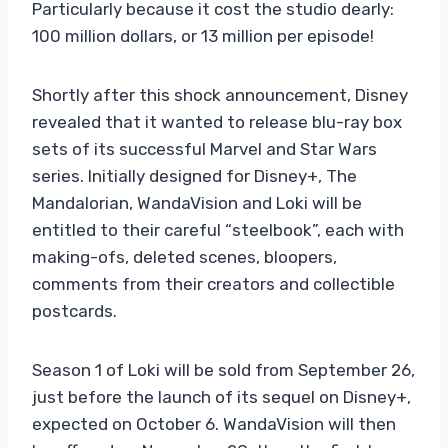
Particularly because it cost the studio dearly:
100 million dollars, or 13 million per episode!
Shortly after this shock announcement, Disney
revealed that it wanted to release blu-ray box
sets of its successful Marvel and Star Wars
series. Initially designed for Disney+, The
Mandalorian, WandaVision and Loki will be
entitled to their careful “steelbook”, each with
making-ofs, deleted scenes, bloopers,
comments from their creators and collectible
postcards.
Season 1 of Loki will be sold from September 26,
just before the launch of its sequel on Disney+,
expected on October 6. WandaVision will then