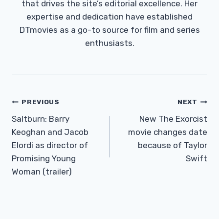
that drives the site’s editorial excellence. Her
expertise and dedication have established
DTmovies as a go-to source for film and series
enthusiasts.
Post
PREVIOUS
NEXT
Navigation
Saltburn: Barry
New The Exorcist
Keoghan and Jacob
movie changes date
Elordi as director of
because of Taylor
Promising Young
Swift
Woman (trailer)