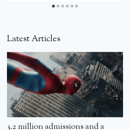
Latest Articles
3.2 million admissions and a