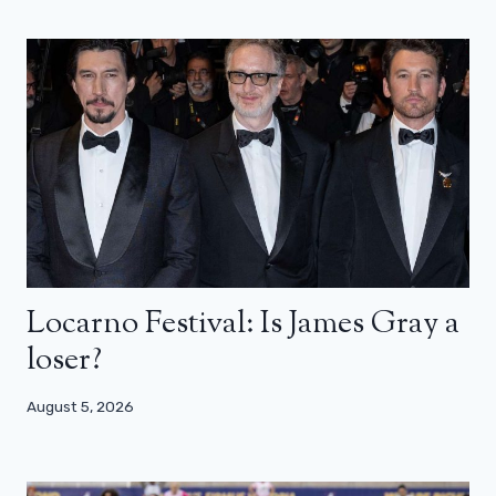
Locarno Festival: Is James Gray a
loser?
August 5, 2026