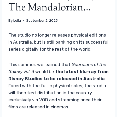
The Mandalorian…
By
Leila
September 2, 2023
The studio no longer releases physical editions
in Australia, but is still banking on its successful
series digitally for the rest of the world.
This summer, we learned that
Guardians of the
Galaxy Vol. 3
would be
the latest blu-ray from
Disney Studios to be released in Australia
.
Faced with the fall in physical sales, the studio
will then test distribution in the country
exclusively via VOD and streaming once their
films are released in cinemas.