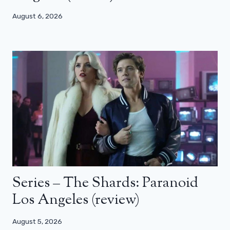
August 6, 2026
Series – The Shards: Paranoid
Los Angeles (review)
August 5, 2026