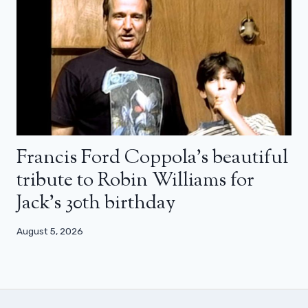
Francis Ford Coppola’s beautiful
tribute to Robin Williams for
Jack’s 30th birthday
August 5, 2026