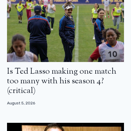
Is Ted Lasso making one match
too many with his season 4?
(critical)
August 5, 2026