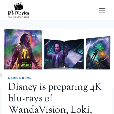
Skip
to
content
SERIES NEWS
Disney is preparing 4K
blu-rays of
WandaVision, Loki,