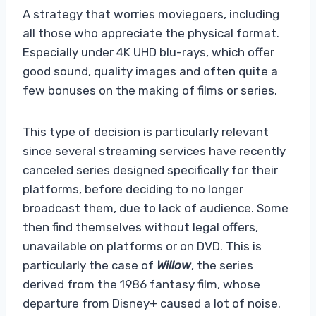
A strategy that worries moviegoers, including
all those who appreciate the physical format.
Especially under 4K UHD blu-rays, which offer
good sound, quality images and often quite a
few bonuses on the making of films or series.
This type of decision is particularly relevant
since several streaming services have recently
canceled series designed specifically for their
platforms, before deciding to no longer
broadcast them, due to lack of audience. Some
then find themselves without legal offers,
unavailable on platforms or on DVD. This is
particularly the case of
Willow
, the series
derived from the 1986 fantasy film, whose
departure from Disney+ caused a lot of noise.