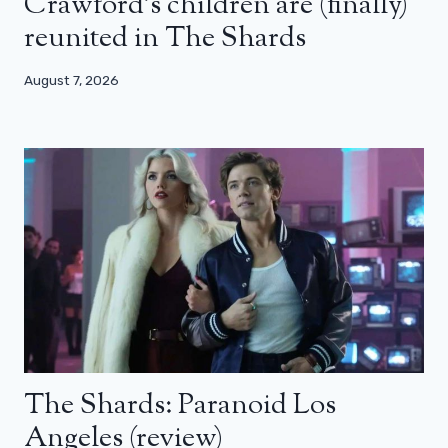
Crawford’s children are (finally)
reunited in The Shards
August 7, 2026
The Shards: Paranoid Los
Angeles (review)