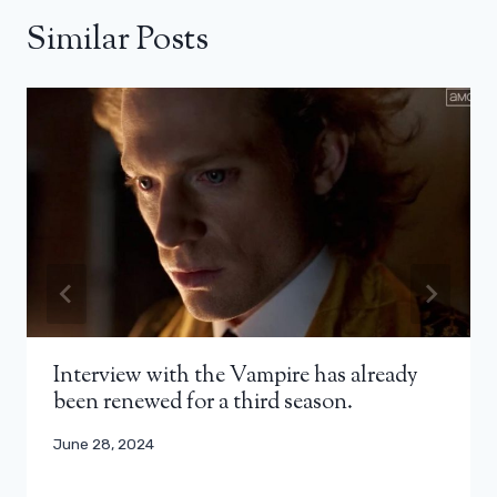
Similar Posts
Interview with the Vampire has already
been renewed for a third season.
June 28, 2024