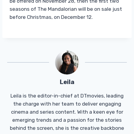
be offered on November 28, then the first two
seasons of The Mandalorian will be on sale just
before Christmas, on December 12.
Leila
Leila is the editor-in-chief at DTmovies, leading
the charge with her team to deliver engaging
cinema and series content. With a keen eye for
emerging trends and a passion for the stories
behind the screen, she is the creative backbone