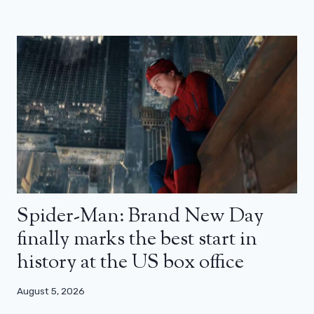
Spider-Man: Brand New Day
finally marks the best start in
history at the US box office
August 5, 2026