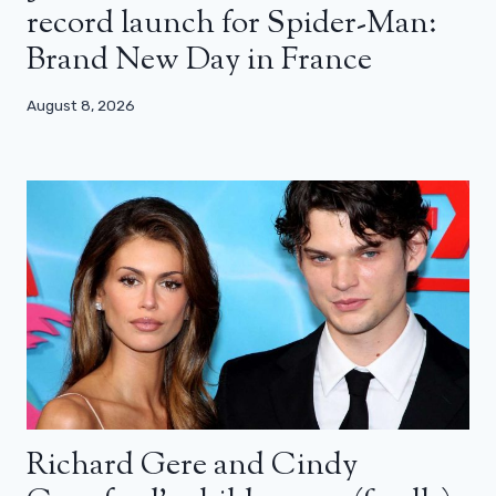
record launch for Spider-Man:
Brand New Day in France
August 8, 2026
Richard Gere and Cindy