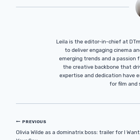
Leila is the editor-in-chief at D
to deliver engaging cinema an
emerging trends and a passion fo
the creative backbone that driv
expertise and dedication have 
for film and
Post
PREVIOUS
Navigation
Olivia Wilde as a dominatrix boss: trailer for I Want