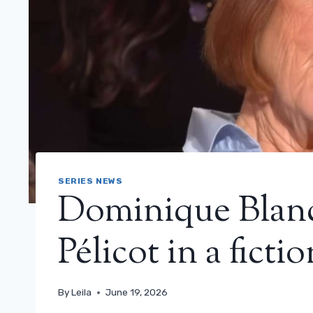
SERIES NEWS
Dominique Blanc 
Pélicot in a ficti
By
Leila
June 19, 2026