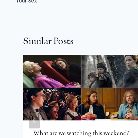
Your Sex
Similar Posts
What are we watching this weekend?