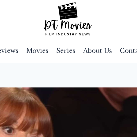
eviews
Movies
Series
About Us
Cont