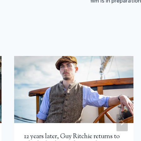
film is in preparation
12 years later, Guy Ritchie returns to