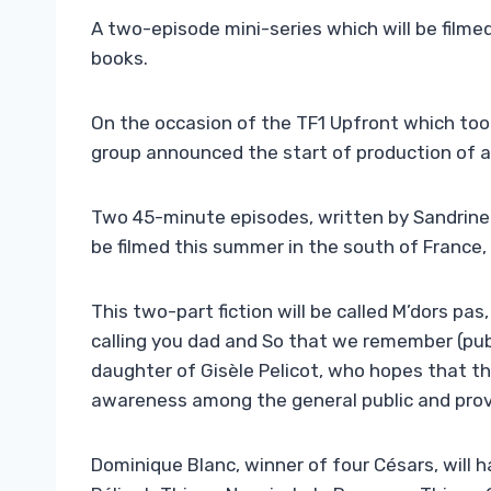
A two-episode mini-series which will be film
books.
On the occasion of the TF1 Upfront which too
group announced the start of production of a f
Two 45-minute episodes, written by Sandrine 
be filmed this summer in the south of France,
This two-part fiction will be called M’dors pa
calling you dad and So that we remember (publ
daughter of Gisèle Pelicot, who hopes that this
awareness among the general public and provi
Dominique Blanc, winner of four Césars, will h