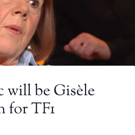
will be Gisèle
on for TF1