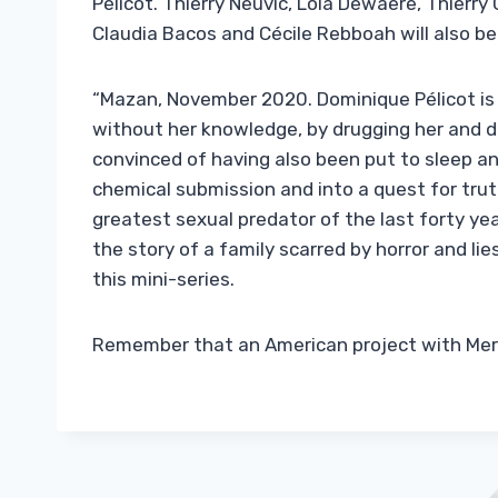
Pélicot. Thierry Neuvic, Lola Dewaere, Thierry
Claudia Bacos and Cécile Rebboah will also be 
“Mazan, November 2020. Dominique Pélicot is a
without her knowledge, by drugging her and de
convinced of having also been put to sleep an
chemical submission and into a quest for tru
greatest sexual predator of the last forty years
the story of a family scarred by horror and lies
this mini-series.
Remember that an American project with Meryl 