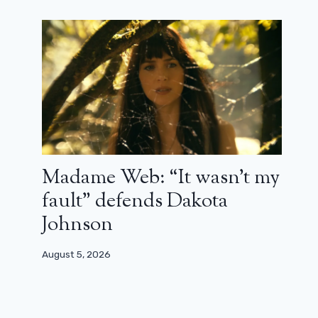
Madame Web: “It wasn’t my
fault” defends Dakota
Johnson
August 5, 2026