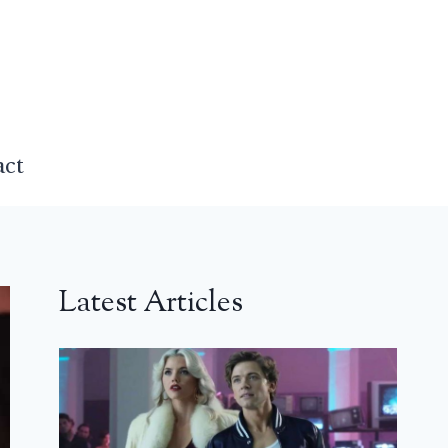
act
Latest Articles