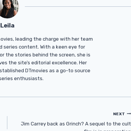
Leila
Tmovies, leading the charge with her team
d series content. With a keen eye for
r the stories behind the screen, she is
es the site’s editorial excellence. Her
established DTmovies as a go-to source
 series enthusiasts.
NEXT
Jim Carrey back as Grinch? A sequel to the cult