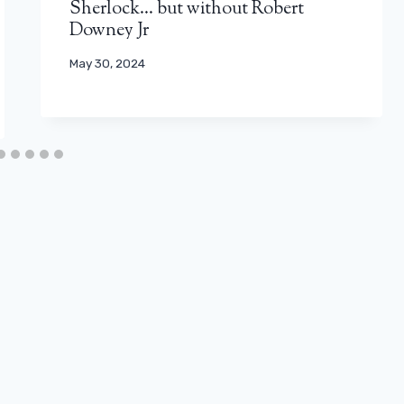
Sherlock… but without Robert
Downey Jr
May 30, 2024