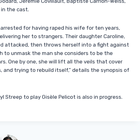
 Godard, Jérémie Covillault, Baptiste Carrion-Weiss,
in the cast.
rrested for having raped his wife for ten years,
livering her to strangers. Their daughter Caroline,
d attacked, then throws herself into a fight against
th to unmask the man she considers to be the
. One by one, she will lift all the veils that cover
, and trying to rebuild itself,” details the synopsis of
Streep to play Gisèle Pelicot is also in progress.