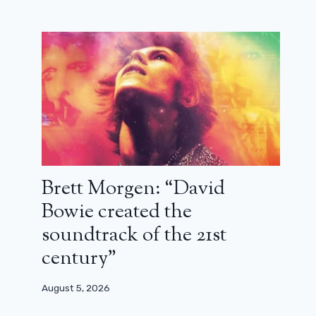
from Don’t do this, don’t do that was
55 years old
March 15, 2026
Brett Morgen: “David
Bowie created the
soundtrack of the 21st
century”
August 5, 2026