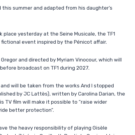
ed this summer and adapted from his daughter’s
k place yesterday at the Seine Musicale, the TF1
ictional event inspired by the Pénicot affair.
Gregor and directed by Myriam Vinocour, which will
 before broadcast on TF1 during 2027.
s, and will be taken from the works And I stopped
ished by JC Lattès), written by Carolina Darian, the
 TV film will make it possible to “raise wider
de better protection”.
ave the heavy responsibility of playing Gisèle