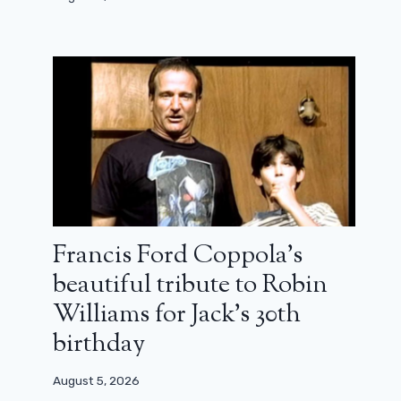
Francis Ford Coppola’s
beautiful tribute to Robin
Williams for Jack’s 30th
birthday
August 5, 2026
Bruno Salomone is dead: the actor