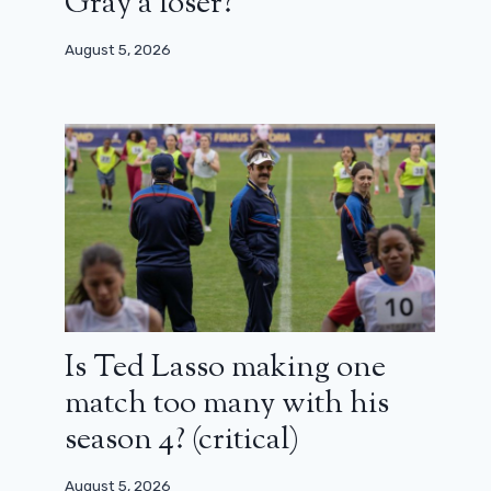
Gray a loser?
August 5, 2026
Is Ted Lasso making one
match too many with his
season 4? (critical)
August 5, 2026