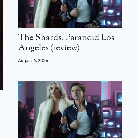
The Shards: Paranoid Los
Angeles (review)
August 6, 2026