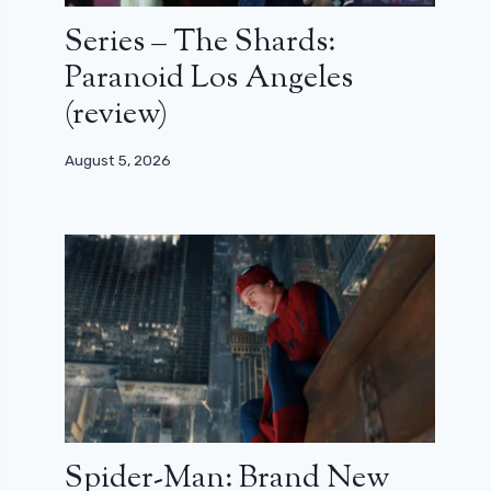
Series – The Shards:
Paranoid Los Angeles
(review)
August 5, 2026
Spider-Man: Brand New