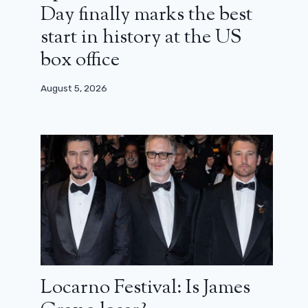
Day finally marks the best
start in history at the US
box office
August 5, 2026
Locarno Festival: Is James