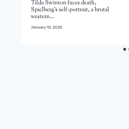
Tilda Swinton faces death,
Spielberg’s self-portrait, a brutal
western…
January 10, 2025