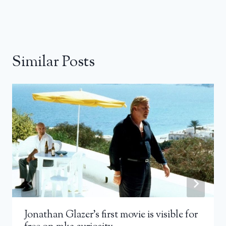
Similar Posts
Jonathan Glazer’s first movie is visible for