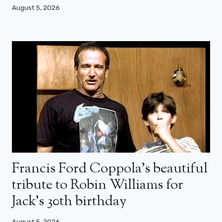
August 5, 2026
Francis Ford Coppola’s beautiful
tribute to Robin Williams for
Jack’s 30th birthday
August 5, 2026