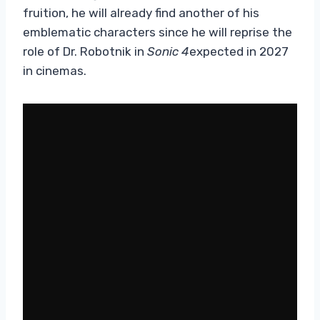
fruition, he will already find another of his
emblematic characters since he will reprise the
role of Dr. Robotnik in
Sonic 4
expected in 2027
in cinemas.