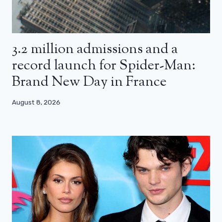
3.2 million admissions and a
record launch for Spider-Man:
Brand New Day in France
August 8, 2026