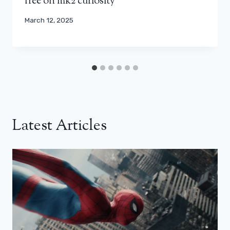
free on mk2 curiosity
March 12, 2025
Latest Articles