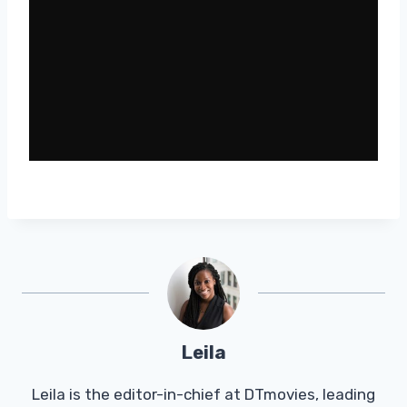
Leila
Leila is the editor-in-chief at DTmovies, leading