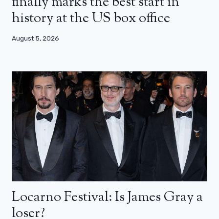
finally marks the best start in
history at the US box office
August 5, 2026
Locarno Festival: Is James Gray a
loser?