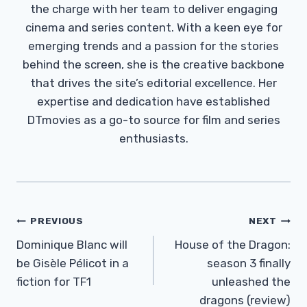
the charge with her team to deliver engaging
cinema and series content. With a keen eye for
emerging trends and a passion for the stories
behind the screen, she is the creative backbone
that drives the site’s editorial excellence. Her
expertise and dedication have established
DTmovies as a go-to source for film and series
enthusiasts.
Post
PREVIOUS
NEXT
Navigation
Dominique Blanc will
House of the Dragon:
be Gisèle Pélicot in a
season 3 finally
fiction for TF1
unleashed the
dragons (review)