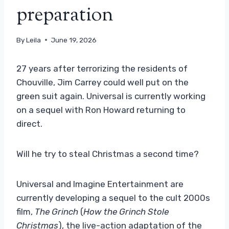
preparation
By
Leila
June 19, 2026
27 years after terrorizing the residents of
Chouville, Jim Carrey could well put on the
green suit again. Universal is currently working
on a sequel with Ron Howard returning to
direct.
Will he try to steal Christmas a second time?
Universal and Imagine Entertainment are
currently developing a sequel to the cult 2000s
film,
The Grinch
(
How the Grinch Stole
Christmas
), the live-action adaptation of the