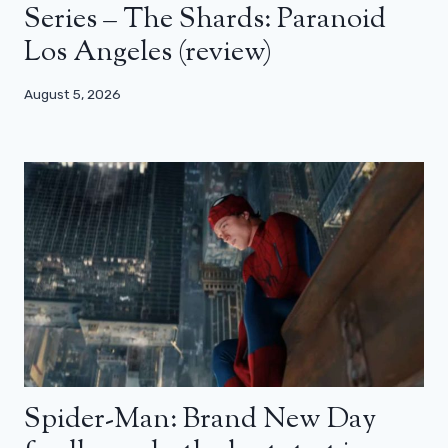
Series – The Shards: Paranoid
Los Angeles (review)
August 5, 2026
Spider-Man: Brand New Day