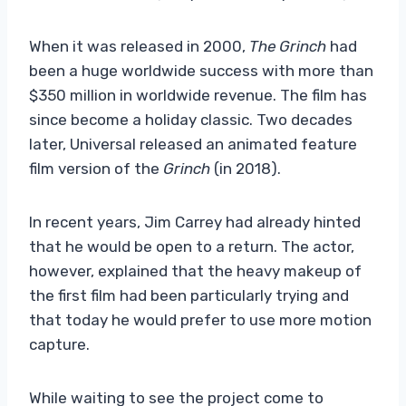
When it was released in 2000,
The Grinch
had
been a huge worldwide success with more than
$350 million in worldwide revenue. The film has
since become a holiday classic. Two decades
later, Universal released an animated feature
film version of the
Grinch
(in 2018).
In recent years, Jim Carrey had already hinted
that he would be open to a return. The actor,
however, explained that the heavy makeup of
the first film had been particularly trying and
that today he would prefer to use more motion
capture.
While waiting to see the project come to