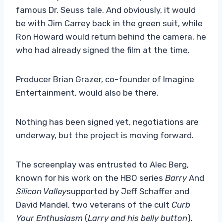
famous Dr. Seuss tale. And obviously, it would
be with Jim Carrey back in the green suit, while
Ron Howard would return behind the camera, he
who had already signed the film at the time.
Producer Brian Grazer, co-founder of Imagine
Entertainment, would also be there.
Nothing has been signed yet, negotiations are
underway, but the project is moving forward.
The screenplay was entrusted to Alec Berg,
known for his work on the HBO series
Barry
And
Silicon Valley
supported by Jeff Schaffer and
David Mandel, two veterans of the cult
Curb
Your Enthusiasm
(
Larry and his belly button
).