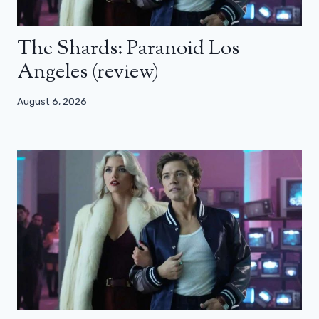
The Shards: Paranoid Los
Angeles (review)
August 6, 2026