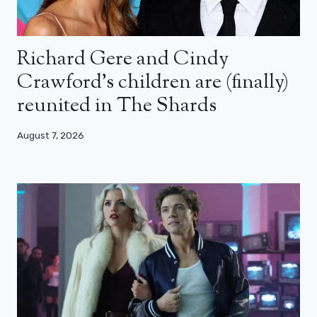
Richard Gere and Cindy
Crawford’s children are (finally)
reunited in The Shards
August 7, 2026