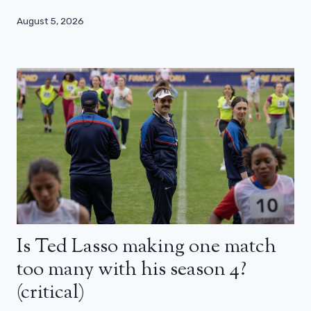
August 5, 2026
Is Ted Lasso making one match
too many with his season 4?
(critical)