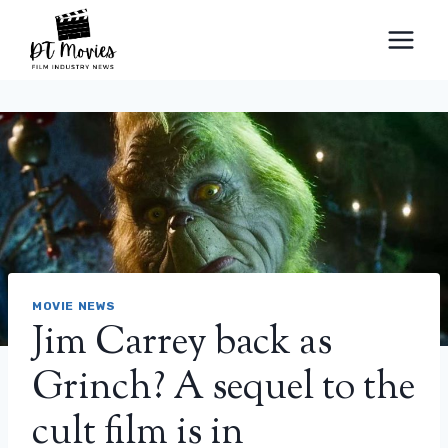
Skip
to
content
MOVIE NEWS
Jim Carrey back as
Grinch? A sequel to the
cult film is in