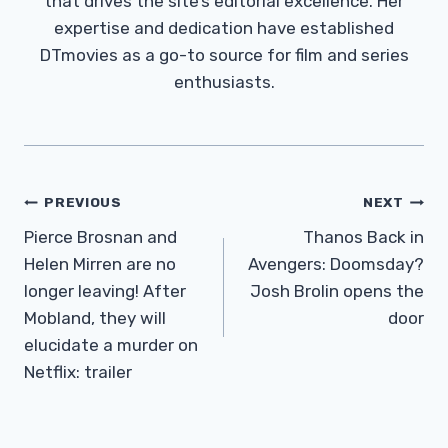
that drives the site’s editorial excellence. Her
expertise and dedication have established
DTmovies as a go-to source for film and series
enthusiasts.
Post
PREVIOUS
NEXT
Navigation
Pierce Brosnan and
Thanos Back in
Helen Mirren are no
Avengers: Doomsday?
longer leaving! After
Josh Brolin opens the
Mobland, they will
door
elucidate a murder on
Netflix: trailer