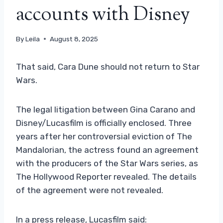
accounts with Disney
By
Leila
August 8, 2025
That said, Cara Dune should not return to Star
Wars.
The legal litigation between Gina Carano and
Disney/Lucasfilm is officially enclosed. Three
years after her controversial eviction of The
Mandalorian, the actress found an agreement
with the producers of the Star Wars series, as
The Hollywood Reporter revealed. The details
of the agreement were not revealed.
In a press release, Lucasfilm said: