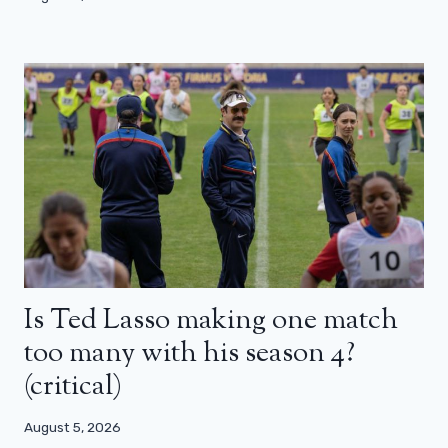
Is Ted Lasso making one match
too many with his season 4?
(critical)
August 5, 2026