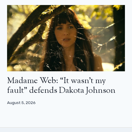
Madame Web: “It wasn’t my
fault” defends Dakota Johnson
August 5, 2026