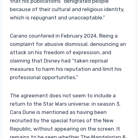
that his publications “denigrated people
because of their cultural and religious identity,
which is repugnant and unacceptable.”
Carano countered in February 2024, fileing a
complaint for abusive dismissal, denouncing an
attack on his freedom of expression, and
claiming that Disney had “taken reprisal
measures to harm his reputation and limit his
professional opportunities.”
The agreement does not seem to include a
return to the Star Wars universe: in season 3,
Cara Dune is mentioned as having been
recruited by the special forces of the New
Republic, without appearing on the screen. It
remains to be seen whether The Mandalorian &