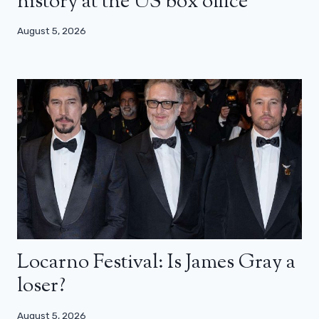
history at the US box office
August 5, 2026
Locarno Festival: Is James Gray a
loser?
August 5, 2026