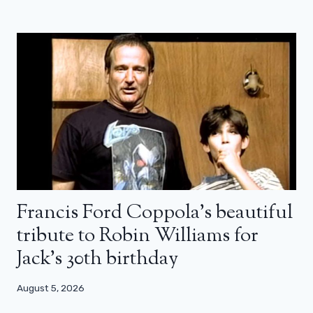
Francis Ford Coppola’s beautiful
tribute to Robin Williams for
Jack’s 30th birthday
August 5, 2026