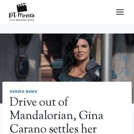
Skip
to
content
SERIES NEWS
Drive out of
Mandalorian, Gina
Carano settles her