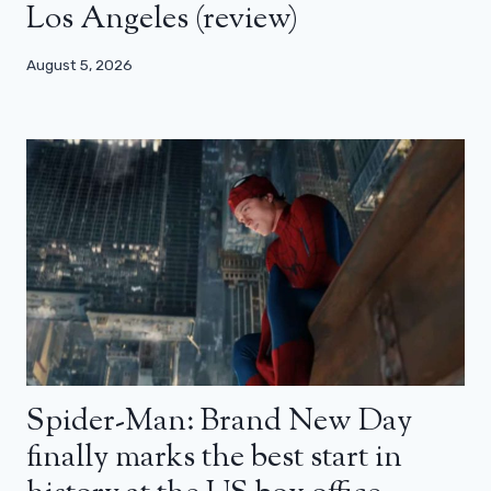
Los Angeles (review)
August 5, 2026
Spider-Man: Brand New Day
finally marks the best start in