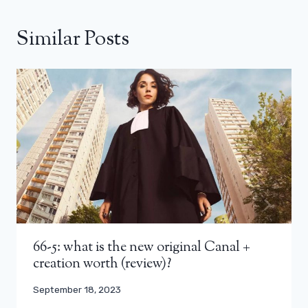
Similar Posts
66-5: what is the new original Canal +
creation worth (review)?
September 18, 2023