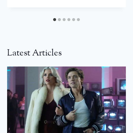
Latest Articles