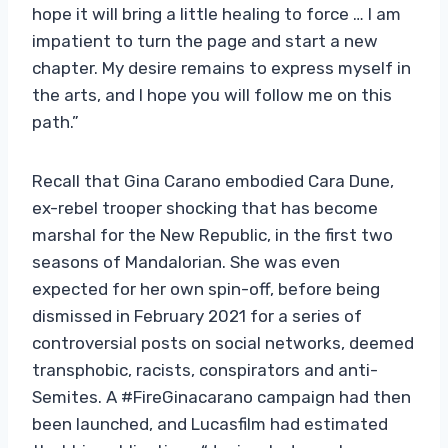
hope it will bring a little healing to force … I am
impatient to turn the page and start a new
chapter. My desire remains to express myself in
the arts, and I hope you will follow me on this
path.”
Recall that Gina Carano embodied Cara Dune,
ex-rebel trooper shocking that has become
marshal for the New Republic, in the first two
seasons of Mandalorian. She was even
expected for her own spin-off, before being
dismissed in February 2021 for a series of
controversial posts on social networks, deemed
transphobic, racists, conspirators and anti-
Semites. A #FireGinacarano campaign had then
been launched, and Lucasfilm had estimated