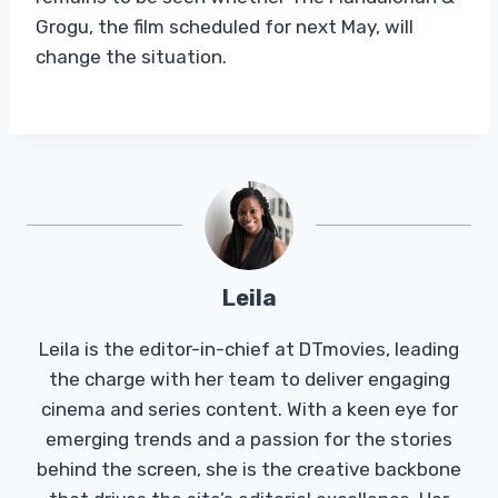
Grogu, the film scheduled for next May, will
change the situation.
Leila
Leila is the editor-in-chief at DTmovies, leading
the charge with her team to deliver engaging
cinema and series content. With a keen eye for
emerging trends and a passion for the stories
behind the screen, she is the creative backbone