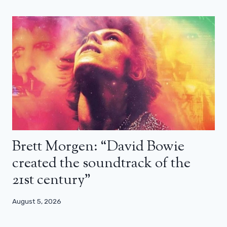
Brett Morgen: “David Bowie
created the soundtrack of the
21st century”
August 5, 2026