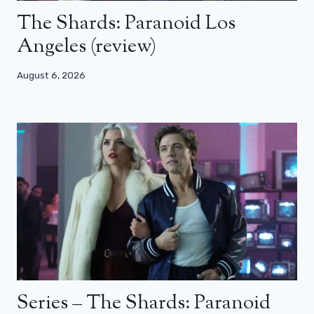
The Shards: Paranoid Los
Angeles (review)
August 6, 2026
Series – The Shards: Paranoid