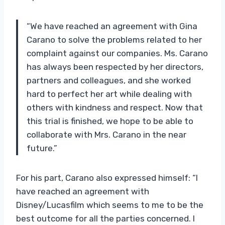
“We have reached an agreement with Gina
Carano to solve the problems related to her
complaint against our companies. Ms. Carano
has always been respected by her directors,
partners and colleagues, and she worked
hard to perfect her art while dealing with
others with kindness and respect. Now that
this trial is finished, we hope to be able to
collaborate with Mrs. Carano in the near
future.”
For his part, Carano also expressed himself: “I
have reached an agreement with
Disney/Lucasfilm which seems to me to be the
best outcome for all the parties concerned. I