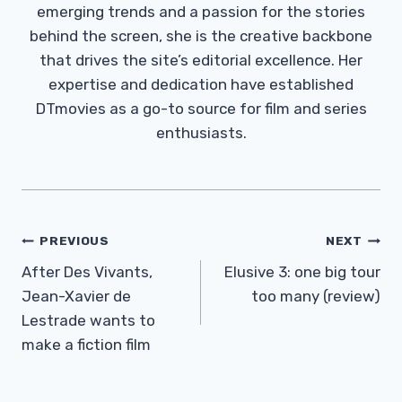
emerging trends and a passion for the stories
behind the screen, she is the creative backbone
that drives the site’s editorial excellence. Her
expertise and dedication have established
DTmovies as a go-to source for film and series
enthusiasts.
Post
PREVIOUS
NEXT
Navigation
After Des Vivants,
Elusive 3: one big tour
Jean-Xavier de
too many (review)
Lestrade wants to
make a fiction film