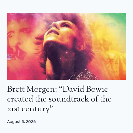
Brett Morgen: “David Bowie
created the soundtrack of the
21st century”
August 5, 2026