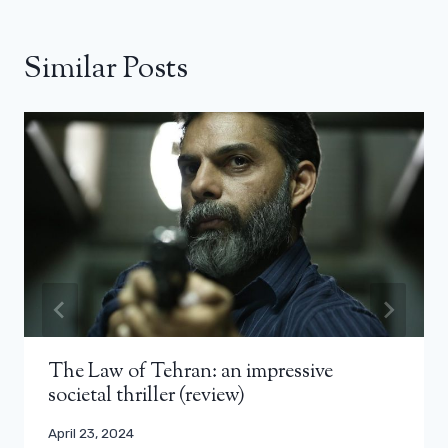
Similar Posts
The Law of Tehran: an impressive
societal thriller (review)
April 23, 2024