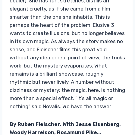
dealer). She has fun, stretches, distills an
elegant cruelty, as if she came from a film
smarter than the one she inhabits. This is
perhaps the heart of the problem: Elusive 3
wants to create illusions, but no longer believes
in its own magic. As always the story makes no
sense, and Fleischer films this great void
without any idea or real point of view; the tricks
work, but the mystery evaporates. What
remains is a brilliant showcase, roughly
rhythmic but never lively. A number without
dizziness or mystery: the magic, here, is nothing
more than a special effect. “It’s all magic or
nothing” said Novalis. We have the answer
By Ruben Fleischer. With Jesse Eisenberg,
Woody Harrelson, Rosamund Pike…