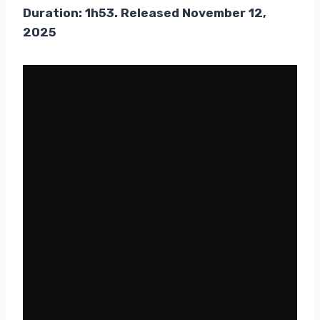
Duration: 1h53. Released November 12,
2025