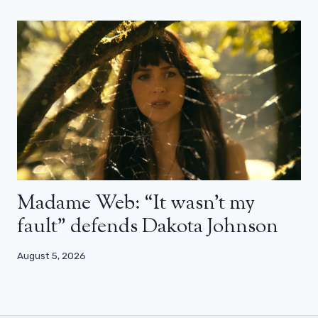
Madame Web: “It wasn’t my
fault” defends Dakota Johnson
August 5, 2026