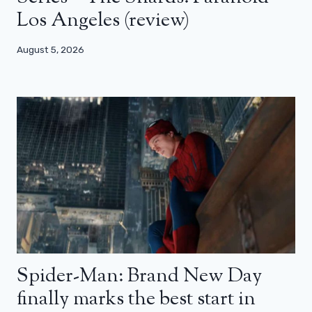
Los Angeles (review)
August 5, 2026
Spider-Man: Brand New Day
finally marks the best start in