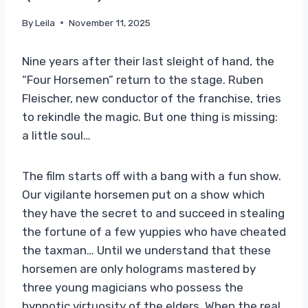
By
Leila
November 11, 2025
Nine years after their last sleight of hand, the
“Four Horsemen” return to the stage. Ruben
Fleischer, new conductor of the franchise, tries
to rekindle the magic. But one thing is missing:
a little soul…
The film starts off with a bang with a fun show.
Our vigilante horsemen put on a show which
they have the secret to and succeed in stealing
the fortune of a few yuppies who have cheated
the taxman… Until we understand that these
horsemen are only holograms mastered by
three young magicians who possess the
hypnotic virtuosity of the elders. When the real