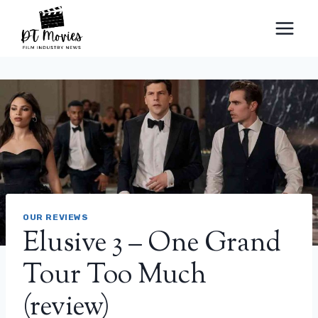
Skip
to
content
OUR REVIEWS
Elusive 3 – One Grand
Tour Too Much
(review)