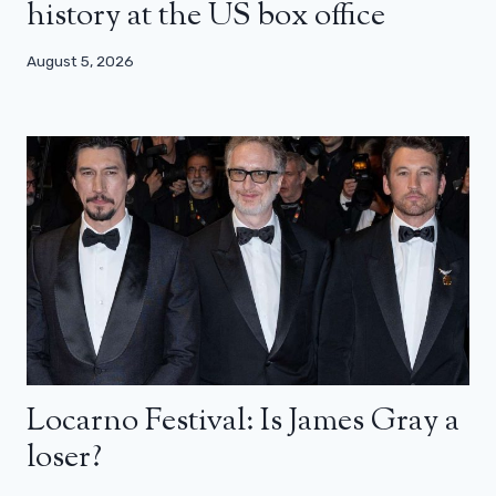
history at the US box office
August 5, 2026
Locarno Festival: Is James Gray a
loser?