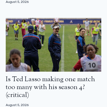
August 5, 2026
Is Ted Lasso making one match
too many with his season 4?
(critical)
August 5, 2026