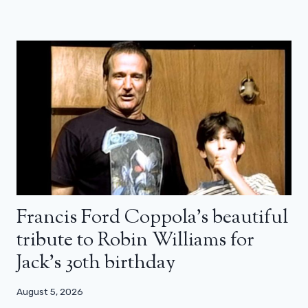
Francis Ford Coppola’s beautiful
tribute to Robin Williams for
Jack’s 30th birthday
August 5, 2026