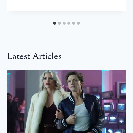
Latest Articles