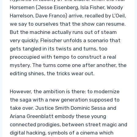
Horsemen (Jesse Eisenberg, Isla Fisher, Woody
Harrelson, Dave Franco) arrive, recalled by L’Oeil,
we say to ourselves that the show can resume.
But the machine actually runs out of steam
very quickly. Fleischer unfolds a scenario that
gets tangled in its twists and turns, too
preoccupied with tempo to construct a real
mystery. The turns come one after another, the
editing shines, the tricks wear out.
However, the ambition is there: to modernize
the saga with a new generation supposed to
take over. Justice Smith Dominic Sessa and
Ariana Greenblatt embody these young
connected prodigies, between street magic and
digital hacking, symbols of a cinema which