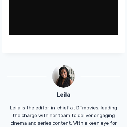
Leila
Leila is the editor-in-chief at DTmovies, leading
the charge with her team to deliver engaging
cinema and series content. With a keen eye for