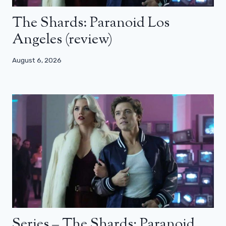
The Shards: Paranoid Los
Angeles (review)
August 6, 2026
Series – The Shards: Paranoid