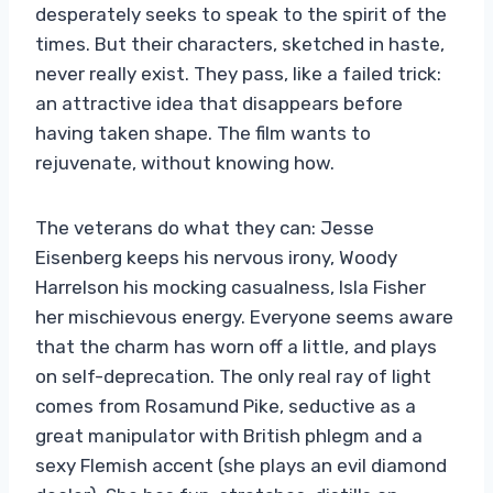
desperately seeks to speak to the spirit of the
times. But their characters, sketched in haste,
never really exist. They pass, like a failed trick:
an attractive idea that disappears before
having taken shape. The film wants to
rejuvenate, without knowing how.
The veterans do what they can: Jesse
Eisenberg keeps his nervous irony, Woody
Harrelson his mocking casualness, Isla Fisher
her mischievous energy. Everyone seems aware
that the charm has worn off a little, and plays
on self-deprecation. The only real ray of light
comes from Rosamund Pike, seductive as a
great manipulator with British phlegm and a
sexy Flemish accent (she plays an evil diamond