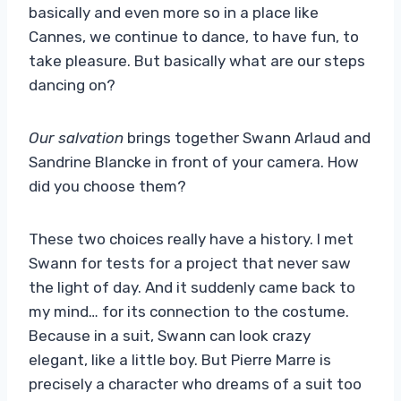
basically and even more so in a place like
Cannes, we continue to dance, to have fun, to
take pleasure. But basically what are our steps
dancing on?
Our salvation
brings together Swann Arlaud and
Sandrine Blancke in front of your camera. How
did you choose them?
These two choices really have a history. I met
Swann for tests for a project that never saw
the light of day. And it suddenly came back to
my mind… for its connection to the costume.
Because in a suit, Swann can look crazy
elegant, like a little boy. But Pierre Marre is
precisely a character who dreams of a suit too