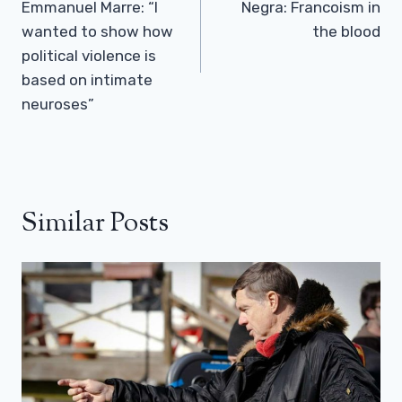
Emmanuel Marre: “I
Negra: Francoism in
wanted to show how
the blood
political violence is
based on intimate
neuroses”
Similar Posts