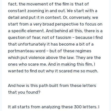
fact, the movement of the film is that of
constant zooming in and out. We start with a
detail and put it in context. Or, conversely, we
start from a very broad perspective to focus on
a specific element. And behind all this, there is a
question of fear, not of fascism – because I find
that unfortunately it has become a bit of a
portmanteau word – but of these regimes
which put violence above the law. They are the
ones who scare me. And in making this film, I
wanted to find out why it scared me so much.
And how is this path built from these letters
that you found?
It all starts from analyzing these 300 letters. I