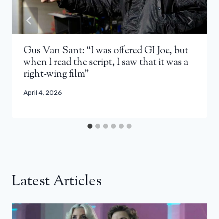
Gus Van Sant: “I was offered GI Joe, but
when I read the script, I saw that it was a
right-wing film”
April 4, 2026
Latest Articles