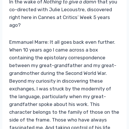
In the wake of
Nothing to give a damn
that you
co-directed with Julie Lecoustre, discovered
right here in Cannes at Critics’ Week 5 years
ago?
Emmanuel Marre: It all goes back even further.
When 10 years ago I came across a box
containing the epistolary correspondence
between my great-grandfather and my great-
grandmother during the Second World War.
Beyond my curiosity in discovering these
exchanges, I was struck by the modernity of
the language, particularly when my great-
grandfather spoke about his work. This
character belongs to the family of those on the
side of the frame. Those who have always
fascinated me. And taking control of his life