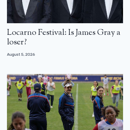
Locarno Festival: Is James Gray a
loser?
August 5, 2026