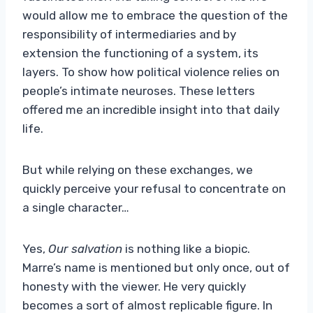
would allow me to embrace the question of the
responsibility of intermediaries and by
extension the functioning of a system, its
layers. To show how political violence relies on
people’s intimate neuroses. These letters
offered me an incredible insight into that daily
life.
But while relying on these exchanges, we
quickly perceive your refusal to concentrate on
a single character…
Yes,
Our salvation
is nothing like a biopic.
Marre’s name is mentioned but only once, out of
honesty with the viewer. He very quickly
becomes a sort of almost replicable figure. In