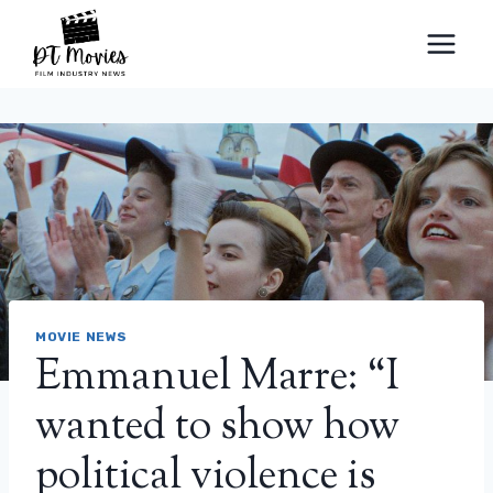
Skip
to
content
MOVIE NEWS
Emmanuel Marre: “I
wanted to show how
political violence is