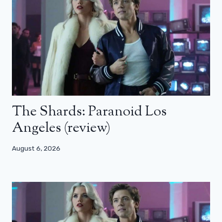
The Shards: Paranoid Los
Angeles (review)
August 6, 2026