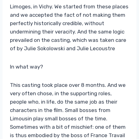
Limoges, in Vichy. We started from these places
and we accepted the fact of not making them
perfectly historically credible, without
undermining their veracity. And the same logic
prevailed on the casting, which was taken care
of by Julie Sokolowski and Julie Lecoustre
In what way?
This casting took place over 8 months. And we
very often chose, in the supporting roles,
people who, in life, do the same job as their
characters in the film. Small bosses from
Limousin play small bosses of the time.
Sometimes with a bit of mischief: one of them
is thus embodied by the boss of France Travail