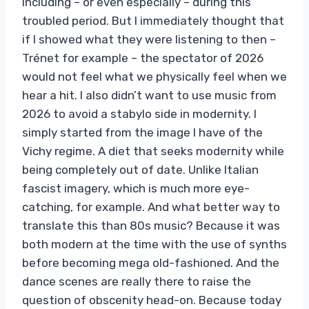
including – or even especially – during this
troubled period. But I immediately thought that
if I showed what they were listening to then –
Trénet for example – the spectator of 2026
would not feel what we physically feel when we
hear a hit. I also didn’t want to use music from
2026 to avoid a stabylo side in modernity. I
simply started from the image I have of the
Vichy regime. A diet that seeks modernity while
being completely out of date. Unlike Italian
fascist imagery, which is much more eye-
catching, for example. And what better way to
translate this than 80s music? Because it was
both modern at the time with the use of synths
before becoming mega old-fashioned. And the
dance scenes are really there to raise the
question of obscenity head-on. Because today