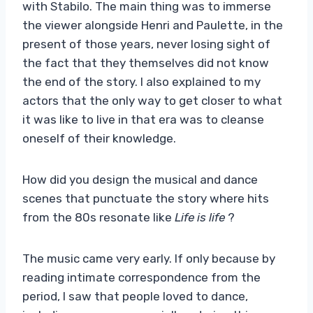
with Stabilo. The main thing was to immerse
the viewer alongside Henri and Paulette, in the
present of those years, never losing sight of
the fact that they themselves did not know
the end of the story. I also explained to my
actors that the only way to get closer to what
it was like to live in that era was to cleanse
oneself of their knowledge.
How did you design the musical and dance
scenes that punctuate the story where hits
from the 80s resonate like
Life is life
?
The music came very early. If only because by
reading intimate correspondence from the
period, I saw that people loved to dance,