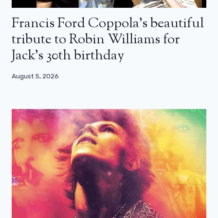
Francis Ford Coppola’s beautiful
tribute to Robin Williams for
Jack’s 30th birthday
August 5, 2026