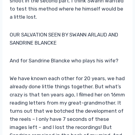
shoot in the second part. I think Swann wanted
to test this method where he himself would be
a little lost.
OUR SALVATION SEEN BY SWANN ARLAUD AND
SANDRINE BLANCKE
And for Sandrine Blancke who plays his wife?
We have known each other for 20 years, we had
already done little things together. But what’s
crazy is that ten years ago, I filmed her on 16mm
reading letters from my great-grandmother. It
turns out that we botched the development of
the reels – I only have 7 seconds of these
images left – and I lost the recordings! But