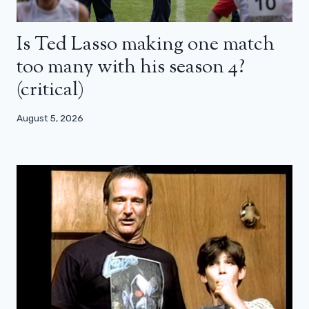
Is Ted Lasso making one match
too many with his season 4?
(critical)
August 5, 2026