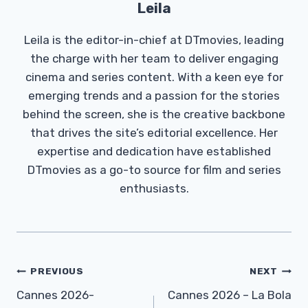
Leila
Leila is the editor-in-chief at DTmovies, leading
the charge with her team to deliver engaging
cinema and series content. With a keen eye for
emerging trends and a passion for the stories
behind the screen, she is the creative backbone
that drives the site’s editorial excellence. Her
expertise and dedication have established
DTmovies as a go-to source for film and series
enthusiasts.
Post
PREVIOUS
NEXT
Navigation
Cannes 2026-
Cannes 2026 – La Bola