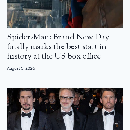
Spider-Man: Brand New Day
finally marks the best start in
history at the US box office
August 5, 2026