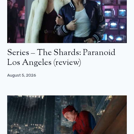
Series – The Shards: Paranoid
Los Angeles (review)
August 5, 2026