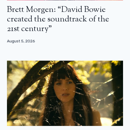
Brett Morgen: “David Bowie
created the soundtrack of the
21st century”
August 5, 2026