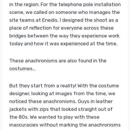
in the region. For the telephone pole installation
scene, we called on someone who manages the
site teams at Enedis. I designed the shoot as a
place of reflection for everyone across these
bridges between the way they experience work
today and how it was experienced at the time.
These anachronisms are also found in the
costumes…
But they start from a reality! With the costume
designer, looking at images from the time, we
noticed these anachronisms. Guys in leather
jackets with zips that looked straight out of
the 80s. We wanted to play with these
inaccuracies without marking the anachronisms