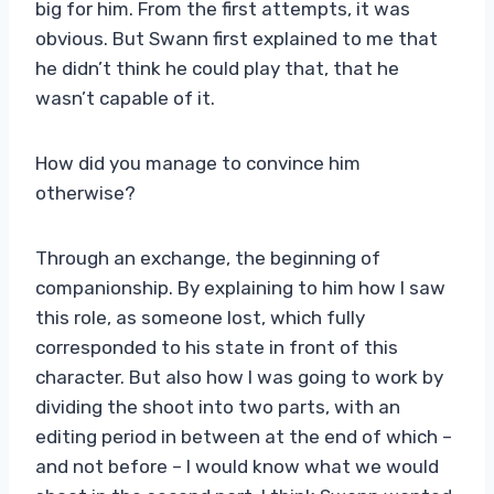
big for him. From the first attempts, it was
obvious. But Swann first explained to me that
he didn’t think he could play that, that he
wasn’t capable of it.
How did you manage to convince him
otherwise?
Through an exchange, the beginning of
companionship. By explaining to him how I saw
this role, as someone lost, which fully
corresponded to his state in front of this
character. But also how I was going to work by
dividing the shoot into two parts, with an
editing period in between at the end of which –
and not before – I would know what we would