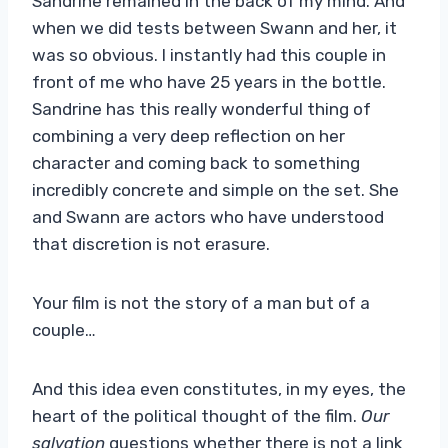
Sandrine remained in the back of my mind. And
when we did tests between Swann and her, it
was so obvious. I instantly had this couple in
front of me who have 25 years in the bottle.
Sandrine has this really wonderful thing of
combining a very deep reflection on her
character and coming back to something
incredibly concrete and simple on the set. She
and Swann are actors who have understood
that discretion is not erasure.
Your film is not the story of a man but of a
couple…
And this idea even constitutes, in my eyes, the
heart of the political thought of the film.
Our
salvation
questions whether there is not a link