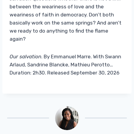
between the weariness of love and the
weariness of faith in democracy. Don’t both
basically work on the same springs? And aren’t
we ready to do anything to find the flame
again?
Our salvation
. By Emmanuel Marre. With Swann
Arlaud, Sandrine Blancke, Mathieu Perotto…
Duration: 2h30. Released September 30, 2026