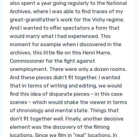
also spent a year going regularly to the National
Archives, where I was able to find traces of my
great-grandfather’s work for the Vichy regime.
And I wanted to offer spectators a form that
would marry what I had experienced. This
moment for example when I discovered in the
archives, this little file on this Henri Marre,
Commissioner for the fight against
unemployment. There were only a dozen rooms.
And these pieces didn’t fit together. I wanted
that in terms of writing and editing, we would
find this idea of ​​disparate pieces – in this case
scenes – which would shake the viewer in terms
of chronology and mental state. Things that
don’t fit together well. Finally, another decisive
element was the discovery of the filming
locations. Since we film in “real” locations. In