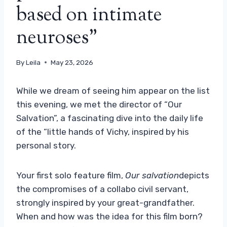
based on intimate
neuroses”
By
Leila
May 23, 2026
While we dream of seeing him appear on the list
this evening, we met the director of “Our
Salvation”, a fascinating dive into the daily life
of the “little hands of Vichy, inspired by his
personal story.
Your first solo feature film,
Our salvation
depicts
the compromises of a collabo civil servant,
strongly inspired by your great-grandfather.
When and how was the idea for this film born?