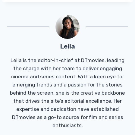
Leila
Leila is the editor-in-chief at DTmovies, leading
the charge with her team to deliver engaging
cinema and series content. With a keen eye for
emerging trends and a passion for the stories
behind the screen, she is the creative backbone
that drives the site’s editorial excellence. Her
expertise and dedication have established
DTmovies as a go-to source for film and series
enthusiasts.