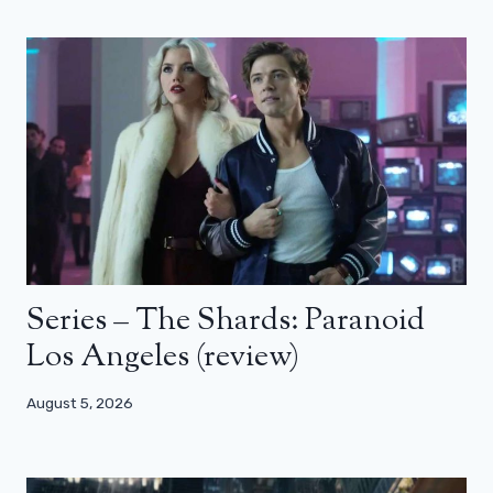
Series – The Shards: Paranoid
Los Angeles (review)
August 5, 2026