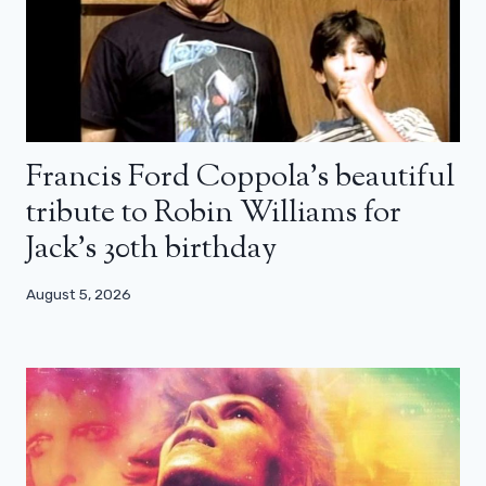
Francis Ford Coppola’s beautiful
tribute to Robin Williams for
Jack’s 30th birthday
August 5, 2026