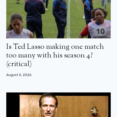
Is Ted Lasso making one match
too many with his season 4?
(critical)
August 5, 2026