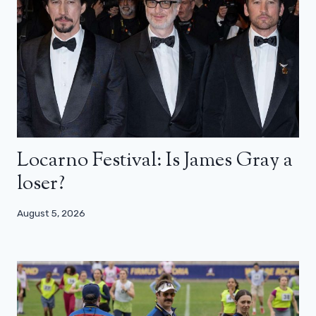
Locarno Festival: Is James Gray a
loser?
August 5, 2026