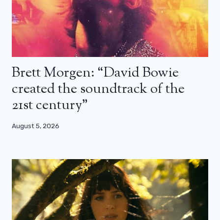
Brett Morgen: “David Bowie
created the soundtrack of the
21st century”
August 5, 2026