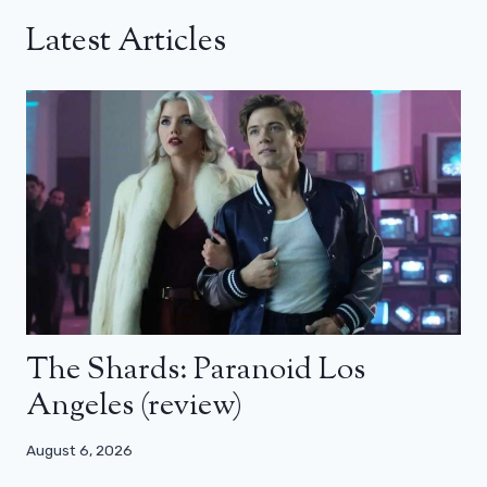
Latest Articles
The Shards: Paranoid Los
Angeles (review)
August 6, 2026