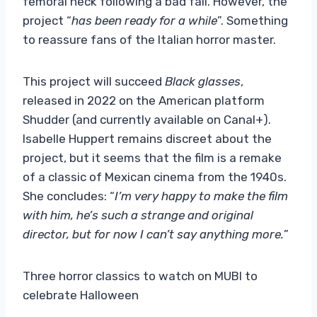
femoral neck following a bad fall. However, the
project “
has been ready for a while
”. Something
to reassure fans of the Italian horror master.
This project will succeed
Black glasses
,
released in 2022 on the American platform
Shudder (and currently available on Canal+).
Isabelle Huppert remains discreet about the
project, but it seems that the film is a remake
of a classic of Mexican cinema from the 1940s.
She concludes: “
I’m very happy to make the film
with him, he’s such a strange and original
director, but for now I can’t say anything more.
”
Three horror classics to watch on MUBI to
celebrate Halloween