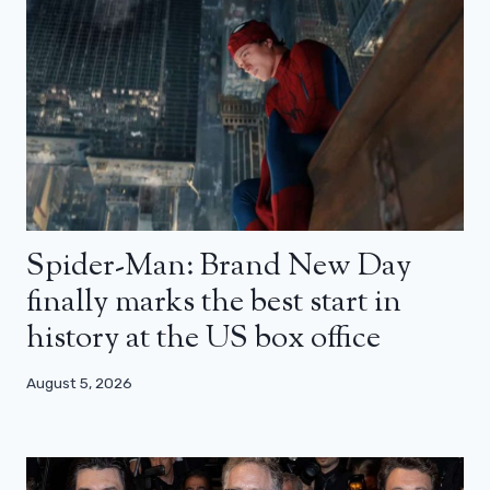
Spider-Man: Brand New Day
finally marks the best start in
history at the US box office
August 5, 2026