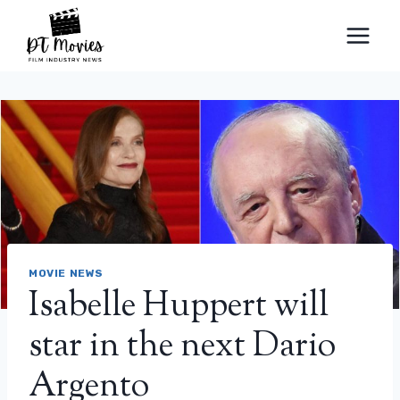
Skip
to
content
MOVIE NEWS
Isabelle Huppert will
star in the next Dario
Argento