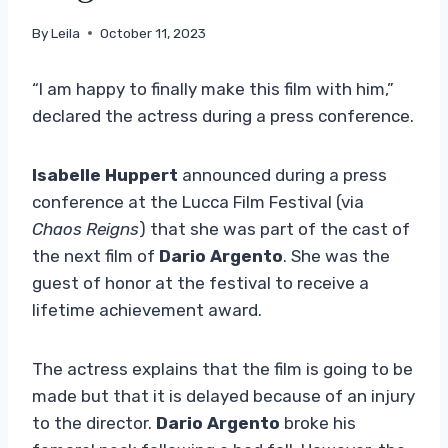
By
Leila
October 11, 2023
“I am happy to finally make this film with him,”
declared the actress during a press conference.
Isabelle Huppert
announced during a press
conference at the Lucca Film Festival (via
Chaos Reigns
) that she was part of the cast of
the next film of
Dario Argento
. She was the
guest of honor at the festival to receive a
lifetime achievement award.
The actress explains that the film is going to be
made but that it is delayed because of an injury
to the director.
Dario Argento
broke his