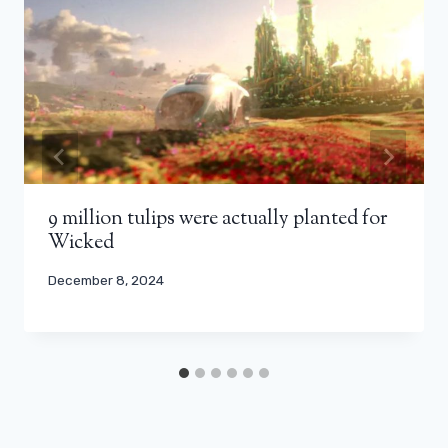
9 million tulips were actually planted for
Wicked
December 8, 2024