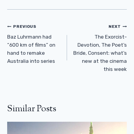
Post
PREVIOUS
NEXT
Navigation
Baz Luhrmann had
The Exorcist-
“600 km of films” on
Devotion, The Poet’s
hand to remake
Bride, Consent: what’s
Australia into series
new at the cinema
this week
Similar Posts