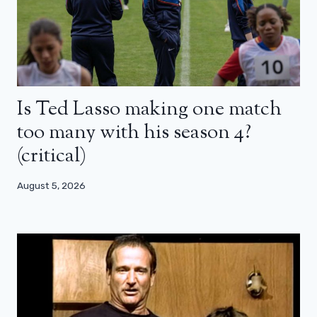
Is Ted Lasso making one match
too many with his season 4?
(critical)
August 5, 2026