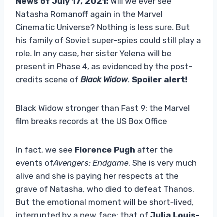
News of July 17, 2021:
Will we ever see
Natasha Romanoff again in the Marvel
Cinematic Universe? Nothing is less sure. But
his family of Soviet super-spies could still play a
role. In any case, her sister Yelena will be
present in Phase 4, as evidenced by the post-
credits scene of
Black Widow
.
Spoiler alert!
Black Widow stronger than Fast 9: the Marvel
film breaks records at the US Box Office
In fact, we see
Florence Pugh
after the
events of
Avengers: Endgame
. She is very much
alive and she is paying her respects at the
grave of Natasha, who died to defeat Thanos.
But the emotional moment will be short-lived,
interrupted by a new face: that of
Julia Louis-