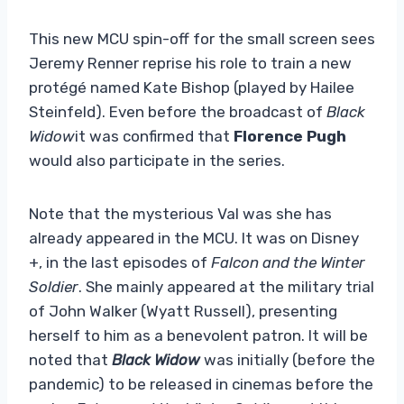
This new MCU spin-off for the small screen sees
Jeremy Renner reprise his role to train a new
protégé named Kate Bishop (played by Hailee
Steinfeld). Even before the broadcast of
Black
Widow
it was confirmed that
Florence Pugh
would also participate in the series.
Note that the mysterious Val was she has
already appeared in the MCU. It was on Disney
+, in the last episodes of
Falcon and the Winter
Soldier
. She mainly appeared at the military trial
of John Walker (Wyatt Russell), presenting
herself to him as a benevolent patron. It will be
noted that
Black Widow
was initially (before the
pandemic) to be released in cinemas before the