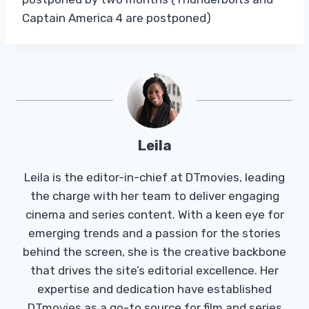
Captain America 4 are postponed)
Leila
Leila is the editor-in-chief at DTmovies, leading
the charge with her team to deliver engaging
cinema and series content. With a keen eye for
emerging trends and a passion for the stories
behind the screen, she is the creative backbone
that drives the site’s editorial excellence. Her
expertise and dedication have established
DTmovies as a go-to source for film and series