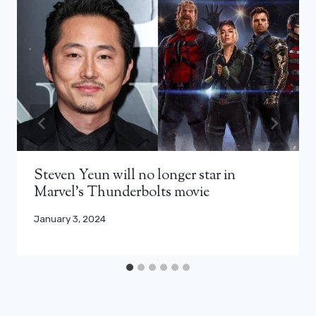
Steven Yeun will no longer star in
Marvel’s Thunderbolts movie
January 3, 2024