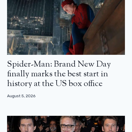
Spider-Man: Brand New Day
finally marks the best start in
history at the US box office
August 5, 2026