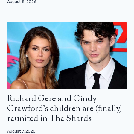
August 8, 2026
Richard Gere and Cindy
Crawford’s children are (finally)
reunited in The Shards
August 7, 2026