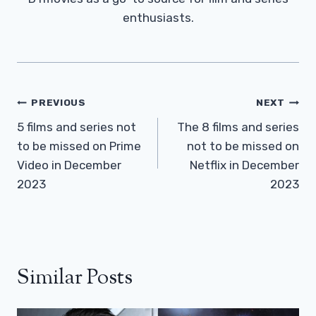
enthusiasts.
Post
PREVIOUS
NEXT
Navigation
5 films and series not
The 8 films and series
to be missed on Prime
not to be missed on
Video in December
Netflix in December
2023
2023
Similar Posts