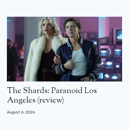
The Shards: Paranoid Los
Angeles (review)
August 6, 2026