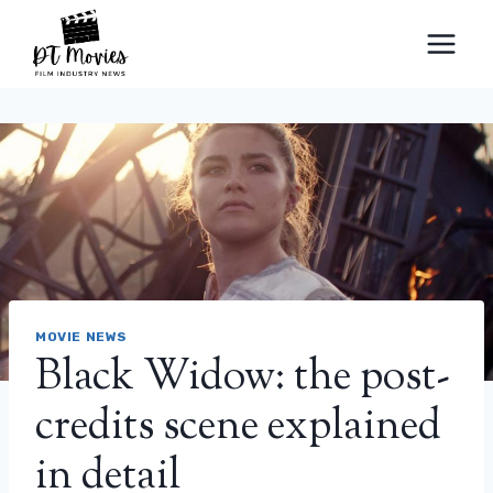
Skip
to
content
MOVIE NEWS
Black Widow: the post-
credits scene explained
in detail