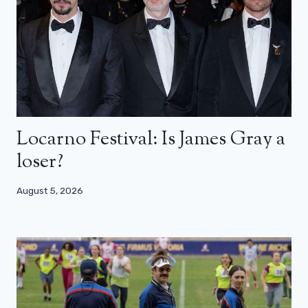
Locarno Festival: Is James Gray a
loser?
August 5, 2026