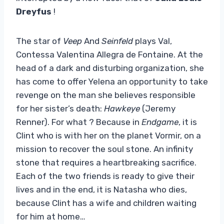
Dreyfus
!
The star of
Veep
And
Seinfeld
plays Val,
Contessa Valentina Allegra de Fontaine. At the
head of a dark and disturbing organization, she
has come to offer Yelena an opportunity to take
revenge on the man she believes responsible
for her sister’s death:
Hawkeye
(Jeremy
Renner). For what ? Because in
Endgame
, it is
Clint who is with her on the planet Vormir, on a
mission to recover the soul stone. An infinity
stone that requires a heartbreaking sacrifice.
Each of the two friends is ready to give their
lives and in the end, it is Natasha who dies,
because Clint has a wife and children waiting
for him at home…