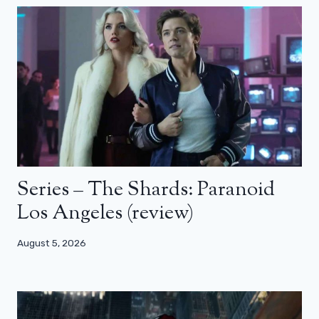
Series – The Shards: Paranoid
Los Angeles (review)
August 5, 2026