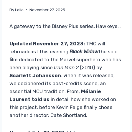
By
Leila
November 27, 2023
A gateway to the Disney Plus series, Hawkeye…
Updated November 27, 2023:
TMC will
rebroadcast this evening
Black Widow
the solo
film dedicated to the Marvel superhero who has
been playing since
Iron Man 2
(2010) by
Scarlett Johansson
. When it was released,
we deciphered its post-credits scene, an
essential MCU tradition. From,
Mélanie
Laurent told us
in detail how she worked on
this project, before Kevin Feige finally chose
another director: Cate Shortland.