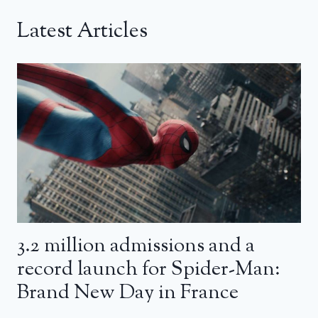
Latest Articles
3.2 million admissions and a
record launch for Spider-Man:
Brand New Day in France