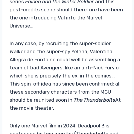
series
Falcon and the Winter Soldier
and this
post-credits scene should therefore have been
the one introducing Val into the Marvel
Universe…
In any case, by recruiting the super-soldier
Walker and the super-spy Yelena, Valentina
Allegra de Fontaine could well be assembling a
team of bad Avengers, like an anti-Nick Fury of
which she is precisely the ex, in the comics…
This spin-off idea has since been confirmed: all
these secondary characters from the MCU
should be reunited soon in
The Thunderbolts
At
the movie theater.
Only one Marvel film in 2024: Deadpool 3 is
postponed by two months (Thunderbolts and