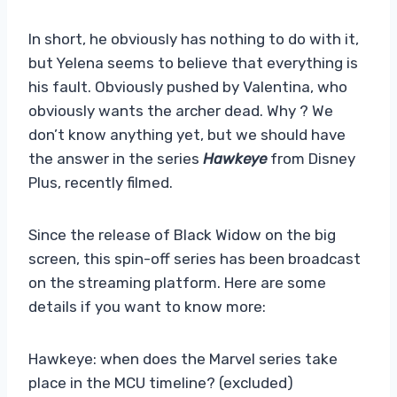
In short, he obviously has nothing to do with it,
but Yelena seems to believe that everything is
his fault. Obviously pushed by Valentina, who
obviously wants the archer dead. Why ? We
don’t know anything yet, but we should have
the answer in the series
Hawkeye
from Disney
Plus, recently filmed.
Since the release of Black Widow on the big
screen, this spin-off series has been broadcast
on the streaming platform. Here are some
details if you want to know more:
Hawkeye: when does the Marvel series take
place in the MCU timeline? (excluded)