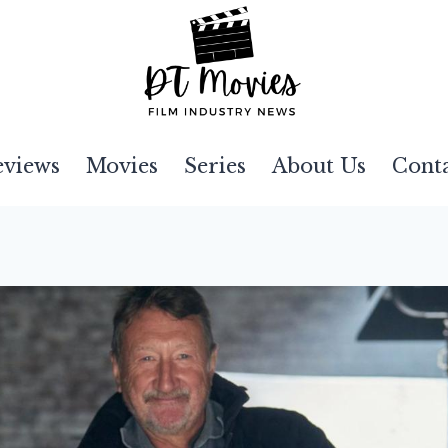
eviews
Movies
Series
About Us
Cont