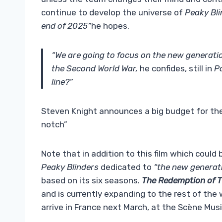
continue to develop the universe of
Peaky Bl
end of 2025”
he hopes.
“We are going to focus on the new generati
the Second World War,
he confides, still in
P
line?”
Steven Knight announces a big budget for the P
notch”
Note that in addition to this film which could 
Peaky Blinders
dedicated to
“the new generat
based on its six seasons.
The Redemption of 
and is currently expanding to the rest of the 
arrive in France next March, at the Scène Musi