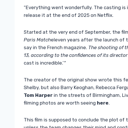
“Everything went wonderfully. The casting is 
release it at the end of 2025 on Netflix.
Started at the very end of September, the fil
Paris Match
eleven years after the launch of t
say in the French magazine.
The shooting of t
13, according to the confidences of its directo
cast is incredible.’
“
The creator of the original show wrote this fea
Shelby, but also Barry Keoghan, Rebecca Ferg
Tom Harper
in the streets of Birmingham, Li
filming photos are worth seeing
here
.
This film is supposed to conclude the plot of
unless the team changes their mind and conti