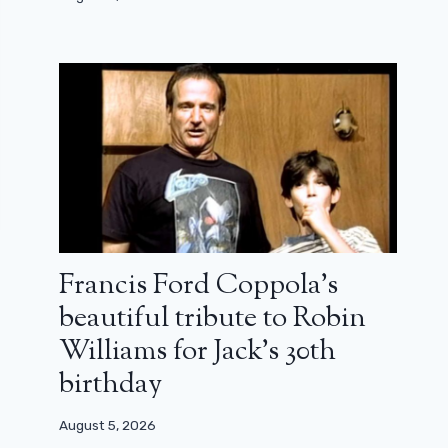
Francis Ford Coppola’s
beautiful tribute to Robin
Williams for Jack’s 30th
birthday
August 5, 2026