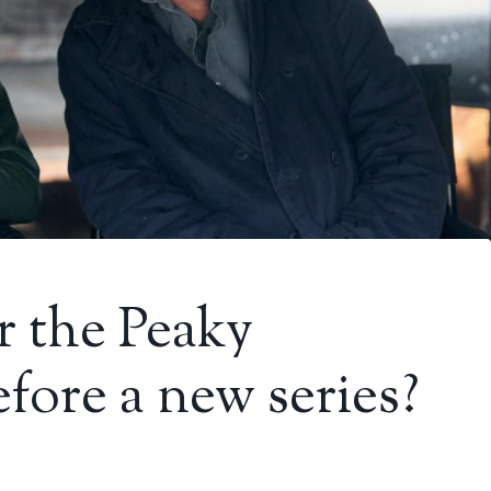
r the Peaky
fore a new series?