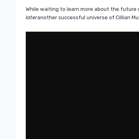
While waiting to learn more about the future
later
another successful universe of Cillian Mu