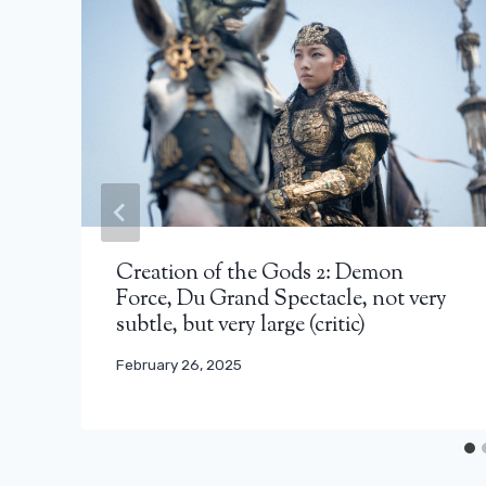
Creation of the Gods 2: Demon
Force, Du Grand Spectacle, not very
subtle, but very large (critic)
February 26, 2025