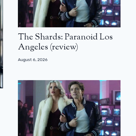
The Shards: Paranoid Los
Angeles (review)
August 6, 2026