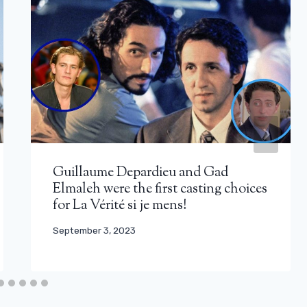
Guillaume Depardieu and Gad
Elmaleh were the first casting choices
for La Vérité si je mens!
September 3, 2023