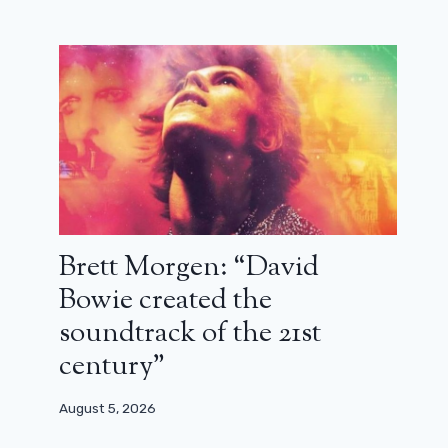
Brett Morgen: “David
Bowie created the
soundtrack of the 21st
century”
August 5, 2026