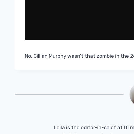
No, Cillian Murphy wasn’t that zombie in the 28
Leila is the editor-in-chief at D