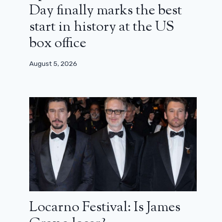
Day finally marks the best
start in history at the US
box office
August 5, 2026
Locarno Festival: Is James