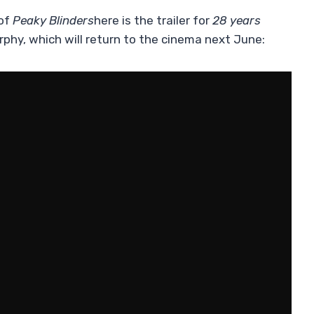
 of
Peaky Blinders
here is the trailer for
28 years
rphy, which will return to the cinema next June: