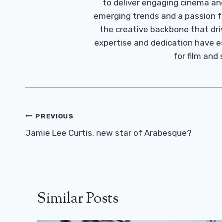
to deliver engaging cinema an
emerging trends and a passion fo
the creative backbone that driv
expertise and dedication have 
for film and
Post
PREVIOUS
Navigation
Jamie Lee Curtis, new star of Arabesque?
Similar Posts