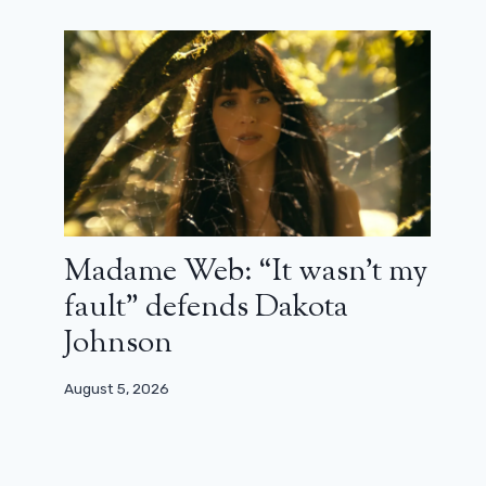
Madame Web: “It wasn’t my
Jurassic World Rebirth won’t erase
previous films
fault” defends Dakota
Johnson
January 3, 2025
August 5, 2026