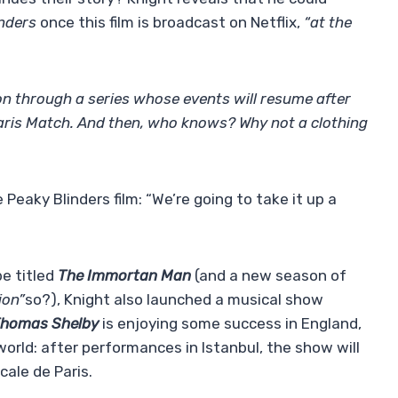
inders
once this film is broadcast on Netflix,
“at the
on through a series whose events will resume after
aris Match. And then, who knows? Why not a clothing
eaky Blinders film: “We’re going to take it up a
be titled
The Immortan Man
(and a new season of
ion”
so?), Knight also launched a musical show
Thomas Shelby
is enjoying some success in England,
world: after performances in Istanbul, the show will
cale de Paris.