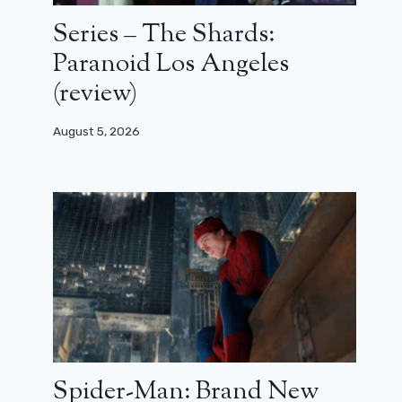
Series – The Shards:
Paranoid Los Angeles
(review)
August 5, 2026
Spider-Man: Brand New