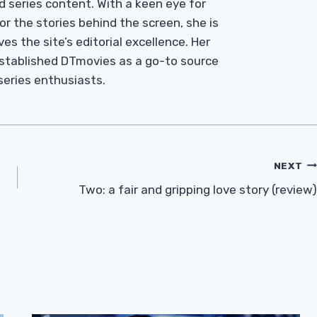
d series content. With a keen eye for
r the stories behind the screen, she is
es the site’s editorial excellence. Her
established DTmovies as a go-to source
 series enthusiasts.
NEXT
Two: a fair and gripping love story (review)