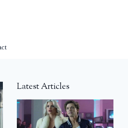
act
Latest Articles