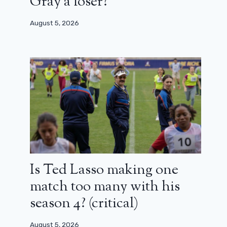
Gray a loser?
August 5, 2026
Is Ted Lasso making one
match too many with his
season 4? (critical)
August 5, 2026