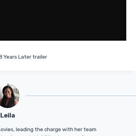
 Years Later trailer
Leila
Tmovies, leading the charge with her team