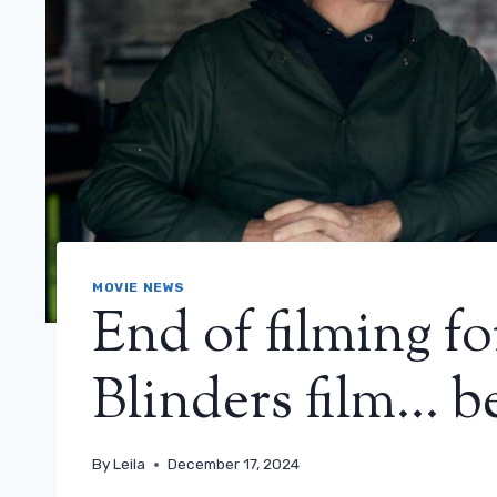
MOVIE NEWS
End of filming fo
Blinders film… be
By
Leila
December 17, 2024