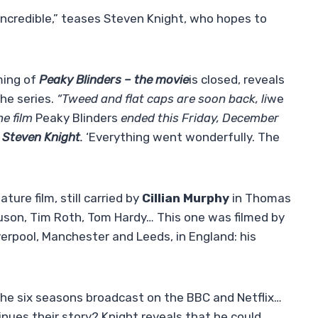
incredible,” teases Steven Knight, who hopes to
ming of
Peaky Blinders – the movie
is closed, reveals
he series.
“Tweed and flat caps are soon back, li
we
he film
Peaky Blinders
ended this Friday, December
r
Steven Knight
.
‘Everything went wonderfully. The
ture film, still carried by
Cillian Murphy
in Thomas
uson, Tim Roth, Tom Hardy… This one was filmed by
verpool, Manchester and Leeds, in England: his
 the six seasons broadcast on the BBC and Netflix…
nues their story? Knight reveals that he could