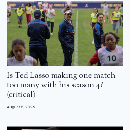
Is Ted Lasso making one match
too many with his season 4?
(critical)
August 5, 2026