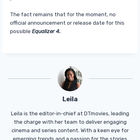
The fact remains that for the moment, no
official announcement or release date for this
possible
Equalizer 4.
Leila
Leila is the editor-in-chief at DTmovies, leading
the charge with her team to deliver engaging
cinema and series content. With a keen eye for
emerging trends and a passion for the stories