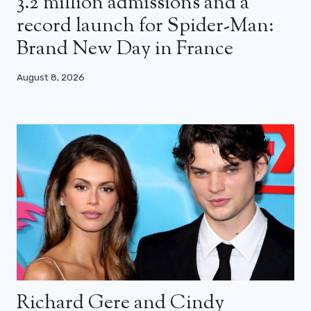
3.2 million admissions and a
record launch for Spider-Man:
Brand New Day in France
August 8, 2026
Richard Gere and Cindy