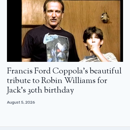
Francis Ford Coppola’s beautiful
tribute to Robin Williams for
Jack’s 30th birthday
August 5, 2026