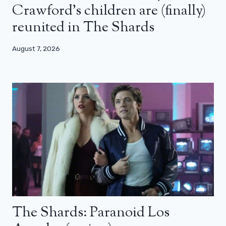
Crawford’s children are (finally)
reunited in The Shards
August 7, 2026
The Shards: Paranoid Los