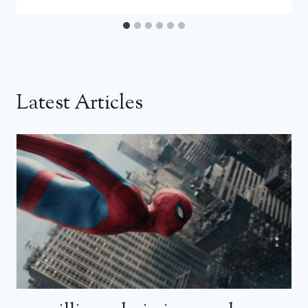
Latest Articles