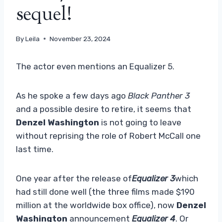
sequel!
By
Leila
November 23, 2024
The actor even mentions an Equalizer 5.
As he spoke a few days ago
Black Panther 3
and a possible desire to retire, it seems that
Denzel Washington
is not going to leave
without reprising the role of Robert McCall one
last time.
One year after the release of
Equalizer 3
which
had still done well (the three films made $190
million at the worldwide box office), now
Denzel
Washington
announcement
Equalizer 4
. Or