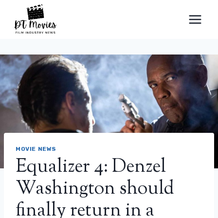
Skip
to
content
MOVIE NEWS
Equalizer 4: Denzel
Washington should
finally return in a