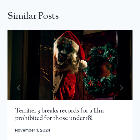
Similar Posts
Terrifier 3 breaks records for a film
prohibited for those under 18!
November 1, 2024