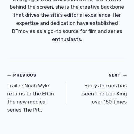
behind the screen, she is the creative backbone
that drives the site’s editorial excellence. Her
expertise and dedication have established
DTmovies as a go-to source for film and series
enthusiasts.
Post
PREVIOUS
NEXT
Navigation
Trailer: Noah Wyle
Barry Jenkins has
returns to the ER in
seen The Lion King
the new medical
over 150 times
series The Pitt