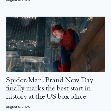
Spider-Man: Brand New Day
finally marks the best start in
history at the US box office
August 5, 2026