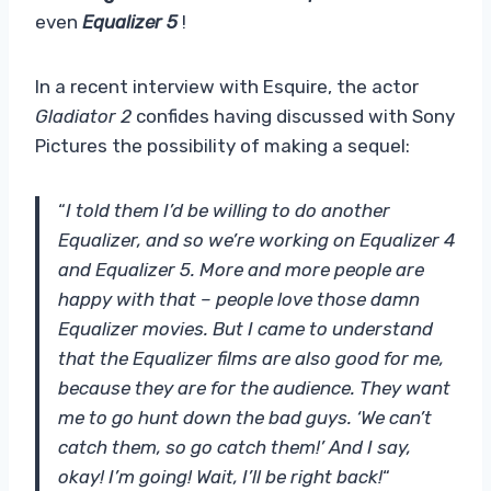
even
Equalizer 5
!
In a recent interview with Esquire, the actor
Gladiator 2
confides having discussed with Sony
Pictures the possibility of making a sequel:
“
I told them I’d be willing to do another
Equalizer, and so we’re working on Equalizer 4
and Equalizer 5. More and more people are
happy with that – people love those damn
Equalizer movies. But I came to understand
that the Equalizer films are also good for me,
because they are for the audience. They want
me to go hunt down the bad guys. ‘We can’t
catch them, so go catch them!’ And I say,
okay! I’m going! Wait, I’ll be right back!
“