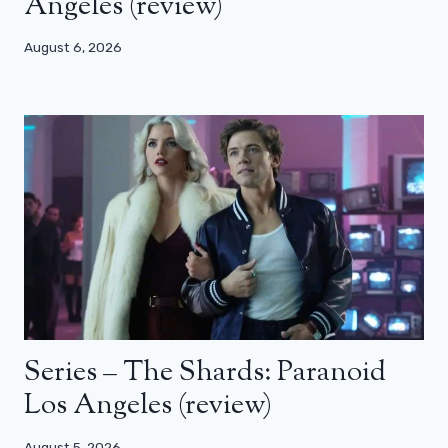
Angeles (review)
August 6, 2026
Series – The Shards: Paranoid
Los Angeles (review)
August 5, 2026