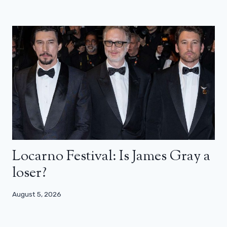
Locarno Festival: Is James Gray a
loser?
August 5, 2026