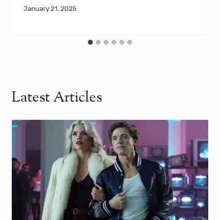
January 21, 2025
Latest Articles