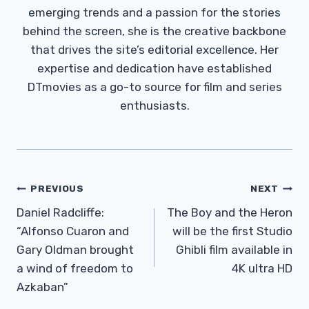
emerging trends and a passion for the stories
behind the screen, she is the creative backbone
that drives the site’s editorial excellence. Her
expertise and dedication have established
DTmovies as a go-to source for film and series
enthusiasts.
Post
PREVIOUS
NEXT
Navigation
Daniel Radcliffe:
The Boy and the Heron
“Alfonso Cuaron and
will be the first Studio
Gary Oldman brought
Ghibli film available in
a wind of freedom to
4K ultra HD
Azkaban”