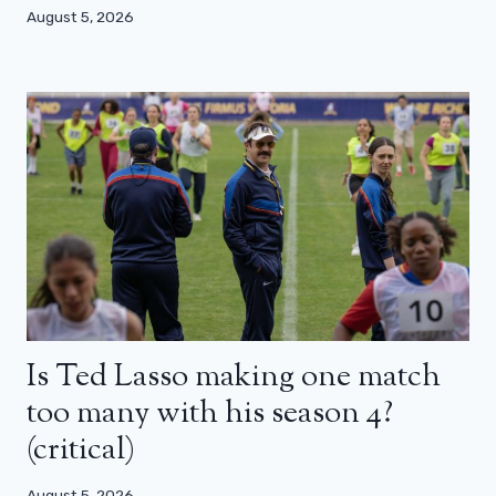
August 5, 2026
Is Ted Lasso making one match
too many with his season 4?
(critical)
August 5, 2026