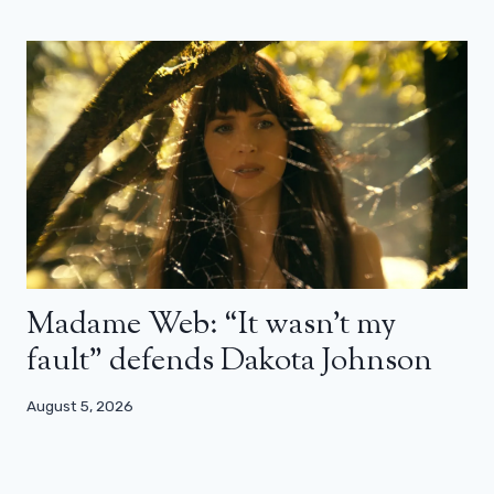
Madame Web: “It wasn’t my
fault” defends Dakota Johnson
August 5, 2026