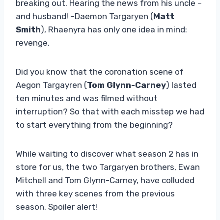
breaking out. Hearing the news from his uncle –
and husband! –Daemon Targaryen (
Matt
Smith
), Rhaenyra has only one idea in mind:
revenge.
Did you know that the coronation scene of
Aegon Targayren (
Tom Glynn-Carney
) lasted
ten minutes and was filmed without
interruption? So that with each misstep we had
to start everything from the beginning?
While waiting to discover what season 2 has in
store for us, the two Targaryen brothers, Ewan
Mitchell and Tom Glynn-Carney, have colluded
with three key scenes from the previous
season. Spoiler alert!