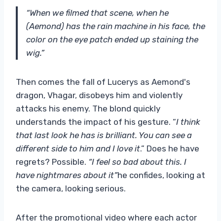
“When we filmed that scene, when he
(Aemond) has the rain machine in his face, the
color on the eye patch ended up staining the
wig.”
Then comes the fall of Lucerys as Aemond's
dragon, Vhagar, disobeys him and violently
attacks his enemy. The blond quickly
understands the impact of his gesture. “
I think
that last look he has is brilliant. You can see a
different side to him and I love it
.” Does he have
regrets? Possible.
“I feel so bad about this. I
have nightmares about it”
he confides, looking at
the camera, looking serious.
After the promotional video where each actor