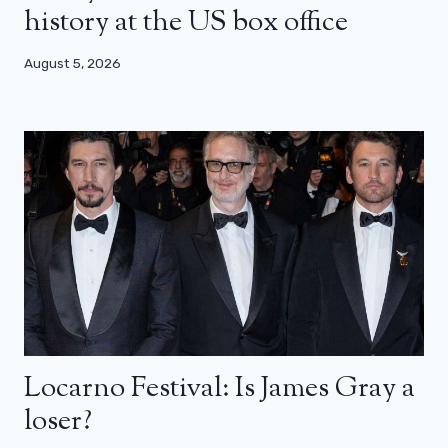
history at the US box office
August 5, 2026
Locarno Festival: Is James Gray a
loser?