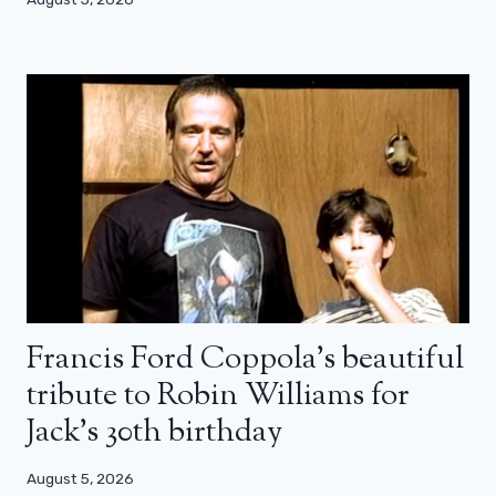
Francis Ford Coppola’s beautiful
tribute to Robin Williams for
Jack’s 30th birthday
August 5, 2026