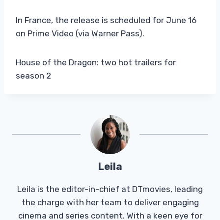
In France, the release is scheduled for June 16
on Prime Video (via Warner Pass).
House of the Dragon: two hot trailers for
season 2
Leila
Leila is the editor-in-chief at DTmovies, leading
the charge with her team to deliver engaging
cinema and series content. With a keen eye for