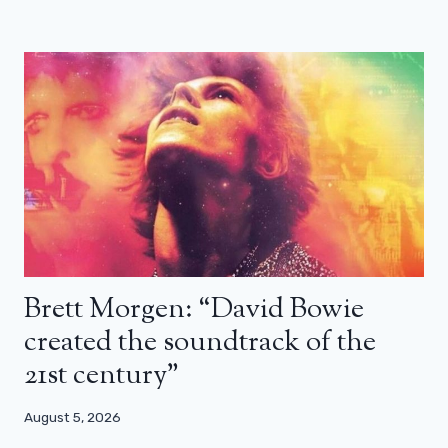
Brett Morgen: “David Bowie
created the soundtrack of the
21st century”
August 5, 2026