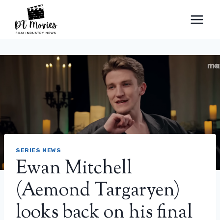
Skip
to
content
SERIES NEWS
Ewan Mitchell
(Aemond Targaryen)
looks back on his final