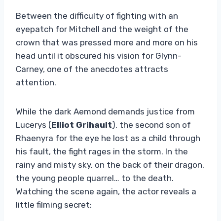
Between the difficulty of fighting with an
eyepatch for Mitchell and the weight of the
crown that was pressed more and more on his
head until it obscured his vision for Glynn-
Carney, one of the anecdotes attracts
attention.
While the dark Aemond demands justice from
Lucerys (
Elliot Grihault
), the second son of
Rhaenyra for the eye he lost as a child through
his fault, the fight rages in the storm. In the
rainy and misty sky, on the back of their dragon,
the young people quarrel… to the death.
Watching the scene again, the actor reveals a
little filming secret: