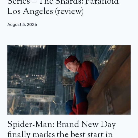
Series – The Shards: Paranoid
Los Angeles (review)
August 5, 2026
Spider-Man: Brand New Day
finally marks the best start in