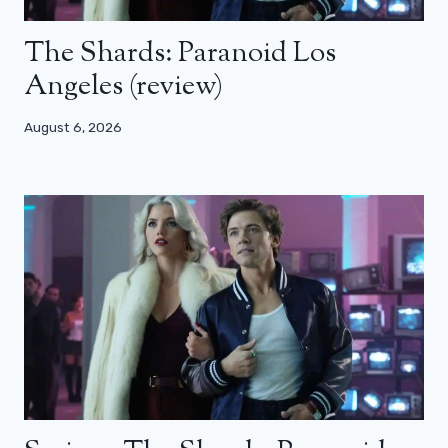
The Shards: Paranoid Los
Angeles (review)
August 6, 2026