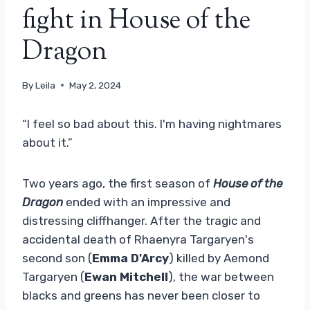
fight in House of the
Dragon
By
Leila
May 2, 2024
“I feel so bad about this. I'm having nightmares
about it.”
Two years ago, the first season of
House of the
Dragon
ended with an impressive and
distressing cliffhanger. After the tragic and
accidental death of Rhaenyra Targaryen's
second son (
Emma D'Arcy
) killed by Aemond
Targaryen (
Ewan Mitchell
), the war between
blacks and greens has never been closer to