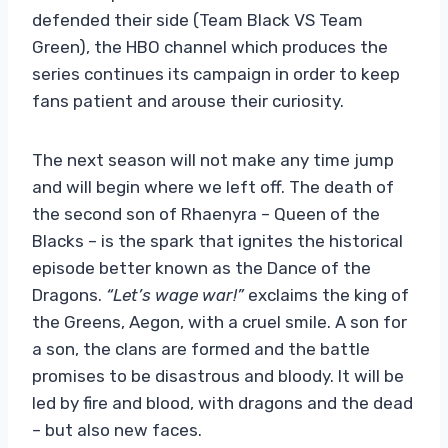
defended their side (Team Black VS Team
Green), the HBO channel which produces the
series continues its campaign in order to keep
fans patient and arouse their curiosity.
The next season will not make any time jump
and will begin where we left off. The death of
the second son of Rhaenyra – Queen of the
Blacks – is the spark that ignites the historical
episode better known as the Dance of the
Dragons.
“Let’s wage war!”
exclaims the king of
the Greens, Aegon, with a cruel smile. A son for
a son, the clans are formed and the battle
promises to be disastrous and bloody. It will be
led by fire and blood, with dragons and the dead
– but also new faces.