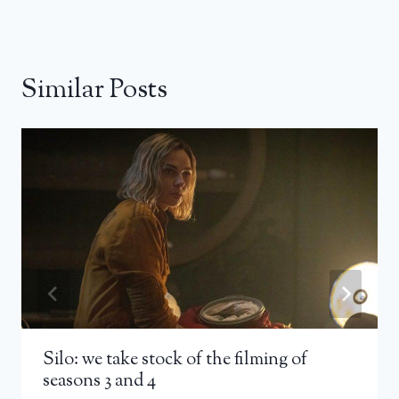
Similar Posts
Silo: we take stock of the filming of
seasons 3 and 4