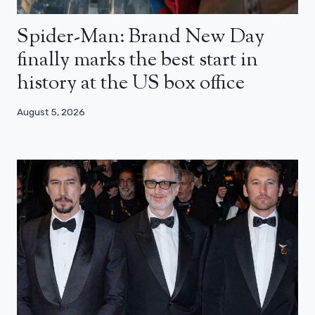
Spider-Man: Brand New Day
finally marks the best start in
history at the US box office
August 5, 2026