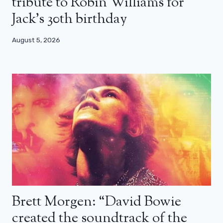
tribute to Robin Williams for
Jack’s 30th birthday
August 5, 2026
Brett Morgen: “David Bowie
created the soundtrack of the