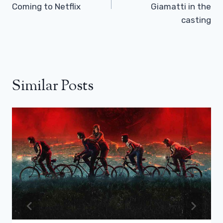
Coming to Netflix
Giamatti in the
casting
Similar Posts