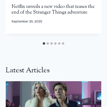
Netflix unveils a new video that teases the
end of the Stranger Things adventure
September 25, 2025
Latest Articles