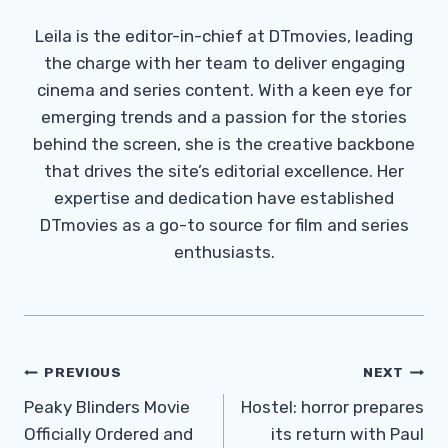
Leila is the editor-in-chief at DTmovies, leading
the charge with her team to deliver engaging
cinema and series content. With a keen eye for
emerging trends and a passion for the stories
behind the screen, she is the creative backbone
that drives the site’s editorial excellence. Her
expertise and dedication have established
DTmovies as a go-to source for film and series
enthusiasts.
Post
PREVIOUS
NEXT
Navigation
Peaky Blinders Movie
Hostel: horror prepares
Officially Ordered and
its return with Paul