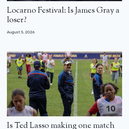
Locarno Festival: Is James Gray a
loser?
August 5, 2026
Is Ted Lasso making one match