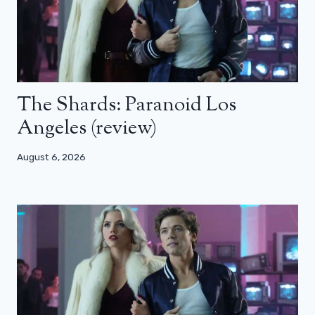
The Shards: Paranoid Los
Angeles (review)
August 6, 2026