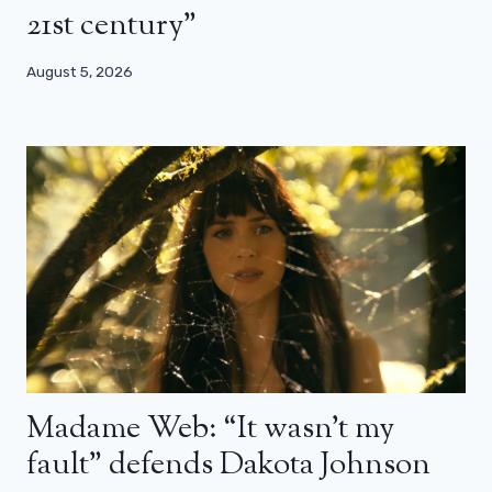
21st century”
August 5, 2026
Madame Web: “It wasn’t my
fault” defends Dakota Johnson