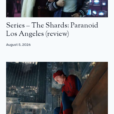
Series – The Shards: Paranoid
Los Angeles (review)
August 5, 2026