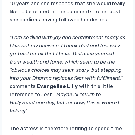
10 years and she responds that she would really
like to be retired. In the comments to her post,
she confirms having followed her desires.
“I am so filled with joy and contentment today as
I live out my decision. I thank God and feel very
grateful for all that I have. Distance yourself
from wealth and fame, which seem to be the
“obvious choices may seem scary, but stepping
into your Dharma replaces fear with fulfillment.”
comments
Evangeline Lilly
with this little
reference to
Lost
. “
Maybe I'll return to
Hollywood one day, but for now, this is where I
belong
“.
The actress is therefore retiring to spend time