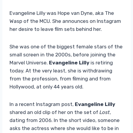
Evangeline Lilly was Hope van Dyne, aka The
Wasp of the MCU. She announces on Instagram
her desire to leave film sets behind her.
She was one of the biggest female stars of the
small screen in the 2000s, before joining the
Marvel Universe.
Evangeline Lilly
is retiring
today. At the very least, she is withdrawing
from the profession, from filming and from
Hollywood, at only 44 years old.
In a recent Instagram post,
Evangeline Lilly
shared an old clip of her on the set of
Lost
,
dating from 2006. In the short video, someone
asks the actress where she would like to be in