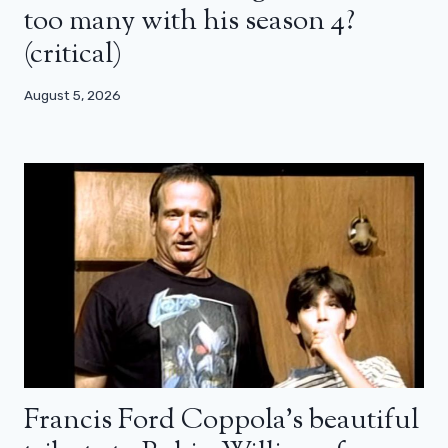
too many with his season 4?
(critical)
August 5, 2026
Francis Ford Coppola’s beautiful