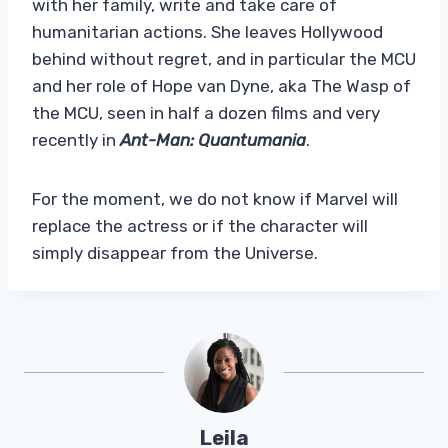
with her family, write and take care of
humanitarian actions. She leaves Hollywood
behind without regret, and in particular the MCU
and her role of Hope van Dyne, aka The Wasp of
the MCU, seen in half a dozen films and very
recently in
Ant-Man: Quantumania
.
For the moment, we do not know if Marvel will
replace the actress or if the character will
simply disappear from the Universe.
Leila