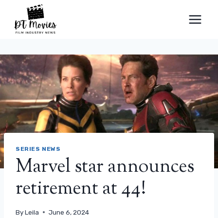
Skip
to
content
SERIES NEWS
Marvel star announces
retirement at 44!
By
Leila
June 6, 2024