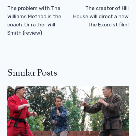
Navigation
The problem with The
The creator of Hill
Williams Method is the
House will direct a new
coach. Or rather Will
The Exorcist film!
Smith (review)
Similar Posts