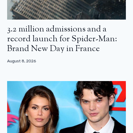
3.2 million admissions and a
record launch for Spider-Man:
Brand New Day in France
August 8, 2026