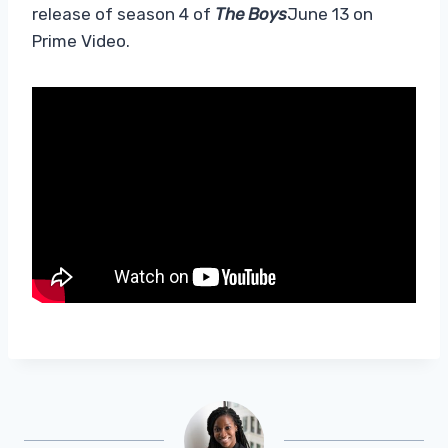
release of season 4 of
The Boys
June 13 on
Prime Video.