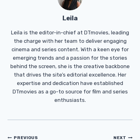
Leila
Leila is the editor-in-chief at DTmovies, leading
the charge with her team to deliver engaging
cinema and series content. With a keen eye for
emerging trends and a passion for the stories
behind the screen, she is the creative backbone
that drives the site’s editorial excellence. Her
expertise and dedication have established
DTmovies as a go-to source for film and series
enthusiasts.
Post
PREVIOUS
NEXT