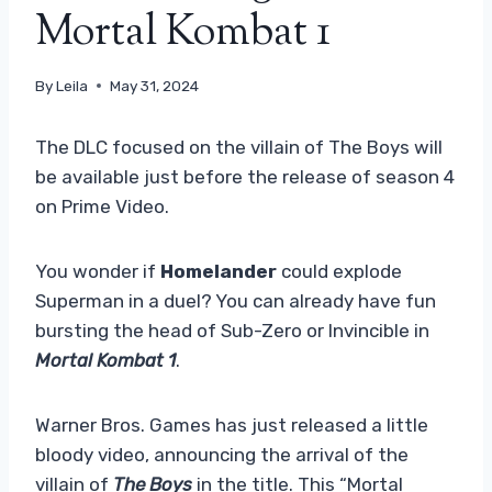
Mortal Kombat 1
By
Leila
May 31, 2024
The DLC focused on the villain of The Boys will
be available just before the release of season 4
on Prime Video.
You wonder if
Homelander
could explode
Superman in a duel? You can already have fun
bursting the head of Sub-Zero or Invincible in
Mortal Kombat 1
.
Warner Bros. Games has just released a little
bloody video, announcing the arrival of the
villain of
The Boys
in the title. This “Mortal