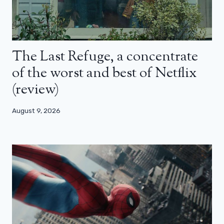
The Last Refuge, a concentrate
of the worst and best of Netflix
(review)
August 9, 2026