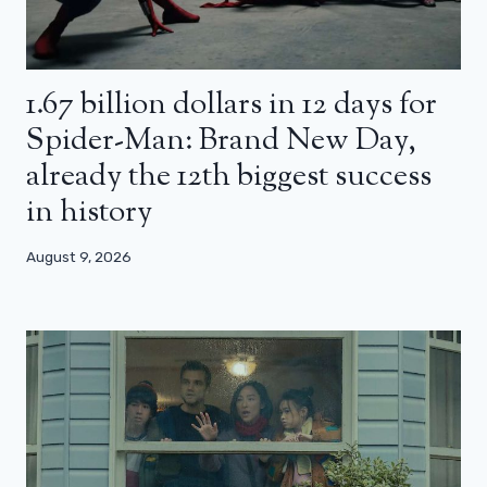
1.67 billion dollars in 12 days for
Spider-Man: Brand New Day,
already the 12th biggest success
in history
August 9, 2026