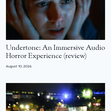
Undertone: An Immersive Audio
Horror Experience (review)
August 10, 2026