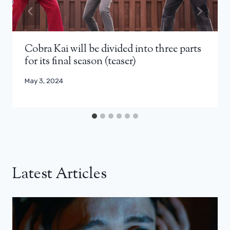
Cobra Kai will be divided into three parts
for its final season (teaser)
May 3, 2024
Latest Articles