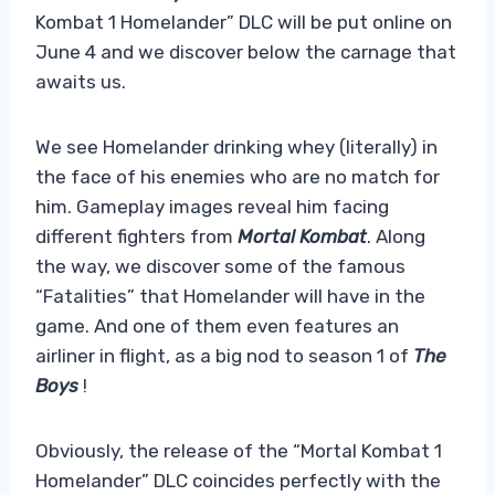
Kombat 1 Homelander” DLC will be put online on
June 4 and we discover below the carnage that
awaits us.
We see Homelander drinking whey (literally) in
the face of his enemies who are no match for
him. Gameplay images reveal him facing
different fighters from
Mortal Kombat
. Along
the way, we discover some of the famous
“Fatalities” that Homelander will have in the
game. And one of them even features an
airliner in flight, as a big nod to season 1 of
The
Boys
!
Obviously, the release of the “Mortal Kombat 1
Homelander” DLC coincides perfectly with the