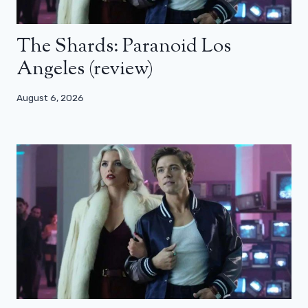
The Shards: Paranoid Los
Angeles (review)
August 6, 2026