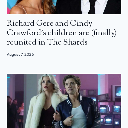
Richard Gere and Cindy
Crawford’s children are (finally)
reunited in The Shards
August 7, 2026