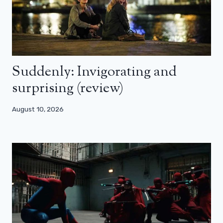
Suddenly: Invigorating and
surprising (review)
August 10, 2026