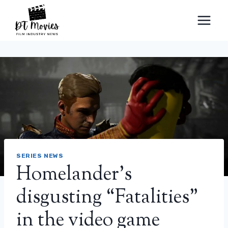
Skip
to
content
SERIES NEWS
Homelander's
disgusting “Fatalities”
in the video game