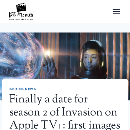
Skip
to
content
SERIES NEWS
Finally a date for
season 2 of Invasion on
Apple TV+: first images