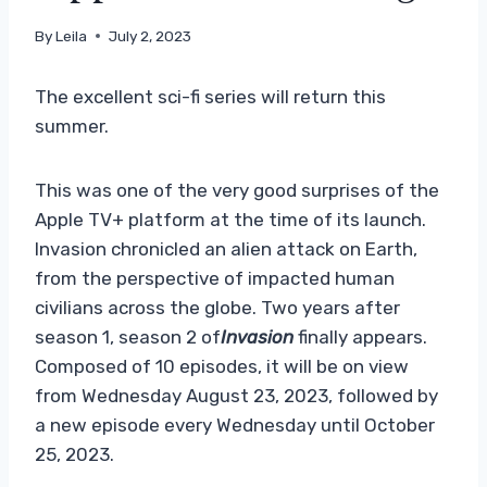
By
Leila
July 2, 2023
The excellent sci-fi series will return this
summer.
This was one of the very good surprises of the
Apple TV+ platform at the time of its launch.
Invasion chronicled an alien attack on Earth,
from the perspective of impacted human
civilians across the globe. Two years after
season 1, season 2 of
Invasion
finally appears.
Composed of 10 episodes, it will be on view
from Wednesday August 23, 2023, followed by
a new episode every Wednesday until October
25, 2023.