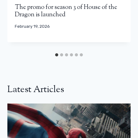
The promo for season 3 of House of the
Dragon is launched
February 19, 2026
Latest Articles