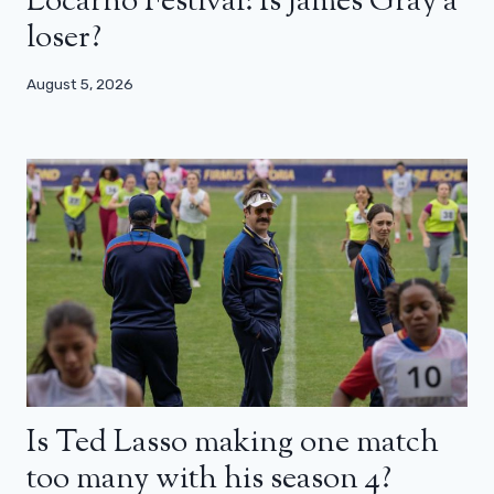
Locarno Festival: Is James Gray a
loser?
August 5, 2026
Is Ted Lasso making one match
too many with his season 4?