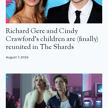
Richard Gere and Cindy
Crawford’s children are (finally)
reunited in The Shards
August 7, 2026