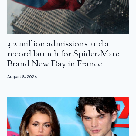
3.2 million admissions and a
record launch for Spider-Man:
Brand New Day in France
August 8, 2026