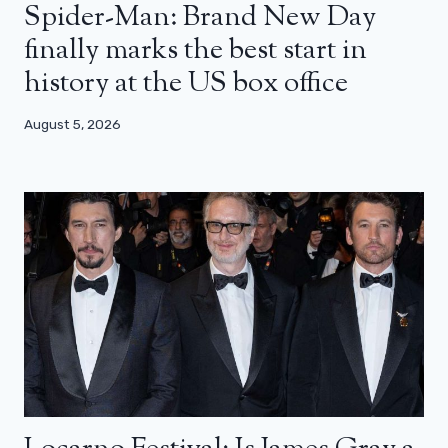
Spider-Man: Brand New Day
finally marks the best start in
history at the US box office
August 5, 2026