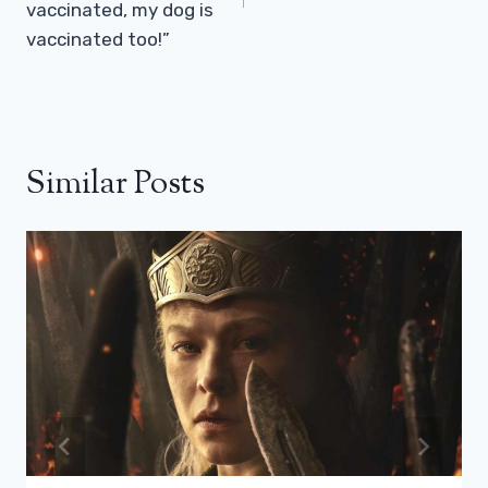
vaccinated, my dog ​​is
vaccinated too!”
Similar Posts