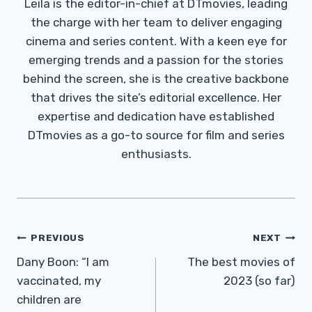
Leila is the editor-in-chief at DTmovies, leading
the charge with her team to deliver engaging
cinema and series content. With a keen eye for
emerging trends and a passion for the stories
behind the screen, she is the creative backbone
that drives the site’s editorial excellence. Her
expertise and dedication have established
DTmovies as a go-to source for film and series
enthusiasts.
Post
PREVIOUS
NEXT
Navigation
Dany Boon: “I am
The best movies of
vaccinated, my
2023 (so far)
children are