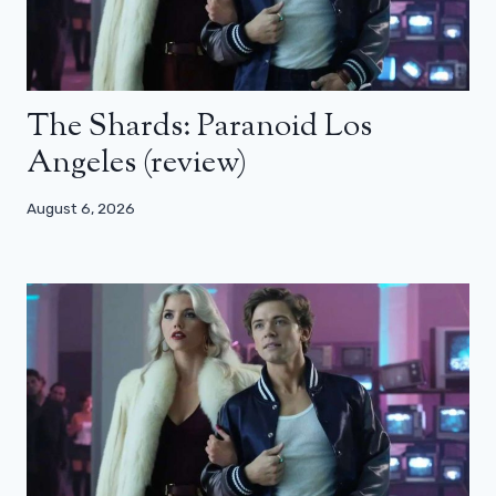
The Shards: Paranoid Los
Angeles (review)
August 6, 2026