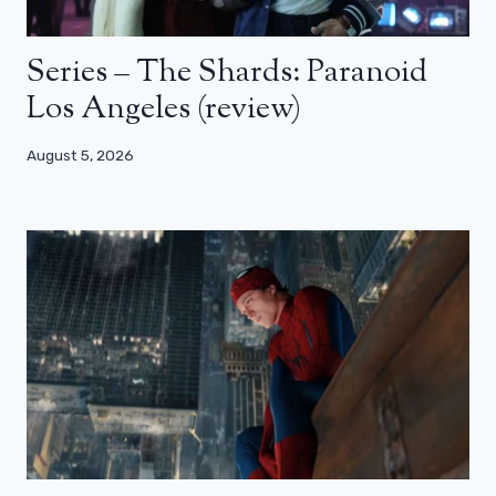
Series – The Shards: Paranoid
Los Angeles (review)
August 5, 2026