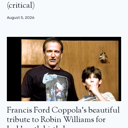
(critical)
August 5, 2026
Francis Ford Coppola’s beautiful
tribute to Robin Williams for