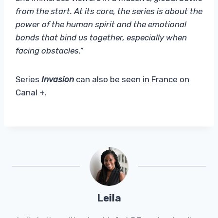
from the start. At its core, the series is about the
power of the human spirit and the emotional
bonds that bind us together, especially when
facing obstacles.”
Series
Invasion
can also be seen in France on
Canal +.
Leila