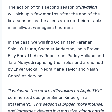
The action of this second season of
Invasion
will pick up a few months after the end of the
first season, as the aliens step up their attacks
in an all-out war against humans.
In the cast, we will find Golshifteh Farahani,
Shioli Kutsuna, Shamier Anderson, India Brown,
Billy Barratt, Azhy Robertson, Paddy Holland and
Tara Moayedi reprising their roles and are joined
by Enver Gjokaj, Nedra Marie Taylor and Naian
González Norvind.
“I welcome the return of
‘Invasion
on Apple TV+”
commented designer Simon Kinberg in a
statement. “
This season is bigger, more intense,
and immerses viewers in a massive, global battle