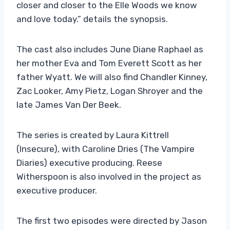
closer and closer to the Elle Woods we know
and love today.” details the synopsis.
The cast also includes June Diane Raphael as
her mother Eva and Tom Everett Scott as her
father Wyatt. We will also find Chandler Kinney,
Zac Looker, Amy Pietz, Logan Shroyer and the
late James Van Der Beek.
The series is created by Laura Kittrell
(Insecure), with Caroline Dries (The Vampire
Diaries) executive producing. Reese
Witherspoon is also involved in the project as
executive producer.
The first two episodes were directed by Jason