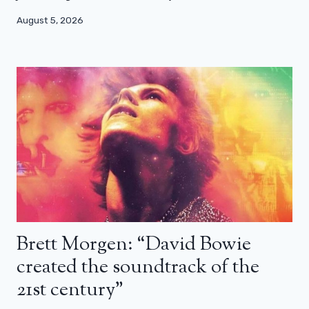
August 5, 2026
Brett Morgen: “David Bowie
created the soundtrack of the
21st century”