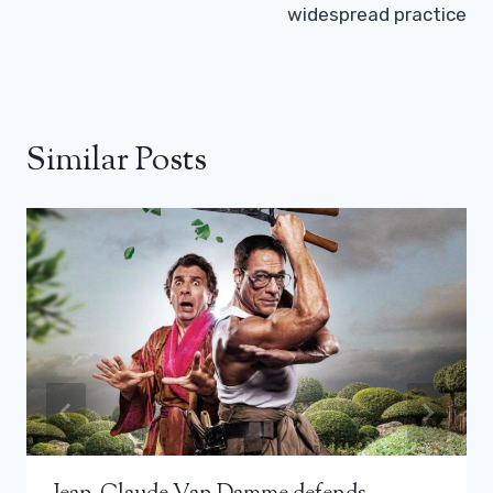
widespread practice
Similar Posts