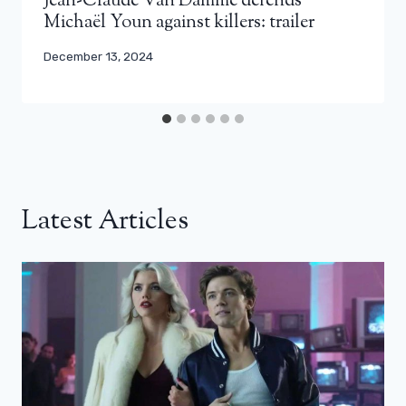
Jean-Claude Van Damme defends
Michaël Youn against killers: trailer
December 13, 2024
Latest Articles