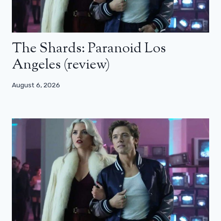
The Shards: Paranoid Los
Angeles (review)
August 6, 2026