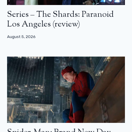
Series – The Shards: Paranoid
Los Angeles (review)
August 5, 2026