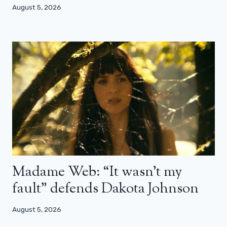
August 5, 2026
Madame Web: “It wasn’t my
fault” defends Dakota Johnson
August 5, 2026