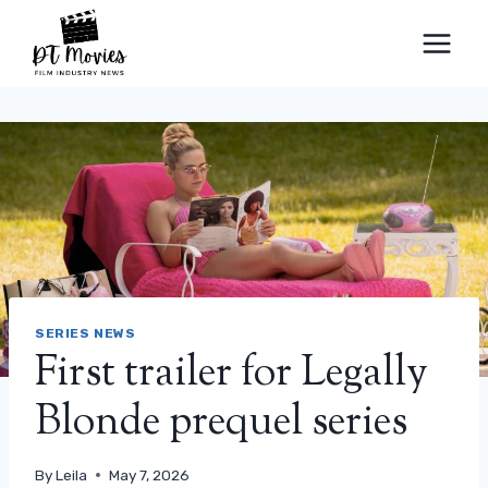
Skip
to
content
SERIES NEWS
First trailer for Legally
Blonde prequel series
By
Leila
May 7, 2026