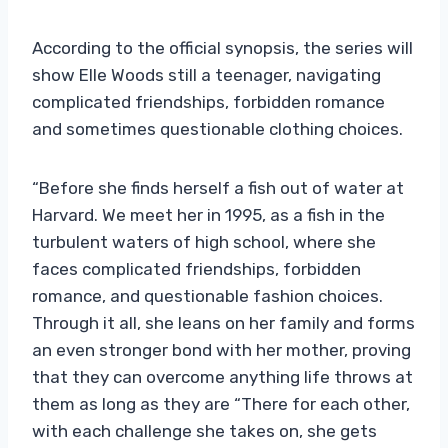
According to the official synopsis, the series will
show Elle Woods still a teenager, navigating
complicated friendships, forbidden romance
and sometimes questionable clothing choices.
“Before she finds herself a fish out of water at
Harvard. We meet her in 1995, as a fish in the
turbulent waters of high school, where she
faces complicated friendships, forbidden
romance, and questionable fashion choices.
Through it all, she leans on her family and forms
an even stronger bond with her mother, proving
that they can overcome anything life throws at
them as long as they are “There for each other,
with each challenge she takes on, she gets