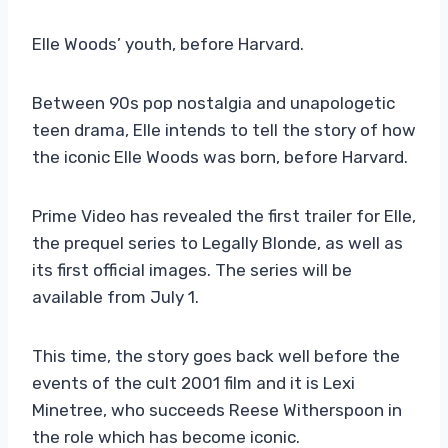
Elle Woods’ youth, before Harvard.
Between 90s pop nostalgia and unapologetic
teen drama, Elle intends to tell the story of how
the iconic Elle Woods was born, before Harvard.
Prime Video has revealed the first trailer for Elle,
the prequel series to Legally Blonde, as well as
its first official images. The series will be
available from July 1.
This time, the story goes back well before the
events of the cult 2001 film and it is Lexi
Minetree, who succeeds Reese Witherspoon in
the role which has become iconic.