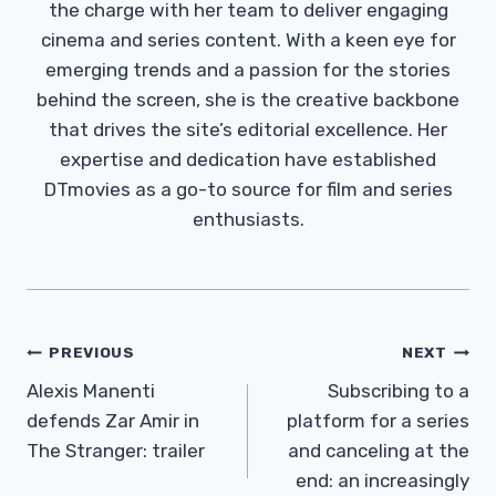
the charge with her team to deliver engaging
cinema and series content. With a keen eye for
emerging trends and a passion for the stories
behind the screen, she is the creative backbone
that drives the site’s editorial excellence. Her
expertise and dedication have established
DTmovies as a go-to source for film and series
enthusiasts.
Post
PREVIOUS
NEXT
Navigation
Alexis Manenti
Subscribing to a
defends Zar Amir in
platform for a series
The Stranger: trailer
and canceling at the
end: an increasingly