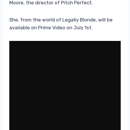
Moore, the director of Pitch Perfect.
She, from the world of Legally Blonde, will be
available on Prime Video on July 1st.