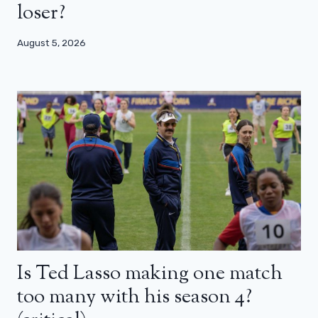
loser?
August 5, 2026
Is Ted Lasso making one match
too many with his season 4?