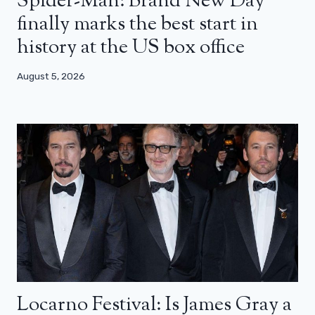
Spider-Man: Brand New Day
finally marks the best start in
history at the US box office
August 5, 2026
Locarno Festival: Is James Gray a