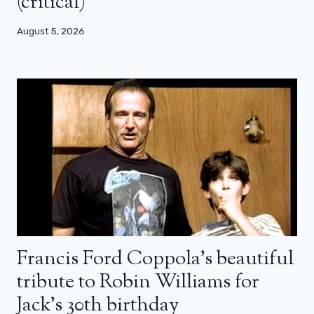
(critical)
August 5, 2026
Francis Ford Coppola’s beautiful
tribute to Robin Williams for
Jack’s 30th birthday