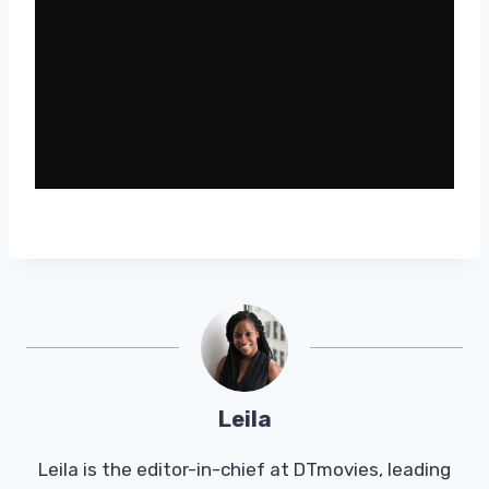
Leila
Leila is the editor-in-chief at DTmovies, leading