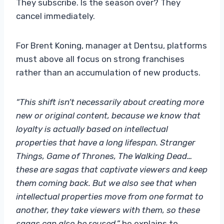
They subscribe. Is the season over? They
cancel immediately.
For Brent Koning, manager at Dentsu, platforms
must above all focus on strong franchises
rather than an accumulation of new products.
“This shift isn’t necessarily about creating more
new or original content, because we know that
loyalty is actually based on intellectual
properties that have a long lifespan. Stranger
Things, Game of Thrones, The Walking Dead…
these are sagas that captivate viewers and keep
them coming back. But we also see that when
intellectual properties move from one format to
another, they take viewers with them, so these
sagas can also be reused,”
he explains to