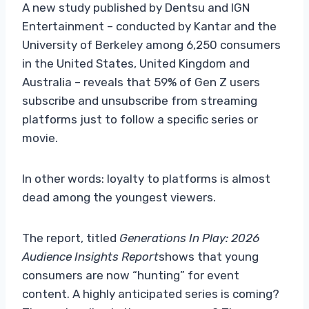
A new study published by Dentsu and IGN
Entertainment – conducted by Kantar and the
University of Berkeley among 6,250 consumers
in the United States, United Kingdom and
Australia – reveals that 59% of Gen Z users
subscribe and unsubscribe from streaming
platforms just to follow a specific series or
movie.
In other words: loyalty to platforms is almost
dead among the youngest viewers.
The report, titled
Generations In Play: 2026
Audience Insights Report
shows that young
consumers are now “hunting” for event
content. A highly anticipated series is coming?