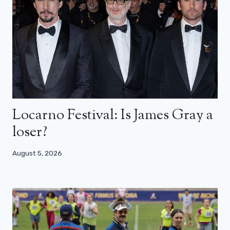
Locarno Festival: Is James Gray a
loser?
August 5, 2026