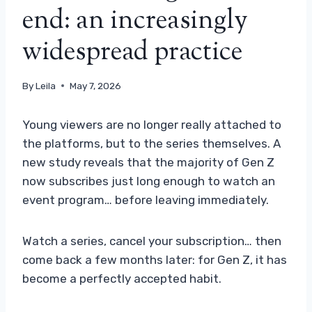
end: an increasingly
widespread practice
By
Leila
May 7, 2026
Young viewers are no longer really attached to
the platforms, but to the series themselves. A
new study reveals that the majority of Gen Z
now subscribes just long enough to watch an
event program… before leaving immediately.
Watch a series, cancel your subscription… then
come back a few months later: for Gen Z, it has
become a perfectly accepted habit.