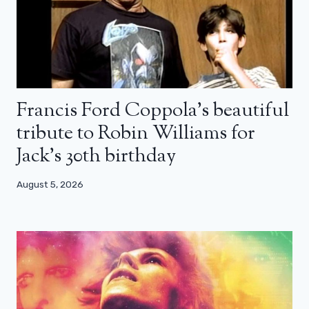
Francis Ford Coppola’s beautiful
tribute to Robin Williams for
Jack’s 30th birthday
August 5, 2026