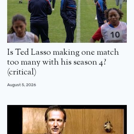
Is Ted Lasso making one match
too many with his season 4?
(critical)
August 5, 2026