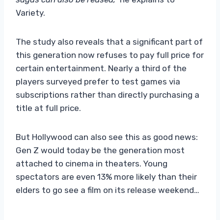
Variety.
The study also reveals that a significant part of
this generation now refuses to pay full price for
certain entertainment. Nearly a third of the
players surveyed prefer to test games via
subscriptions rather than directly purchasing a
title at full price.
But Hollywood can also see this as good news:
Gen Z would today be the generation most
attached to cinema in theaters. Young
spectators are even 13% more likely than their
elders to go see a film on its release weekend…