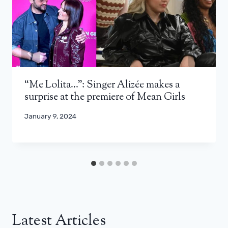
“Me Lolita…”: Singer Alizée makes a
surprise at the premiere of Mean Girls
January 9, 2024
Latest Articles