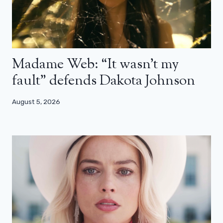
Madame Web: “It wasn’t my
fault” defends Dakota Johnson
August 5, 2026