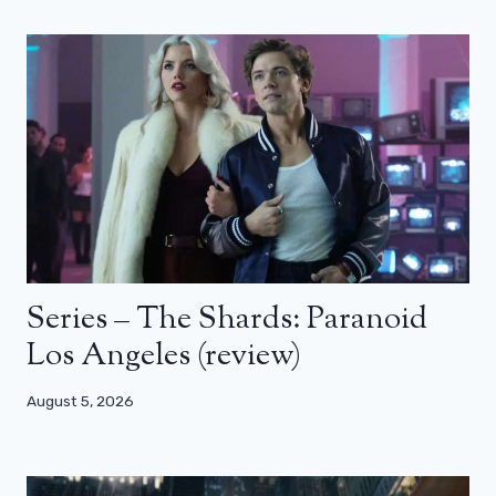
Series – The Shards: Paranoid
Los Angeles (review)
August 5, 2026