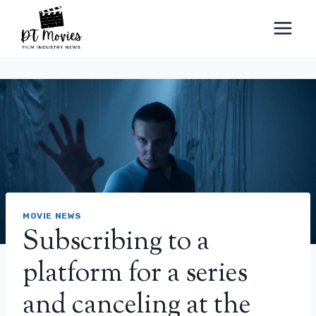
Skip
to
content
MOVIE NEWS
Subscribing to a
platform for a series
and canceling at the