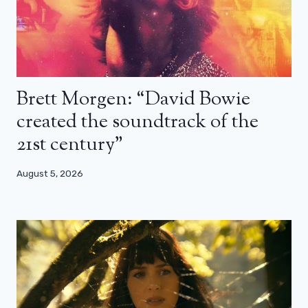
Brett Morgen: “David Bowie
created the soundtrack of the
21st century”
August 5, 2026