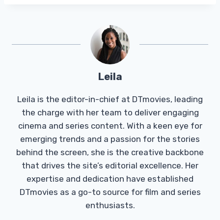
Leila
Leila is the editor-in-chief at DTmovies, leading
the charge with her team to deliver engaging
cinema and series content. With a keen eye for
emerging trends and a passion for the stories
behind the screen, she is the creative backbone
that drives the site’s editorial excellence. Her
expertise and dedication have established
DTmovies as a go-to source for film and series
enthusiasts.