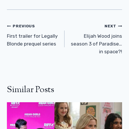
Post
PREVIOUS
NEXT
Navigation
First trailer for Legally
Elijah Wood joins
Blonde prequel series
season 3 of Paradise…
in space?!
Similar Posts