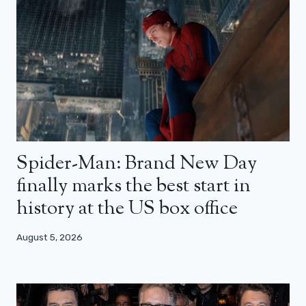
Spider-Man: Brand New Day
finally marks the best start in
history at the US box office
August 5, 2026