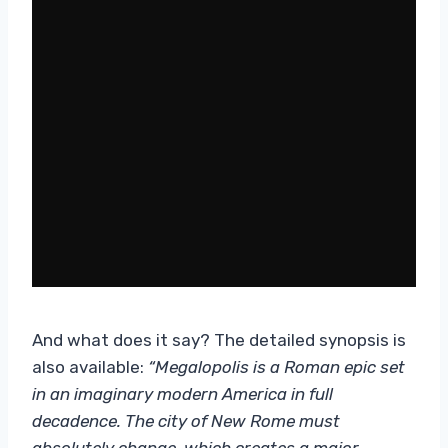
And what does it say? The detailed synopsis is
also available:
“Megalopolis is a Roman epic set
in an imaginary modern America in full
decadence. The city of New Rome must
absolutely change, which creates a major