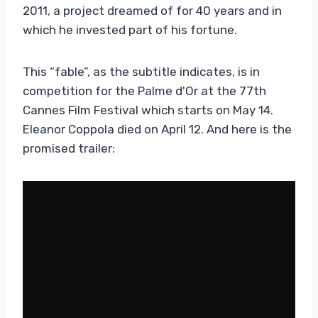
2011, a project dreamed of for 40 years and in
which he invested part of his fortune.
This “fable”, as the subtitle indicates, is in
competition for the Palme d'Or at the 77th
Cannes Film Festival which starts on May 14.
Eleanor Coppola died on April 12. And here is the
promised trailer: