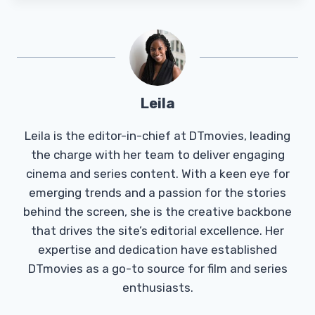
Leila
Leila is the editor-in-chief at DTmovies, leading
the charge with her team to deliver engaging
cinema and series content. With a keen eye for
emerging trends and a passion for the stories
behind the screen, she is the creative backbone
that drives the site’s editorial excellence. Her
expertise and dedication have established
DTmovies as a go-to source for film and series
enthusiasts.