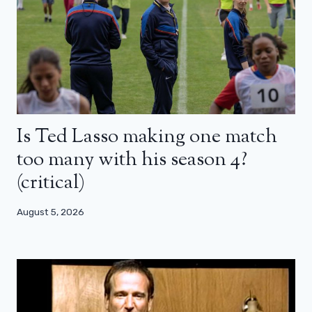
Is Ted Lasso making one match
too many with his season 4?
(critical)
August 5, 2026