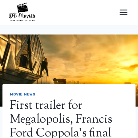
Skip
to
content
MOVIE NEWS
First trailer for
Megalopolis, Francis
Ford Coppola's final