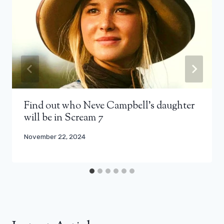
Find out who Neve Campbell’s daughter
will be in Scream 7
November 22, 2024