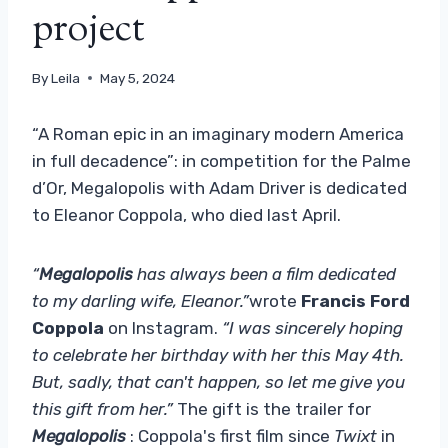
project
By
Leila
May 5, 2024
“A Roman epic in an imaginary modern America
in full decadence”: in competition for the Palme
d’Or, Megalopolis with Adam Driver is dedicated
to Eleanor Coppola, who died last April.
“
Megalopolis
has always been a film dedicated
to my darling wife, Eleanor.”
wrote
Francis Ford
Coppola
on Instagram.
“I was sincerely hoping
to celebrate her birthday with her this May 4th.
But, sadly, that can't happen, so let me give you
this gift from her.”
The gift is the trailer for
Megalopolis
: Coppola's first film since
Twixt
in