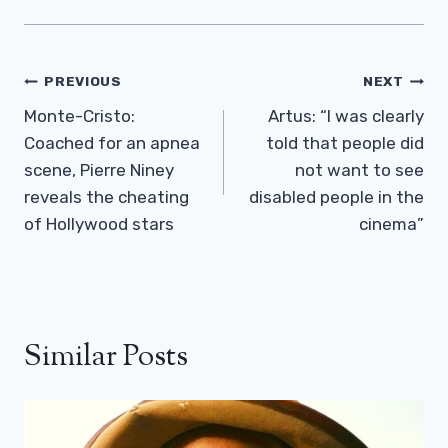
Post
PREVIOUS
NEXT
Navigation
Monte-Cristo:
Artus: “I was clearly
Coached for an apnea
told that people did
scene, Pierre Niney
not want to see
reveals the cheating
disabled people in the
of Hollywood stars
cinema”
Similar Posts