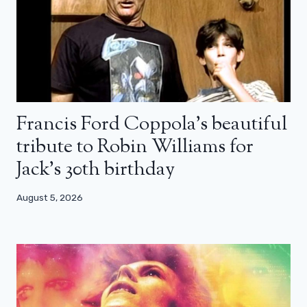
Francis Ford Coppola’s beautiful
tribute to Robin Williams for
Jack’s 30th birthday
August 5, 2026