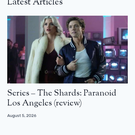
Latest Articles
Series – The Shards: Paranoid
Los Angeles (review)
August 5, 2026