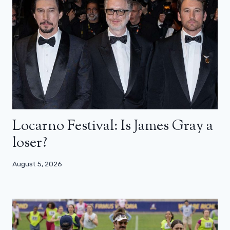
Locarno Festival: Is James Gray a
loser?
August 5, 2026