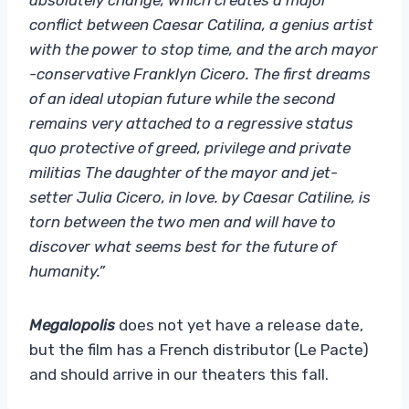
conflict between Caesar Catilina, a genius artist
with the power to stop time, and the arch mayor
-conservative Franklyn Cicero. The first dreams
of an ideal utopian future while the second
remains very attached to a regressive status
quo protective of greed, privilege and private
militias The daughter of the mayor and jet-
setter Julia Cicero, in love. by Caesar Catiline, is
torn between the two men and will have to
discover what seems best for the future of
humanity.”
Megalopolis
does not yet have a release date,
but the film has a French distributor (Le Pacte)
and should arrive in our theaters this fall.