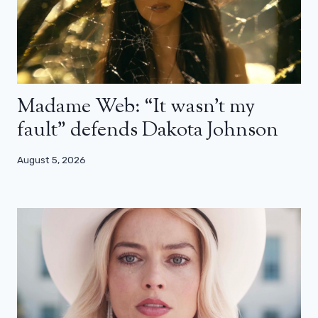
Madame Web: “It wasn’t my
fault” defends Dakota Johnson
August 5, 2026