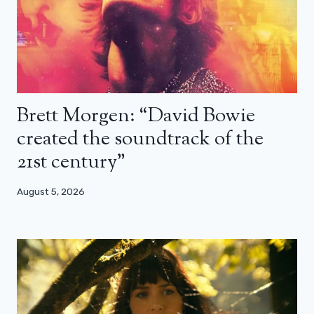
Brett Morgen: “David Bowie
created the soundtrack of the
21st century”
August 5, 2026