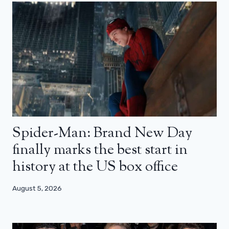
Spider-Man: Brand New Day
finally marks the best start in
history at the US box office
August 5, 2026