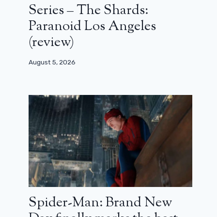
Series – The Shards:
Paranoid Los Angeles
(review)
August 5, 2026
Spider-Man: Brand New