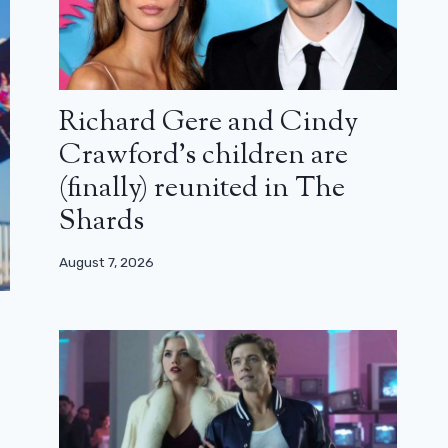
Richard Gere and Cindy
Crawford’s children are
(finally) reunited in The
Shards
August 7, 2026