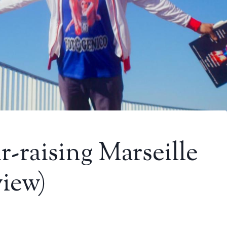
r-raising Marseille
view)