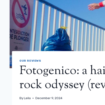
OUR REVIEWS
Fotogenico: a hai
rock odyssey (re
By
Leila
December 9, 2024