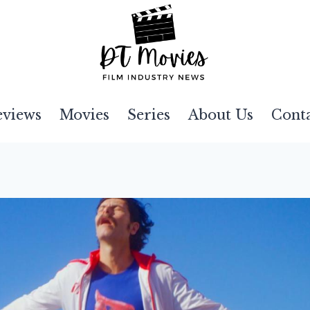
eviews
Movies
Series
About Us
Cont