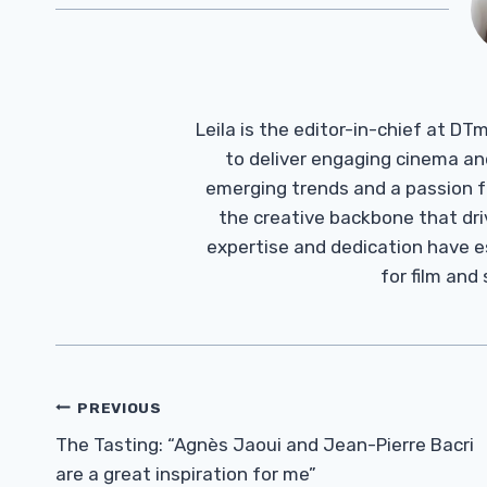
Leila is the editor-in-chief at D
to deliver engaging cinema an
emerging trends and a passion fo
the creative backbone that driv
expertise and dedication have 
for film and
Post
PREVIOUS
Navigation
The Tasting: “Agnès Jaoui and Jean-Pierre Bacri
are a great inspiration for me”