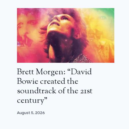
November 25, 2024
Brett Morgen: “David
Bowie created the
soundtrack of the 21st
century”
August 5, 2026