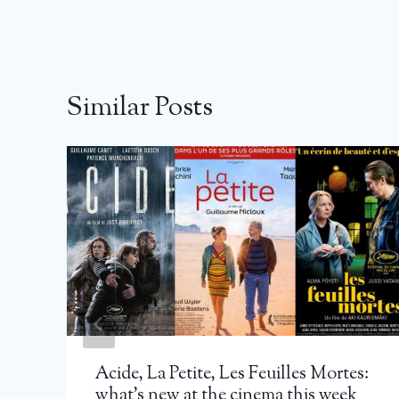
Similar Posts
Acide, La Petite, Les Feuilles Mortes:
what’s new at the cinema this week