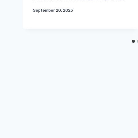
September 20, 2023