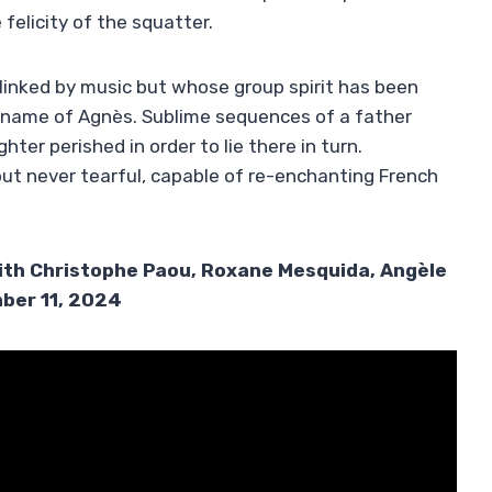
felicity of the squatter.
inked by music but whose group spirit has been
he name of Agnès. Sublime sequences of a father
ter perished in order to lie there in turn.
e but never tearful, capable of re-enchanting French
ith Christophe Paou, Roxane Mesquida, Angèle
ber 11, 2024