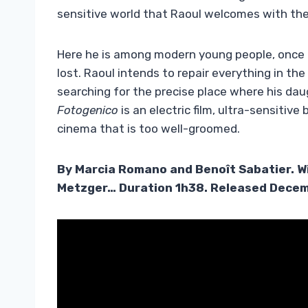
sensitive world that Raoul welcomes with the 
Here he is among modern young people, once l
lost. Raoul intends to repair everything in t
searching for the precise place where his daugh
Fotogenico
is an electric film, ultra-sensitiv
cinema that is too well-groomed.
By Marcia Romano and Benoît Sabatier. W
Metzger… Duration 1h38. Released Decem