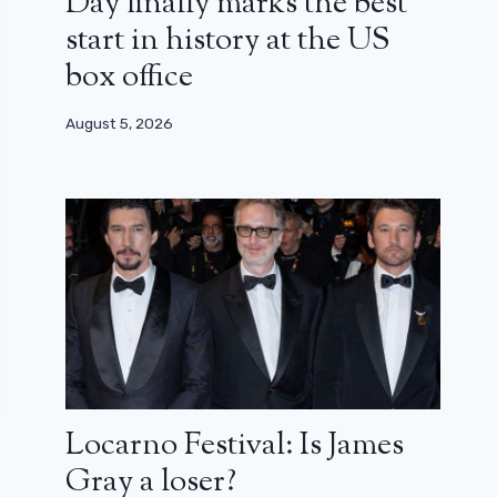
Day finally marks the best
start in history at the US
box office
August 5, 2026
Locarno Festival: Is James
Gray a loser?