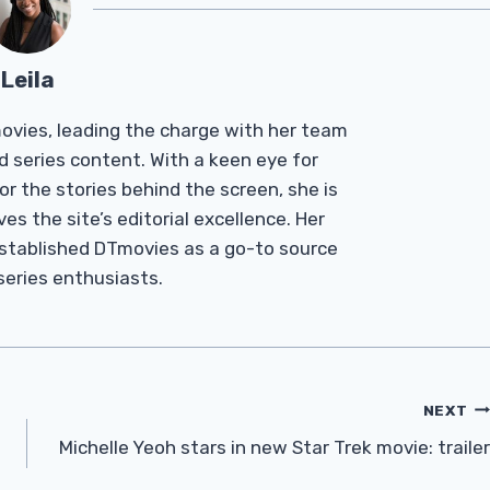
Leila
Tmovies, leading the charge with her team
d series content. With a keen eye for
r the stories behind the screen, she is
es the site’s editorial excellence. Her
established DTmovies as a go-to source
 series enthusiasts.
NEXT
Michelle Yeoh stars in new Star Trek movie: trailer