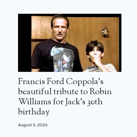
Francis Ford Coppola’s
beautiful tribute to Robin
Williams for Jack’s 30th
birthday
August 5, 2026
Heretic: a great number by Hugh
Grant (review)