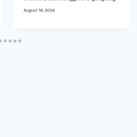
August 14, 2024