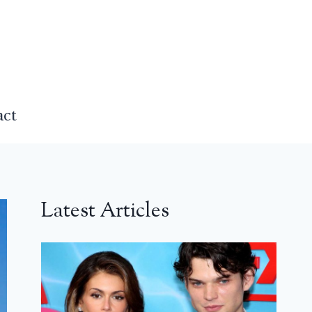
act
Latest Articles