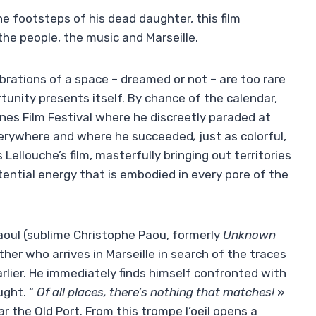
e footsteps of his dead daughter, this film
 the people, the music and Marseille.
ibrations of a space – dreamed or not – are too rare
tunity presents itself. By chance of the calendar,
nes Film Festival where he
discreetly paraded at
erywhere and where he succeeded
,
just as colorful,
Lellouche’s film, masterfully bringing out territories
stential energy that is embodied in every pore of the
aoul (sublime Christophe Paou, formerly
Unknown
ther who arrives in Marseille in search of the traces
arlier. He immediately finds himself confronted with
ught. “
Of all places, there’s nothing that matches!
»
 the Old Port. From this trompe l’oeil opens a