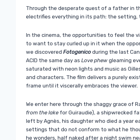
Through the desperate quest of a father in th
electrifies everything in its path: the setting,
In the cinema, the opportunities to feel the v
to want to stay curled up in it when the oppor
we discovered
Fotogenico
during the last Can
ACID the same day as
Love phew
gleaming ev
saturated with neon lights and music as Gilles 
and characters. The film delivers a purely exi
frame until it viscerally embraces the viewer.
We enter here through the shaggy grace of R
from the lake
for Guiraudie), a shipwrecked fa
left by Agnès, his daughter who died a year e
settings that do not conform to what he tho
he wonders, half naked after a night swim near