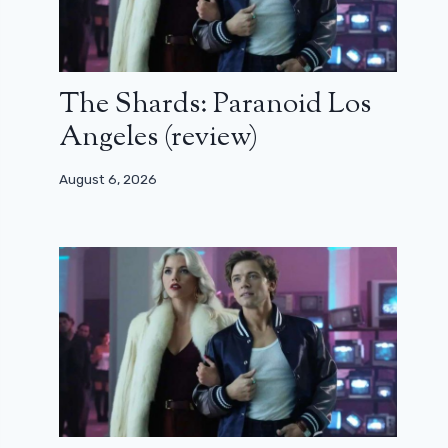
The Shards: Paranoid Los
Angeles (review)
August 6, 2026