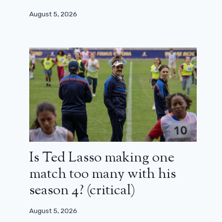
August 5, 2026
Is Ted Lasso making one
match too many with his
season 4? (critical)
August 5, 2026