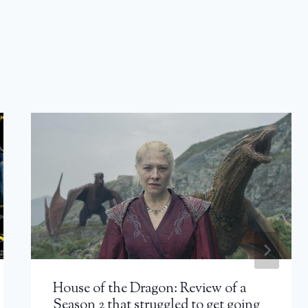
House of the Dragon: Review of a
Season 2 that struggled to get going