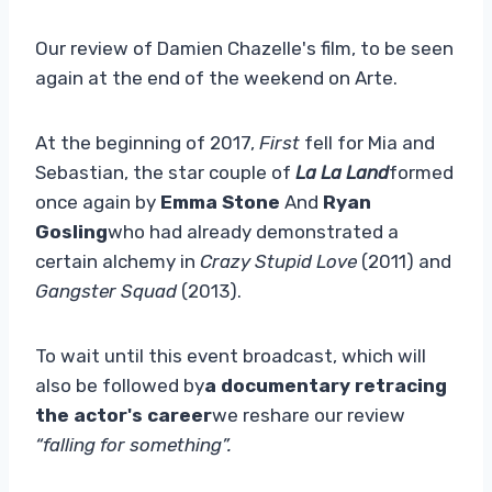
Our review of Damien Chazelle's film, to be seen
again at the end of the weekend on Arte.
At the beginning of 2017,
First
fell for Mia and
Sebastian, the star couple of
La La Land
formed
once again by
Emma Stone
And
Ryan
Gosling
who had already demonstrated a
certain alchemy in
Crazy Stupid Love
(2011) and
Gangster Squad
(2013).
To wait until this event broadcast, which will
also be followed by
a documentary retracing
the actor's career
we reshare our review
“falling for something”.