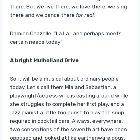
there. But we live there, we love there, we sing
there and we dance there
for real.
Damien Chazelle: “La La Land perhaps meets
certain needs today”
A bright Mulholland Drive
So it will be a musical about ordinary people
today. Let's call them Mia and Sebastian, a
playwright/actress who is casting around while
she struggles to complete her first play, and a
jazz pianist a little too purist to play the soup
required in cocktail bars. Always, everywhere,
two conceptions of the seventh art have been
opposed and looked at like earthenware dogs,