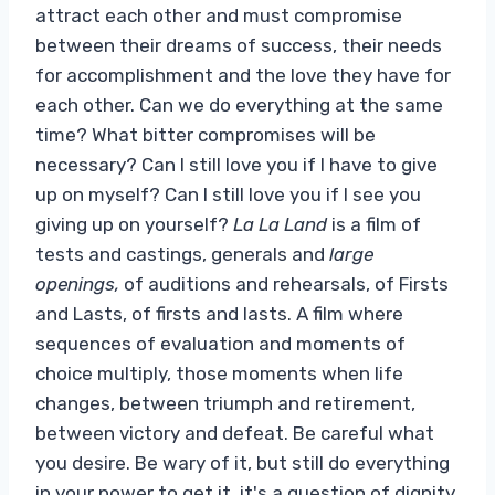
attract each other and must compromise
between their dreams of success, their needs
for accomplishment and the love they have for
each other. Can we do everything at the same
time? What bitter compromises will be
necessary? Can I still love you if I have to give
up on myself? Can I still love you if I see you
giving up on yourself?
La La Land
is a film of
tests and castings, generals and
large
openings,
of auditions and rehearsals, of Firsts
and Lasts, of firsts and lasts. A film where
sequences of evaluation and moments of
choice multiply, those moments when life
changes, between triumph and retirement,
between victory and defeat. Be careful what
you desire. Be wary of it, but still do everything
in your power to get it, it's a question of dignity.