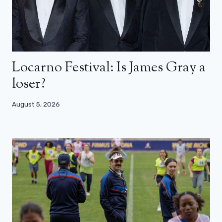
Locarno Festival: Is James Gray a
loser?
August 5, 2026