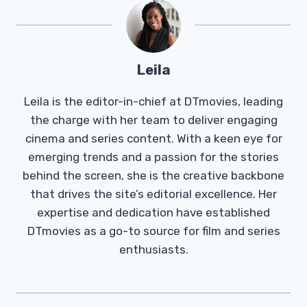
Leila
Leila is the editor-in-chief at DTmovies, leading
the charge with her team to deliver engaging
cinema and series content. With a keen eye for
emerging trends and a passion for the stories
behind the screen, she is the creative backbone
that drives the site’s editorial excellence. Her
expertise and dedication have established
DTmovies as a go-to source for film and series
enthusiasts.