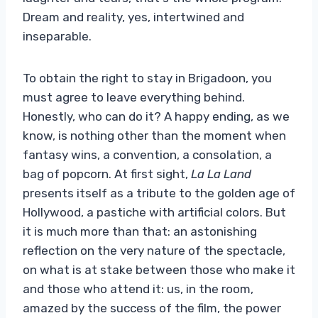
Dream and reality, yes, intertwined and
inseparable.
To obtain the right to stay in Brigadoon, you
must agree to leave everything behind.
Honestly, who can do it? A happy ending, as we
know, is nothing other than the moment when
fantasy wins, a convention, a consolation, a
bag of popcorn. At first sight,
La La Land
presents itself as a tribute to the golden age of
Hollywood, a pastiche with artificial colors. But
it is much more than that: an astonishing
reflection on the very nature of the spectacle,
on what is at stake between those who make it
and those who attend it: us, in the room,
amazed by the success of the film, the power