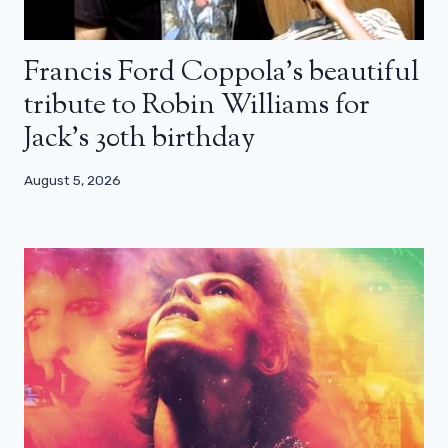
Francis Ford Coppola’s beautiful
tribute to Robin Williams for
Jack’s 30th birthday
August 5, 2026