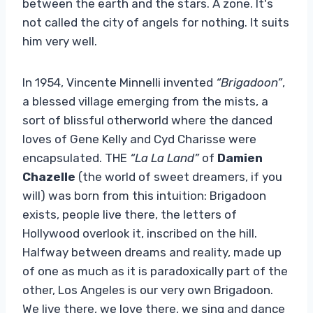
between the earth and the stars. A zone. It's
not called the city of angels for nothing. It suits
him very well.
In 1954, Vincente Minnelli invented
“Brigadoon”
,
a blessed village emerging from the mists, a
sort of blissful otherworld where the danced
loves of Gene Kelly and Cyd Charisse were
encapsulated. THE
“La La Land”
of
Damien
Chazelle
(the world of sweet dreamers, if you
will) was born from this intuition: Brigadoon
exists, people live there, the letters of
Hollywood overlook it, inscribed on the hill.
Halfway between dreams and reality, made up
of one as much as it is paradoxically part of the
other, Los Angeles is our very own Brigadoon.
We live there, we love there, we sing and dance