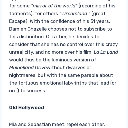
for some
“mirror of the world”
(recording of his
torments), for others
” Dreamland “
(great
Escape). With the confidence of his 31 years,
Damien Chazelle chooses not to subscribe to
this distinction. Or rather, he decides to
consider that she has no control over this crazy,
unreal city, and no more over his film.
La La Land
would thus be the luminous version of
Mulholland Drive
without dwarves or
nightmares, but with the same parable about
the tortuous emotional labyrinths that lead (or
not) to success.
Old Hollywood
Mia and Sebastian meet, repel each other,