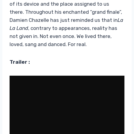
of its device and the place assigned to us
there. Throughout his enchanted “grand finale”,
Damien Chazelle has just reminded us that in
La
La Land
, contrary to appearances, reality has
not given in. Not even once. We lived there,
loved, sang and danced. For real.
Trailer :