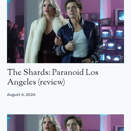
The Shards: Paranoid Los
Angeles (review)
August 6, 2026