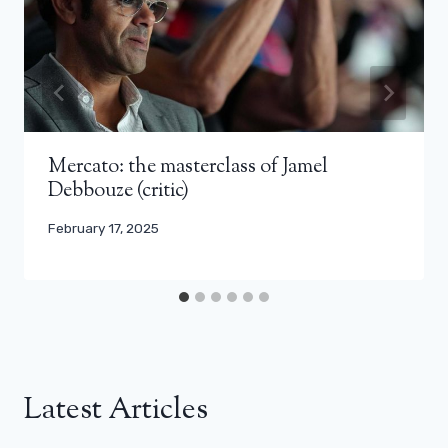
Mercato: the masterclass of Jamel
Debbouze (critic)
February 17, 2025
Latest Articles