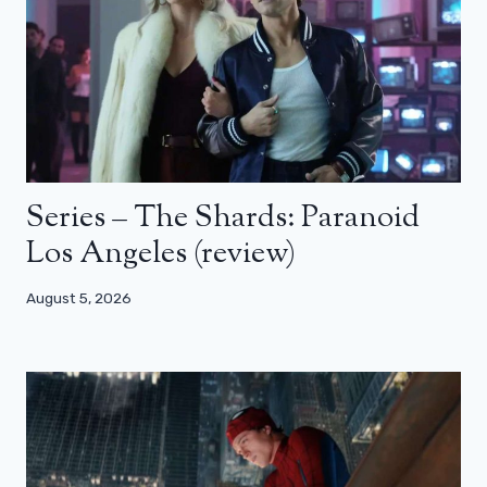
Series – The Shards: Paranoid
Los Angeles (review)
August 5, 2026