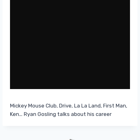
Mickey Mouse Club, Drive, La La Land, First Man,
Ken… Ryan Gosling talks about his career