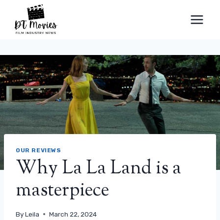
Skip
to
content
OUR REVIEWS
Why La La Land is a
masterpiece
By
Leila
March 22, 2024