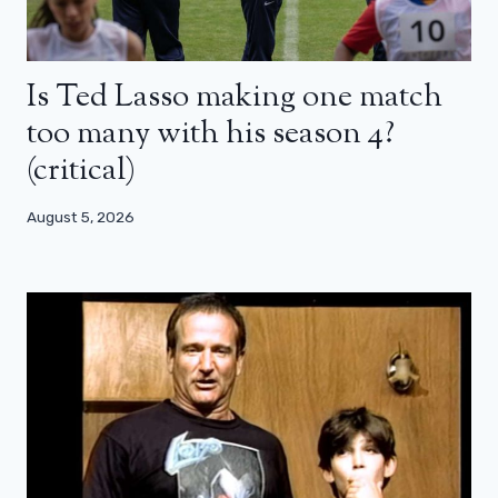
Is Ted Lasso making one match
too many with his season 4?
(critical)
August 5, 2026