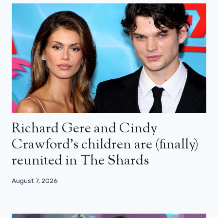
Richard Gere and Cindy
Crawford’s children are (finally)
reunited in The Shards
August 7, 2026