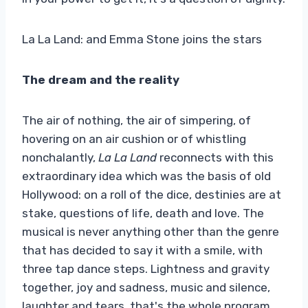
La La Land: and Emma Stone joins the stars
The dream and the reality
The air of nothing, the air of simpering, of
hovering on an air cushion or of whistling
nonchalantly,
La La Land
reconnects with this
extraordinary idea which was the basis of old
Hollywood: on a roll of the dice, destinies are at
stake, questions of life, death and love. The
musical is never anything other than the genre
that has decided to say it with a smile, with
three tap dance steps. Lightness and gravity
together, joy and sadness, music and silence,
laughter and tears, that's the whole program.