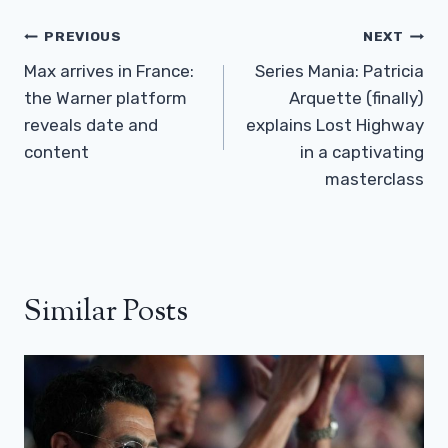
Post
PREVIOUS
NEXT
Navigation
Max arrives in France:
Series Mania: Patricia
the Warner platform
Arquette (finally)
reveals date and
explains Lost Highway
content
in a captivating
masterclass
Similar Posts