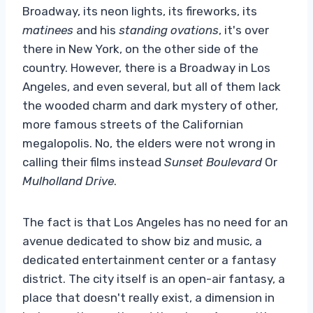
Broadway, its neon lights, its fireworks, its
matinees
and his
standing ovations
, it's over
there in New York, on the other side of the
country. However, there is a Broadway in Los
Angeles, and even several, but all of them lack
the wooded charm and dark mystery of other,
more famous streets of the Californian
megalopolis. No, the elders were not wrong in
calling their films instead
Sunset Boulevard
Or
Mulholland Drive
.
The fact is that Los Angeles has no need for an
avenue dedicated to show biz and music, a
dedicated entertainment center or a fantasy
district. The city itself is an open-air fantasy, a
place that doesn't really exist, a dimension in