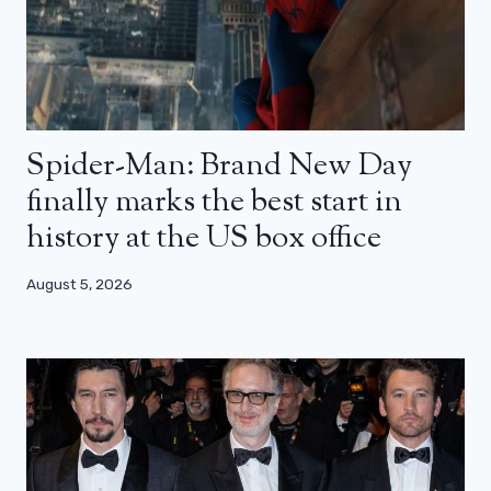
Spider-Man: Brand New Day
finally marks the best start in
history at the US box office
August 5, 2026