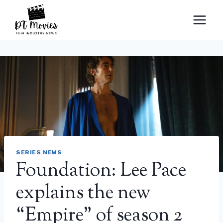
Skip
to
content
SERIES NEWS
Foundation: Lee Pace
explains the new
“Empire” of season 2