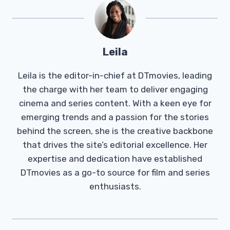
Leila
Leila is the editor-in-chief at DTmovies, leading
the charge with her team to deliver engaging
cinema and series content. With a keen eye for
emerging trends and a passion for the stories
behind the screen, she is the creative backbone
that drives the site’s editorial excellence. Her
expertise and dedication have established
DTmovies as a go-to source for film and series
enthusiasts.