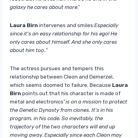
galaxy he cares about more
.”
Laura Birn
intervenes and smiles:
Especially
since it’s an easy relationship for his ego! He
only cares about himself. And she only cares
about him too.
.”
The actress pursues and tempers this
relationship between Cleon and Demerzel,
which seems doomed to failure. Because
Laura
Birn
points out that his character is made of
metal and electronics”
is on a mission to protect
the Genetic Dynasty from clones. It’s in his
program, in his code. So inevitably, the
trajectory of the two characters will end up
moving away. Especially since each Cleon may