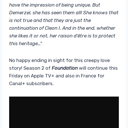
have the impression of being unique. But
Demerzel, she has seen them all! She knows that
is not true and that they are just the
continuation of Cleon I. And in the end, whether
she likes it or not, her raison d’être is to protect
this heritage…”
No happy ending in sight for this creepy love
story! Season 2 of
Foundation
will continue this
Friday on Apple TV+ and also in France for
Canal+ subscribers.