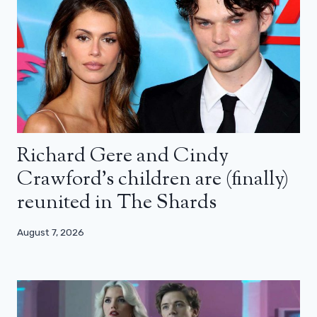
Richard Gere and Cindy
Crawford’s children are (finally)
reunited in The Shards
August 7, 2026