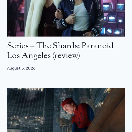
Series – The Shards: Paranoid
Los Angeles (review)
August 5, 2026