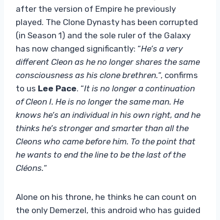
after the version of Empire he previously
played. The Clone Dynasty has been corrupted
(in Season 1) and the sole ruler of the Galaxy
has now changed significantly: “
He’s a very
different Cleon as he no longer shares the same
consciousness as his clone brethren.
“, confirms
to us
Lee Pace
. “
It is no longer a continuation
of Cleon I. He is no longer the same man. He
knows he’s an individual in his own right, and he
thinks he’s stronger and smarter than all the
Cleons who came before him. To the point that
he wants to end the line to be the last of the
Cléons.
“
Alone on his throne, he thinks he can count on
the only Demerzel, this android who has guided