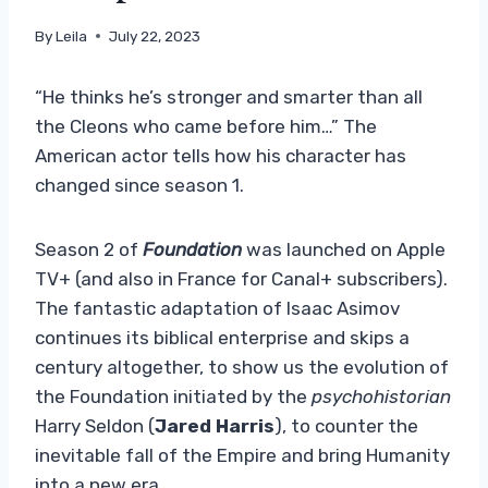
By
Leila
July 22, 2023
“He thinks he’s stronger and smarter than all
the Cleons who came before him…” The
American actor tells how his character has
changed since season 1.
Season 2 of
Foundation
was launched on Apple
TV+ (and also in France for Canal+ subscribers).
The fantastic adaptation of Isaac Asimov
continues its biblical enterprise and skips a
century altogether, to show us the evolution of
the Foundation initiated by the
psychohistorian
Harry Seldon (
Jared Harris
), to counter the
inevitable fall of the Empire and bring Humanity
into a new era.