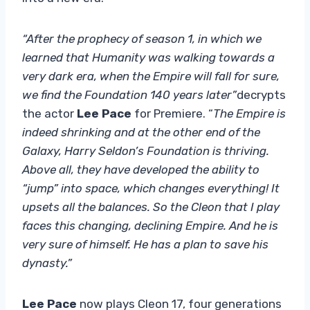
“After the prophecy of season 1, in which we
learned that Humanity was walking towards a
very dark era, when the Empire will fall for sure,
we find the Foundation 140 years later”
decrypts
the actor
Lee Pace
for Premiere. “
The Empire is
indeed shrinking and at the other end of the
Galaxy, Harry Seldon’s Foundation is thriving.
Above all, they have developed the ability to
“jump” into space, which changes everything! It
upsets all the balances. So the Cleon that I play
faces this changing, declining Empire. And he is
very sure of himself. He has a plan to save his
dynasty.”
Lee Pace
now plays Cleon 17, four generations