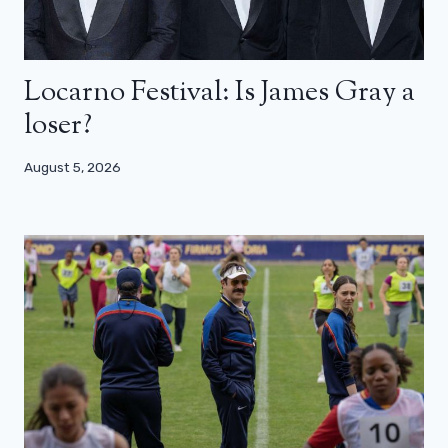
Locarno Festival: Is James Gray a
loser?
August 5, 2026