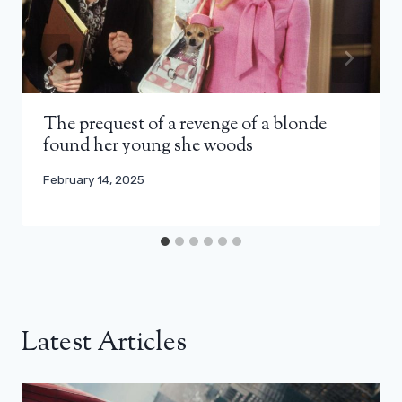
The prequest of a revenge of a blonde
found her young she woods
February 14, 2025
Latest Articles