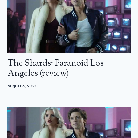
The Shards: Paranoid Los
Angeles (review)
August 6, 2026