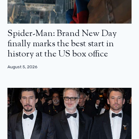
Spider-Man: Brand New Day
finally marks the best start in
history at the US box office
August 5, 2026