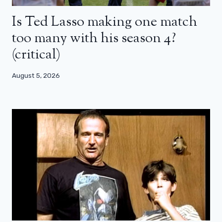
Is Ted Lasso making one match
too many with his season 4?
(critical)
August 5, 2026