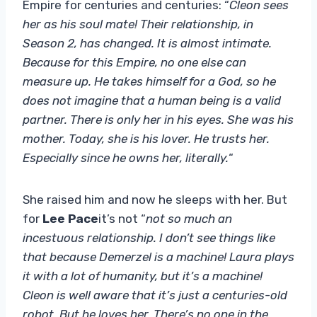
Empire for centuries and centuries: “
Cleon sees
her as his soul mate! Their relationship, in
Season 2, has changed. It is almost intimate.
Because for this Empire, no one else can
measure up. He takes himself for a God, so he
does not imagine that a human being is a valid
partner. There is only her in his eyes. She was his
mother. Today, she is his lover. He trusts her.
Especially since he owns her, literally.
“
She raised him and now he sleeps with her. But
for
Lee Pace
it’s not “
not so much an
incestuous relationship. I don’t see things like
that because Demerzel is a machine! Laura plays
it with a lot of humanity, but it’s a machine!
Cleon is well aware that it’s just a centuries-old
robot. But he loves her. There’s no one in the