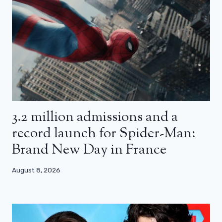
3.2 million admissions and a
record launch for Spider-Man:
Brand New Day in France
August 8, 2026