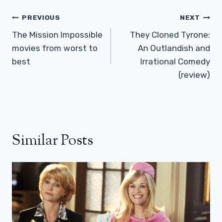
Post
PREVIOUS
NEXT
Navigation
The Mission Impossible
They Cloned Tyrone:
movies from worst to
An Outlandish and
best
Irrational Comedy
(review)
Similar Posts