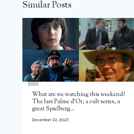
Similar Posts
What are we watching this weekend?
The last Palme d’Or, a cult series, a
great Spielberg…
December 22, 2023