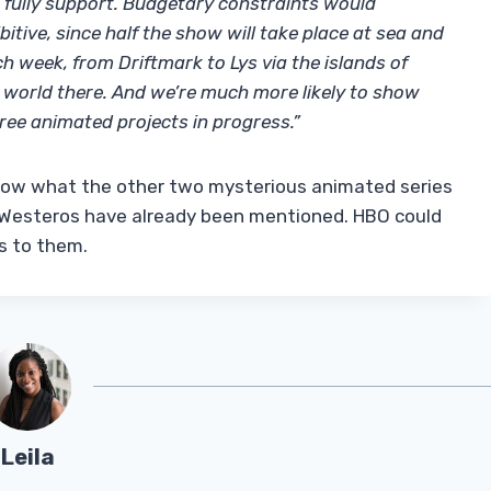
 I fully support. Budgetary constraints would
itive, since half the show will take place at sea and
ch week, from Driftmark to Lys via the islands of
le world there. And we’re much more likely to show
ee animated projects in progress.”
now what the other two mysterious animated series
n Westeros have already been mentioned. HBO could
s to them.
Leila