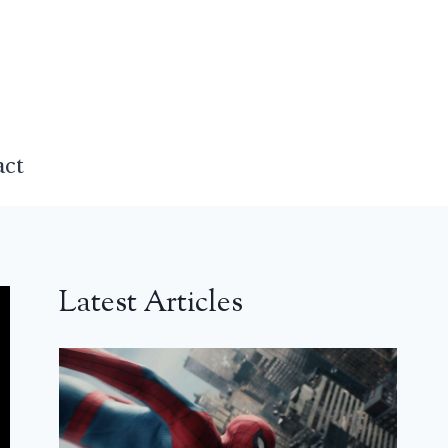
act
Latest Articles