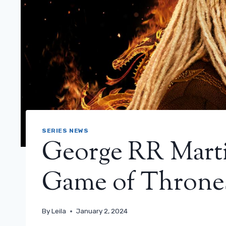
SERIES NEWS
George RR Marti
Game of Thrones
By
Leila
January 2, 2024