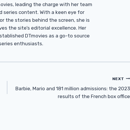
Tmovies, leading the charge with her team
d series content. With a keen eye for
r the stories behind the screen, she is
es the site’s editorial excellence. Her
established DTmovies as a go-to source
 series enthusiasts.
NEXT
Barbie, Mario and 181 million admissions: the 2023
results of the French box office