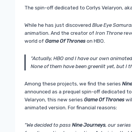
The spin-off dedicated to Corlys Velaryon, aka
While he has just discovered
Blue Eye Samura
animation. And the creator of
Iron Throne
reve
world of
Game Of Thrones
on HBO.
“Actually, HBO and I have our own animated pr
None of them have been greenlit yet, but I t
Among these projects, we find the series
Nin
announced as a prequel spin-off dedicated to
Velaryon, this new series
Game Of Thrones
wil
animated version. For financial reasons:
“We decided to pass
Nine Journeys
, our serie