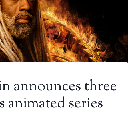
n announces three
 animated series