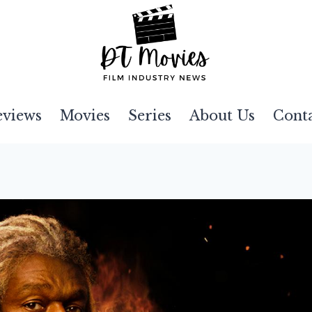
eviews
Movies
Series
About Us
Cont