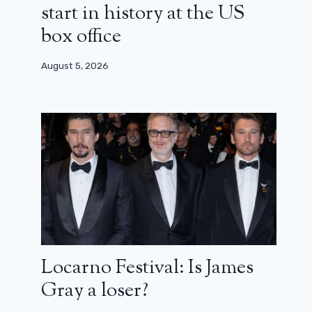
start in history at the US
box office
August 5, 2026
The trailer for the new Harry Potter
series is already here!
Locarno Festival: Is James
March 26, 2026
Gray a loser?