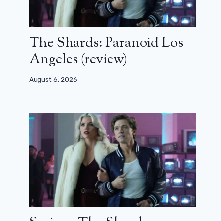
The Shards: Paranoid Los
Angeles (review)
August 6, 2026