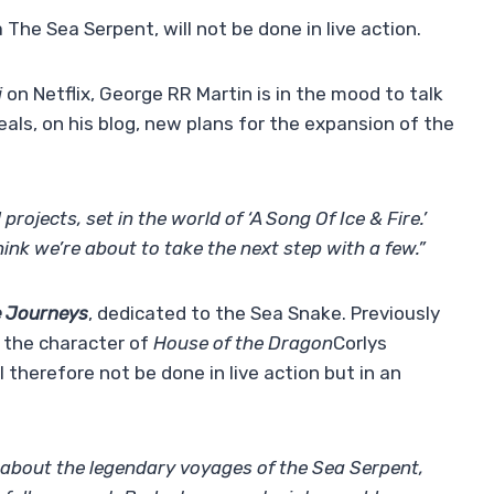
 The Sea Serpent, will not be done in live action.
i
on Netflix, George RR Martin is in the mood to talk
als, on his blog, new plans for the expansion of the
ojects, set in the world of ‘A Song Of Ice & Fire.’
hink we’re about to take the next step with a few.”
e Journeys
, dedicated to the Sea Snake. Previously
 the character of
House of the Dragon
Corlys
l therefore not be done in live action but in an
s about the legendary voyages of the Sea Serpent,