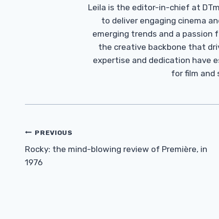
Leila is the editor-in-chief at D
to deliver engaging cinema an
emerging trends and a passion fo
the creative backbone that driv
expertise and dedication have 
for film and
Post
PREVIOUS
Navigation
Rocky: the mind-blowing review of Première, in
1976