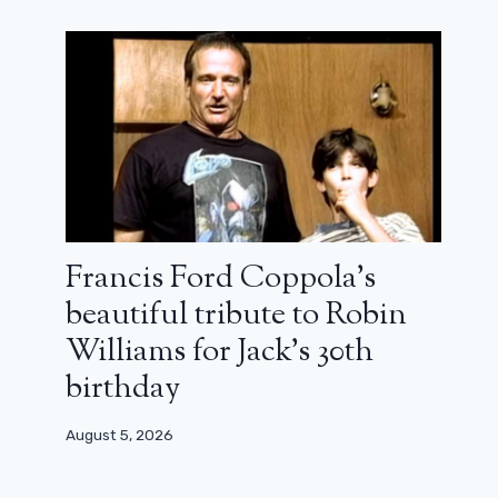
Francis Ford Coppola’s
beautiful tribute to Robin
Williams for Jack’s 30th
birthday
August 5, 2026