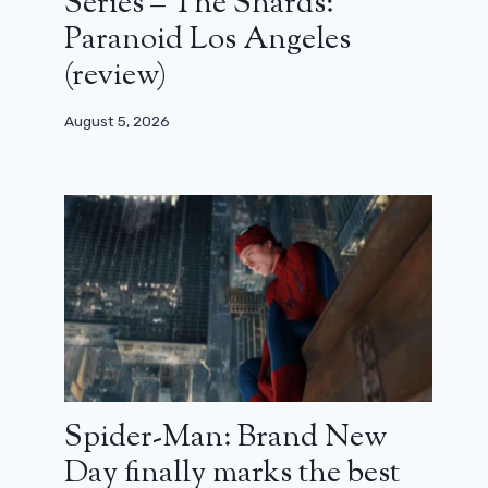
Series – The Shards:
Paranoid Los Angeles
(review)
August 5, 2026
Spider-Man: Brand New
Day finally marks the best