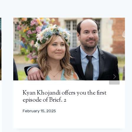
Kyan Khojandi offers you the first
episode of Brief. 2
February 15, 2025