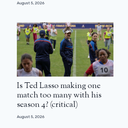
August 5, 2026
Is Ted Lasso making one
match too many with his
season 4? (critical)
August 5, 2026