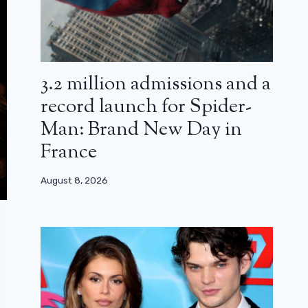
3.2 million admissions and a
record launch for Spider-
Man: Brand New Day in
France
August 8, 2026