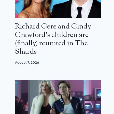
Richard Gere and Cindy
Crawford’s children are
(finally) reunited in The
Shards
August 7, 2026