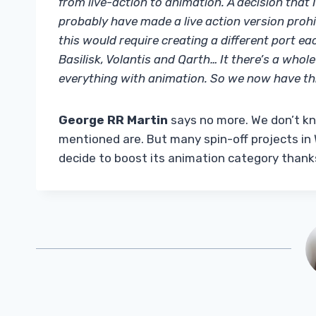
from live-action to animation. A decision that
probably have made a live action version prohib
this would require creating a different port ea
Basilisk, Volantis and Qarth… It there’s a who
everything with animation. So we now have thr
George RR Martin
says no more. We don’t k
mentioned are. But many spin-off projects i
decide to boost its animation category thank