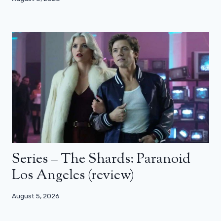
Series – The Shards: Paranoid
Los Angeles (review)
August 5, 2026