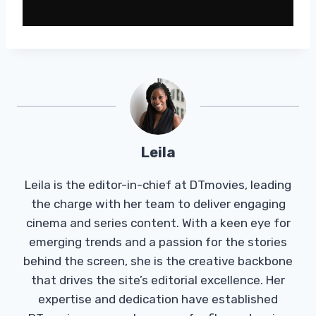
Leila
Leila is the editor-in-chief at DTmovies, leading
the charge with her team to deliver engaging
cinema and series content. With a keen eye for
emerging trends and a passion for the stories
behind the screen, she is the creative backbone
that drives the site’s editorial excellence. Her
expertise and dedication have established