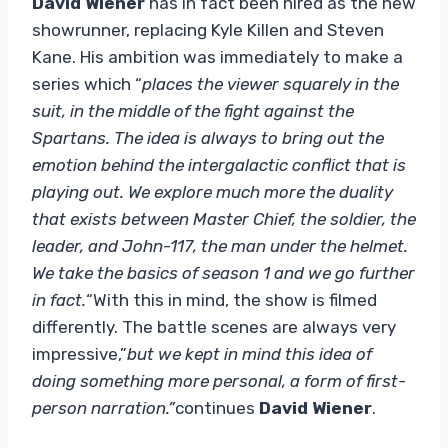
David Wiener
has in fact been hired as the new
showrunner, replacing Kyle Killen and Steven
Kane. His ambition was immediately to make a
series which “
places the viewer squarely in the
suit, in the middle of the fight against the
Spartans. The idea is always to bring out the
emotion behind the intergalactic conflict that is
playing out. We explore much more the duality
that exists between Master Chief, the soldier, the
leader, and John-117, the man under the helmet.
We take the basics of season 1 and we go further
in fact.
“With this in mind, the show is filmed
differently. The battle scenes are always very
impressive,”
but we kept in mind this idea of ​​
doing something more personal, a form of first-
person narration.”
continues
David Wiener
.