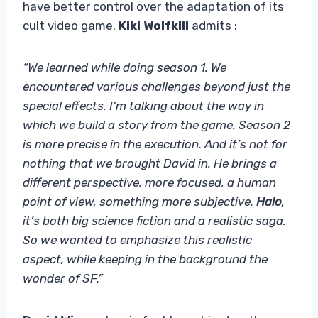
have better control over the adaptation of its
cult video game.
Kiki Wolfkill
admits :
“We learned while doing season 1. We
encountered various challenges beyond just the
special effects. I’m talking about the way in
which we build a story from the game. Season 2
is more precise in the execution. And it’s not for
nothing that we brought David in. He brings a
different perspective, more focused, a human
point of view, something more subjective.
Halo
,
it’s both big science fiction and a realistic saga.
So we wanted to emphasize this realistic
aspect, while keeping in the background the
wonder of SF.”