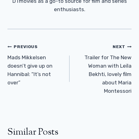
DTmovies as a go-to source for film and series
enthusiasts.
Post
PREVIOUS
NEXT
Navigation
Mads Mikkelsen
Trailer for The New
doesn’t give up on
Woman with Leïla
Hannibal: “It’s not
Bekhti, lovely film
over”
about Maria
Montessori
Similar Posts