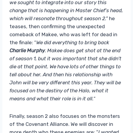
we sought to integrate into our story this
change that is happening in Master Chief’s head,
which will resonate throughout season 2.”
he
teases, then confirming the unexpected
comeback of Makee, who was left for dead in
the finale: “
We did everything to bring back
Charlie Murphy
. Makee does get shot at the end
of season 1, but it was important that she didn’t
die at that point. We have lots of other things to
tell about her. And then his relationship with
John will be very different this year. They will be
focused on the destiny of the Halo, what it
means and what their role is in it all.
“
Finally, season 2 also focuses on the monsters
of the Covenant Alliance. We will discover in
more depth who these enemies are: “
I wanted