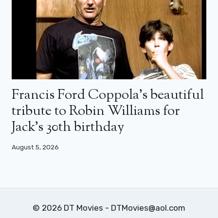
Francis Ford Coppola’s beautiful
tribute to Robin Williams for
Jack’s 30th birthday
August 5, 2026
© 2026 DT Movies - DTMovies@aol.com