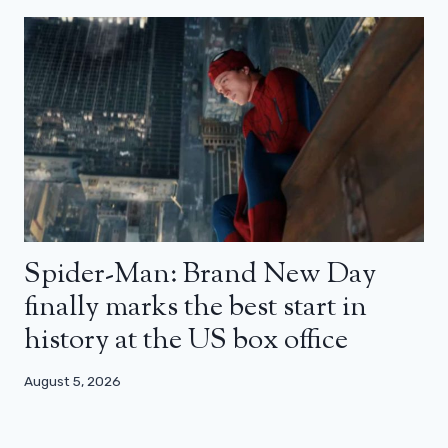
Spider-Man: Brand New Day
finally marks the best start in
history at the US box office
August 5, 2026