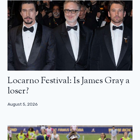
Locarno Festival: Is James Gray a
loser?
August 5, 2026