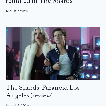
reunited in The Shards
August 7, 2026
The Shards: Paranoid Los
Angeles (review)
August 6, 2026