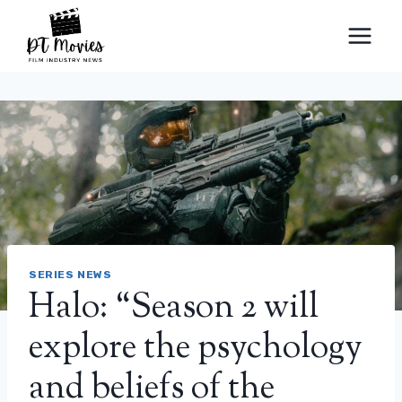
Skip
to
content
SERIES NEWS
Halo: “Season 2 will
explore the psychology
and beliefs of the