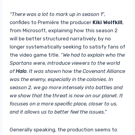
“There was a lot to mark up in season 1
“,
confides to Première the producer
Kiki Wolfkill
,
from Microsoft, explaining how this season 2
will be better structured narratively, by no
longer systematically seeking to satisfy fans of
the video game title. “
We had to explain who the
Spartans were, introduce viewers to the world
of
Halo
. It was shown how the Covenant Alliance
was the enemy, especially in the colonies. In
season 2, we go more intensely into battles and
we show that the threat is now on our planet. It
focuses on a more specific place, closer to us,
and it allows us to better feel the issues.”
Generally speaking, the production seems to