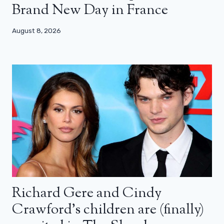
Brand New Day in France
August 8, 2026
Richard Gere and Cindy
Crawford’s children are (finally)