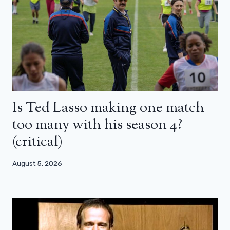
Is Ted Lasso making one match
too many with his season 4?
(critical)
August 5, 2026