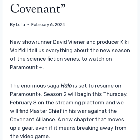
Covenant”
By
Leila
February 6, 2024
New showrunner David Wiener and producer Kiki
Wolfkill tell us everything about the new season
of the science fiction series, to watch on
Paramount +.
The enormous saga
Halo
is set to resume on
Paramount+. Season 2 will begin this Thursday,
February 8 on the streaming platform and we
will find Master Chief in his war against the
Covenant Alliance. A new chapter that moves
up a gear, even if it means breaking away from
the video game.