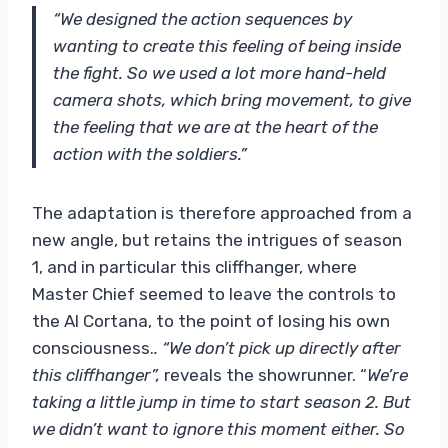
“We designed the action sequences by
wanting to create this feeling of being inside
the fight. So we used a lot more hand-held
camera shots, which bring movement, to give
the feeling that we are at the heart of the
action with the soldiers.”
The adaptation is therefore approached from a
new angle, but retains the intrigues of season
1, and in particular this cliffhanger, where
Master Chief seemed to leave the controls to
the AI ​​Cortana, to the point of losing his own
consciousness.
. “We don’t pick up directly after
this cliffhanger”,
reveals the showrunner. “
We’re
taking a little jump in time to start season 2. But
we didn’t want to ignore this moment either. So