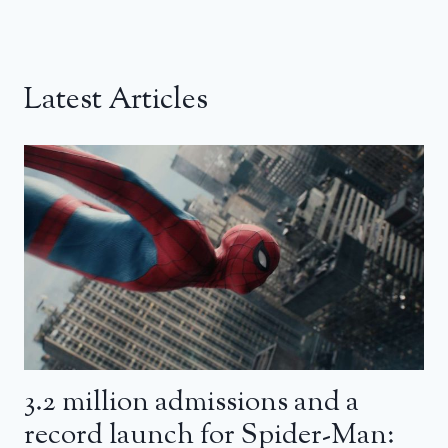
Latest Articles
3.2 million admissions and a
record launch for Spider-Man: