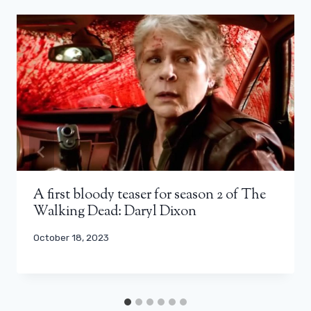
A first bloody teaser for season 2 of The
Walking Dead: Daryl Dixon
October 18, 2023