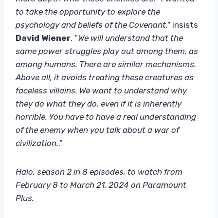
to take the opportunity to explore the
psychology and beliefs of the Covenant,”
insists
David Wiener
. “
We will understand that the
same power struggles play out among them, as
among humans. There are similar mechanisms.
Above all, it avoids treating these creatures as
faceless villains. We want to understand why
they do what they do, even if it is inherently
horrible. You have to have a real understanding
of the enemy when you talk about a war of
civilization.
.”
Halo, season 2 in 8 episodes, to watch from
February 8 to March 21, 2024 on Paramount
Plus.