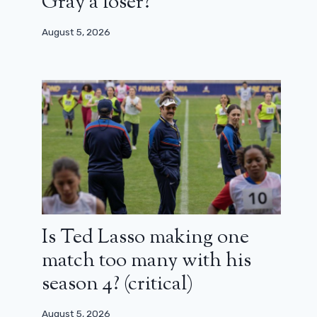
Gray a loser?
August 5, 2026
Is Ted Lasso making one
match too many with his
season 4? (critical)
August 5, 2026