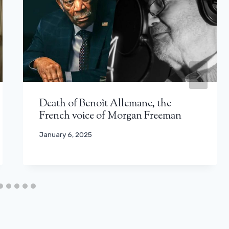
Death of Benoît Allemane, the
French voice of Morgan Freeman
January 6, 2025