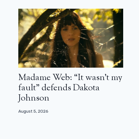
Madame Web: “It wasn’t my
fault” defends Dakota
Johnson
August 5, 2026