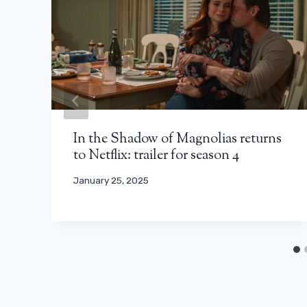
In the Shadow of Magnolias returns
to Netflix: trailer for season 4
January 25, 2025