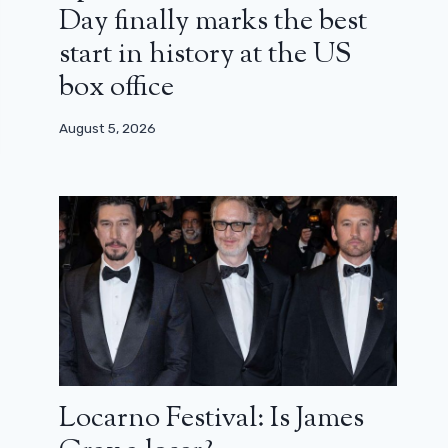
Day finally marks the best
start in history at the US
box office
August 5, 2026
Locarno Festival: Is James