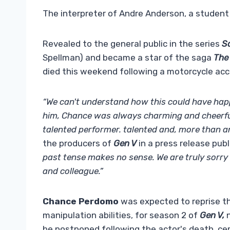
The interpreter of Andre Anderson, a student a
Revealed to the general public in the series
S
Spellman) and became a star of the saga
The
died this weekend following a motorcycle acc
“We can't understand how this could have ha
him, Chance was always charming and cheerful,
talented performer. talented and, more than an
the producers of
Gen V
in a press release pub
past tense makes no sense. We are truly sorry 
and colleague.”
Chance Perdomo
was expected to reprise th
manipulation abilities, for season 2 of
Gen V,
n
be postponed following the actor's death, cert