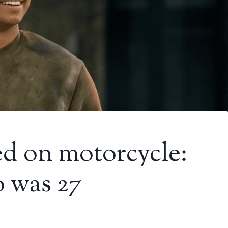
ed on motorcycle:
 was 27