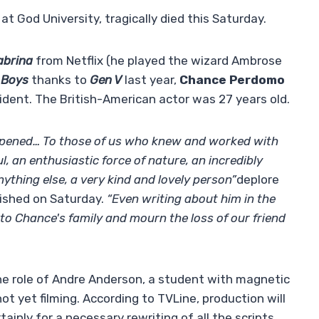
t God University, tragically died this Saturday.
abrina
from Netflix (he played the wizard Ambrose
 Boys
thanks to
Gen V
last year,
Chance Perdomo
ident. The British-American actor was 27 years old.
ppened… To those of us who knew and worked with
 an enthusiastic force of nature, an incredibly
ything else, a very kind and lovely person”
deplore
lished on Saturday.
“Even writing about him in the
to Chance's family and mourn the loss of our friend
e role of Andre Anderson, a student with magnetic
ot yet filming. According to TVLine, production will
ainly for a necessary rewriting of all the scripts,