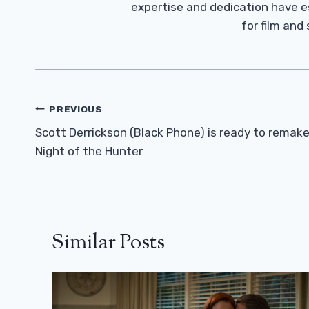
expertise and dedication have 
for film and
Post
PREVIOUS
Navigation
Scott Derrickson (Black Phone) is ready to remak
Night of the Hunter
Similar Posts