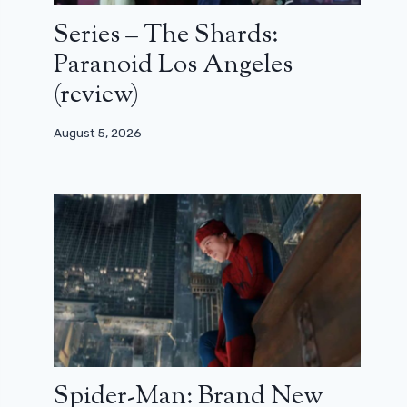
Series – The Shards:
Paranoid Los Angeles
(review)
August 5, 2026
Spider-Man: Brand New