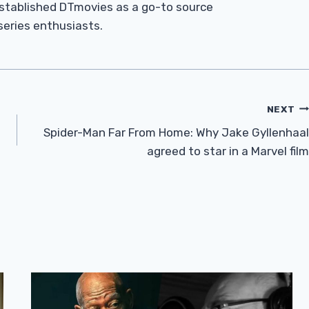
established DTmovies as a go-to source
 series enthusiasts.
NEXT
e
Spider-Man Far From Home: Why Jake Gyllenhaal
agreed to star in a Marvel film