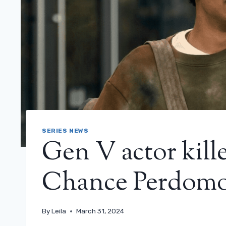
SERIES NEWS
Gen V actor kill
Chance Perdomo
By
Leila
March 31, 2024