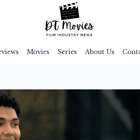
eviews
Movies
Series
About Us
Cont