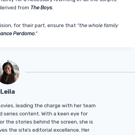
 derived from
The Boys
.
ion, for their part, ensure that
“the whole family
ance Perdomo
.”
Leila
Tmovies, leading the charge with her team
d series content. With a keen eye for
r the stories behind the screen, she is
es the site’s editorial excellence. Her