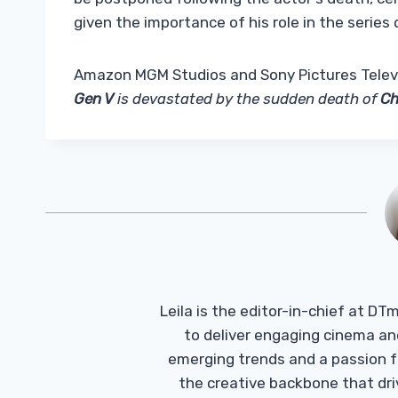
given the importance of his role in the series
Amazon MGM Studios and Sony Pictures Televis
Gen V
is devastated by the sudden death of
Ch
Leila is the editor-in-chief at D
to deliver engaging cinema an
emerging trends and a passion fo
the creative backbone that driv