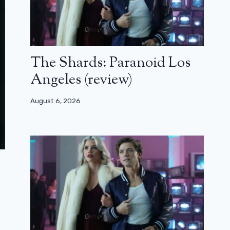
The Shards: Paranoid Los
Angeles (review)
August 6, 2026