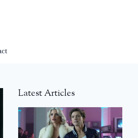
act
Latest Articles