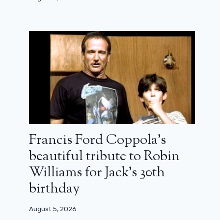
Netflix has passed the milestone of
300 million subscribers worldwide
January 22, 2025
Francis Ford Coppola’s
beautiful tribute to Robin
Williams for Jack’s 30th
birthday
August 5, 2026