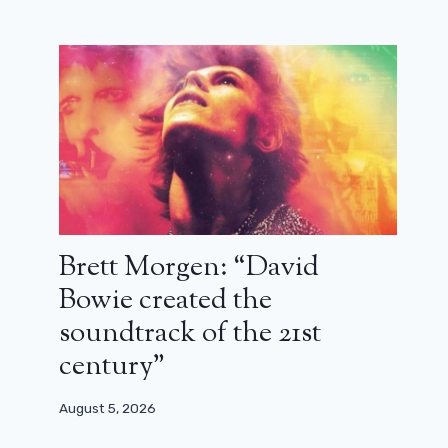
Brett Morgen: “David
Bowie created the
soundtrack of the 21st
century”
August 5, 2026