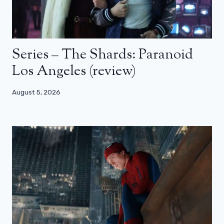
Series – The Shards: Paranoid
Los Angeles (review)
August 5, 2026