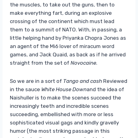
the muscles, to take out the guns, then to
make everything fart, during an explosive
crossing of the continent which must lead
them to a summit of NATO. With, in passing, a
little helping hand by Priyanka Chopra Jones as
an agent of the Mi6 lover of miracum word
games, and Jack Quaid, as back as if he arrived
straight from the set of
Novocaine
.
So we are in a sort of
Tango and cash
Reviewed
in the sauce
White House Down
and the idea of ​​
Naishuller is to make the scenes succeed the
increasingly teeth and incredible scenes
succeeding, embellished with more or less
sophisticated visual gags and kindly gravelly
humor (the most striking passage in this