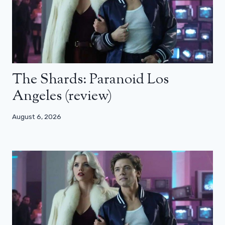
The Shards: Paranoid Los
Angeles (review)
August 6, 2026