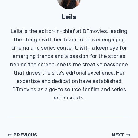
Leila
Leila is the editor-in-chief at DTmovies, leading
the charge with her team to deliver engaging
cinema and series content. With a keen eye for
emerging trends and a passion for the stories
behind the screen, she is the creative backbone
that drives the site’s editorial excellence. Her
expertise and dedication have established
DTmovies as a go-to source for film and series
enthusiasts.
Post
PREVIOUS
NEXT