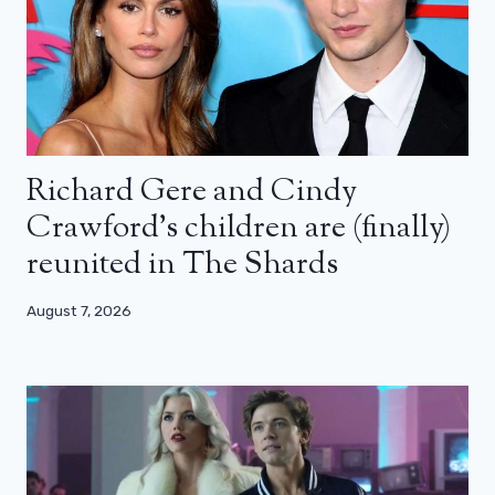
Richard Gere and Cindy
Crawford’s children are (finally)
reunited in The Shards
August 7, 2026