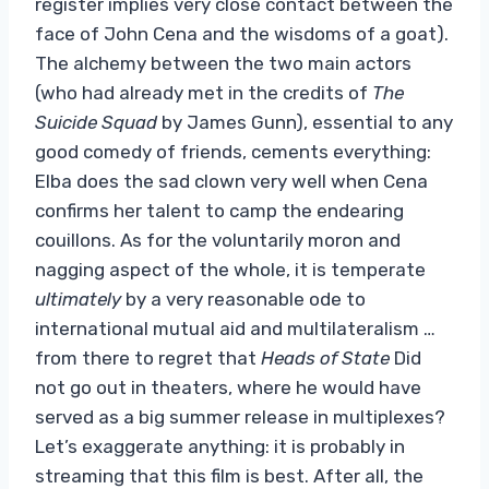
register implies very close contact between the
face of John Cena and the wisdoms of a goat).
The alchemy between the two main actors
(who had already met in the credits of
The
Suicide Squad
by James Gunn), essential to any
good comedy of friends, cements everything:
Elba does the sad clown very well when Cena
confirms her talent to camp the endearing
couillons. As for the voluntarily moron and
nagging aspect of the whole, it is temperate
ultimately
by a very reasonable ode to
international mutual aid and multilateralism …
from there to regret that
Heads of State
Did
not go out in theaters, where he would have
served as a big summer release in multiplexes?
Let’s exaggerate anything: it is probably in
streaming that this film is best. After all, the