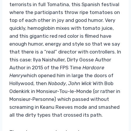
terrorists in full Tomatina, this Spanish festival
where the participants throw ripe tomatoes on
top of each other in joy and good humor. Very
quickly, hemoglobin mixes with tomato juice,
and this gigantic red red color is filmed have
enough humor, energy and style so that we say
that there is a “real” director with controllers. In
this case: Ilya Naishuller, Dirty Gosse Author
Author in 2015 of the FPS Time
Hardcore
Henry
which opened him in large the doors of
Hollywood, then
Nobody
,
John Wick
With Bob
Odenkirk in Monsieur-Tou-le-Monde (or rather in
Monsieur-Personne) which passed without
screaming in Keanu Reeves mode and smashed
all the dirty types that crossed its path.