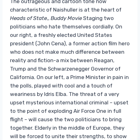
The outrageous and cartoon tone now
characteristic of Naishuller is at the heart of
Heads of State
,,
Buddy Movie
Staging two
politicians who hate themselves cordially. On
our right, a freshly elected United States
president (John Cena), a former action film hero
who does not make much difference between
reality and fiction-a mix between Reagan,
Trump and the Schwarzenegger Governor of
California. On our left, a Prime Minister in pain in
the polls, played with cool and a touch of
weariness by Idris Elba. The threat of a very
upset mysterious international criminal – upset
to the point of exploding Air Force One in full
flight – will cause the two politicians to bring
together. Elderly in the middle of Europe, they
will be forced to unite their strengths, to show