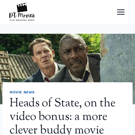
Skip
to
content
MOVIE NEWS
Heads of State, on the
video bonus: a more
clever buddy movie