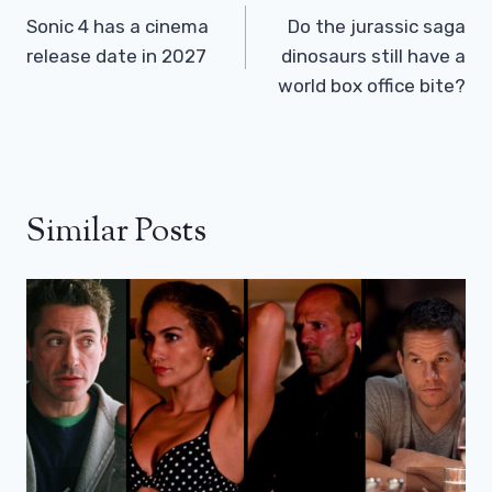
Navigation
Sonic 4 has a cinema
Do the jurassic saga
release date in 2027
dinosaurs still have a
world box office bite?
Similar Posts