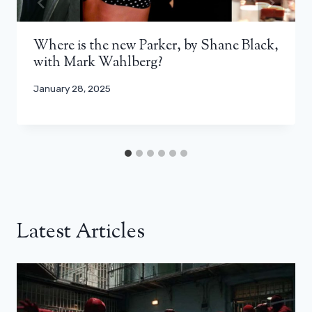
Where is the new Parker, by Shane Black,
with Mark Wahlberg?
January 28, 2025
Latest Articles