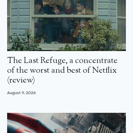
The Last Refuge, a concentrate
of the worst and best of Netflix
(review)
August 9, 2026