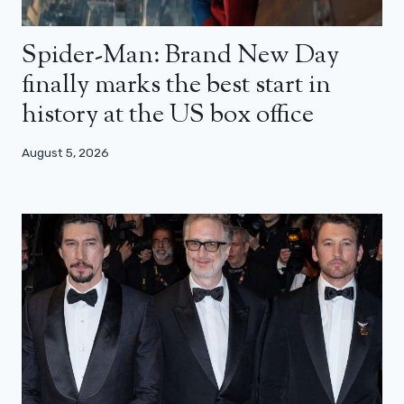
Spider-Man: Brand New Day
finally marks the best start in
history at the US box office
August 5, 2026