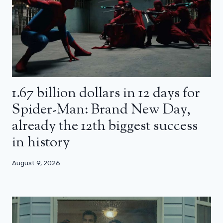
1.67 billion dollars in 12 days for
Spider-Man: Brand New Day,
already the 12th biggest success
in history
August 9, 2026