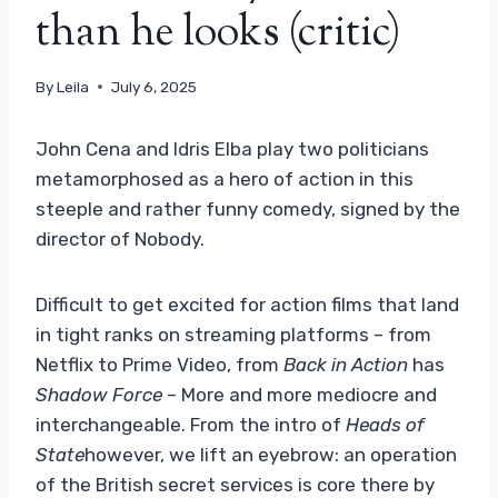
than he looks (critic)
By
Leila
July 6, 2025
John Cena and Idris Elba play two politicians
metamorphosed as a hero of action in this
steeple and rather funny comedy, signed by the
director of Nobody.
Difficult to get excited for action films that land
in tight ranks on streaming platforms – from
Netflix to Prime Video, from
Back in Action
has
Shadow Force
– More and more mediocre and
interchangeable. From the intro of
Heads of
State
however, we lift an eyebrow: an operation
of the British secret services is core there by