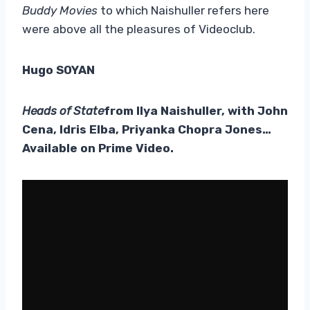
Buddy Movies
to which Naishuller refers here
were above all the pleasures of Videoclub.
Hugo SOYAN
Heads of State
from Ilya Naishuller, with John
Cena, Idris Elba, Priyanka Chopra Jones…
Available on Prime Video.