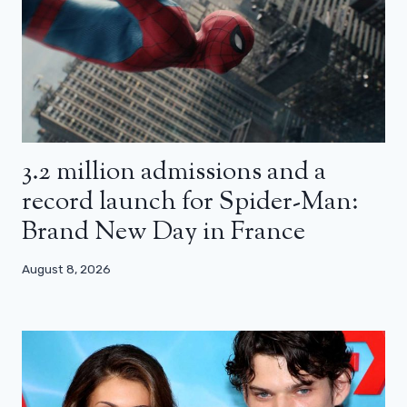
3.2 million admissions and a
record launch for Spider-Man:
Brand New Day in France
August 8, 2026