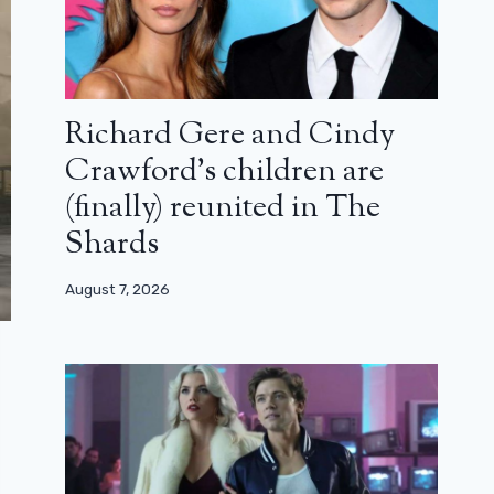
Richard Gere and Cindy
Crawford’s children are
(finally) reunited in The
Shards
August 7, 2026