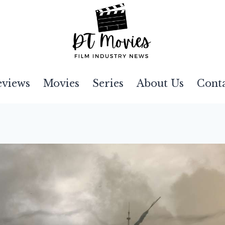
eviews
Movies
Series
About Us
Cont