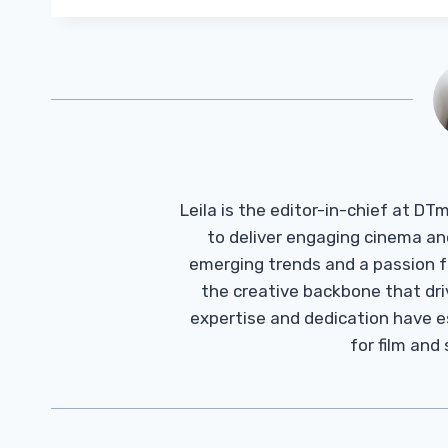
Leila is the editor-in-chief at D
to deliver engaging cinema an
emerging trends and a passion fo
the creative backbone that driv
expertise and dedication have 
for film and