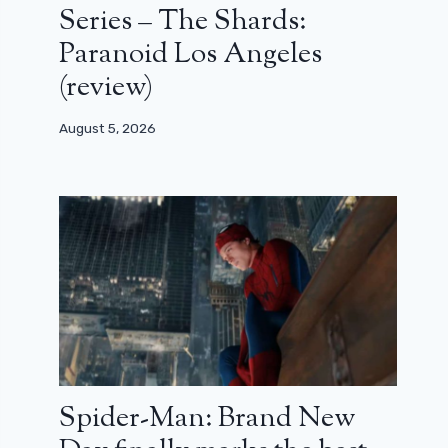
Series – The Shards:
Paranoid Los Angeles
(review)
August 5, 2026
Spider-Man: Brand New