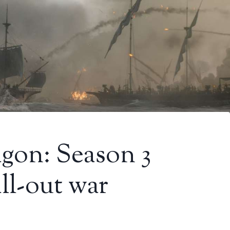
gon: Season 3
all-out war