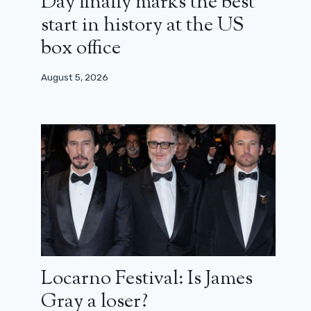
Day finally marks the best
start in history at the US
box office
August 5, 2026
Locarno Festival: Is James
Gray a loser?