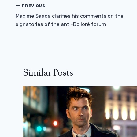
Post
PREVIOUS
Navigation
Maxime Saada clarifies his comments on the
signatories of the anti-Bolloré forum
Similar Posts