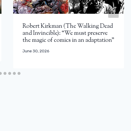
Robert Kirkman (The Walking Dead
and Invincible): “We must preserve
the magic of comics in an adaptation”
June 30, 2026