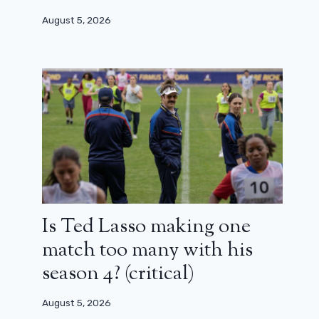
August 5, 2026
Is Ted Lasso making one
match too many with his
season 4? (critical)
August 5, 2026