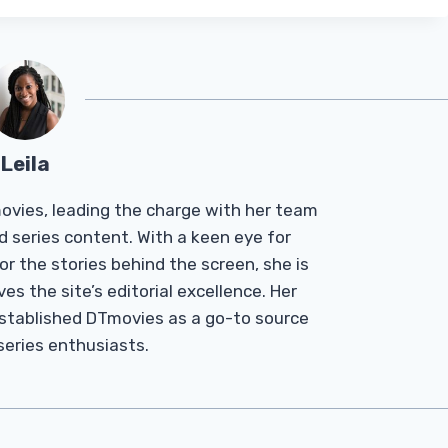
Leila
Tmovies, leading the charge with her team
d series content. With a keen eye for
r the stories behind the screen, she is
es the site’s editorial excellence. Her
established DTmovies as a go-to source
 series enthusiasts.