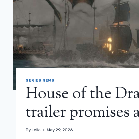
SERIES NEWS
House of the Dra
trailer promises 
By
Leila
May 29, 2026