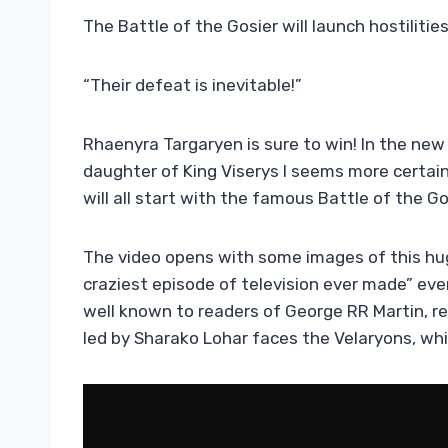
The Battle of the Gosier will launch hostiliti
“Their defeat is inevitable!”
Rhaenyra Targaryen is sure to win! In the new 
daughter of King Viserys I seems more certai
will all start with the famous Battle of the Go
The video opens with some images of this hu
craziest episode of television ever made” ev
well known to readers of George RR Martin, rec
led by Sharako Lohar faces the Velaryons, whil