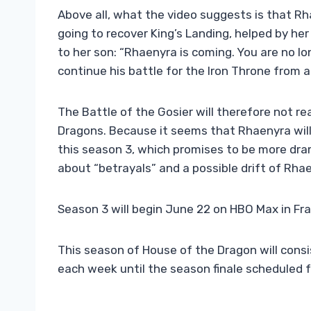
Above all, what the video suggests is that Rha
going to recover King’s Landing, helped by he
to her son: “Rhaenyra is coming. You are no l
continue his battle for the Iron Throne from 
The Battle of the Gosier will therefore not r
Dragons. Because it seems that Rhaenyra will
this season 3, which promises to be more drama
about “betrayals” and a possible drift of Rha
Season 3 will begin June 22 on HBO Max in Fr
This season of House of the Dragon will consi
each week until the season finale scheduled f