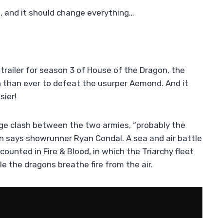
es, and it should change everything…
trailer for season 3 of House of the Dragon, the
n than ever to defeat the usurper Aemond. And it
sier!
ge clash between the two armies, “probably the
en says showrunner Ryan Condal. A sea and air battle
ounted in Fire & Blood, in which the Triarchy fleet
e the dragons breathe fire from the air.