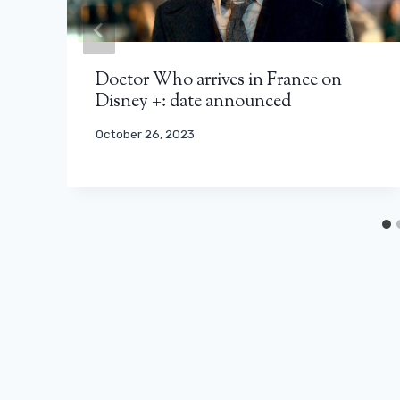
Doctor Who arrives in France on
Disney +: date announced
October 26, 2023