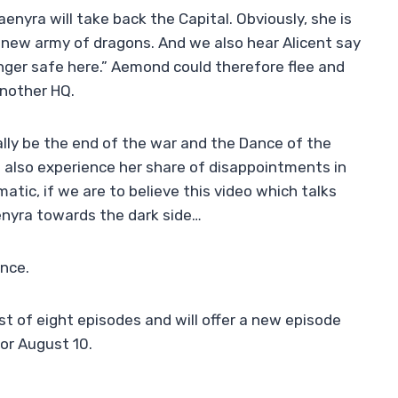
enyra will take back the Capital. Obviously, she is
r new army of dragons. And we also hear Alicent say
onger safe here.” Aemond could therefore flee and
another HQ.
eally be the end of the war and the Dance of the
 also experience her share of disappointments in
tic, if we are to believe this video which talks
enyra towards the dark side…
ance.
st of eight episodes and will offer a new episode
or August 10.