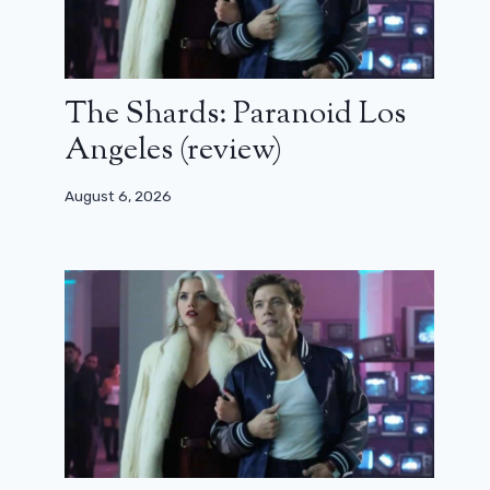
The Shards: Paranoid Los
Angeles (review)
August 6, 2026