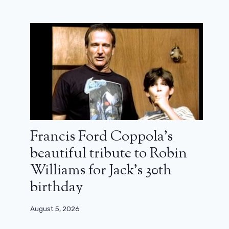
Francis Ford Coppola’s
beautiful tribute to Robin
Williams for Jack’s 30th
birthday
August 5, 2026