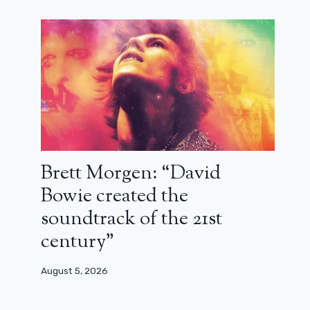
Buffy: Sarah Michelle Gellar wants
to resuscitate everyone in the reboot
June 26, 2025
Brett Morgen: “David
Bowie created the
soundtrack of the 21st
century”
August 5, 2026