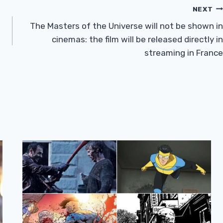
NEXT
The Masters of the Universe will not be shown in
cinemas: the film will be released directly in
streaming in France