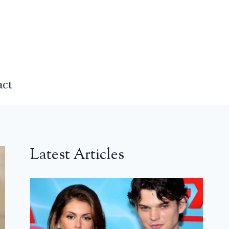
act
Latest Articles