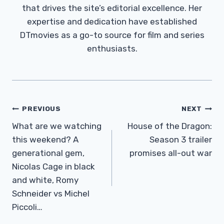
that drives the site’s editorial excellence. Her
expertise and dedication have established
DTmovies as a go-to source for film and series
enthusiasts.
Post
PREVIOUS
NEXT
Navigation
What are we watching
House of the Dragon:
this weekend? A
Season 3 trailer
generational gem,
promises all-out war
Nicolas Cage in black
and white, Romy
Schneider vs Michel
Piccoli…