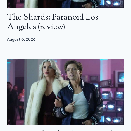
The Shards: Paranoid Los
Angeles (review)
August 6, 2026