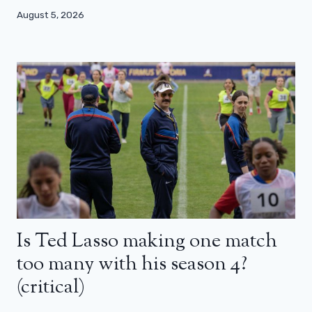
August 5, 2026
Is Ted Lasso making one match
too many with his season 4?
(critical)