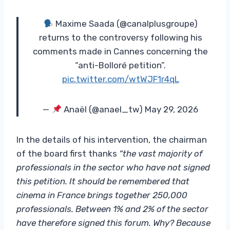
Maxime Saada (@canalplusgroupe)
returns to the controversy following his
comments made in Cannes concerning the
“anti-Bolloré petition”.
pic.twitter.com/wtWJF1r4qL
—
Anaël (@anael_tw) May 29, 2026
In the details of his intervention, the chairman
of the board first thanks
“the vast majority of
professionals in the sector who have not signed
this petition. It should be remembered that
cinema in France brings together 250,000
professionals. Between 1% and 2% of the sector
have therefore signed this forum. Why? Because