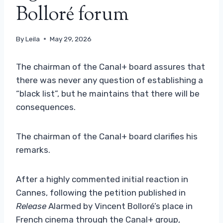
Bolloré forum
By
Leila
May 29, 2026
The chairman of the Canal+ board assures that
there was never any question of establishing a
“black list”, but he maintains that there will be
consequences.
The chairman of the Canal+ board clarifies his
remarks.
After a highly commented initial reaction in
Cannes, following the petition published in
Release
Alarmed by Vincent Bolloré’s place in
French cinema through the Canal+ group,