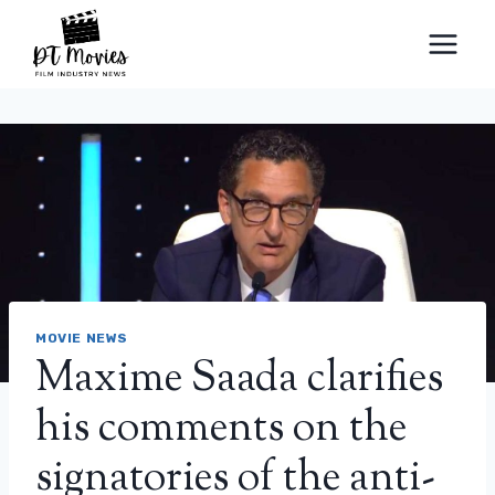
Skip
to
content
MOVIE NEWS
Maxime Saada clarifies
his comments on the
signatories of the anti-