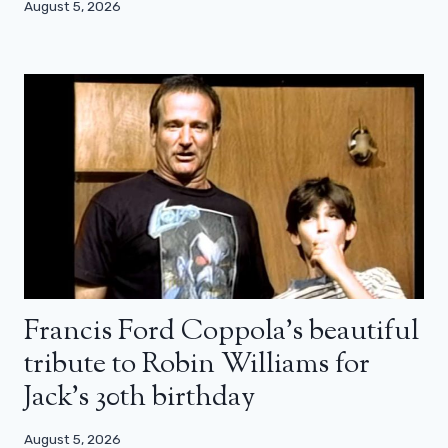
August 5, 2026
Francis Ford Coppola’s beautiful
tribute to Robin Williams for
Jack’s 30th birthday
August 5, 2026