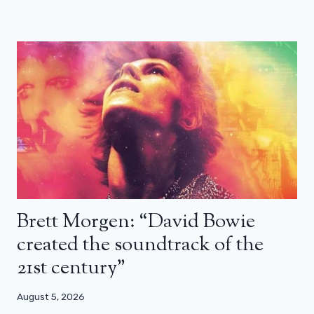
Brett Morgen: “David Bowie
created the soundtrack of the
21st century”
August 5, 2026