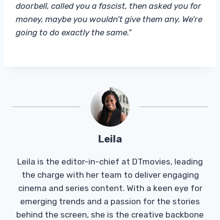
doorbell, called you a fascist, then asked you for
money, maybe you wouldn’t give them any. We’re
going to do exactly the same.”
Leila
Leila is the editor-in-chief at DTmovies, leading
the charge with her team to deliver engaging
cinema and series content. With a keen eye for
emerging trends and a passion for the stories
behind the screen, she is the creative backbone