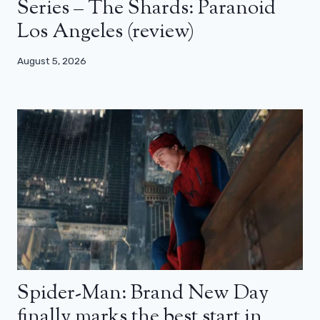
Series – The Shards: Paranoid
Los Angeles (review)
August 5, 2026
Spider-Man: Brand New Day
finally marks the best start in