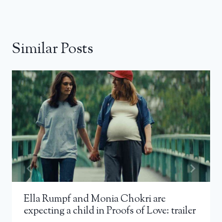
Similar Posts
Ella Rumpf and Monia Chokri are
expecting a child in Proofs of Love: trailer