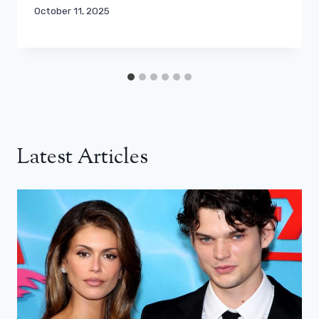
October 11, 2025
Latest Articles