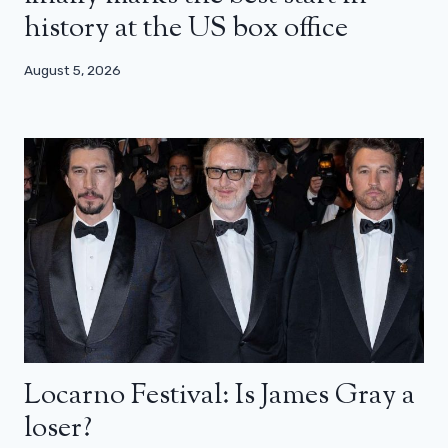
history at the US box office
August 5, 2026
Locarno Festival: Is James Gray a
loser?