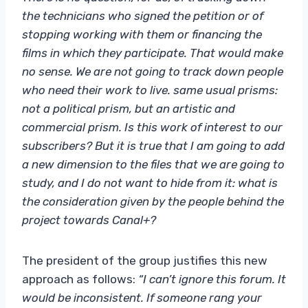
the technicians who signed the petition or of
stopping working with them or financing the
films in which they participate. That would make
no sense. We are not going to track down people
who need their work to live. same usual prisms:
not a political prism, but an artistic and
commercial prism. Is this work of interest to our
subscribers? But it is true that I am going to add
a new dimension to the files that we are going to
study, and I do not want to hide from it: what is
the consideration given by the people behind the
project towards Canal+?
The president of the group justifies this new
approach as follows:
“I can’t ignore this forum. It
would be inconsistent. If someone rang your