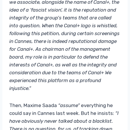
we associate, alongside the name of Canal+, the
idea of a ‘fascist vision’, it is the reputation and
integrity of the group’s teams that are called
into question. When the Canal+ logo is whistled,
following this petition, during certain screenings
in Cannes, there is indeed reputational damage
for Canal+. As chairman of the management
board, my role is in particular to defend the
interests of Canal+, as well as the integrity and
consideration due to the teams of Canal+ We
experienced this platform as a profound
injustice.”
Then, Maxime Saada
“assume”
everything he
could say in Cannes last week. But he insists:
“I
have obviously never talked about a blacklist.
There is no question, for us, of tracking down