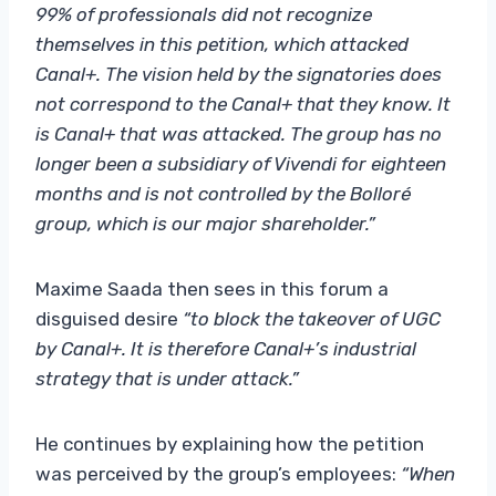
99% of professionals did not recognize
themselves in this petition, which attacked
Canal+. The vision held by the signatories does
not correspond to the Canal+ that they know. It
is Canal+ that was attacked. The group has no
longer been a subsidiary of Vivendi for eighteen
months and is not controlled by the Bolloré
group, which is our major shareholder.”
Maxime Saada then sees in this forum a
disguised desire
“to block the takeover of UGC
by Canal+. It is therefore Canal+’s industrial
strategy that is under attack.”
He continues by explaining how the petition
was perceived by the group’s employees:
“When