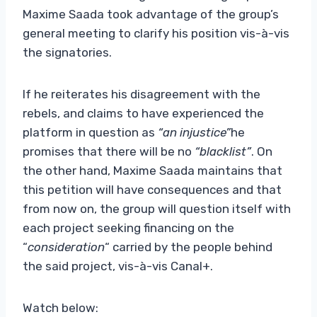
Maxime Saada took advantage of the group’s
general meeting to clarify his position vis-à-vis
the signatories.
If he reiterates his disagreement with the
rebels, and claims to have experienced the
platform in question as
“an injustice”
he
promises that there will be no
“blacklist”
. On
the other hand, Maxime Saada maintains that
this petition will have consequences and that
from now on, the group will question itself with
each project seeking financing on the
“
consideration
“
carried by the people behind
the said project, vis-à-vis Canal+.
Watch below: