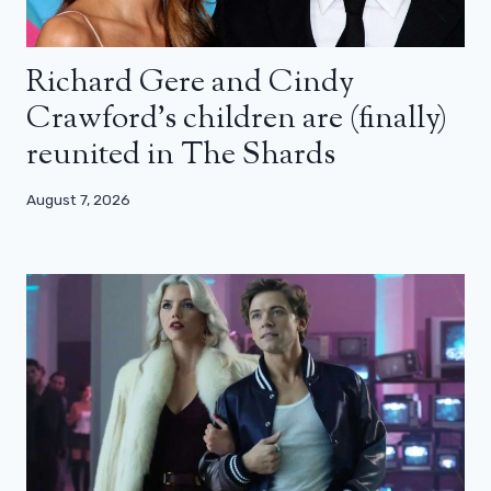
Richard Gere and Cindy
Crawford’s children are (finally)
reunited in The Shards
August 7, 2026