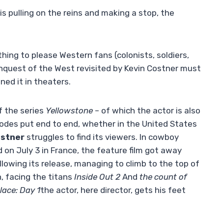
s pulling on the reins and making a stop, the
hing to please Western fans (colonists, soldiers,
nquest of the West revisited by Kevin Costner must
ned it in theaters.
f the series
Yellowstone
– of which the actor is also
sodes put end to end, whether in the United States
ostner
struggles to find its viewers. In cowboy
ed on July 3 in France, the feature film got away
llowing its release, managing to climb to the top of
n, facing the titans
Inside Out 2
And
the count of
lace: Day 1
the actor, here director, gets his feet