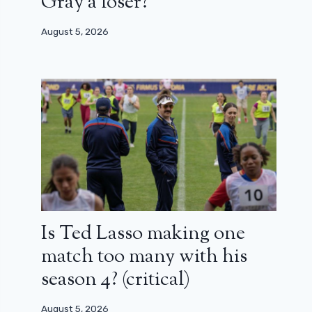
Gray a loser?
August 5, 2026
Is Ted Lasso making one
match too many with his
season 4? (critical)
August 5, 2026