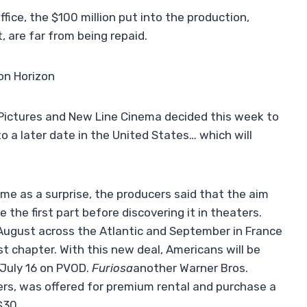
fice, the $100 million put into the production,
, are far from being repaid.
on Horizon
y Pictures and New Line Cinema decided this week to
 a later date in the United States… which will
me as a surprise, the producers said that the aim
 the first part before discovering it in theaters.
r August across the Atlantic and September in France
st chapter. With this new deal, Americans will be
 July 16 on PVOD.
Furiosa
another Warner Bros.
ers, was offered for premium rental and purchase a
$30.