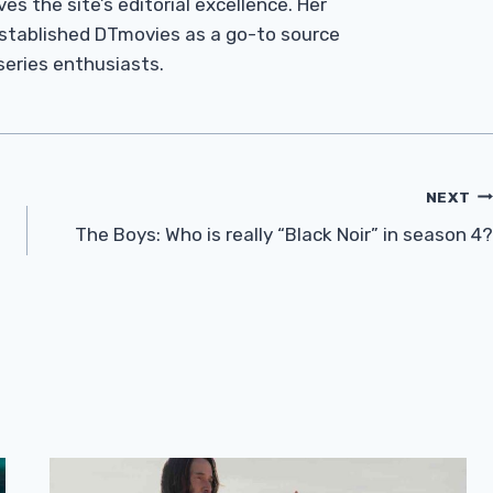
es the site’s editorial excellence. Her
established DTmovies as a go-to source
 series enthusiasts.
NEXT
The Boys: Who is really “Black Noir” in season 4?