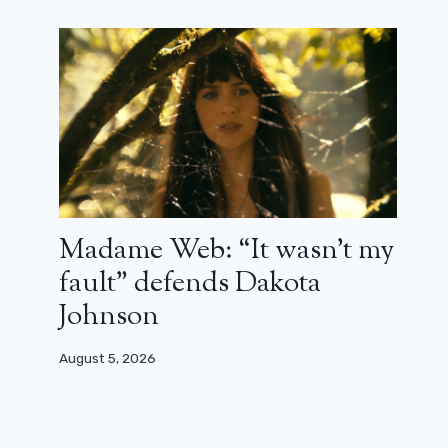
Madame Web: “It wasn’t my
fault” defends Dakota
Johnson
August 5, 2026