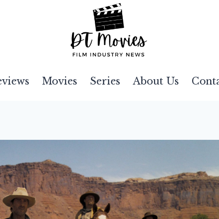
eviews
Movies
Series
About Us
Cont