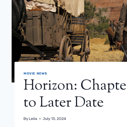
MOVIE NEWS
Horizon: Chapte
to Later Date
By
Leila
July 13, 2024