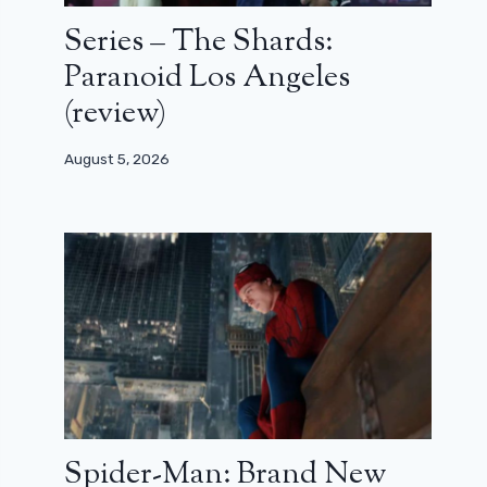
Series – The Shards:
Paranoid Los Angeles
(review)
August 5, 2026
Spider-Man: Brand New