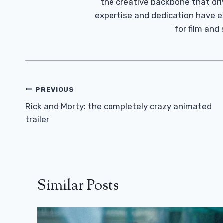
the creative backbone that driv
expertise and dedication have 
for film and
Post
PREVIOUS
Navigation
Rick and Morty: the completely crazy animated
trailer
Similar Posts