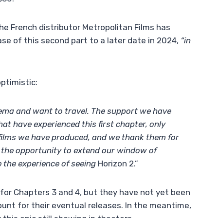
he French distributor Metropolitan Films has
se of this second part to a later date in 2024,
“in
optimistic:
nema and want to travel. The support we have
at have experienced this first chapter, only
 films we have produced, and we thank them for
the opportunity to extend our window of
e the experience of seeing
Horizon 2.”
 for Chapters 3 and 4, but they have not yet been
ount for their eventual releases. In the meantime,