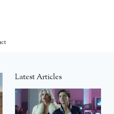
act
Latest Articles