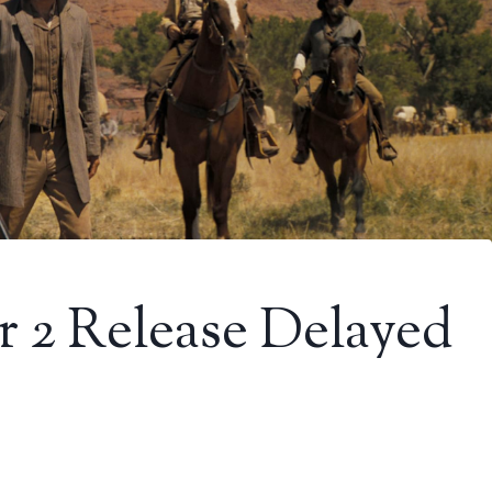
r 2 Release Delayed