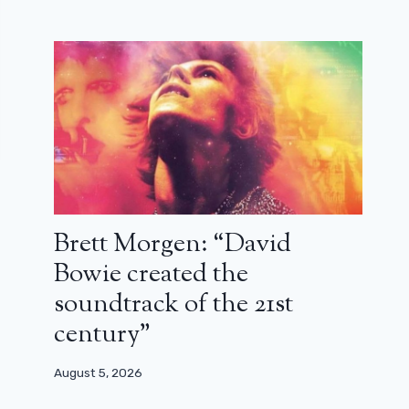
Brett Morgen: “David
Bowie created the
soundtrack of the 21st
century”
August 5, 2026