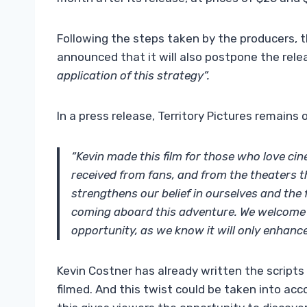
Following the steps taken by the producers, t
announced that it will also postpone the relea
application of this strategy”.
In a press release, Territory Pictures remains 
“Kevin made this film for those who love ci
received from fans, and from the theaters th
strengthens our belief in ourselves and the
coming aboard this adventure. We welcome 
opportunity, as we know it will only enhanc
Kevin Costner has already written the scripts
filmed. And this twist could be taken into acc