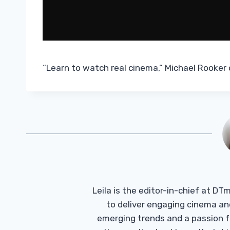
“Learn to watch real cinema,” Michael Rooker 
Leila is the editor-in-chief at D
to deliver engaging cinema an
emerging trends and a passion fo