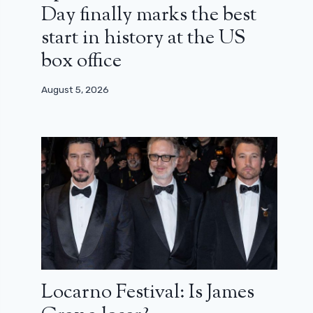
Day finally marks the best
start in history at the US
box office
August 5, 2026
Locarno Festival: Is James