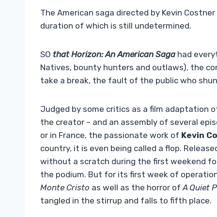
The American saga directed by Kevin Costner i
duration of which is still undetermined.
SO
that Horizon: An American Saga
had everyt
Natives, bounty hunters and outlaws), the co
take a break, the fault of the public who shun
Judged by some critics as a film adaptation o
the creator – and an assembly of several epi
or in France, the passionate work of
Kevin C
country, it is even being called a flop. Releas
without a scratch during the first weekend fo
the podium. But for its first week of operatio
Monte Cristo
as well as the horror of
A Quiet P
tangled in the stirrup and falls to fifth place.