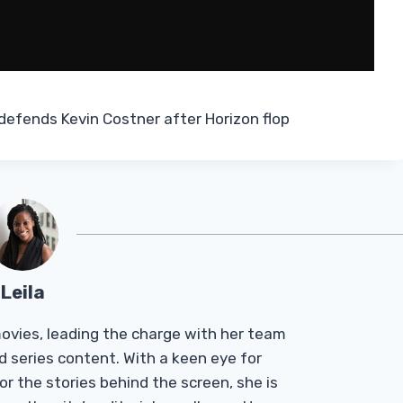
defends Kevin Costner after Horizon flop
Leila
Tmovies, leading the charge with her team
d series content. With a keen eye for
r the stories behind the screen, she is