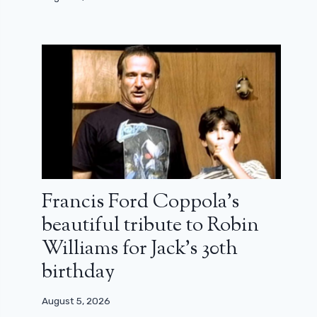
Francis Ford Coppola’s
beautiful tribute to Robin
Williams for Jack’s 30th
birthday
August 5, 2026