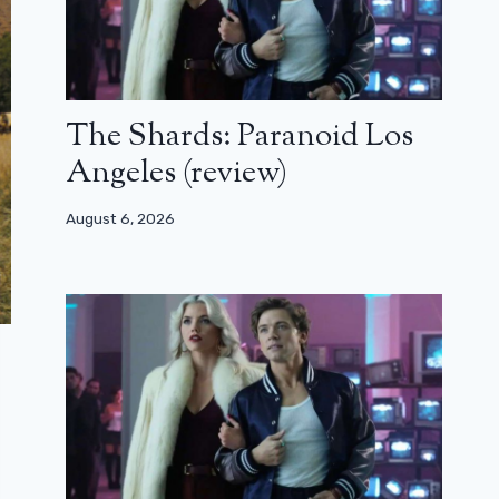
The Shards: Paranoid Los
Angeles (review)
August 6, 2026