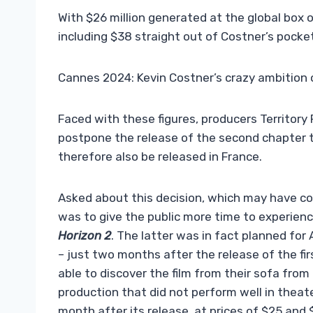
With $26 million generated at the global box of
including $38 straight out of Costner’s pocket
Cannes 2024: Kevin Costner’s crazy ambition 
Faced with these figures, producers Territor
postpone the release of the second chapter to
therefore also be released in France.
Asked about this decision, which may have co
was to give the public more time to experience
Horizon 2
. The latter was in fact planned fo
– just two months after the release of the fir
able to discover the film from their sofa from
production that did not perform well in theat
month after its release, at prices of $25 and 