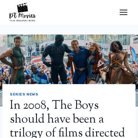
Skip
to
content
SERIES NEWS
In 2008, The Boys
should have been a
trilogy of films directed