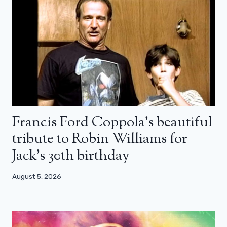
Francis Ford Coppola’s beautiful
tribute to Robin Williams for
Jack’s 30th birthday
August 5, 2026