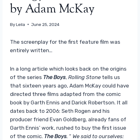
by Adam McKay
By
Leila
June 25, 2024
The screenplay for the first feature film was
entirely written…
In a long article which looks back on the origins
of the series
The Boys
,
Rolling Stone
tells us
that sixteen years ago, Adam McKay could have
directed three films adapted from the comic
book by Garth Ennis and Darick Robertson. It all
dates back to 2006: Seth Rogen and his
producer friend Evan Goldberg, already fans of
Garth Ennis’ work, rushed to buy the first issue
of the comic.
The Boys
.
“
We said to ourselves: