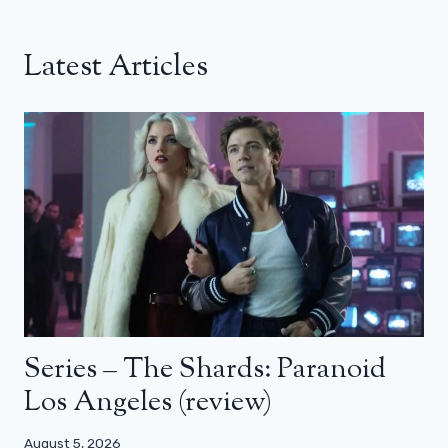
Latest Articles
Series – The Shards: Paranoid
Los Angeles (review)
August 5, 2026