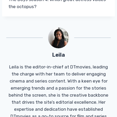
the octopus?
Leila
Leila is the editor-in-chief at DTmovies, leading
the charge with her team to deliver engaging
cinema and series content. With a keen eye for
emerging trends and a passion for the stories
behind the screen, she is the creative backbone
that drives the site’s editorial excellence. Her
expertise and dedication have established
DTmovies as a go-to source for film and series