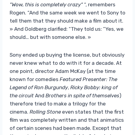
”Wow, this is completely crazy”
“, remembers
Rogen. “And the same week we went to Sony to
tell them that they should make a film about it.
» And Goldberg clarified: “They told us: ”Yes, we
should… but with someone else. »
Sony ended up buying the license, but obviously
never knew what to do with it for a decade. At
one point, director Adam McKay (at the time
known for comedies
Featured Presenter: The
Legend of Ron Burgundy
,
Ricky Bobby: king of
the circuit
And
Brothers in spite of themselves
)
therefore tried to make a trilogy for the
cinema.
Rolling Stone
even states that the first
film was completely written and that animatics
of certain scenes had been made. Except that