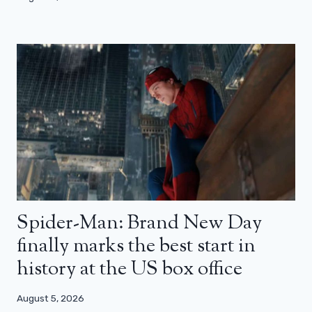
Spider-Man: Brand New Day
finally marks the best start in
history at the US box office
August 5, 2026