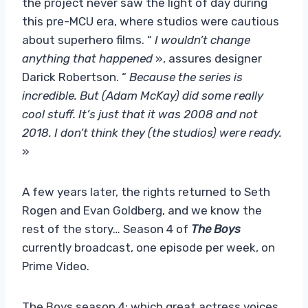
the project never saw the light of day during
this pre-MCU era, where studios were cautious
about superhero films. “
I wouldn’t change
anything that happened
», assures designer
Darick Robertson. “
Because the series is
incredible. But (Adam McKay) did some really
cool stuff. It’s just that it was 2008 and not
2018. I don’t think they (the studios) were ready.
»
A few years later, the rights returned to Seth
Rogen and Evan Goldberg, and we know the
rest of the story… Season 4 of
The Boys
currently broadcast, one episode per week, on
Prime Video.
The Boys season 4: which great actress voices