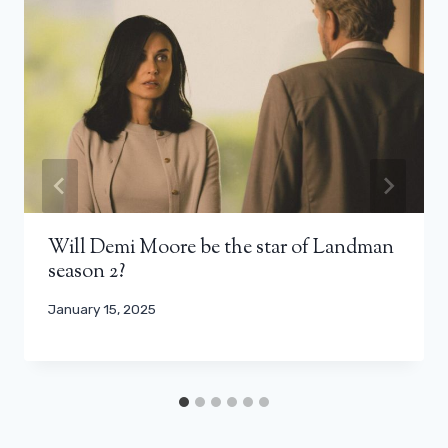
Will Demi Moore be the star of Landman
season 2?
January 15, 2025