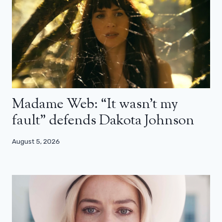
Madame Web: “It wasn’t my
fault” defends Dakota Johnson
August 5, 2026