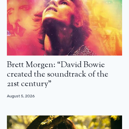
Brett Morgen: “David Bowie
created the soundtrack of the
21st century”
August 5, 2026