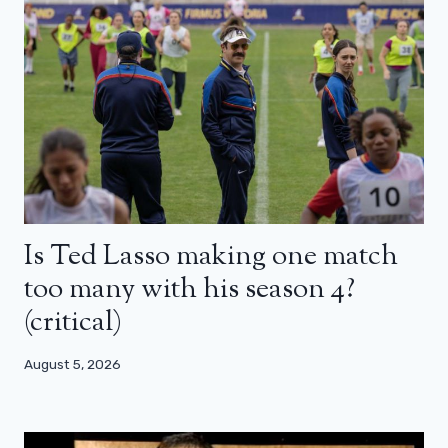
Is Ted Lasso making one match
too many with his season 4?
(critical)
August 5, 2026