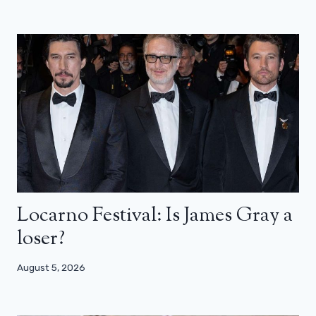
Locarno Festival: Is James Gray a
loser?
August 5, 2026