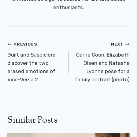
enthusiasts.
Post
PREVIOUS
NEXT
Navigation
Guilt and Suspicion:
Carrie Coon, Elizabeth
discover the two
Olsen and Natasha
erased emotions of
Lyonne pose for a
Vice-Versa 2
family portrait (photo)
Similar Posts