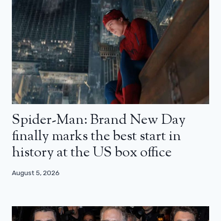
Spider-Man: Brand New Day
finally marks the best start in
history at the US box office
August 5, 2026