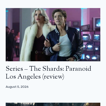
Series – The Shards: Paranoid
Los Angeles (review)
August 5, 2026