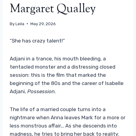
Margaret Qualley
By
Leila
May 29, 2026
“She has crazy talent!”
Adjani in a trance, his mouth bleeding, a
tentacled monster and a distressing closed
session: this is the film that marked the
beginning of the 80s and the career of Isabelle
Adjani,
Possession
.
The life of a married couple turns into a
nightmare when Anna leaves Mark for a more or
less monstrous affair… As she descends into
madness, he tries to bring her back to reality.