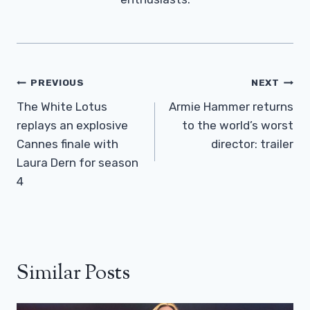
Post
PREVIOUS
NEXT
Navigation
The White Lotus
Armie Hammer returns
replays an explosive
to the world’s worst
Cannes finale with
director: trailer
Laura Dern for season
4
Similar Posts