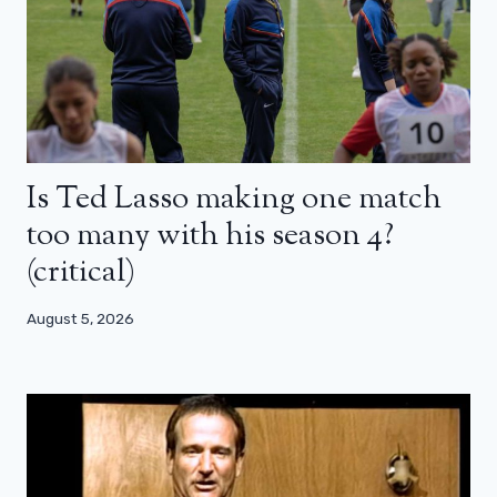
Is Ted Lasso making one match
too many with his season 4?
(critical)
August 5, 2026