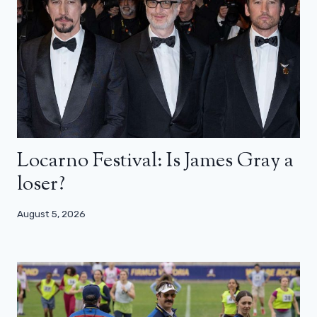
Locarno Festival: Is James Gray a
loser?
August 5, 2026