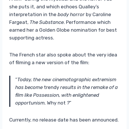
she puts it, and which echoes Qualley’s
interpretation in the
body horror
by Caroline
Fargeat,
The Substance
. Performance which
earned her a Golden Globe nomination for best
supporting actress.
The French star also spoke about the very idea
of ​​filming a new version of the film:
“
Today, the new cinematographic extremism
has become
trendy
results in the remake of a
film like Possession, with enlightened
opportunism.
Why not
?
”
Currently, no release date has been announced.