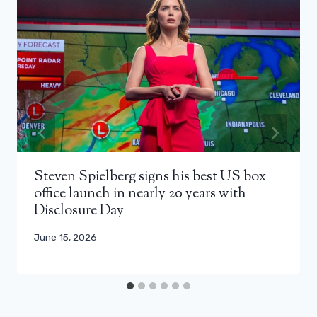
Steven Spielberg signs his best US box
office launch in nearly 20 years with
Disclosure Day
June 15, 2026