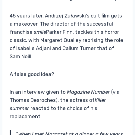
45 years later, Andrzej Żuławski’s cult film gets
a makeover. The director of the successful
franchise
smile
Parker Finn, tackles this horror
classic, with Margaret Qualley reprising the role
of Isabelle Adjani and Callum Turner that of
Sam Neill.
A false good idea?
In an interview given to
Magazine Number
(via
Thomas Desroches), the actress of
Killer
summer
reacted to the choice of his
replacement:
“
When I met Margaret at a dinner a few years