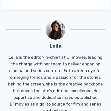
Leila
Leila is the editor-in-chief at DTmovies, leading
the charge with her team to deliver engaging
cinema and series content. With a keen eye for
emerging trends and a passion for the stories
behind the screen, she is the creative backbone
that drives the site’s editorial excellence. Her
expertise and dedication have established
DTmovies as a go-to source for film and series
enthusiasts.