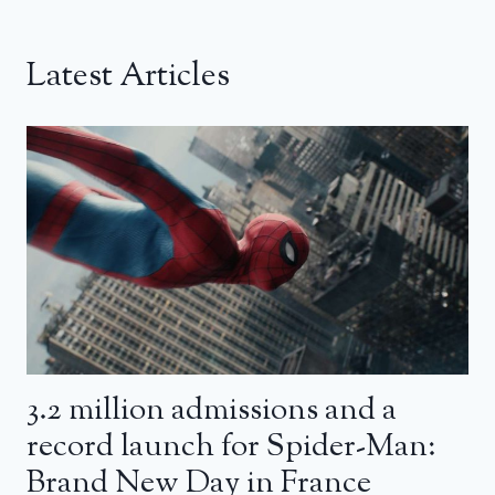
Latest Articles
3.2 million admissions and a
record launch for Spider-Man:
Brand New Day in France