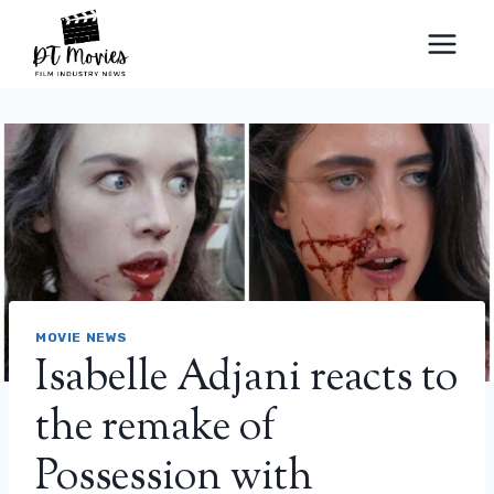
Skip
to
content
MOVIE NEWS
Isabelle Adjani reacts to
the remake of
Possession with