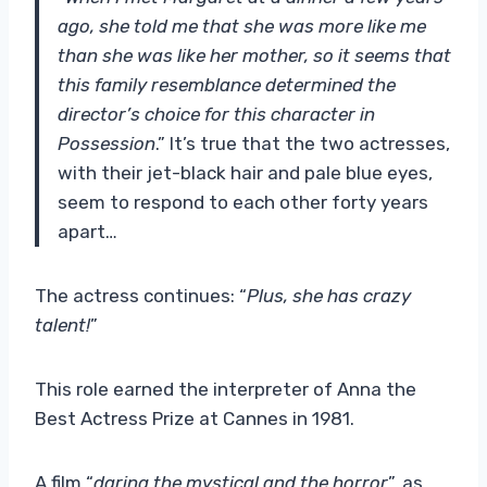
ago, she told me that she was more like me
than she was like her mother, so it seems that
this family resemblance determined the
director’s choice for this character in
Possession
.” It’s true that the two actresses,
with their jet-black hair and pale blue eyes,
seem to respond to each other forty years
apart…
The actress continues: “
Plus, she has crazy
talent!
”
This role earned the interpreter of Anna the
Best Actress Prize at Cannes in 1981.
A film “
daring the mystical and the horror
”, as