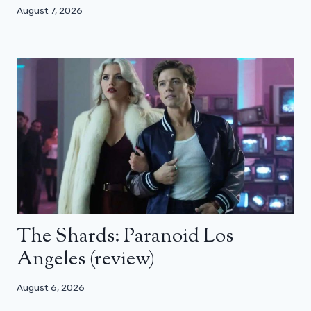
August 7, 2026
The Shards: Paranoid Los
Angeles (review)
August 6, 2026