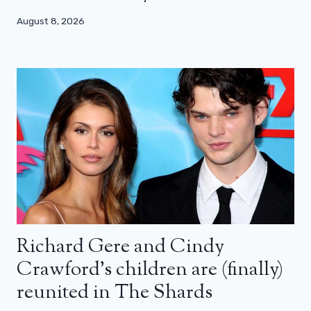
August 8, 2026
Richard Gere and Cindy
Crawford’s children are (finally)
reunited in The Shards