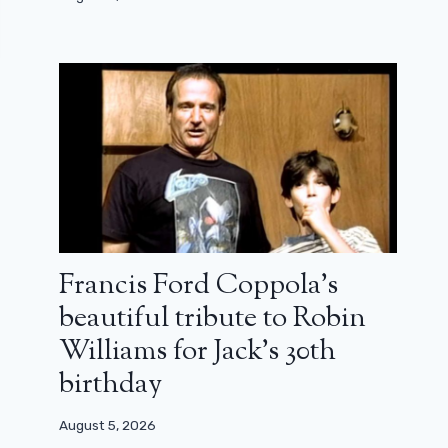
Francis Ford Coppola’s
beautiful tribute to Robin
Williams for Jack’s 30th
birthday
August 5, 2026