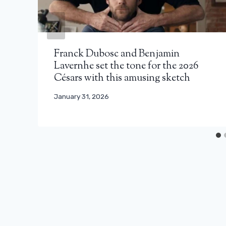
Franck Dubosc and Benjamin
Lavernhe set the tone for the 2026
Césars with this amusing sketch
January 31, 2026