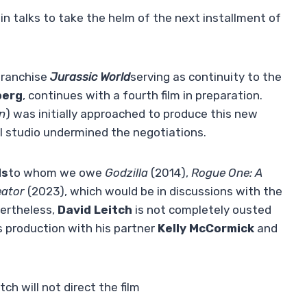
in talks to take the helm of the next installment of
 franchise
Jurassic World
serving as continuity to the
berg
, continues with a fourth film in preparation.
in
) was initially approached to produce this new
l studio undermined the negotiations.
ds
to whom we owe
Godzilla
(2014),
Rogue One: A
eator
(2023), which would be in discussions with the
vertheless,
David Leitch
is not completely ousted
ts production with his partner
Kelly McCormick
and
ch will not direct the film