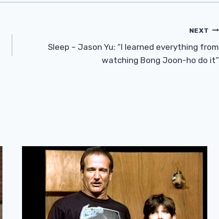
NEXT
Sleep – Jason Yu: “I learned everything from
watching Bong Joon-ho do it”