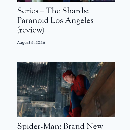
Series – The Shards:
Paranoid Los Angeles
(review)
August 5, 2026
Spider-Man: Brand New