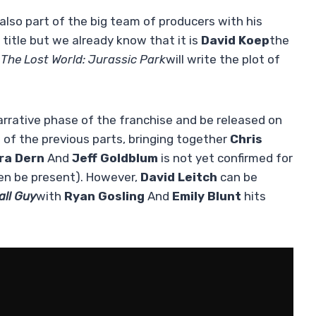
 also part of the big team of producers with his
title but we already know that it is
David Koep
the
The Lost World: Jurassic Park
will write the plot of
narrative phase of the franchise and be released on
g of the previous parts, bringing together
Chris
ra Dern
And
Jeff Goldblum
is not yet confirmed for
ven be present). However,
David Leitch
can be
all Guy
with
Ryan Gosling
And
Emily Blunt
hits