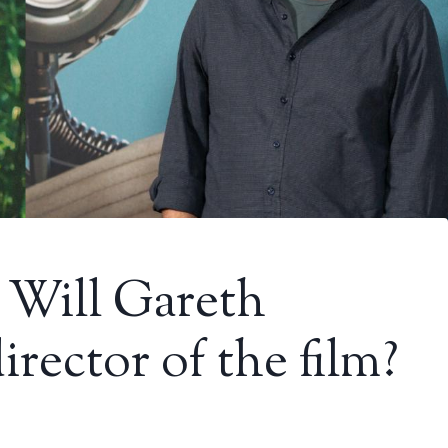
: Will Gareth
rector of the film?