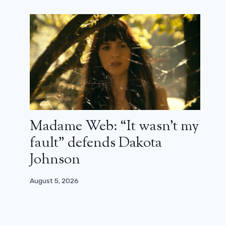
The Ghostbusters face a monster on
the new poster for Ghostbusters:
The Ice Menace
December 20, 2023
Madame Web: “It wasn’t my
fault” defends Dakota
Johnson
August 5, 2026