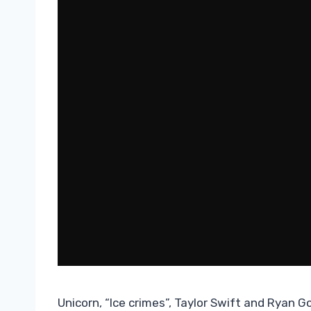
Unicorn, “Ice crimes”, Taylor Swift and Ryan Gos