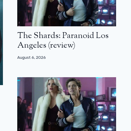
The Shards: Paranoid Los
Angeles (review)
August 6, 2026