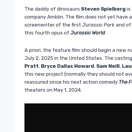
The daddy of dinosaurs
Steven Spielberg
is
company Amblin. The film does not yet have a 
screenwriter of the first
Jurassic Park
and of
this fourth opus of
Jurassic World
.
A priori, the feature film should begin a new 
July 2, 2025 in the United States. The castin
Pratt
,
Bryce Dallas Howard
,
Sam Neill
,
Lau
this new project (normally they should not e
reassured since his next action comedy
The F
theaters on May 1, 2024.