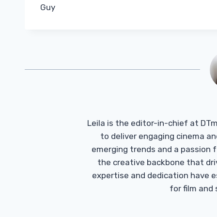
Guy
Leila is the editor-in-chief at D
to deliver engaging cinema an
emerging trends and a passion fo
the creative backbone that driv
expertise and dedication have 
for film and