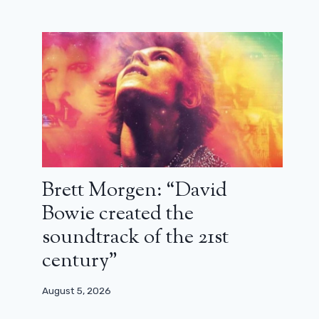
Brett Morgen: “David
Bowie created the
soundtrack of the 21st
century”
August 5, 2026