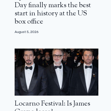
Day finally marks the best
start in history at the US
box office
August 5, 2026
Locarno Festival: Is James