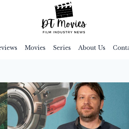
eviews
Movies
Series
About Us
Cont