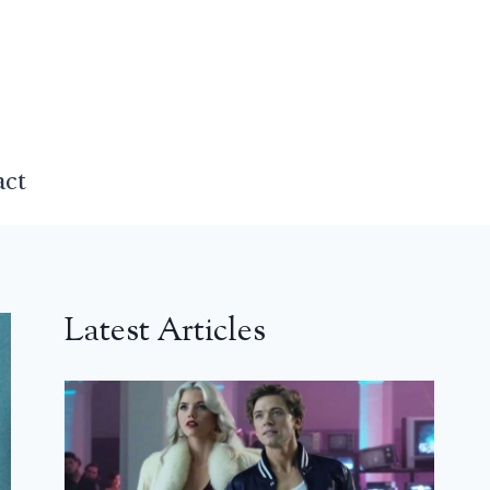
act
Latest Articles