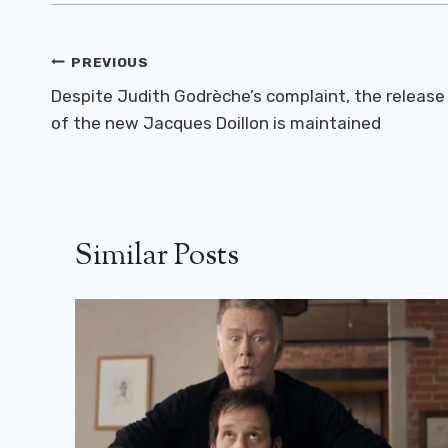
Post
PREVIOUS
Navigation
Despite Judith Godrèche’s complaint, the release
of the new Jacques Doillon is maintained
Similar Posts