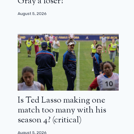
Gray a loser?
August 5, 2026
Is Ted Lasso making one
match too many with his
season 4? (critical)
August 5, 2026