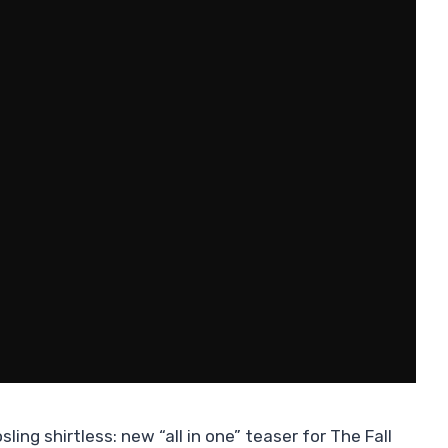
ling shirtless: new “all in one” teaser for The Fall