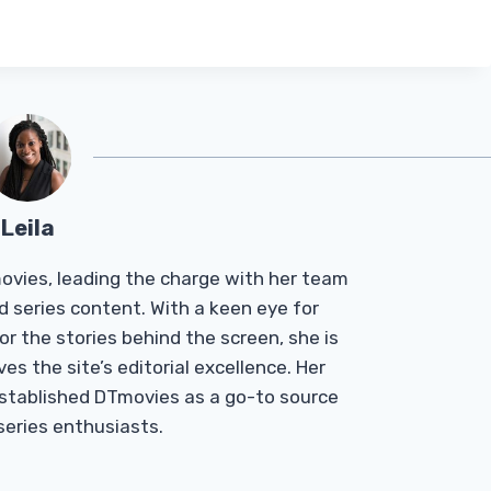
Leila
Tmovies, leading the charge with her team
d series content. With a keen eye for
r the stories behind the screen, she is
es the site’s editorial excellence. Her
established DTmovies as a go-to source
 series enthusiasts.