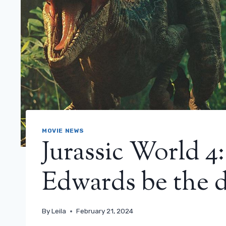
MOVIE NEWS
Jurassic World 4
Edwards be the di
By
Leila
February 21, 2024