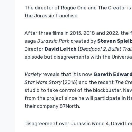
The director of Rogue One and The Creator is 
the Jurassic franchise.
After three films in 2015, 2018 and 2022, the
saga
Jurassic Park
created by
Steven Spiel
Director
David Leitch
(
Deadpool 2
,
Bullet Tra
episode but disagreements with the Universa
Variety
reveals that it is now
Gareth Edwar
Star Wars Story
(2016) and the recent
The Cr
studio to take control of the blockbuster. Ne
from the project since he will participate in i
their company 87North.
Disagreement over Jurassic World 4, David Leit