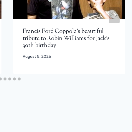
Francis Ford Coppola’s beautiful
tribute to Robin Williams for Jack’s
30th birthday
August 5, 2026