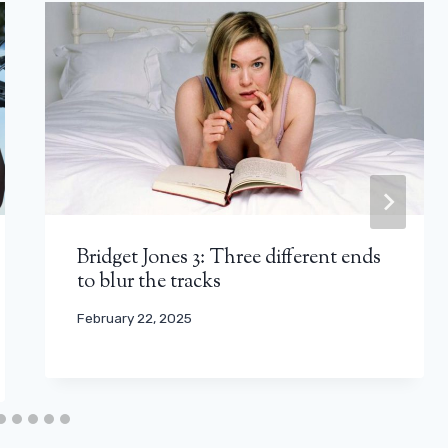
Bridget Jones 3: Three different ends
to blur the tracks
February 22, 2025