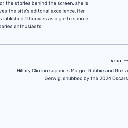
r the stories behind the screen, she is
es the site’s editorial excellence. Her
established DTmovies as a go-to source
 series enthusiasts.
NEXT
Hillary Clinton supports Margot Robbie and Greta
Gerwig, snubbed by the 2024 Oscars