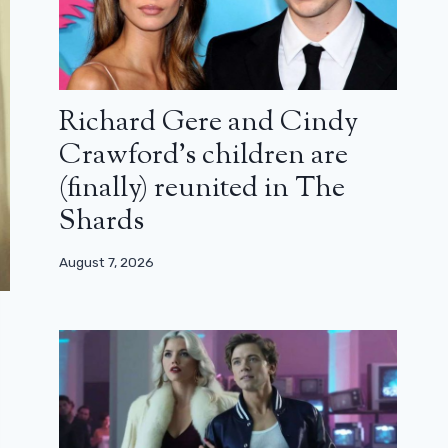
Richard Gere and Cindy
Crawford’s children are
(finally) reunited in The
Shards
August 7, 2026