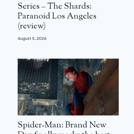
Series – The Shards:
Paranoid Los Angeles
(review)
August 5, 2026
Spider-Man: Brand New