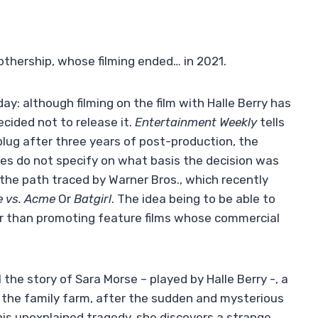
othership, whose filming ended… in 2021.
 day: although filming on the film with Halle Berry has
cided not to release it.
Entertainment Weekly
tells
plug after three years of post-production, the
ues do not specify on what basis the decision was
the path traced by Warner Bros., which recently
e vs. Acme
Or
Batgirl
. The idea being to be able to
her than promoting feature films whose commercial
 the story of Sara Morse – played by Halle Berry -, a
 the family farm, after the sudden and mysterious
his unexplained tragedy, she discovers a strange