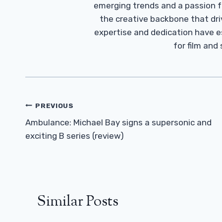
emerging trends and a passion fo
the creative backbone that driv
expertise and dedication have 
for film and
Post
PREVIOUS
Navigation
Ambulance: Michael Bay signs a supersonic and
exciting B series (review)
Similar Posts