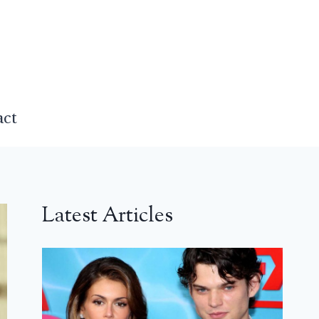
act
Latest Articles