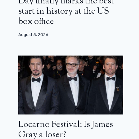
Day finally marks the best
start in history at the US
box office
August 5, 2026
Locarno Festival: Is James
Gray a loser?