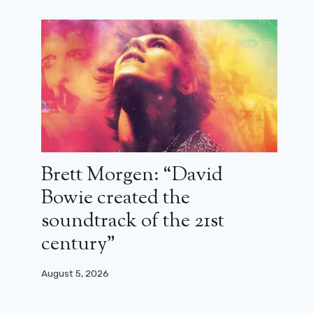
Brett Morgen: “David
Bowie created the
soundtrack of the 21st
century”
August 5, 2026