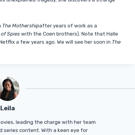
h
The Mothership
after years of work as a
 of Spies
with the Coen brothers). Note that Halle
Netflix a few years ago. We will see her soon in
The
Leila
Tmovies, leading the charge with her team
d series content. With a keen eye for