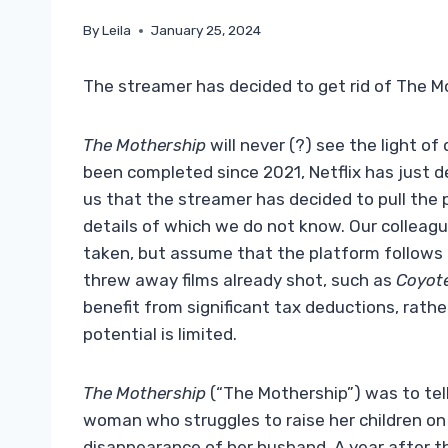
By
Leila
January 25, 2024
The streamer has decided to get rid of The M
The Mothership
will never (?) see the light of
been completed since 2021, Netflix has just de
us that the streamer has decided to pull the 
details of which we do not know. Our colleag
taken, but assume that the platform follows 
threw away films already shot, such as
Coyot
benefit from significant tax deductions, rat
potential is limited.
The Mothership
(“The Mothership”) was to tell
woman who struggles to raise her children on
disappearance of her husband. A year after t