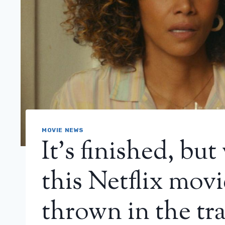
MOVIE NEWS
It’s finished, but 
this Netflix movi
thrown in the tr