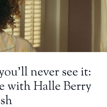
you’ll never see it:
e with Halle Berry
ash