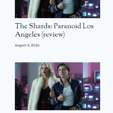
The Shards: Paranoid Los
Angeles (review)
August 6, 2026