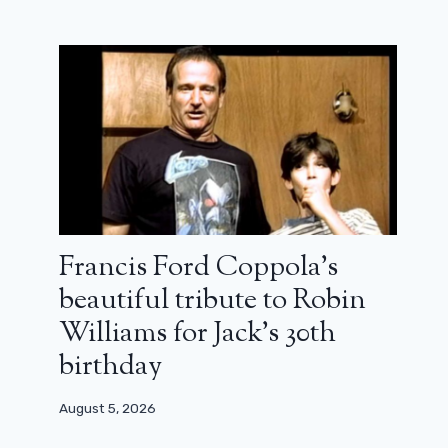
Francis Ford Coppola’s
beautiful tribute to Robin
Williams for Jack’s 30th
birthday
August 5, 2026