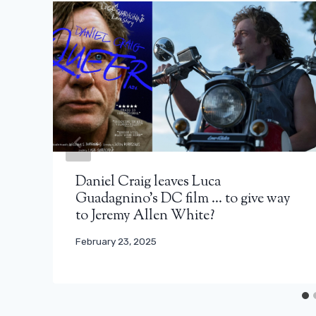
Daniel Craig leaves Luca
Guadagnino’s DC film … to give way
to Jeremy Allen White?
February 23, 2025