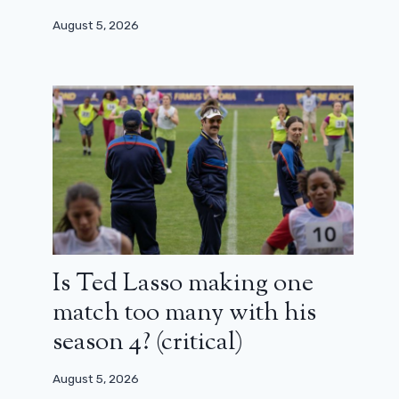
August 5, 2026
Argylle 2: sequels and a vast
franchise in the sights of Matthew
Vaughn
Is Ted Lasso making one
match too many with his
February 1, 2024
season 4? (critical)
August 5, 2026