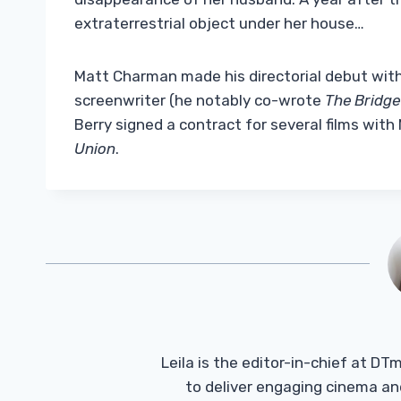
extraterrestrial object under her house…
Matt Charman made his directorial debut wit
screenwriter (he notably co-wrote
The Bridge
Berry signed a contract for several films with 
Union
.
Leila is the editor-in-chief at D
to deliver engaging cinema an