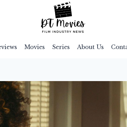
eviews
Movies
Series
About Us
Cont