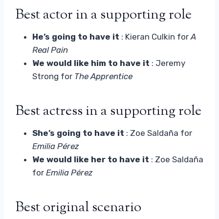
Best actor in a supporting role
He’s going to have it
: Kieran Culkin for
A
Real Pain
We would like him to have it
: Jeremy
Strong for
The Apprentice
Best actress in a supporting role
She’s going to have it
: Zoe Saldaña for
Emilia Pérez
We would like her to have it
: Zoe Saldaña
for
Emilia Pérez
Best original scenario