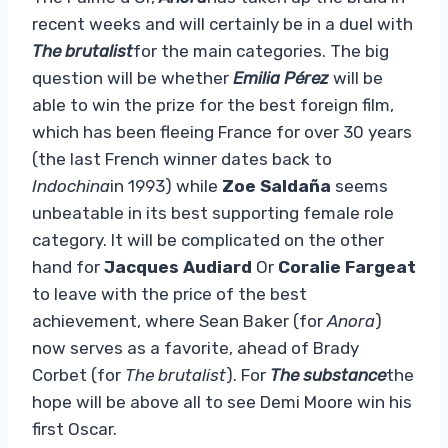
recent weeks and will certainly be in a duel with
The brutalist
for the main categories. The big
question will be whether
Emilia Pérez
will be
able to win the prize for the best foreign film,
which has been fleeing France for over 30 years
(the last French winner dates back to
Indochina
in 1993) while
Zoe Saldaña
seems
unbeatable in its best supporting female role
category. It will be complicated on the other
hand for
Jacques Audiard
Or
Coralie Fargeat
to leave with the price of the best
achievement, where Sean Baker (for
Anora
)
now serves as a favorite, ahead of Brady
Corbet (for
The brutalist
). For
The substance
the
hope will be above all to see Demi Moore win his
first Oscar.