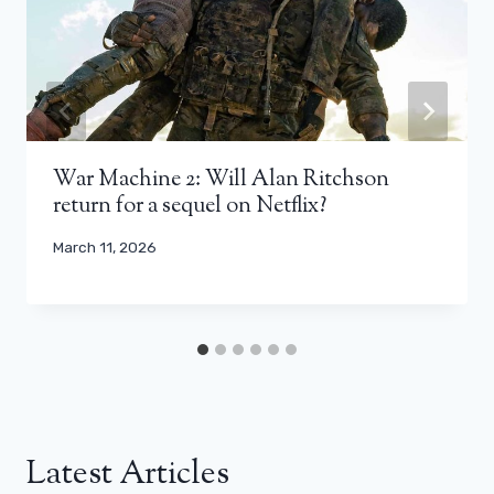
War Machine 2: Will Alan Ritchson
return for a sequel on Netflix?
March 11, 2026
Latest Articles