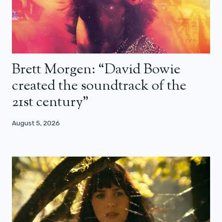
Brett Morgen: “David Bowie
created the soundtrack of the
21st century”
August 5, 2026