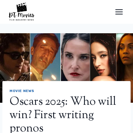
Skip
to
content
MOVIE NEWS
Oscars 2025: Who will
win? First writing
pronos