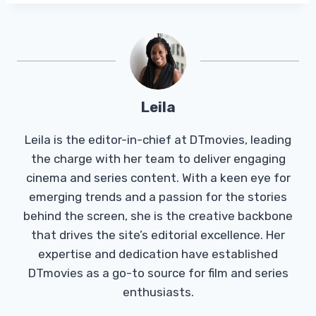
Leila
Leila is the editor-in-chief at DTmovies, leading
the charge with her team to deliver engaging
cinema and series content. With a keen eye for
emerging trends and a passion for the stories
behind the screen, she is the creative backbone
that drives the site’s editorial excellence. Her
expertise and dedication have established
DTmovies as a go-to source for film and series
enthusiasts.