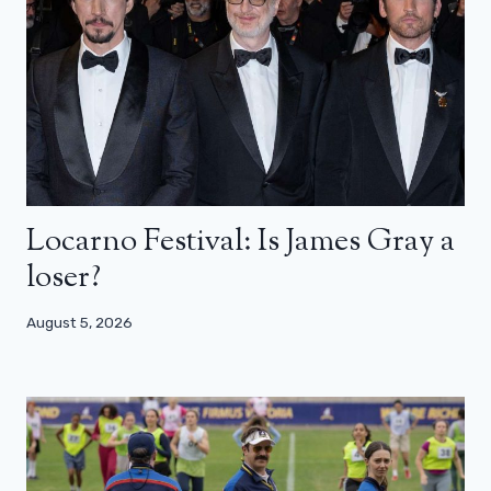
Locarno Festival: Is James Gray a
loser?
August 5, 2026