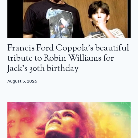
Francis Ford Coppola’s beautiful
tribute to Robin Williams for
Jack’s 30th birthday
August 5, 2026