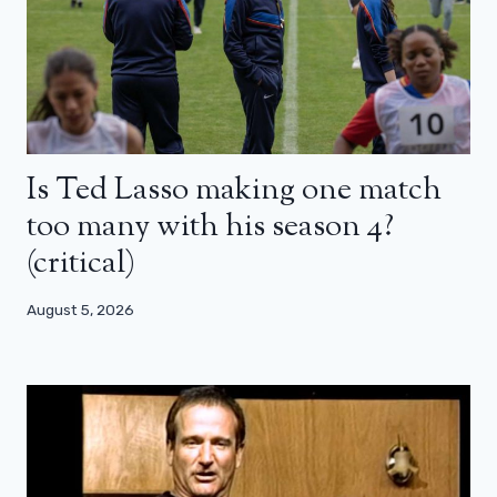
Is Ted Lasso making one match
too many with his season 4?
(critical)
August 5, 2026