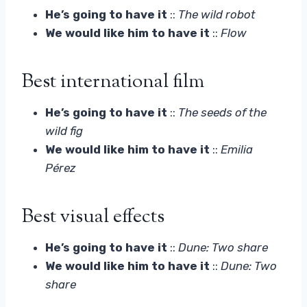
He’s going to have it
::
The wild robot
We would like him to have it
::
Flow
Best international film
He’s going to have it
::
The seeds of the
wild fig
We would like him to have it
::
Emilia
Pérez
Best visual effects
He’s going to have it
::
Dune: Two share
We would like him to have it
::
Dune: Two
share