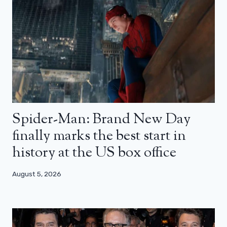
Spider-Man: Brand New Day
finally marks the best start in
history at the US box office
August 5, 2026