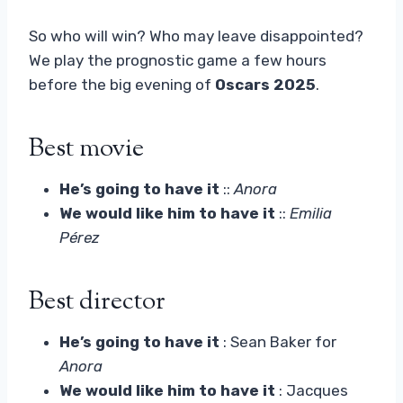
So who will win? Who may leave disappointed?
We play the prognostic game a few hours
before the big evening of
Oscars 2025
.
Best movie
He’s going to have it
::
Anora
We would like him to have it
::
Emilia
Pérez
Best director
He’s going to have it
: Sean Baker for
Anora
We would like him to have it
: Jacques