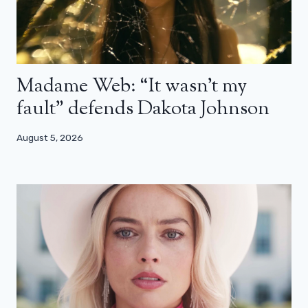
Madame Web: “It wasn’t my
fault” defends Dakota Johnson
August 5, 2026