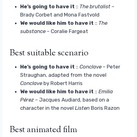
He’s going to have it
::
The brutalist
–
Brady Corbet and Mona Fastvold
We would like him to have it
::
The
substance
– Coralie Fargeat
Best suitable scenario
He’s going to have it
::
Conclave
– Peter
Straughan, adapted from the novel
Conclave
by Robert Harris
We would like him to have it
::
Emilia
Pérez
– Jacques Audiard, based on a
character in the novel
Listen
Boris Razon
Best animated film