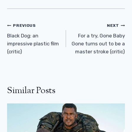
Post
PREVIOUS
NEXT
Navigation
Black Dog: an
For a try, Gone Baby
impressive plastic film
Gone turns out to be a
(critic)
master stroke (critic)
Similar Posts