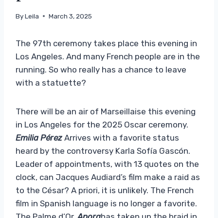
By
Leila
March 3, 2025
The 97th ceremony takes place this evening in
Los Angeles. And many French people are in the
running. So who really has a chance to leave
with a statuette?
There will be an air of Marseillaise this evening
in Los Angeles for the 2025 Oscar ceremony.
Emilia Pérez
Arrives with a favorite status
heard by the controversy Karla Sofía Gascón.
Leader of appointments, with 13 quotes on the
clock, can Jacques Audiard’s film make a raid as
to the César? A priori, it is unlikely. The French
film in Spanish language is no longer a favorite.
The Palme d’Or,
Anora
has taken up the braid in