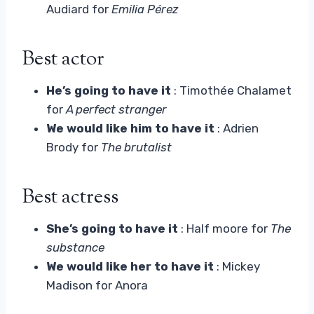
Audiard for
Emilia Pérez
Best actor
He’s going to have it
: Timothée Chalamet
for
A perfect stranger
We would like him to have it
: Adrien
Brody for
The brutalist
Best actress
She’s going to have it
: Half moore for
The
substance
We would like her to have it
: Mickey
Madison for Anora