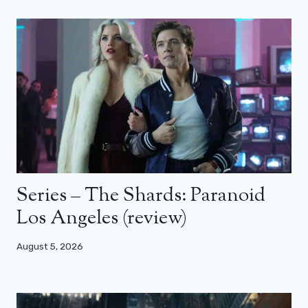
Series – The Shards: Paranoid
Los Angeles (review)
August 5, 2026