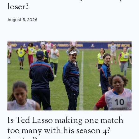
loser?
August 5, 2026
Is Ted Lasso making one match
too many with his season 4?