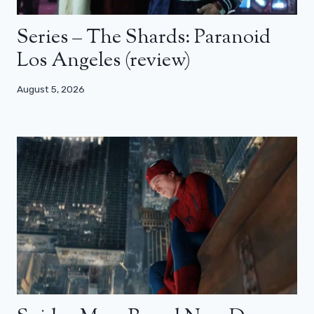
Series – The Shards: Paranoid
Los Angeles (review)
August 5, 2026