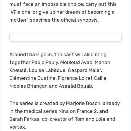
must face an impossible choice: carry out this
IVF alone, or give up her dream of becoming a
mother” specifies the official synopsis.
Around Izïa Higelin, the cast will also bring
together Pablo Pauly, Mouloud Ayad, Manon
Kneusé, Louise Labèque, Gaspard Meier,
Clémentine Justine, Florence Loiret Caille,
Nicolas Briançon and Assaâd Bouab.
The series is created by Marjorie Bosch, already
in the medical series Nina on France 2, and
Sarah Farkas, co-creator of Tom and Lola and
Vortex.