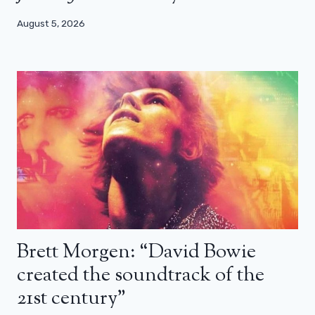
August 5, 2026
Brett Morgen: “David Bowie
created the soundtrack of the
21st century”