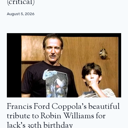
(critical)
August 5, 2026
Francis Ford Coppola’s beautiful
tribute to Robin Williams for
Jack’s 30th birthday