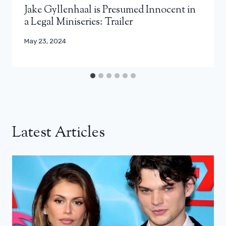
Jake Gyllenhaal is Presumed Innocent in
a Legal Miniseries: Trailer
May 23, 2024
Latest Articles