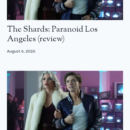
The Shards: Paranoid Los
Angeles (review)
August 6, 2026