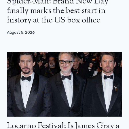
Spider-Man: Brand New Day
finally marks the best start in
history at the US box office
August 5, 2026
Locarno Festival: Is James Gray a