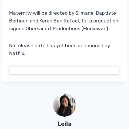
Maternity will be directed by Slimane-Baptiste
Berhoun and Keren Ben Rafael, for a production
signed Oberkampf Productions (Mediawan).
No release date has yet been announced by
Netflix.
Leila