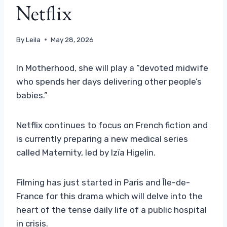
Netflix
By
Leila
May 28, 2026
In Motherhood, she will play a “devoted midwife
who spends her days delivering other people’s
babies.”
Netflix continues to focus on French fiction and
is currently preparing a new medical series
called Maternity, led by Izïa Higelin.
Filming has just started in Paris and Île-de-
France for this drama which will delve into the
heart of the tense daily life of a public hospital
in crisis.