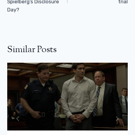
Spielberg’s Disclosure
trial
Day?
Similar Posts