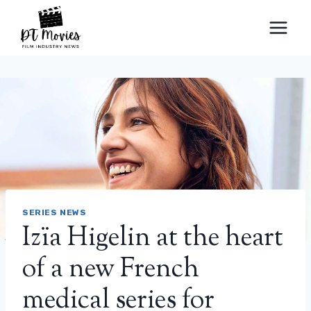
Skip
to
content
SERIES NEWS
Izïa Higelin at the heart
of a new French
medical series for