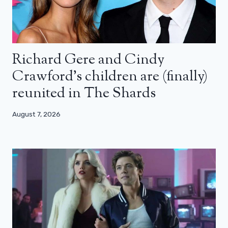
Richard Gere and Cindy
Crawford’s children are (finally)
reunited in The Shards
August 7, 2026