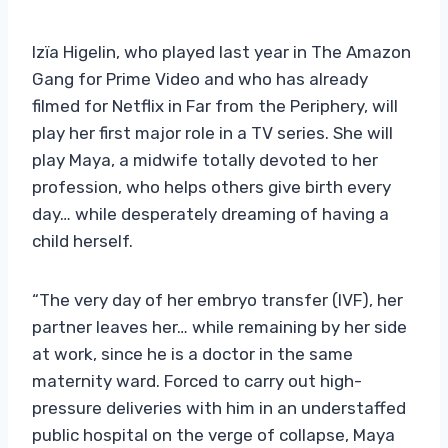
Izïa Higelin, who played last year in The Amazon
Gang for Prime Video and who has already
filmed for Netflix in Far from the Periphery, will
play her first major role in a TV series. She will
play Maya, a midwife totally devoted to her
profession, who helps others give birth every
day… while desperately dreaming of having a
child herself.
“The very day of her embryo transfer (IVF), her
partner leaves her… while remaining by her side
at work, since he is a doctor in the same
maternity ward. Forced to carry out high-
pressure deliveries with him in an understaffed
public hospital on the verge of collapse, Maya