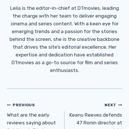
Leila is the editor-in-chief at DTmovies, leading
the charge with her team to deliver engaging
cinema and series content. With a keen eye for
emerging trends and a passion for the stories
behind the screen, she is the creative backbone
that drives the site’s editorial excellence. Her
expertise and dedication have established
DTmovies as a go-to source for film and series
enthusiasts.
Post
PREVIOUS
NEXT
Navigation
What are the early
Keanu Reeves defends
reviews saying about
47 Ronin director at