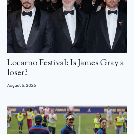
Locarno Festival: Is James Gray a
loser?
August 5, 2026