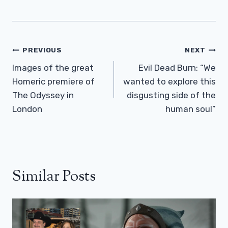
Post
PREVIOUS
NEXT
Navigation
Images of the great
Evil Dead Burn: “We
Homeric premiere of
wanted to explore this
The Odyssey in
disgusting side of the
London
human soul”
Similar Posts