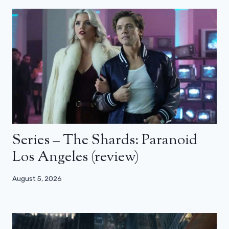
Series – The Shards: Paranoid
Los Angeles (review)
August 5, 2026