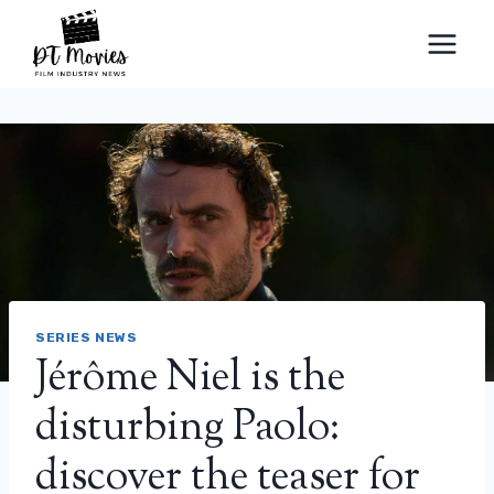
Skip
to
content
SERIES NEWS
Jérôme Niel is the
disturbing Paolo:
discover the teaser for