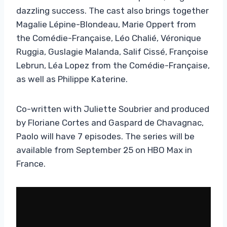
dazzling success. The cast also brings together
Magalie Lépine-Blondeau, Marie Oppert from
the Comédie-Française, Léo Chalié, Véronique
Ruggia, Guslagie Malanda, Salif Cissé, Françoise
Lebrun, Léa Lopez from the Comédie-Française,
as well as Philippe Katerine.
Co-written with Juliette Soubrier and produced
by Floriane Cortes and Gaspard de Chavagnac,
Paolo will have 7 episodes. The series will be
available from September 25 on HBO Max in
France.