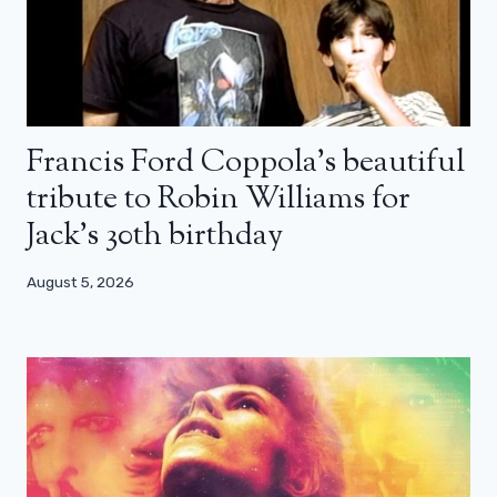
Francis Ford Coppola’s beautiful
tribute to Robin Williams for
Jack’s 30th birthday
August 5, 2026