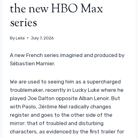
the new HBO Max
series
By
Leila
July 7, 2026
A new French series imagined and produced by
Sébastien Marnier.
We are used to seeing him as a supercharged
troublemaker, recently in Lucky Luke where he
played Joe Dalton opposite Alban Lenoir. But
with Paolo, Jérôme Niel radically changes
register and goes to the other side of the
mirror: that of troubled and disturbing
characters, as evidenced by the first trailer for