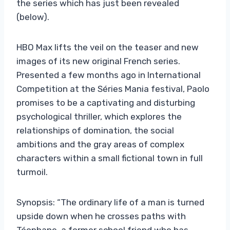
the series which has just been revealed
(below).
HBO Max lifts the veil on the teaser and new
images of its new original French series.
Presented a few months ago in International
Competition at the Séries Mania festival, Paolo
promises to be a captivating and disturbing
psychological thriller, which explores the
relationships of domination, the social
ambitions and the gray areas of complex
characters within a small fictional town in full
turmoil.
Synopsis: “The ordinary life of a man is turned
upside down when he crosses paths with
Téophane, a former school friend who has