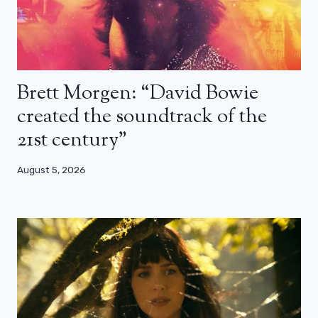
Brett Morgen: “David Bowie
created the soundtrack of the
21st century”
August 5, 2026