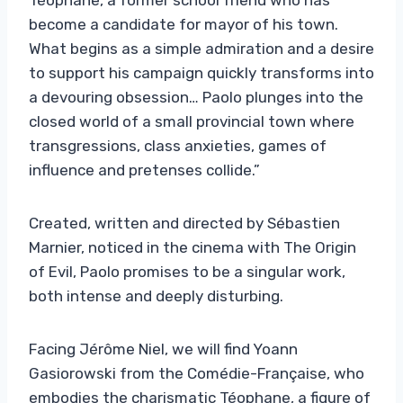
become a candidate for mayor of his town.
What begins as a simple admiration and a desire
to support his campaign quickly transforms into
a devouring obsession… Paolo plunges into the
closed world of a small provincial town where
transgressions, class anxieties, games of
influence and pretenses collide.”
Created, written and directed by Sébastien
Marnier, noticed in the cinema with The Origin
of Evil, Paolo promises to be a singular work,
both intense and deeply disturbing.
Facing Jérôme Niel, we will find Yoann
Gasiorowski from the Comédie-Française, who
embodies the charismatic Téophane, a figure of