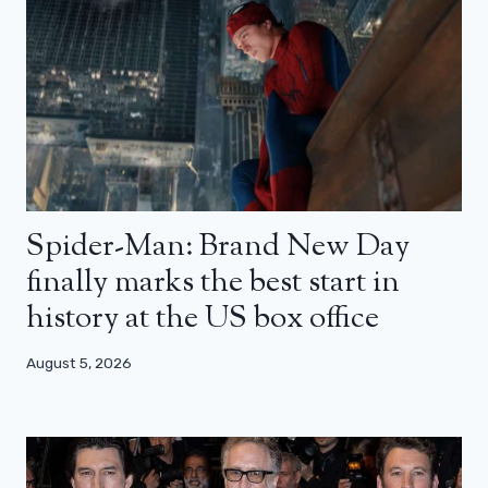
Spider-Man: Brand New Day
finally marks the best start in
history at the US box office
August 5, 2026