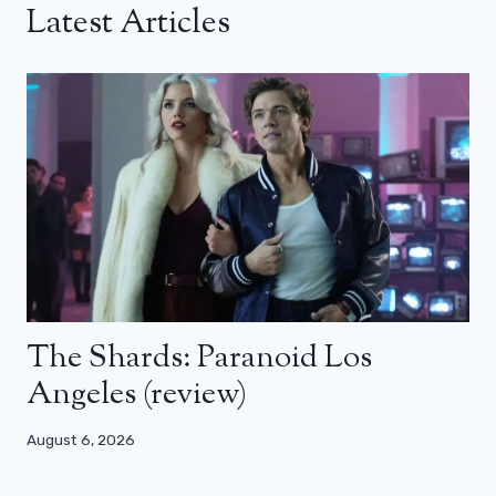
Latest Articles
The Shards: Paranoid Los
Angeles (review)
August 6, 2026