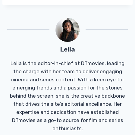
Leila
Leila is the editor-in-chief at DTmovies, leading
the charge with her team to deliver engaging
cinema and series content. With a keen eye for
emerging trends and a passion for the stories
behind the screen, she is the creative backbone
that drives the site’s editorial excellence. Her
expertise and dedication have established
DTmovies as a go-to source for film and series
enthusiasts.