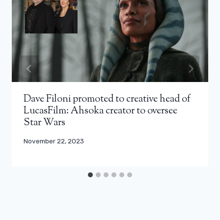
Dave Filoni promoted to creative head of
LucasFilm: Ahsoka creator to oversee
Star Wars
November 22, 2023