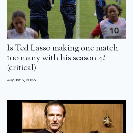
Is Ted Lasso making one match
too many with his season 4?
(critical)
August 5, 2026