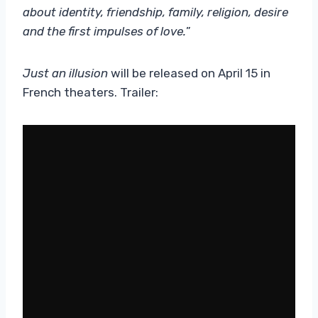
about identity, friendship, family, religion, desire
and the first impulses of love.
”
Just an illusion
will be released on April 15 in
French theaters. Trailer: