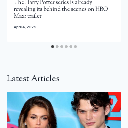
The Harry Potter series is already
revealing its behind the scenes on HBO
Max: trailer
April 4, 2026
Latest Articles