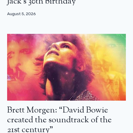
Jack’s 30th birthday
August 5, 2026
Brett Morgen: “David Bowie
created the soundtrack of the
21st century”