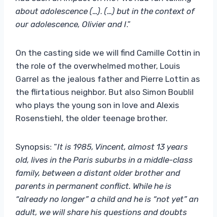
about adolescence (…
)
.
(…
)
but in the context of
our adolescence, Olivier and I
.”
On the casting side we will find Camille Cottin in
the role of the overwhelmed mother, Louis
Garrel as the jealous father and Pierre Lottin as
the flirtatious neighbor. But also Simon Boublil
who plays the young son in love and Alexis
Rosenstiehl, the older teenage brother.
Synopsis: “
It is 1985, Vincent, almost 13 years
old, lives in the Paris suburbs in a middle-class
family, between a distant older brother and
parents in permanent conflict. While he is
“already no longer” a child and he is “not yet” an
adult, we will share his questions and doubts