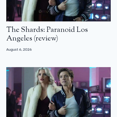
The Shards: Paranoid Los
Angeles (review)
August 6, 2026