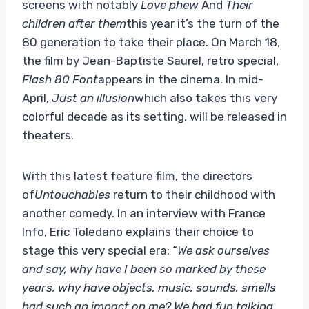
screens with notably
Love phew
And
Their
children after them
this year it’s the turn of the
80 generation to take their place. On March 18,
the film by Jean-Baptiste Saurel, retro special,
Flash 80 Font
appears in the cinema. In mid-
April,
Just an illusion
which also takes this very
colorful decade as its setting, will be released in
theaters.
With this latest feature film, the directors
of
Untouchables
return to their childhood with
another comedy. In an interview with France
Info, Eric Toledano explains their choice to
stage this very special era: “
We ask ourselves
and say, why have I been so marked by these
years, why have objects, music, sounds, smells
had such an impact on me? We had fun talking