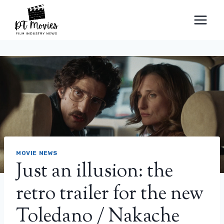
Skip
to
content
MOVIE NEWS
Just an illusion: the
retro trailer for the new
Toledano / Nakache