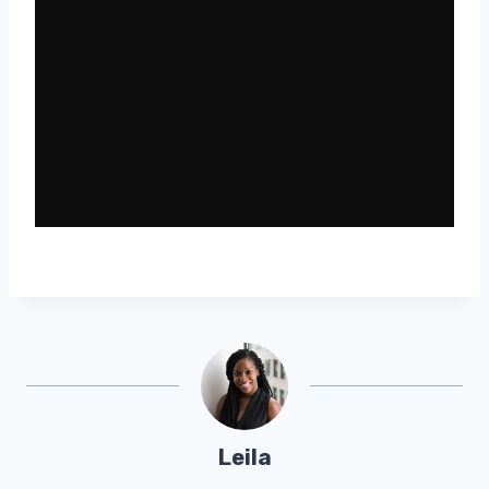
Leila