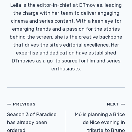
Leila is the editor-in-chief at DTmovies, leading
the charge with her team to deliver engaging
cinema and series content. With a keen eye for
emerging trends and a passion for the stories
behind the screen, she is the creative backbone
that drives the site’s editorial excellence. Her
expertise and dedication have established
DTmovies as a go-to source for film and series
enthusiasts.
Post
PREVIOUS
NEXT
Navigation
Season 3 of Paradise
M6 is planning a Brice
has already been
de Nice evening in
ordered
tribute to Bruno