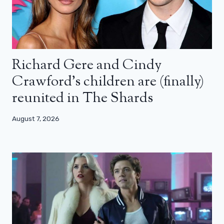
Richard Gere and Cindy
Crawford’s children are (finally)
reunited in The Shards
August 7, 2026