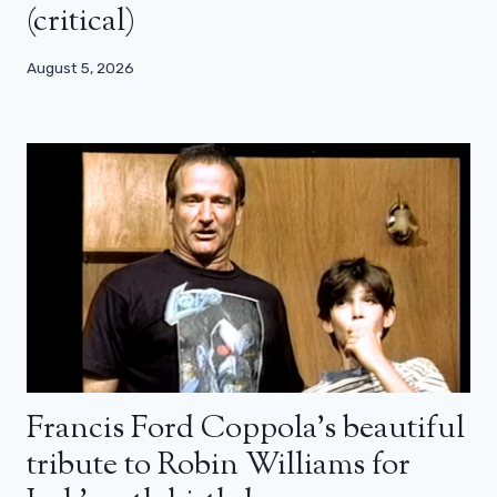
(critical)
August 5, 2026
Francis Ford Coppola’s beautiful
tribute to Robin Williams for