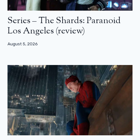
Series – The Shards: Paranoid
Los Angeles (review)
August 5, 2026