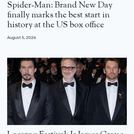
Spider-Man: Brand New Day
finally marks the best start in
history at the US box office
August 5, 2026