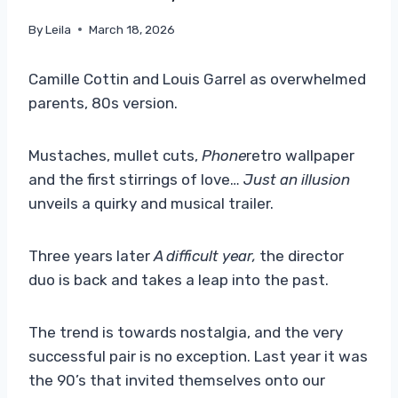
By
Leila
March 18, 2026
Camille Cottin and Louis Garrel as overwhelmed
parents, 80s version.
Mustaches, mullet cuts,
Phone
retro wallpaper
and the first stirrings of love…
Just an illusion
unveils a quirky and musical trailer.
Three years later
A difficult year,
the director
duo is back and takes a leap into the past.
The trend is towards nostalgia, and the very
successful pair is no exception. Last year it was
the 90’s that invited themselves onto our