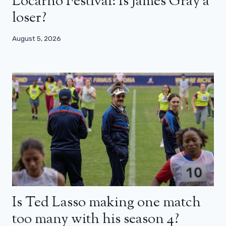
Locarno Festival: Is James Gray a
loser?
August 5, 2026
Is Ted Lasso making one match
too many with his season 4?