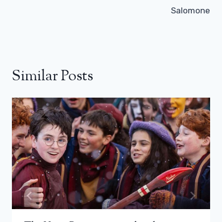
Salomone
Similar Posts