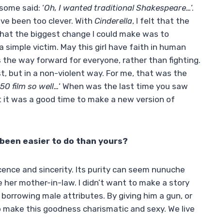
 some said: ‘
Oh, I wanted traditional Shakespeare…
‘.
ave been too clever. With
Cinderella
, I felt that the
that the biggest change I could make was to
a simple victim. May this girl have faith in human
is the way forward for everyone, rather than fighting.
t, but in a non-violent way. For me, that was the
50 film so well…
‘ When was the last time you saw
t it was a good time to make a new version of
been easier to do than yours?
ocence and sincerity. Its purity can seem nunuche
e her mother-in-law. I didn’t want to make a story
orrowing male attributes. By giving him a gun, or
o make this goodness charismatic and sexy. We live