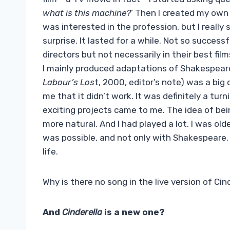
what is this machine?
‘ Then I created my own f
was interested in the profession, but I really
surprise. It lasted for a while. Not so successf
directors but not necessarily in their best fil
I mainly produced adaptations of Shakespeare
Labour’s Los
t, 2000, editor’s note) was a big
me that it didn’t work. It was definitely a tur
exciting projects came to me. The idea of ​​b
more natural. And I had played a lot. I was ol
was possible, and not only with Shakespeare.
life.
Why is there no song in the live version of Cin
And
Cinderella
is a new one?