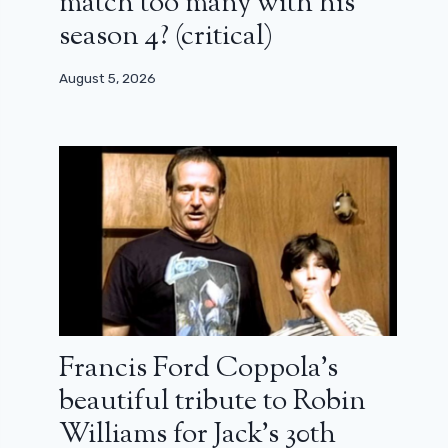
match too many with his
season 4? (critical)
August 5, 2026
Francis Ford Coppola’s
beautiful tribute to Robin
Williams for Jack’s 30th