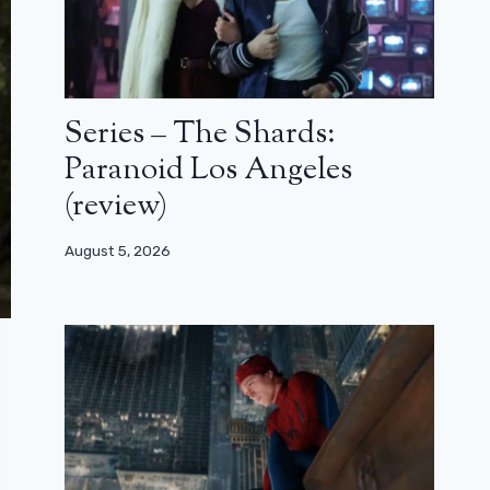
Series – The Shards:
Paranoid Los Angeles
(review)
August 5, 2026