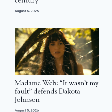
century”
August 5, 2026
Madame Web: “It wasn’t my
fault” defends Dakota
Johnson
August 5, 2026