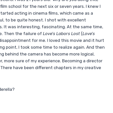
ilm school for the next six or seven years. I knew I
 started acting in cinema films, which came as a
ul, to be quite honest. I shot with excellent
ms. It was interesting, fascinating. At the same time,
. Then the failure of
Love’s Labors Lost
(
Love’s
 disappointment for me. I loved this movie and it hurt
ning point, I took some time to realize again. And then
eing behind the camera has become more logical,
der, more sure of my experience. Becoming a director
 There have been different chapters in my creative
derella?