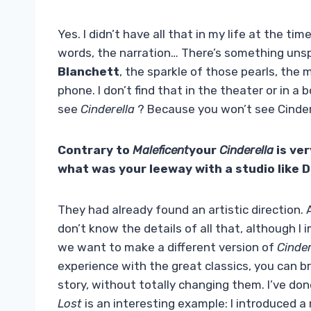
Yes. I didn’t have all that in my life at the ti
words, the narration… There’s something unsp
Blanchett
, the sparkle of those pearls, the
phone. I don’t find that in the theater or in a
see
Cinderella
? Because you won’t see Cindere
Contrary to
Maleficent
your
Cinderella
is ver
what was your leeway with a studio like 
They had already found an artistic direction. 
don’t know the details of all that, although I 
we want to make a different version of
Cinder
experience with the great classics, you can br
story, without totally changing them. I’ve do
Lost
is an interesting example: I introduced a 