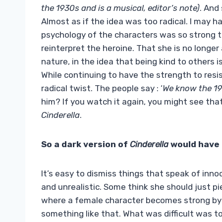
the 1930s and is a musical, editor’s note)
. And
Almost as if the idea was too radical. I may h
psychology of the characters was so strong 
reinterpret the heroine. That she is no longer 
nature, in the idea that being kind to others 
While continuing to have the strength to resis
radical twist. The people say : ‘
We know the 19
him? If you watch it again, you might see tha
Cinderella
.
So a dark version of
Cinderella
would have 
It’s easy to dismiss things that speak of inn
and unrealistic. Some think she should just pi
where a female character becomes strong by b
something like that. What was difficult was t