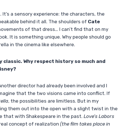
me. It’s a sensory experience: the characters, the
eakable behind it all. The shoulders of
Cate
 movements of that dress… I can’t find that on my
 book. It is something unique. Why people should go
lla in the cinema like elsewhere.
y classic. Why respect history so much and
Disney?
Another director had already been involved and I
imagine that the two visions came into conflict. If
ella
, the possibilities are limitless. But in my
ing them out into the open with a slight twist in the
ne that with Shakespeare in the past.
Love’s Labors
real concept of realization
(the film takes place in