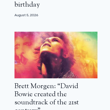
birthday
August 5, 2026
Brett Morgen: “David
Bowie created the
soundtrack of the 21st