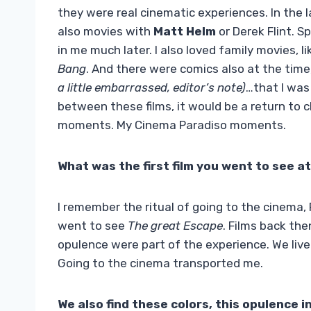
they were real cinematic experiences. In the 
also movies with
Matt Helm
or Derek Flint. 
in me much later. I also loved family movies, l
Bang
. And there were comics also at the time
a little embarrassed, editor’s note)
…that I was
between these films, it would be a return to c
moments. My Cinema Paradiso moments.
What was the first film you went to see a
I remember the ritual of going to the cinema, R
went to see
The great Escape
. Films back the
opulence were part of the experience. We live
Going to the cinema transported me.
We also find these colors, this opulence i