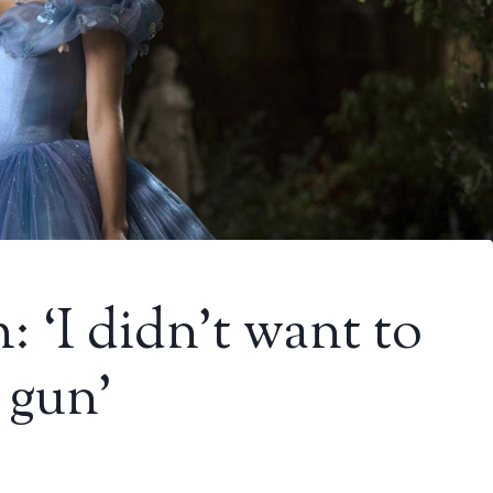
 ‘I didn’t want to
 gun’