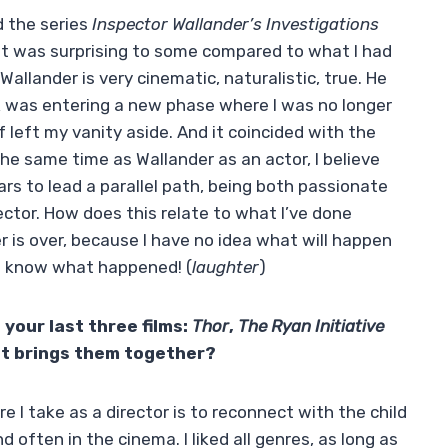
d the series
Inspector Wallander’s Investigations
 It was surprising to some compared to what I had
llander is very cinematic, naturalistic, true. He
k was entering a new phase where I was no longer
of left my vanity aside. And it coincided with the
the same time as Wallander as an actor, I believe
rs to lead a parallel path, being both passionate
ector. How does this relate to what I’ve done
 is over, because I have no idea what will happen
n’t know what happened! (
laughter
)
 your last three films:
Thor
,
The Ryan Initiative
at brings them together?
 I take as a director is to reconnect with the child
 often in the cinema. I liked all genres, as long as