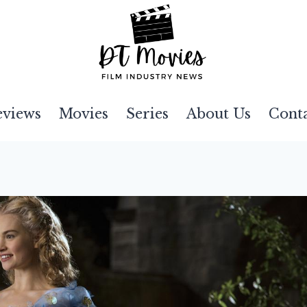
eviews
Movies
Series
About Us
Cont