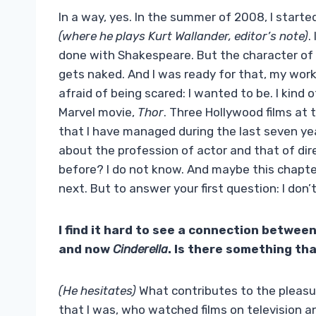
In a way, yes. In the summer of 2008, I starte
(where he plays Kurt Wallander, editor’s note)
.
done with Shakespeare. But the character of Wa
gets naked. And I was ready for that, my wor
afraid of being scared: I wanted to be. I kind 
Marvel movie,
Thor
. Three Hollywood films at 
that I have managed during the last seven yea
about the profession of actor and that of dir
before? I do not know. And maybe this chapter
next. But to answer your first question: I do
I find it hard to see a connection between
and now
Cinderella
. Is there something th
(He hesitates)
What contributes to the pleasure
that I was, who watched films on television and