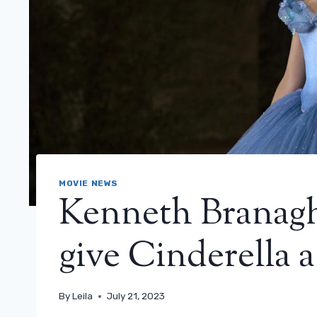
MOVIE NEWS
Kenneth Branagh:
give Cinderella a
By
Leila
July 21, 2023