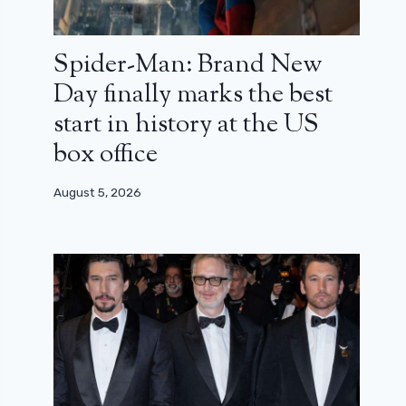
Spider-Man: Brand New
Day finally marks the best
start in history at the US
box office
August 5, 2026