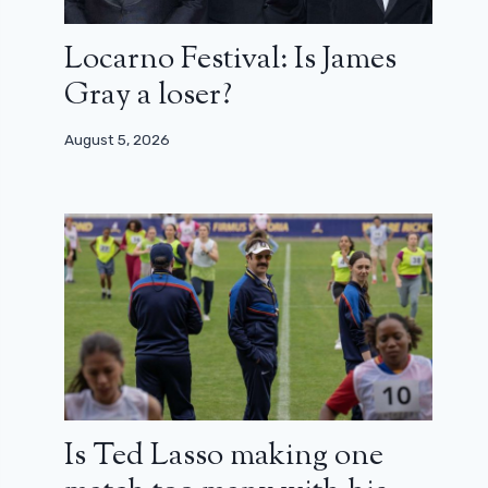
Locarno Festival: Is James
Gray a loser?
August 5, 2026
Is Ted Lasso making one