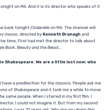
tonight on M6. And it is its director who speaks of it
e back tonight
Cinderella
on M6. The channel will
y classic, directed by
Kenneth Branagh
and
 the time,
First
had met the director to talk about
gle Book, Beauty and the Beast
…
to Shakespeare. We are a little lost now: who
I have a predilection for the classics. People ask me
tions of Shakespeare and it took me a while to move
he same people. When I starred in my first film, I
rector, I could not imagine it. But from my second
stions. I was 21 years old. ‘
Why are you doing this,