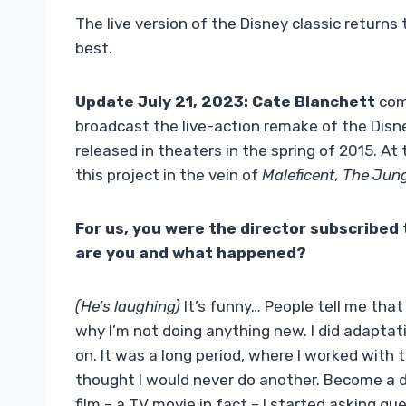
The live version of the Disney classic returns 
best.
Update July 21, 2023:
Cate Blanchett
com
broadcast the live-action remake of the Disne
released in theaters in the spring of 2015. At
this project in the vein of
Maleficent, The Jun
For us, you were the director subscribed 
are you and what happened?
(He’s laughing)
It’s funny… People tell me that 
why I’m not doing anything new. I did adapta
on. It was a long period, where I worked with t
thought I would never do another. Become a di
film – a TV movie in fact – I started asking que