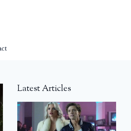
act
Latest Articles