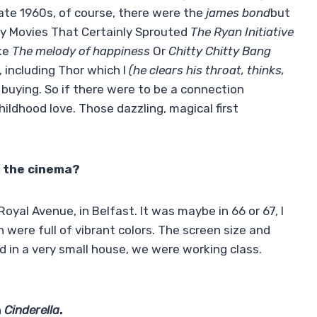
late 1960s, of course, there were the
james bond
but
Spy Movies That Certainly Sprouted
The Ryan Initiative
ike
The melody of happiness
Or
Chitty Chitty Bang
, including Thor which I
(he clears his throat, thinks,
 buying. So if there were to be a connection
hildhood love. Those dazzling, magical first
t the cinema?
oyal Avenue, in Belfast. It was maybe in 66 or 67, I
n were full of vibrant colors. The screen size and
d in a very small house, we were working class.
n
Cinderella
.