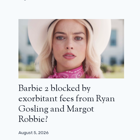
Barbie 2 blocked by
exorbitant fees from Ryan
Gosling and Margot
Robbie?
August 5, 2026