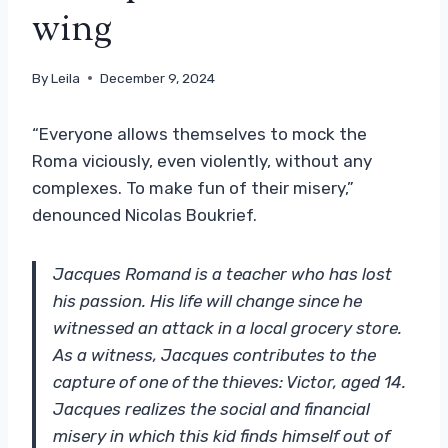
wing
By
Leila
December 9, 2024
“Everyone allows themselves to mock the
Roma viciously, even violently, without any
complexes. To make fun of their misery,”
denounced Nicolas Boukrief.
Jacques Romand is a teacher who has lost
his passion. His life will change since he
witnessed an attack in a local grocery store.
As a witness, Jacques contributes to the
capture of one of the thieves: Victor, aged 14.
Jacques realizes the social and financial
misery in which this kid finds himself out of