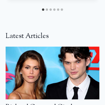
Latest Articles