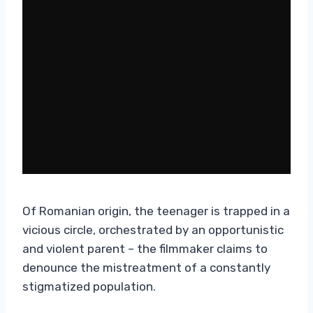
Of Romanian origin, the teenager is trapped in a
vicious circle, orchestrated by an opportunistic
and violent parent – the filmmaker claims to
denounce the mistreatment of a constantly
stigmatized population.