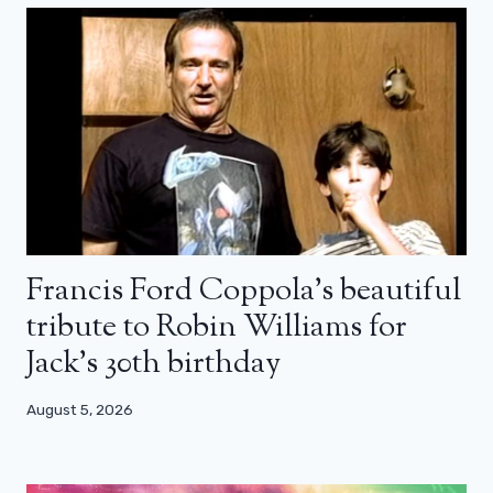
Francis Ford Coppola’s beautiful
tribute to Robin Williams for
Jack’s 30th birthday
August 5, 2026