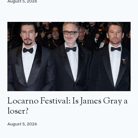
August 5, 2026
Locarno Festival: Is James Gray a
loser?
August 5, 2026