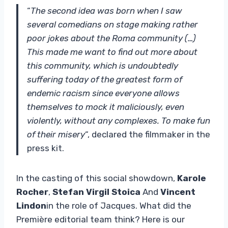
“
The second idea was born when I saw
several comedians on stage making rather
poor jokes about the Roma community (…)
This made me want to find out more about
this community, which is undoubtedly
suffering today of the greatest form of
endemic racism since everyone allows
themselves to mock it maliciously, even
violently, without any complexes. To make fun
of their misery
“, declared the filmmaker in the
press kit.
In the casting of this social showdown,
Karole
Rocher
,
Stefan Virgil Stoica
And
Vincent
Lindon
in the role of Jacques. What did the
Première editorial team think? Here is our