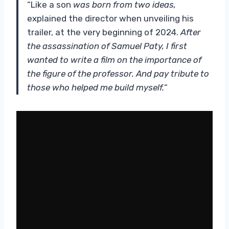
“Like a son
was born from two ideas,
explained the director when unveiling his
trailer, at the very beginning of 2024.
After
the assassination of Samuel Paty, I first
wanted to write a film on the importance of
the figure of the professor. And pay tribute to
those who helped me build myself.
“