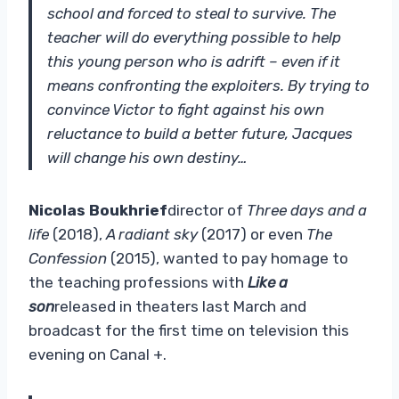
school and forced to steal to survive. The
teacher will do everything possible to help
this young person who is adrift – even if it
means confronting the exploiters. By trying to
convince Victor to fight against his own
reluctance to build a better future, Jacques
will change his own destiny…
Nicolas Boukhrief
director of
Three days and a
life
(2018),
A radiant sky
(2017) or even
The
Confession
(2015), wanted to pay homage to
the teaching professions with
Like a
son
released in theaters last March and
broadcast for the first time on television this
evening on Canal +.