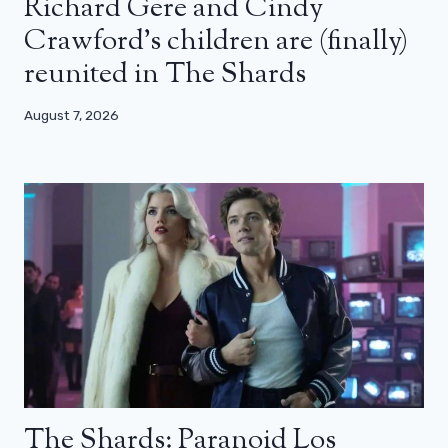
Richard Gere and Cindy
Crawford’s children are (finally)
reunited in The Shards
August 7, 2026
The Shards: Paranoid Los