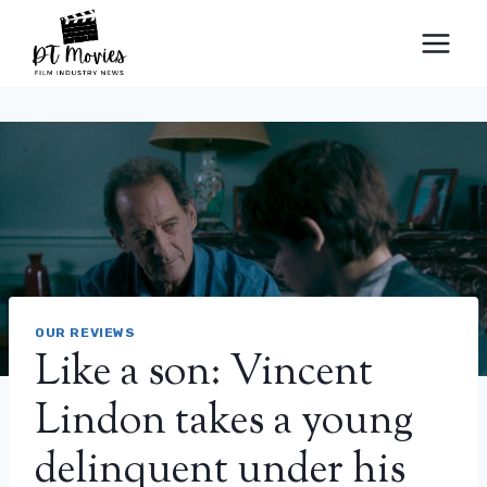
Skip
to
content
OUR REVIEWS
Like a son: Vincent
Lindon takes a young
delinquent under his