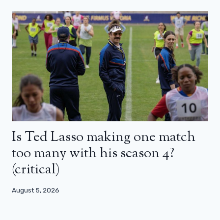
Is Ted Lasso making one match
too many with his season 4?
(critical)
August 5, 2026