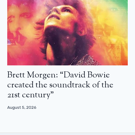
Brett Morgen: “David Bowie
created the soundtrack of the
21st century”
August 5, 2026