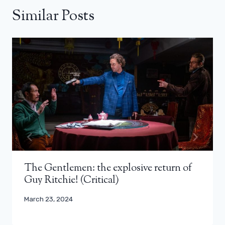
Similar Posts
The Gentlemen: the explosive return of
Guy Ritchie! (Critical)
March 23, 2024