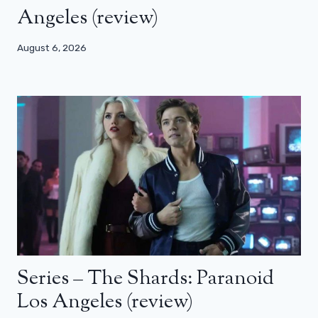
Angeles (review)
August 6, 2026
Series – The Shards: Paranoid
Los Angeles (review)