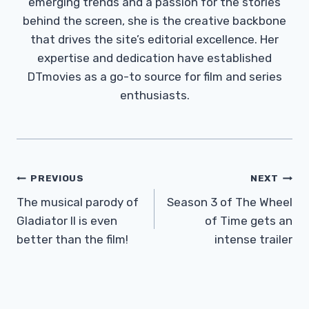
emerging trends and a passion for the stories
behind the screen, she is the creative backbone
that drives the site’s editorial excellence. Her
expertise and dedication have established
DTmovies as a go-to source for film and series
enthusiasts.
Post
PREVIOUS
NEXT
Navigation
The musical parody of
Season 3 of The Wheel
Gladiator II is even
of Time gets an
better than the film!
intense trailer