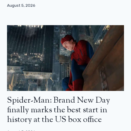
August 5, 2026
Spider-Man: Brand New Day
finally marks the best start in
history at the US box office