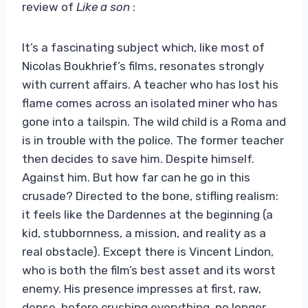
review of
Like a son
:
It’s a fascinating subject which, like most of
Nicolas Boukhrief’s films, resonates strongly
with current affairs. A teacher who has lost his
flame comes across an isolated miner who has
gone into a tailspin. The wild child is a Roma and
is in trouble with the police. The former teacher
then decides to save him. Despite himself.
Against him. But how far can he go in this
crusade? Directed to the bone, stifling realism:
it feels like the Dardennes at the beginning (a
kid, stubbornness, a mission, and reality as a
real obstacle). Except there is Vincent Lindon,
who is both the film’s best asset and its worst
enemy. His presence impresses at first, raw,
dense, before crushing everything, no longer