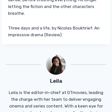
letting the fiction and the other characters
breathe.
Three days and a life, by Nicolas Boukhrief: An
impressive drama (Review)
Leila
Leila is the editor-in-chief at DTmovies, leading
the charge with her team to deliver engaging
cinema and series content. With a keen eye for